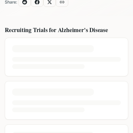
Share:
Recruiting Trials for
Alzheimer's Disease