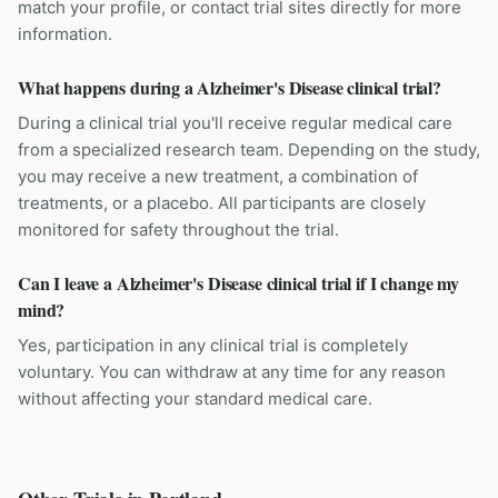
match your profile, or contact trial sites directly for more
information.
What happens during a Alzheimer's Disease clinical trial?
During a clinical trial you'll receive regular medical care
from a specialized research team. Depending on the study,
you may receive a new treatment, a combination of
treatments, or a placebo. All participants are closely
monitored for safety throughout the trial.
Can I leave a Alzheimer's Disease clinical trial if I change my
mind?
Yes, participation in any clinical trial is completely
voluntary. You can withdraw at any time for any reason
without affecting your standard medical care.