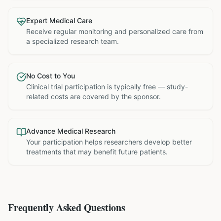
Expert Medical Care
Receive regular monitoring and personalized care from
a specialized research team.
No Cost to You
Clinical trial participation is typically free — study-
related costs are covered by the sponsor.
Advance Medical Research
Your participation helps researchers develop better
treatments that may benefit future patients.
Frequently Asked Questions