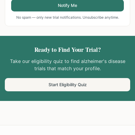
Notify Me
No spam — only new trial notifications. Unsubscribe anytime.
Ready to Find Your Trial?
Take our eligibility quiz to find
alzheimer's disease
trials that match your profile.
Start Eligibility Quiz