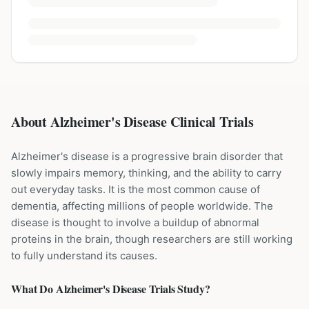
About Alzheimer's Disease Clinical Trials
Alzheimer's disease is a progressive brain disorder that
slowly impairs memory, thinking, and the ability to carry
out everyday tasks. It is the most common cause of
dementia, affecting millions of people worldwide. The
disease is thought to involve a buildup of abnormal
proteins in the brain, though researchers are still working
to fully understand its causes.
What Do
Alzheimer's Disease
Trials Study?