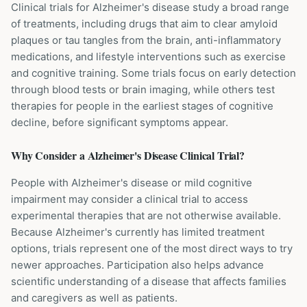
Clinical trials for Alzheimer's disease study a broad range
of treatments, including drugs that aim to clear amyloid
plaques or tau tangles from the brain, anti-inflammatory
medications, and lifestyle interventions such as exercise
and cognitive training. Some trials focus on early detection
through blood tests or brain imaging, while others test
therapies for people in the earliest stages of cognitive
decline, before significant symptoms appear.
Why Consider a
Alzheimer's Disease
Clinical Trial?
People with Alzheimer's disease or mild cognitive
impairment may consider a clinical trial to access
experimental therapies that are not otherwise available.
Because Alzheimer's currently has limited treatment
options, trials represent one of the most direct ways to try
newer approaches. Participation also helps advance
scientific understanding of a disease that affects families
and caregivers as well as patients.