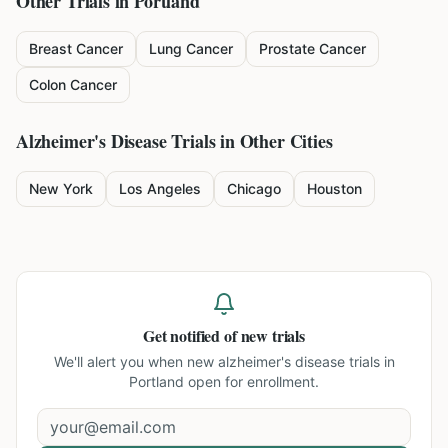
Other Trials in
Portland
Breast Cancer
Lung Cancer
Prostate Cancer
Colon Cancer
Alzheimer's Disease
Trials in Other Cities
New York
Los Angeles
Chicago
Houston
Get notified of new trials
We'll alert you when new
alzheimer's disease trials in
Portland
open for enrollment.