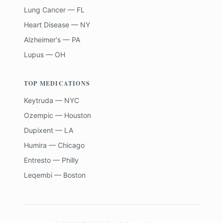
Lung Cancer — FL
Heart Disease — NY
Alzheimer's — PA
Lupus — OH
TOP MEDICATIONS
Keytruda — NYC
Ozempic — Houston
Dupixent — LA
Humira — Chicago
Entresto — Philly
Leqembi — Boston