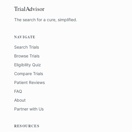
TrialAdvisor
The search for a cure, simplified.
NAVIGATE
Search Trials
Browse Trials
Eligibility Quiz
Compare Trials
Patient Reviews
FAQ
About
Partner with Us
RESOURCES