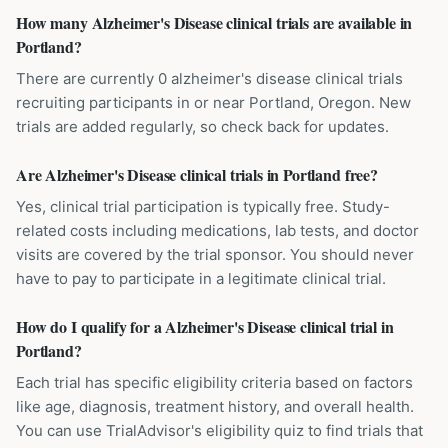
How many Alzheimer's Disease clinical trials are available in
Portland?
There are currently 0 alzheimer's disease clinical trials
recruiting participants in or near Portland, Oregon. New
trials are added regularly, so check back for updates.
Are Alzheimer's Disease clinical trials in Portland free?
Yes, clinical trial participation is typically free. Study-
related costs including medications, lab tests, and doctor
visits are covered by the trial sponsor. You should never
have to pay to participate in a legitimate clinical trial.
How do I qualify for a Alzheimer's Disease clinical trial in
Portland?
Each trial has specific eligibility criteria based on factors
like age, diagnosis, treatment history, and overall health.
You can use TrialAdvisor's eligibility quiz to find trials that