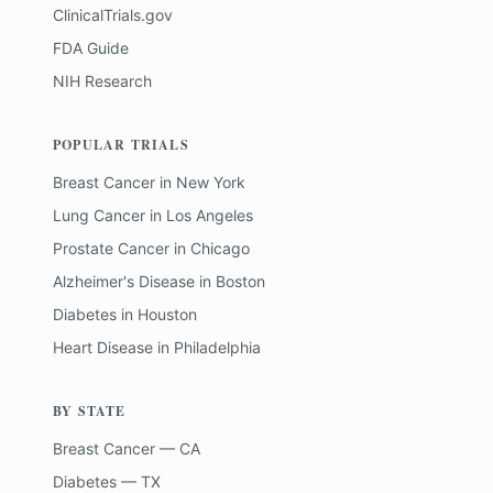
ClinicalTrials.gov
FDA Guide
NIH Research
POPULAR TRIALS
Breast Cancer
in
New York
Lung Cancer
in
Los Angeles
Prostate Cancer
in
Chicago
Alzheimer's Disease
in
Boston
Diabetes
in
Houston
Heart Disease
in
Philadelphia
BY STATE
Breast Cancer — CA
Diabetes — TX