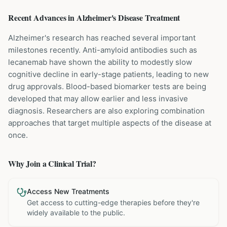
Recent Advances in
Alzheimer's Disease
Treatment
Alzheimer's research has reached several important
milestones recently. Anti-amyloid antibodies such as
lecanemab have shown the ability to modestly slow
cognitive decline in early-stage patients, leading to new
drug approvals. Blood-based biomarker tests are being
developed that may allow earlier and less invasive
diagnosis. Researchers are also exploring combination
approaches that target multiple aspects of the disease at
once.
Why Join a Clinical Trial?
Access New Treatments
Get access to cutting-edge therapies before they're
widely available to the public.