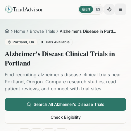
TrialAdvisor
EN
ES
Toggle the
Open
Home
Browse Trials
Alzheimer's Disease in Portland
Home
Portland
,
OR
0
Trials Available
Alzheimer's Disease
Clinical Trials in
Portland
Find recruiting
alzheimer's disease
clinical trials near
Portland
,
Oregon
. Compare research studies, read
patient reviews, and connect with trial sites.
Search All
Alzheimer's Disease
Trials
Check Eligibility