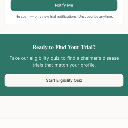
Notify Me
No spam — only new trial notifications. Unsubscribe anytime.
Ready to Find Your Trial?
Take our eligibility quiz to find
alzheimer's disease
trials that match your profile.
Start Eligibility Quiz