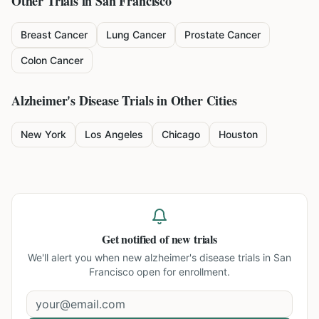
Other Trials in
San Francisco
Breast Cancer
Lung Cancer
Prostate Cancer
Colon Cancer
Alzheimer's Disease
Trials in Other Cities
New York
Los Angeles
Chicago
Houston
Get notified of new trials
We'll alert you when new
alzheimer's disease trials in San
Francisco
open for enrollment.