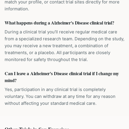
match your profile, or contact trial sites directly for more
information.
What happens during a Alzheimer's Disease clinical trial?
During a clinical trial you'll receive regular medical care
from a specialized research team. Depending on the study,
you may receive a new treatment, a combination of
treatments, or a placebo. All participants are closely
monitored for safety throughout the trial.
Can I leave a Alzheimer's Disease clinical trial if I change my
mind?
Yes, participation in any clinical trial is completely
voluntary. You can withdraw at any time for any reason
without affecting your standard medical care.