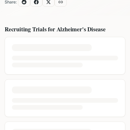
Share:
Recruiting Trials for
Alzheimer's Disease