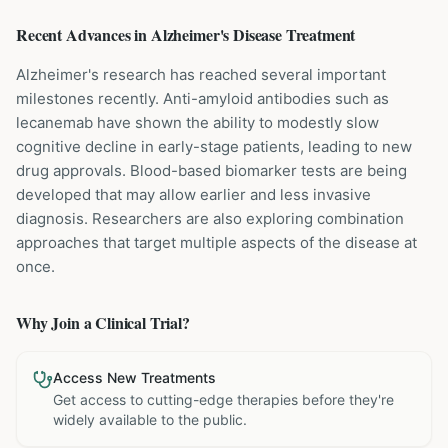
Recent Advances in
Alzheimer's Disease
Treatment
Alzheimer's research has reached several important
milestones recently. Anti-amyloid antibodies such as
lecanemab have shown the ability to modestly slow
cognitive decline in early-stage patients, leading to new
drug approvals. Blood-based biomarker tests are being
developed that may allow earlier and less invasive
diagnosis. Researchers are also exploring combination
approaches that target multiple aspects of the disease at
once.
Why Join a Clinical Trial?
Access New Treatments
Get access to cutting-edge therapies before they're
widely available to the public.