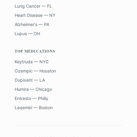
Lung Cancer — FL
Heart Disease — NY
Alzheimer's — PA
Lupus — OH
TOP MEDICATIONS
Keytruda — NYC
Ozempic — Houston
Dupixent — LA
Humira — Chicago
Entresto — Philly
Leqembi — Boston