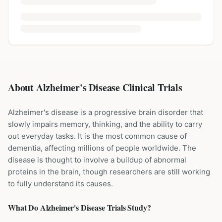
About Alzheimer's Disease Clinical Trials
Alzheimer's disease is a progressive brain disorder that
slowly impairs memory, thinking, and the ability to carry
out everyday tasks. It is the most common cause of
dementia, affecting millions of people worldwide. The
disease is thought to involve a buildup of abnormal
proteins in the brain, though researchers are still working
to fully understand its causes.
What Do
Alzheimer's Disease
Trials Study?