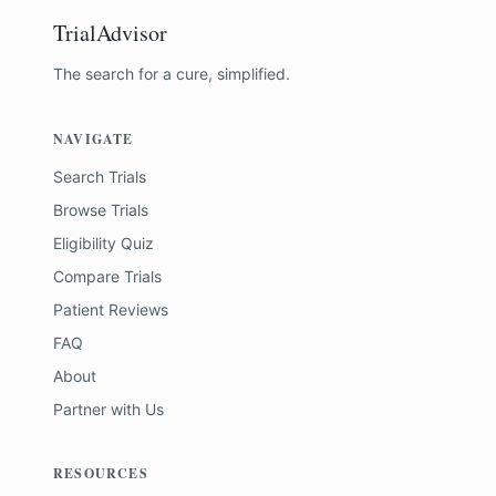
TrialAdvisor
The search for a cure, simplified.
NAVIGATE
Search Trials
Browse Trials
Eligibility Quiz
Compare Trials
Patient Reviews
FAQ
About
Partner with Us
RESOURCES