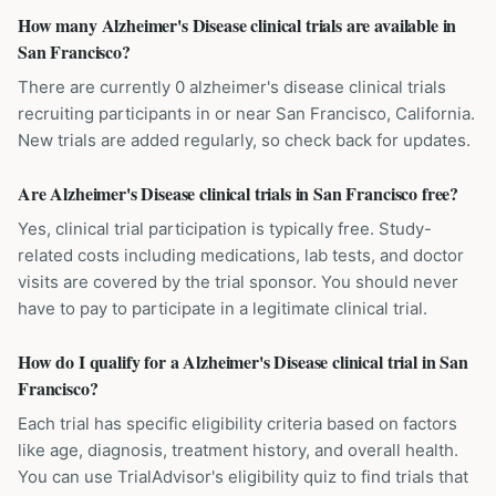
How many Alzheimer's Disease clinical trials are available in
San Francisco?
There are currently 0 alzheimer's disease clinical trials
recruiting participants in or near San Francisco, California.
New trials are added regularly, so check back for updates.
Are Alzheimer's Disease clinical trials in San Francisco free?
Yes, clinical trial participation is typically free. Study-
related costs including medications, lab tests, and doctor
visits are covered by the trial sponsor. You should never
have to pay to participate in a legitimate clinical trial.
How do I qualify for a Alzheimer's Disease clinical trial in San
Francisco?
Each trial has specific eligibility criteria based on factors
like age, diagnosis, treatment history, and overall health.
You can use TrialAdvisor's eligibility quiz to find trials that