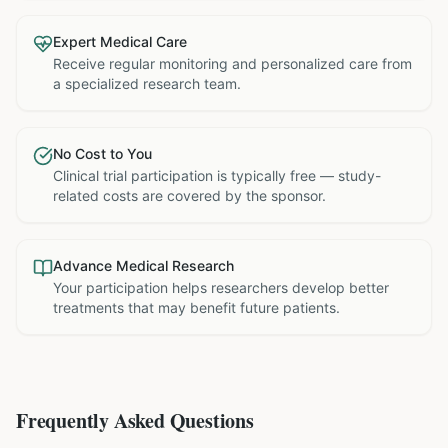
Expert Medical Care
Receive regular monitoring and personalized care from
a specialized research team.
No Cost to You
Clinical trial participation is typically free — study-
related costs are covered by the sponsor.
Advance Medical Research
Your participation helps researchers develop better
treatments that may benefit future patients.
Frequently Asked Questions