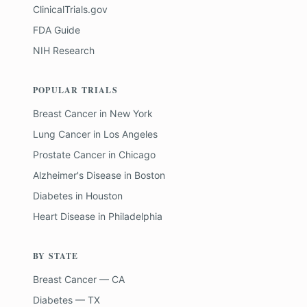
ClinicalTrials.gov
FDA Guide
NIH Research
POPULAR TRIALS
Breast Cancer
in
New York
Lung Cancer
in
Los Angeles
Prostate Cancer
in
Chicago
Alzheimer's Disease
in
Boston
Diabetes
in
Houston
Heart Disease
in
Philadelphia
BY STATE
Breast Cancer — CA
Diabetes — TX