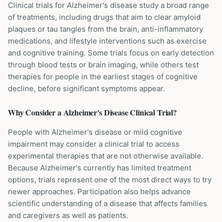
Clinical trials for Alzheimer's disease study a broad range
of treatments, including drugs that aim to clear amyloid
plaques or tau tangles from the brain, anti-inflammatory
medications, and lifestyle interventions such as exercise
and cognitive training. Some trials focus on early detection
through blood tests or brain imaging, while others test
therapies for people in the earliest stages of cognitive
decline, before significant symptoms appear.
Why Consider a
Alzheimer's Disease
Clinical Trial?
People with Alzheimer's disease or mild cognitive
impairment may consider a clinical trial to access
experimental therapies that are not otherwise available.
Because Alzheimer's currently has limited treatment
options, trials represent one of the most direct ways to try
newer approaches. Participation also helps advance
scientific understanding of a disease that affects families
and caregivers as well as patients.