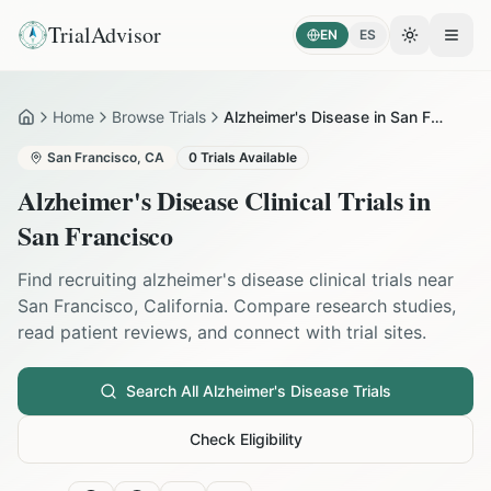
TrialAdvisor
EN
ES
Toggle the
Open
Home
Browse Trials
Alzheimer's Disease in San Francisco
Home
San Francisco
,
CA
0
Trials Available
Alzheimer's Disease
Clinical Trials in
San Francisco
Find recruiting
alzheimer's disease
clinical trials near
San Francisco
,
California
. Compare research studies,
read patient reviews, and connect with trial sites.
Search All
Alzheimer's Disease
Trials
Check Eligibility