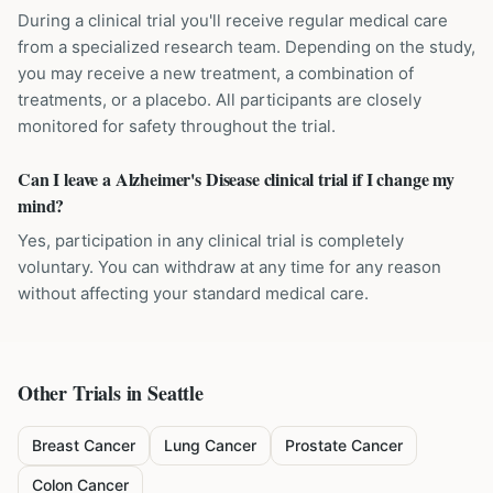
During a clinical trial you'll receive regular medical care
from a specialized research team. Depending on the study,
you may receive a new treatment, a combination of
treatments, or a placebo. All participants are closely
monitored for safety throughout the trial.
Can I leave a Alzheimer's Disease clinical trial if I change my
mind?
Yes, participation in any clinical trial is completely
voluntary. You can withdraw at any time for any reason
without affecting your standard medical care.
Other Trials in
Seattle
Breast Cancer
Lung Cancer
Prostate Cancer
Colon Cancer