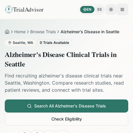
TrialAdvisor
EN
ES
Toggle the
Open
Home
Browse Trials
Alzheimer's Disease in Seattle
Home
Seattle
,
WA
0
Trials Available
Alzheimer's Disease
Clinical Trials in
Seattle
Find recruiting
alzheimer's disease
clinical trials near
Seattle
,
Washington
. Compare research studies, read
patient reviews, and connect with trial sites.
Search All
Alzheimer's Disease
Trials
Check Eligibility