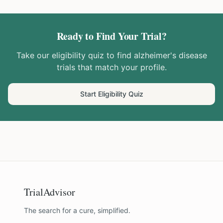
Ready to Find Your Trial?
Take our eligibility quiz to find
alzheimer's disease
trials that match your profile.
Start Eligibility Quiz
TrialAdvisor
The search for a cure, simplified.