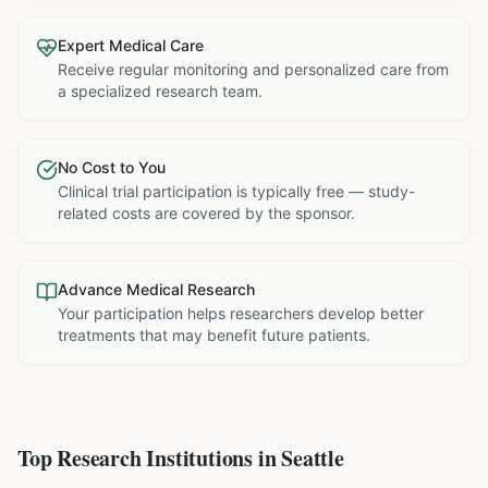
Expert Medical Care
Receive regular monitoring and personalized care from
a specialized research team.
No Cost to You
Clinical trial participation is typically free — study-
related costs are covered by the sponsor.
Advance Medical Research
Your participation helps researchers develop better
treatments that may benefit future patients.
Top Research Institutions in
Seattle