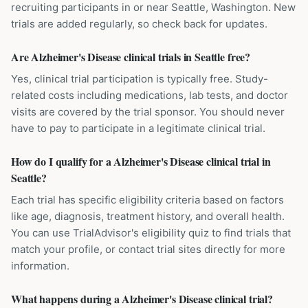
recruiting participants in or near Seattle, Washington. New
trials are added regularly, so check back for updates.
Are Alzheimer's Disease clinical trials in Seattle free?
Yes, clinical trial participation is typically free. Study-
related costs including medications, lab tests, and doctor
visits are covered by the trial sponsor. You should never
have to pay to participate in a legitimate clinical trial.
How do I qualify for a Alzheimer's Disease clinical trial in
Seattle?
Each trial has specific eligibility criteria based on factors
like age, diagnosis, treatment history, and overall health.
You can use TrialAdvisor's eligibility quiz to find trials that
match your profile, or contact trial sites directly for more
information.
What happens during a Alzheimer's Disease clinical trial?