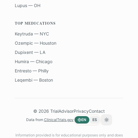
Lupus — OH
TOP MEDICATIONS
Keytruda — NYC
Ozempic — Houston
Dupixent — LA
Humira — Chicago
Entresto — Philly
Leqembi — Boston
©
2026
TrialAdvisor
Privacy
Contact
Data from
ClinicalTrials.gov
EN
ES
Toggle theme
Information provided is for educational purposes only and does