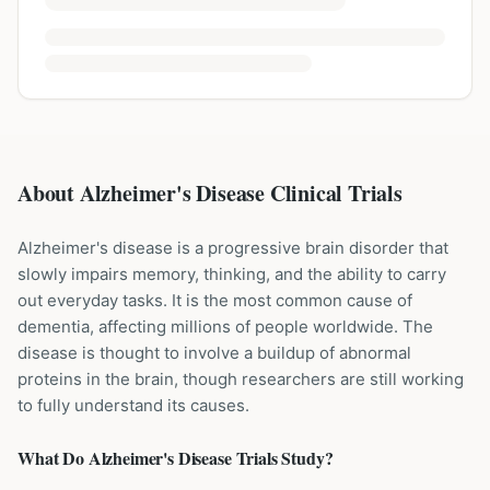
About Alzheimer's Disease Clinical Trials
Alzheimer's disease is a progressive brain disorder that
slowly impairs memory, thinking, and the ability to carry
out everyday tasks. It is the most common cause of
dementia, affecting millions of people worldwide. The
disease is thought to involve a buildup of abnormal
proteins in the brain, though researchers are still working
to fully understand its causes.
What Do
Alzheimer's Disease
Trials Study?