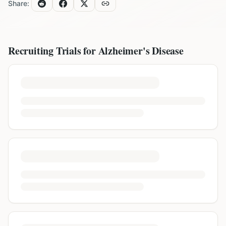
Share:
Recruiting Trials for
Alzheimer's Disease