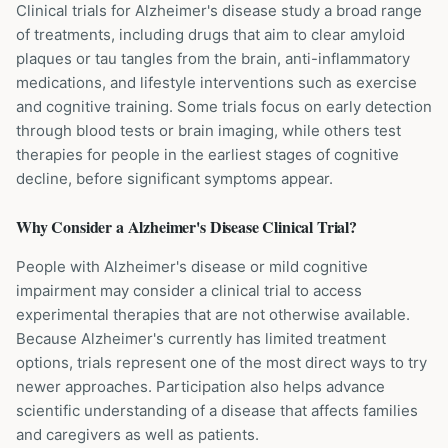
Clinical trials for Alzheimer's disease study a broad range
of treatments, including drugs that aim to clear amyloid
plaques or tau tangles from the brain, anti-inflammatory
medications, and lifestyle interventions such as exercise
and cognitive training. Some trials focus on early detection
through blood tests or brain imaging, while others test
therapies for people in the earliest stages of cognitive
decline, before significant symptoms appear.
Why Consider a
Alzheimer's Disease
Clinical Trial?
People with Alzheimer's disease or mild cognitive
impairment may consider a clinical trial to access
experimental therapies that are not otherwise available.
Because Alzheimer's currently has limited treatment
options, trials represent one of the most direct ways to try
newer approaches. Participation also helps advance
scientific understanding of a disease that affects families
and caregivers as well as patients.