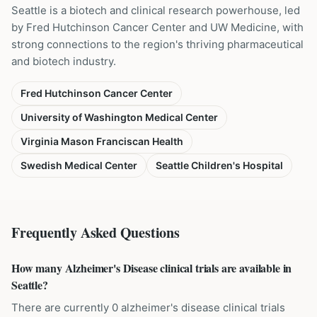
Seattle is a biotech and clinical research powerhouse, led
by Fred Hutchinson Cancer Center and UW Medicine, with
strong connections to the region's thriving pharmaceutical
and biotech industry.
Fred Hutchinson Cancer Center
University of Washington Medical Center
Virginia Mason Franciscan Health
Swedish Medical Center
Seattle Children's Hospital
Frequently Asked Questions
How many Alzheimer's Disease clinical trials are available in
Seattle?
There are currently 0 alzheimer's disease clinical trials