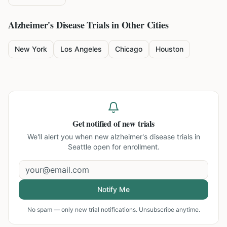
Alzheimer's Disease
Trials in Other Cities
New York
Los Angeles
Chicago
Houston
Get notified of new trials
We'll alert you when new
alzheimer's disease trials in
Seattle
open for enrollment.
Notify Me
No spam — only new trial notifications. Unsubscribe anytime.