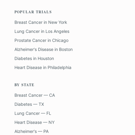
POPULAR TRIALS
Breast Cancer
in
New York
Lung Cancer
in
Los Angeles
Prostate Cancer
in
Chicago
Alzheimer's Disease
in
Boston
Diabetes
in
Houston
Heart Disease
in
Philadelphia
BY STATE
Breast Cancer — CA
Diabetes — TX
Lung Cancer — FL
Heart Disease — NY
Alzheimer's — PA