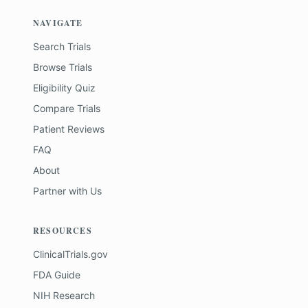
NAVIGATE
Search Trials
Browse Trials
Eligibility Quiz
Compare Trials
Patient Reviews
FAQ
About
Partner with Us
RESOURCES
ClinicalTrials.gov
FDA Guide
NIH Research