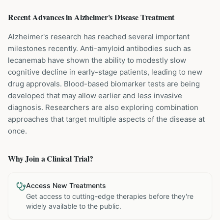
Recent Advances in
Alzheimer's Disease
Treatment
Alzheimer's research has reached several important
milestones recently. Anti-amyloid antibodies such as
lecanemab have shown the ability to modestly slow
cognitive decline in early-stage patients, leading to new
drug approvals. Blood-based biomarker tests are being
developed that may allow earlier and less invasive
diagnosis. Researchers are also exploring combination
approaches that target multiple aspects of the disease at
once.
Why Join a Clinical Trial?
Access New Treatments
Get access to cutting-edge therapies before they're
widely available to the public.