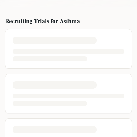
Recruiting Trials for
Asthma