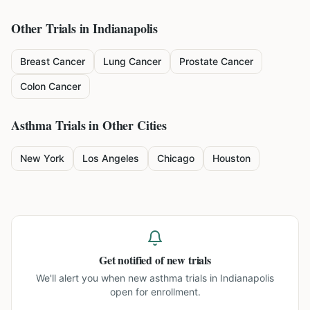
Other Trials in
Indianapolis
Breast Cancer
Lung Cancer
Prostate Cancer
Colon Cancer
Asthma
Trials in Other Cities
New York
Los Angeles
Chicago
Houston
Get notified of new trials
We'll alert you when new
asthma trials in Indianapolis
open for enrollment.