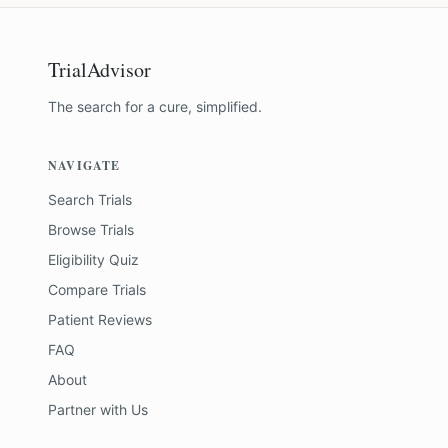
TrialAdvisor
The search for a cure, simplified.
NAVIGATE
Search Trials
Browse Trials
Eligibility Quiz
Compare Trials
Patient Reviews
FAQ
About
Partner with Us