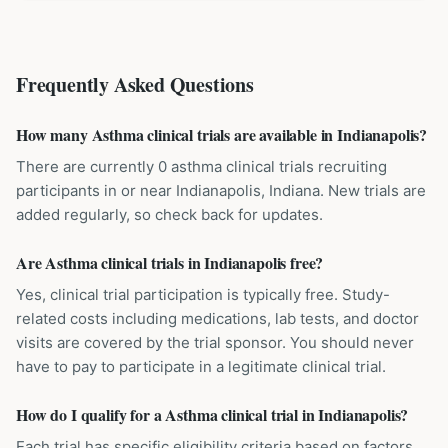
Frequently Asked Questions
How many Asthma clinical trials are available in Indianapolis?
There are currently 0 asthma clinical trials recruiting
participants in or near Indianapolis, Indiana. New trials are
added regularly, so check back for updates.
Are Asthma clinical trials in Indianapolis free?
Yes, clinical trial participation is typically free. Study-
related costs including medications, lab tests, and doctor
visits are covered by the trial sponsor. You should never
have to pay to participate in a legitimate clinical trial.
How do I qualify for a Asthma clinical trial in Indianapolis?
Each trial has specific eligibility criteria based on factors