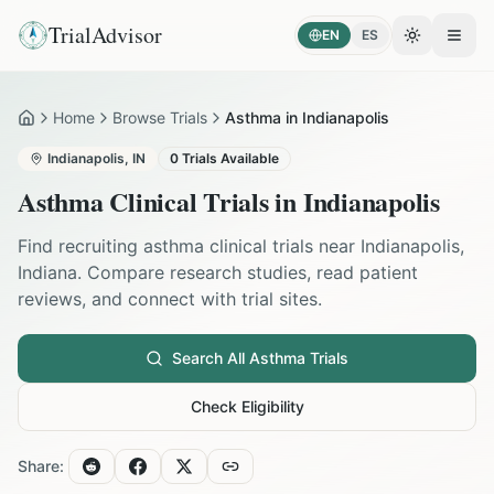
TrialAdvisor
EN
ES
Toggle the
Open
Home
Browse Trials
Asthma in Indianapolis
Home
Indianapolis
,
IN
0
Trials Available
Asthma
Clinical Trials in
Indianapolis
Find recruiting
asthma
clinical trials near
Indianapolis
,
Indiana
. Compare research studies, read patient
reviews, and connect with trial sites.
Search All
Asthma
Trials
Check Eligibility
Share: