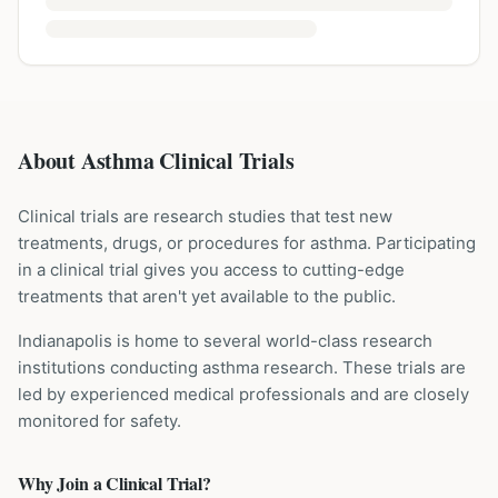
About Asthma Clinical Trials
Clinical trials are research studies that test new
treatments, drugs, or procedures for
asthma
. Participating
in a clinical trial gives you access to cutting-edge
treatments that aren't yet available to the public.
Indianapolis is home to several world-class research
institutions
conducting
asthma
research. These trials are
led by experienced medical professionals and are closely
monitored for safety.
Why Join a Clinical Trial?