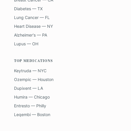
Diabetes — TX
Lung Cancer — FL
Heart Disease — NY
Alzheimer's — PA
Lupus — OH
TOP MEDICATIONS
Keytruda — NYC
Ozempic — Houston
Dupixent — LA
Humira — Chicago
Entresto — Philly
Leqembi — Boston