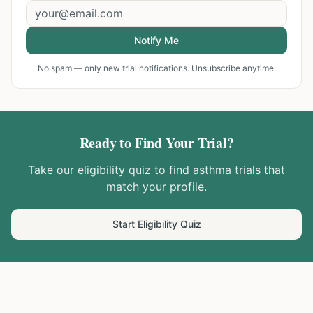
Notify Me
No spam — only new trial notifications. Unsubscribe anytime.
Ready to Find Your Trial?
Take our eligibility quiz to find
asthma
trials that
match your profile.
Start Eligibility Quiz