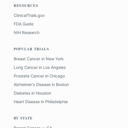
RESOURCES
ClinicalTrials.gov
FDA Guide
NIH Research
POPULAR TRIALS
Breast Cancer
in
New York
Lung Cancer
in
Los Angeles
Prostate Cancer
in
Chicago
Alzheimer's Disease
in
Boston
Diabetes
in
Houston
Heart Disease
in
Philadelphia
BY STATE
Breast Cancer — CA