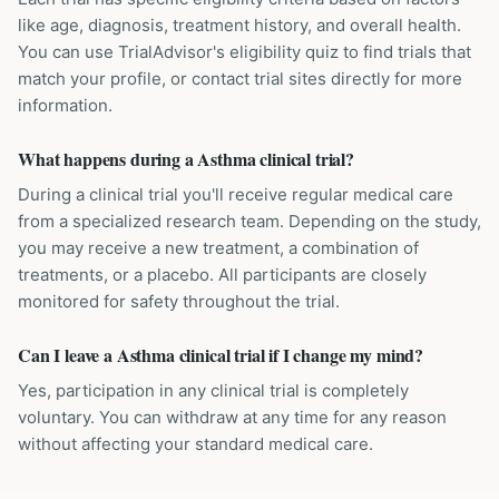
like age, diagnosis, treatment history, and overall health.
You can use TrialAdvisor's eligibility quiz to find trials that
match your profile, or contact trial sites directly for more
information.
What happens during a Asthma clinical trial?
During a clinical trial you'll receive regular medical care
from a specialized research team. Depending on the study,
you may receive a new treatment, a combination of
treatments, or a placebo. All participants are closely
monitored for safety throughout the trial.
Can I leave a Asthma clinical trial if I change my mind?
Yes, participation in any clinical trial is completely
voluntary. You can withdraw at any time for any reason
without affecting your standard medical care.