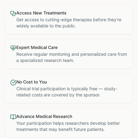
Access New Treatments
Get access to cutting-edge therapies before they're
widely available to the public.
Expert Medical Care
Receive regular monitoring and personalized care from
a specialized research team.
No Cost to You
Clinical trial participation is typically free — study-
related costs are covered by the sponsor.
Advance Medical Research
Your participation helps researchers develop better
treatments that may benefit future patients.