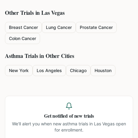
Other Trials in
Las Vegas
Breast Cancer
Lung Cancer
Prostate Cancer
Colon Cancer
Asthma
Trials in Other Cities
New York
Los Angeles
Chicago
Houston
Get notified of new trials
We'll alert you when new
asthma trials in Las Vegas
open
for enrollment.