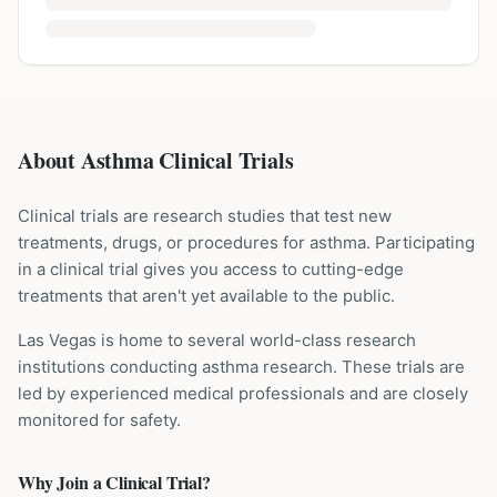
About Asthma Clinical Trials
Clinical trials are research studies that test new
treatments, drugs, or procedures for
asthma
. Participating
in a clinical trial gives you access to cutting-edge
treatments that aren't yet available to the public.
Las Vegas is home to several world-class research
institutions
conducting
asthma
research. These trials are
led by experienced medical professionals and are closely
monitored for safety.
Why Join a Clinical Trial?