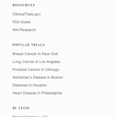
RESOURCES
ClinicalTrials.gov
FDA Guide
NIH Research
POPULAR TRIALS
Breast Cancer
in
New York
Lung Cancer
in
Los Angeles
Prostate Cancer
in
Chicago
Alzheimer's Disease
in
Boston
Diabetes
in
Houston
Heart Disease
in
Philadelphia
BY STATE
Breast Cancer — CA