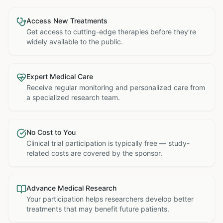
Access New Treatments
Get access to cutting-edge therapies before they're
widely available to the public.
Expert Medical Care
Receive regular monitoring and personalized care from
a specialized research team.
No Cost to You
Clinical trial participation is typically free — study-
related costs are covered by the sponsor.
Advance Medical Research
Your participation helps researchers develop better
treatments that may benefit future patients.