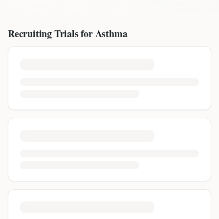
Recruiting Trials for
Asthma