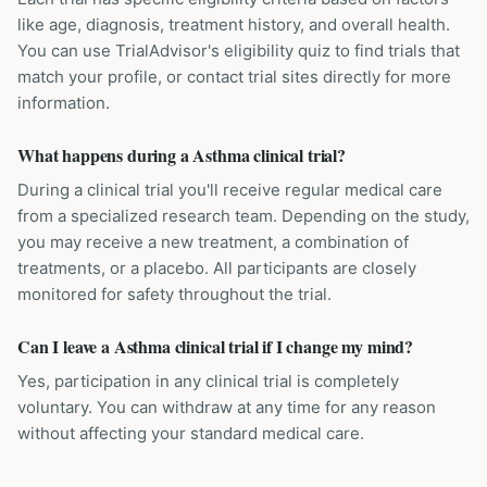
like age, diagnosis, treatment history, and overall health.
You can use TrialAdvisor's eligibility quiz to find trials that
match your profile, or contact trial sites directly for more
information.
What happens during a Asthma clinical trial?
During a clinical trial you'll receive regular medical care
from a specialized research team. Depending on the study,
you may receive a new treatment, a combination of
treatments, or a placebo. All participants are closely
monitored for safety throughout the trial.
Can I leave a Asthma clinical trial if I change my mind?
Yes, participation in any clinical trial is completely
voluntary. You can withdraw at any time for any reason
without affecting your standard medical care.