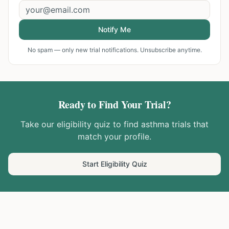
Notify Me
No spam — only new trial notifications. Unsubscribe anytime.
Ready to Find Your Trial?
Take our eligibility quiz to find
asthma
trials that
match your profile.
Start Eligibility Quiz