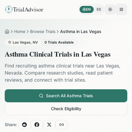
TrialAdvisor
EN
ES
Toggle the
Open
Home
Browse Trials
Asthma in Las Vegas
Home
Las Vegas
,
NV
0
Trials Available
Asthma
Clinical Trials in
Las Vegas
Find recruiting
asthma
clinical trials near
Las Vegas
,
Nevada
. Compare research studies, read patient
reviews, and connect with trial sites.
Search All
Asthma
Trials
Check Eligibility
Share: