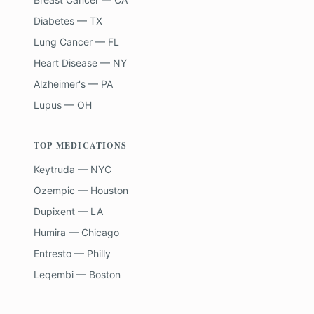
Diabetes — TX
Lung Cancer — FL
Heart Disease — NY
Alzheimer's — PA
Lupus — OH
TOP MEDICATIONS
Keytruda — NYC
Ozempic — Houston
Dupixent — LA
Humira — Chicago
Entresto — Philly
Leqembi — Boston