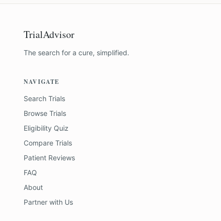
TrialAdvisor
The search for a cure, simplified.
NAVIGATE
Search Trials
Browse Trials
Eligibility Quiz
Compare Trials
Patient Reviews
FAQ
About
Partner with Us