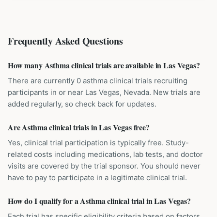
Frequently Asked Questions
How many Asthma clinical trials are available in Las Vegas?
There are currently 0 asthma clinical trials recruiting
participants in or near Las Vegas, Nevada. New trials are
added regularly, so check back for updates.
Are Asthma clinical trials in Las Vegas free?
Yes, clinical trial participation is typically free. Study-
related costs including medications, lab tests, and doctor
visits are covered by the trial sponsor. You should never
have to pay to participate in a legitimate clinical trial.
How do I qualify for a Asthma clinical trial in Las Vegas?
Each trial has specific eligibility criteria based on factors