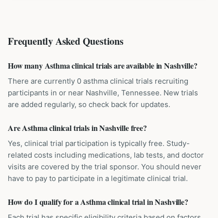
Frequently Asked Questions
How many Asthma clinical trials are available in Nashville?
There are currently 0 asthma clinical trials recruiting
participants in or near Nashville, Tennessee. New trials
are added regularly, so check back for updates.
Are Asthma clinical trials in Nashville free?
Yes, clinical trial participation is typically free. Study-
related costs including medications, lab tests, and doctor
visits are covered by the trial sponsor. You should never
have to pay to participate in a legitimate clinical trial.
How do I qualify for a Asthma clinical trial in Nashville?
Each trial has specific eligibility criteria based on factors