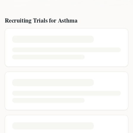
Recruiting Trials for
Asthma