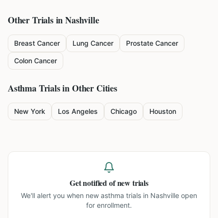
Other Trials in
Nashville
Breast Cancer
Lung Cancer
Prostate Cancer
Colon Cancer
Asthma
Trials in Other Cities
New York
Los Angeles
Chicago
Houston
Get notified of new trials
We'll alert you when new
asthma trials in Nashville
open
for enrollment.