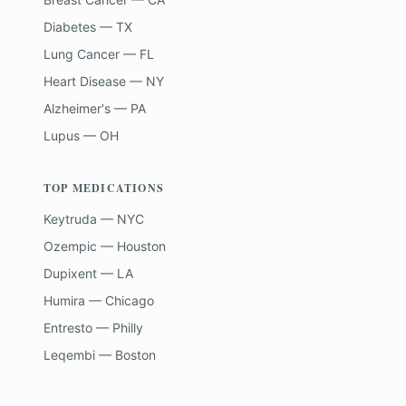
Diabetes — TX
Lung Cancer — FL
Heart Disease — NY
Alzheimer's — PA
Lupus — OH
TOP MEDICATIONS
Keytruda — NYC
Ozempic — Houston
Dupixent — LA
Humira — Chicago
Entresto — Philly
Leqembi — Boston