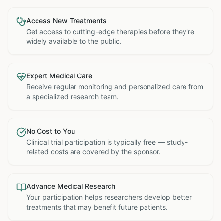
Access New Treatments
Get access to cutting-edge therapies before they're
widely available to the public.
Expert Medical Care
Receive regular monitoring and personalized care from
a specialized research team.
No Cost to You
Clinical trial participation is typically free — study-
related costs are covered by the sponsor.
Advance Medical Research
Your participation helps researchers develop better
treatments that may benefit future patients.