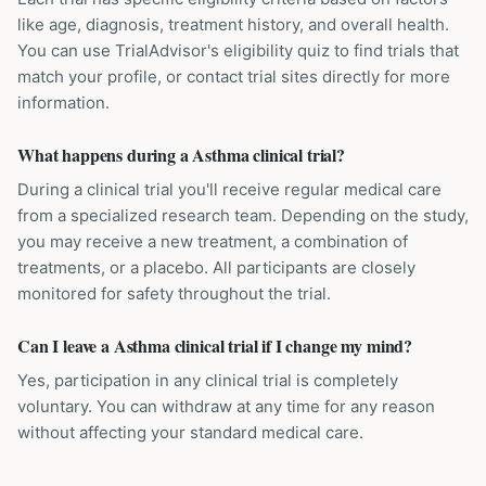
like age, diagnosis, treatment history, and overall health.
You can use TrialAdvisor's eligibility quiz to find trials that
match your profile, or contact trial sites directly for more
information.
What happens during a Asthma clinical trial?
During a clinical trial you'll receive regular medical care
from a specialized research team. Depending on the study,
you may receive a new treatment, a combination of
treatments, or a placebo. All participants are closely
monitored for safety throughout the trial.
Can I leave a Asthma clinical trial if I change my mind?
Yes, participation in any clinical trial is completely
voluntary. You can withdraw at any time for any reason
without affecting your standard medical care.