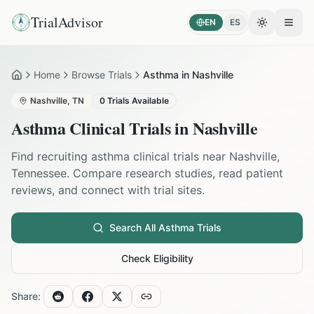
TrialAdvisor
EN
ES
Toggle the
Open
Home
Browse Trials
Asthma in Nashville
Home
Nashville
,
TN
0
Trials Available
Asthma
Clinical Trials in
Nashville
Find recruiting
asthma
clinical trials near
Nashville
,
Tennessee
. Compare research studies, read patient
reviews, and connect with trial sites.
Search All
Asthma
Trials
Check Eligibility
Share: