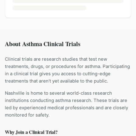
About Asthma Clinical Trials
Clinical trials are research studies that test new
treatments, drugs, or procedures for
asthma
. Participating
in a clinical trial gives you access to cutting-edge
treatments that aren't yet available to the public.
Nashville is home to several world-class research
institutions
conducting
asthma
research. These trials are
led by experienced medical professionals and are closely
monitored for safety.
Why Join a Clinical Trial?