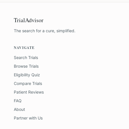
TrialAdvisor
The search for a cure, simplified.
NAVIGATE
Search Trials
Browse Trials
Eligibility Quiz
Compare Trials
Patient Reviews
FAQ
About
Partner with Us