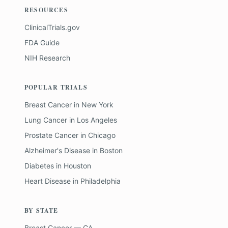
RESOURCES
ClinicalTrials.gov
FDA Guide
NIH Research
POPULAR TRIALS
Breast Cancer
in
New York
Lung Cancer
in
Los Angeles
Prostate Cancer
in
Chicago
Alzheimer's Disease
in
Boston
Diabetes
in
Houston
Heart Disease
in
Philadelphia
BY STATE
Breast Cancer — CA