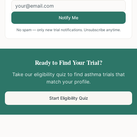
Notify Me
No spam — only new trial notifications. Unsubscribe anytime.
Ready to Find Your Trial?
Take our eligibility quiz to find
asthma
trials that
match your profile.
Start Eligibility Quiz