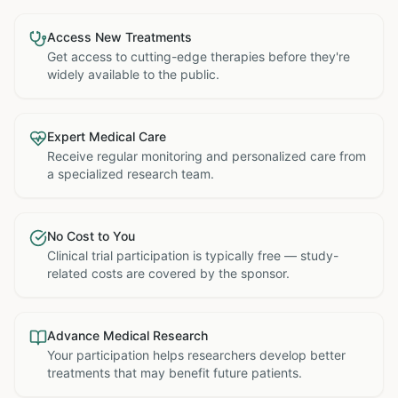
Access New Treatments
Get access to cutting-edge therapies before they're
widely available to the public.
Expert Medical Care
Receive regular monitoring and personalized care from
a specialized research team.
No Cost to You
Clinical trial participation is typically free — study-
related costs are covered by the sponsor.
Advance Medical Research
Your participation helps researchers develop better
treatments that may benefit future patients.