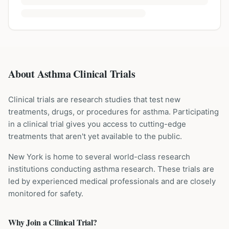
About Asthma Clinical Trials
Clinical trials are research studies that test new
treatments, drugs, or procedures for
asthma
. Participating
in a clinical trial gives you access to cutting-edge
treatments that aren't yet available to the public.
New York is home to several world-class research
institutions
conducting
asthma
research. These trials are
led by experienced medical professionals and are closely
monitored for safety.
Why Join a Clinical Trial?