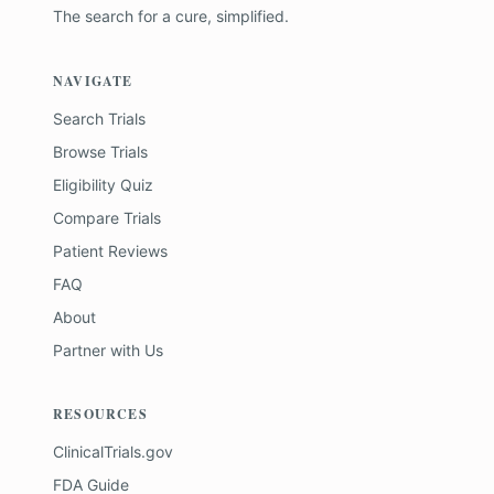
The search for a cure, simplified.
NAVIGATE
Search Trials
Browse Trials
Eligibility Quiz
Compare Trials
Patient Reviews
FAQ
About
Partner with Us
RESOURCES
ClinicalTrials.gov
FDA Guide