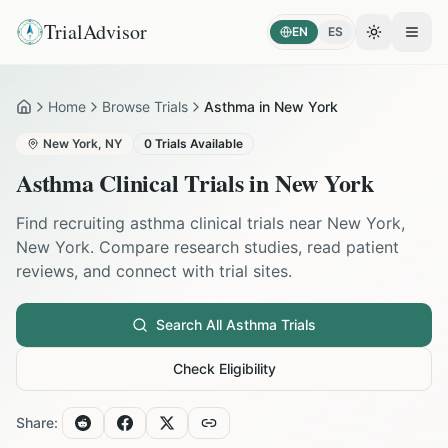
TrialAdvisor
EN
ES
Toggle the
Open
Home
Browse Trials
Asthma in New York
Home
New York
,
NY
0
Trials Available
Asthma
Clinical Trials in
New York
Find recruiting
asthma
clinical trials near
New York
,
New York
. Compare research studies, read patient
reviews, and connect with trial sites.
Search All
Asthma
Trials
Check Eligibility
Share: