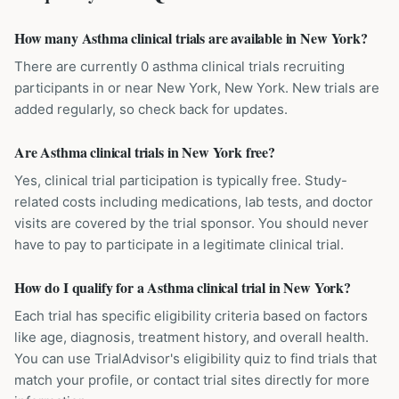
How many Asthma clinical trials are available in New York?
There are currently 0 asthma clinical trials recruiting
participants in or near New York, New York. New trials are
added regularly, so check back for updates.
Are Asthma clinical trials in New York free?
Yes, clinical trial participation is typically free. Study-
related costs including medications, lab tests, and doctor
visits are covered by the trial sponsor. You should never
have to pay to participate in a legitimate clinical trial.
How do I qualify for a Asthma clinical trial in New York?
Each trial has specific eligibility criteria based on factors
like age, diagnosis, treatment history, and overall health.
You can use TrialAdvisor's eligibility quiz to find trials that
match your profile, or contact trial sites directly for more