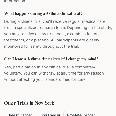
information.
What happens during a Asthma clinical trial?
During a clinical trial you'll receive regular medical care
from a specialized research team. Depending on the study,
you may receive a new treatment, a combination of
treatments, or a placebo. All participants are closely
monitored for safety throughout the trial.
Can I leave a Asthma clinical trial if I change my mind?
Yes, participation in any clinical trial is completely
voluntary. You can withdraw at any time for any reason
without affecting your standard medical care.
Other Trials in
New York
Breast Cancer
Lung Cancer
Prostate Cancer