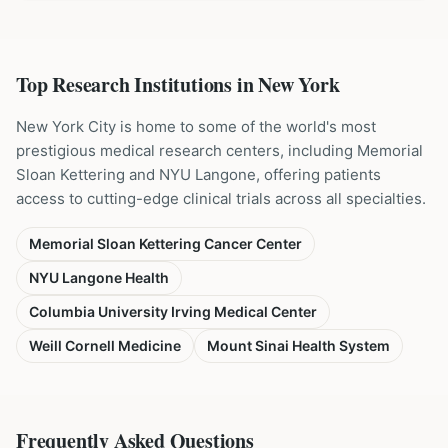
Top Research Institutions in
New York
New York City is home to some of the world's most
prestigious medical research centers, including Memorial
Sloan Kettering and NYU Langone, offering patients
access to cutting-edge clinical trials across all specialties.
Memorial Sloan Kettering Cancer Center
NYU Langone Health
Columbia University Irving Medical Center
Weill Cornell Medicine
Mount Sinai Health System
Frequently Asked Questions