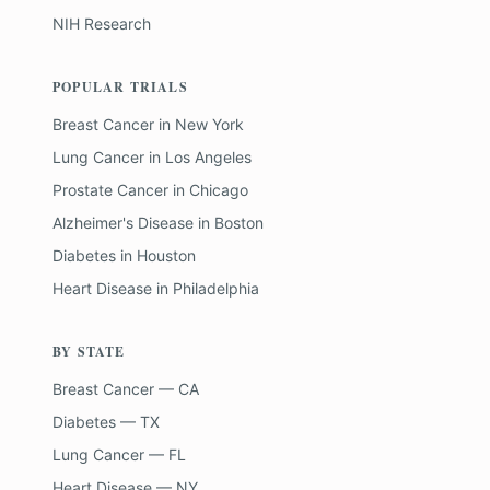
NIH Research
POPULAR TRIALS
Breast Cancer
in
New York
Lung Cancer
in
Los Angeles
Prostate Cancer
in
Chicago
Alzheimer's Disease
in
Boston
Diabetes
in
Houston
Heart Disease
in
Philadelphia
BY STATE
Breast Cancer — CA
Diabetes — TX
Lung Cancer — FL
Heart Disease — NY