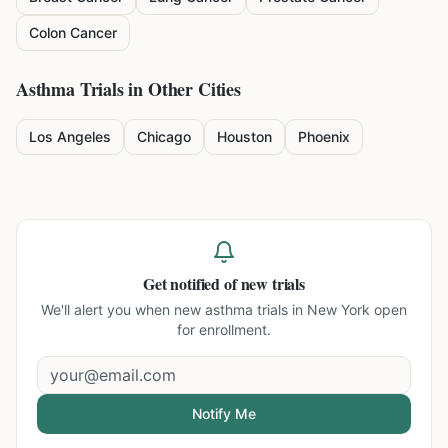
Colon Cancer
Asthma
Trials in Other Cities
Los Angeles
Chicago
Houston
Phoenix
Get notified of new trials
We'll alert you when new
asthma trials in New York
open
for enrollment.
Notify Me