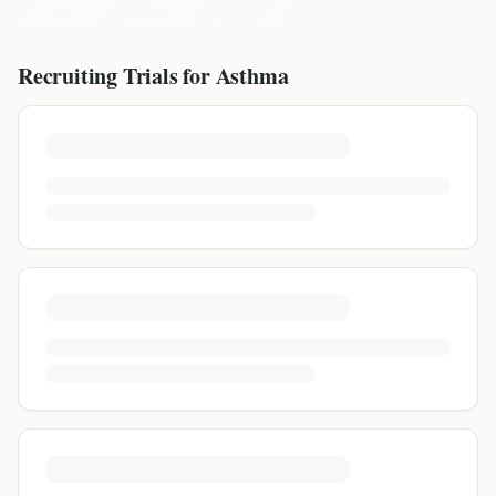
Recruiting Trials for
Asthma