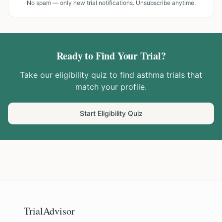
No spam — only new trial notifications. Unsubscribe anytime.
Ready to Find Your Trial?
Take our eligibility quiz to find
asthma
trials that
match your profile.
Start Eligibility Quiz
TrialAdvisor