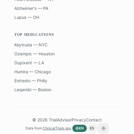
Alzheimer's — PA
Lupus — OH
TOP MEDICATIONS
Keytruda — NYC
Ozempic — Houston
Dupixent — LA
Humira — Chicago
Entresto — Philly
Leqembi — Boston
©
2026
TrialAdvisor
Privacy
Contact
Data from
ClinicalTrials.gov
EN
ES
Toggle theme