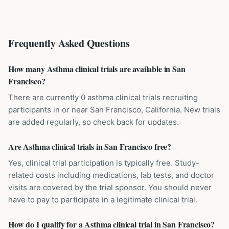
Frequently Asked Questions
How many Asthma clinical trials are available in San
Francisco?
There are currently 0 asthma clinical trials recruiting
participants in or near San Francisco, California. New trials
are added regularly, so check back for updates.
Are Asthma clinical trials in San Francisco free?
Yes, clinical trial participation is typically free. Study-
related costs including medications, lab tests, and doctor
visits are covered by the trial sponsor. You should never
have to pay to participate in a legitimate clinical trial.
How do I qualify for a Asthma clinical trial in San Francisco?