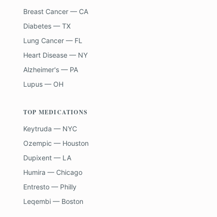
Breast Cancer — CA
Diabetes — TX
Lung Cancer — FL
Heart Disease — NY
Alzheimer's — PA
Lupus — OH
TOP MEDICATIONS
Keytruda — NYC
Ozempic — Houston
Dupixent — LA
Humira — Chicago
Entresto — Philly
Leqembi — Boston