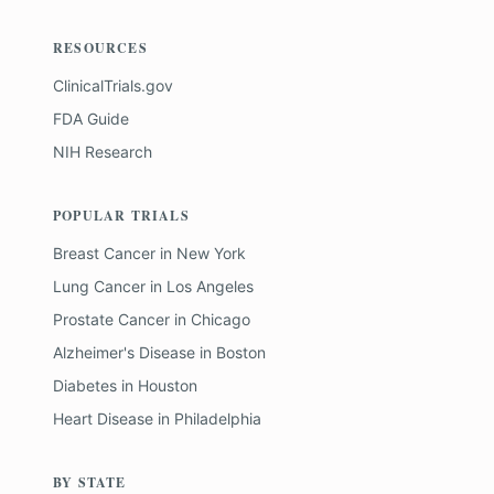
RESOURCES
ClinicalTrials.gov
FDA Guide
NIH Research
POPULAR TRIALS
Breast Cancer
in
New York
Lung Cancer
in
Los Angeles
Prostate Cancer
in
Chicago
Alzheimer's Disease
in
Boston
Diabetes
in
Houston
Heart Disease
in
Philadelphia
BY STATE