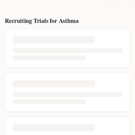
Recruiting Trials for
Asthma