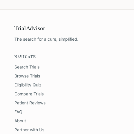
TrialAdvisor
The search for a cure, simplified.
NAVIGATE
Search Trials
Browse Trials
Eligibility Quiz
Compare Trials
Patient Reviews
FAQ
About
Partner with Us