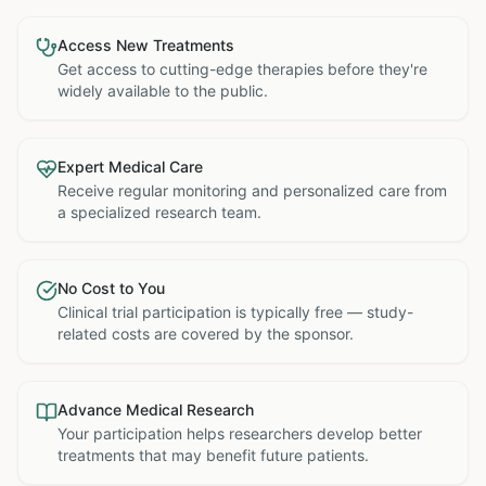
Access New Treatments
Get access to cutting-edge therapies before they're
widely available to the public.
Expert Medical Care
Receive regular monitoring and personalized care from
a specialized research team.
No Cost to You
Clinical trial participation is typically free — study-
related costs are covered by the sponsor.
Advance Medical Research
Your participation helps researchers develop better
treatments that may benefit future patients.