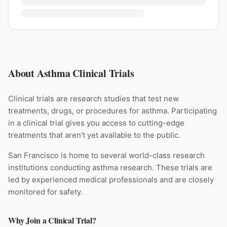
About Asthma Clinical Trials
Clinical trials are research studies that test new
treatments, drugs, or procedures for
asthma
. Participating
in a clinical trial gives you access to cutting-edge
treatments that aren't yet available to the public.
San Francisco is home to several world-class research
institutions
conducting
asthma
research. These trials are
led by experienced medical professionals and are closely
monitored for safety.
Why Join a Clinical Trial?