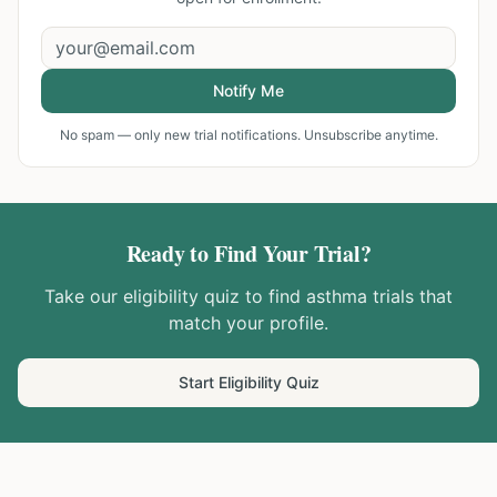
Notify Me
No spam — only new trial notifications. Unsubscribe anytime.
Ready to Find Your Trial?
Take our eligibility quiz to find
asthma
trials that
match your profile.
Start Eligibility Quiz