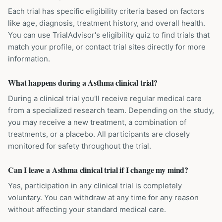
Each trial has specific eligibility criteria based on factors
like age, diagnosis, treatment history, and overall health.
You can use TrialAdvisor's eligibility quiz to find trials that
match your profile, or contact trial sites directly for more
information.
What happens during a Asthma clinical trial?
During a clinical trial you'll receive regular medical care
from a specialized research team. Depending on the study,
you may receive a new treatment, a combination of
treatments, or a placebo. All participants are closely
monitored for safety throughout the trial.
Can I leave a Asthma clinical trial if I change my mind?
Yes, participation in any clinical trial is completely
voluntary. You can withdraw at any time for any reason
without affecting your standard medical care.