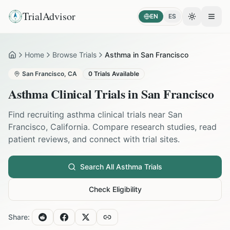
TrialAdvisor
EN
ES
Toggle the
Open
Home
Browse Trials
Asthma in San Francisco
Home
San Francisco
,
CA
0
Trials Available
Asthma
Clinical Trials in
San Francisco
Find recruiting
asthma
clinical trials near
San
Francisco
,
California
. Compare research studies, read
patient reviews, and connect with trial sites.
Search All
Asthma
Trials
Check Eligibility
Share: