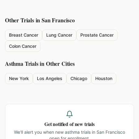
Other Trials in
San Francisco
Breast Cancer
Lung Cancer
Prostate Cancer
Colon Cancer
Asthma
Trials in Other Cities
New York
Los Angeles
Chicago
Houston
Get notified of new trials
We'll alert you when new
asthma trials in San Francisco
open for enrollment.