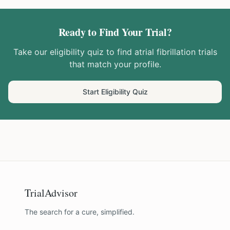
Ready to Find Your Trial?
Take our eligibility quiz to find
atrial fibrillation
trials
that match your profile.
Start Eligibility Quiz
TrialAdvisor
The search for a cure, simplified.