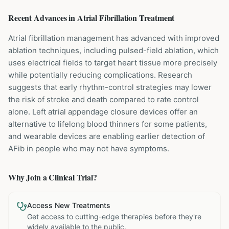
Recent Advances in
Atrial Fibrillation
Treatment
Atrial fibrillation management has advanced with improved
ablation techniques, including pulsed-field ablation, which
uses electrical fields to target heart tissue more precisely
while potentially reducing complications. Research
suggests that early rhythm-control strategies may lower
the risk of stroke and death compared to rate control
alone. Left atrial appendage closure devices offer an
alternative to lifelong blood thinners for some patients,
and wearable devices are enabling earlier detection of
AFib in people who may not have symptoms.
Why Join a Clinical Trial?
Access New Treatments
Get access to cutting-edge therapies before they're
widely available to the public.