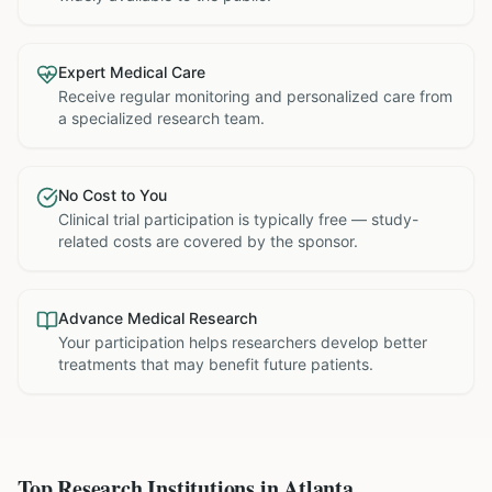
Expert Medical Care
Receive regular monitoring and personalized care from
a specialized research team.
No Cost to You
Clinical trial participation is typically free — study-
related costs are covered by the sponsor.
Advance Medical Research
Your participation helps researchers develop better
treatments that may benefit future patients.
Top Research Institutions in
Atlanta