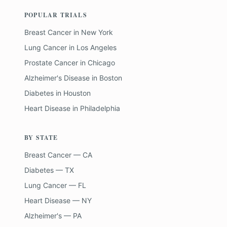
POPULAR TRIALS
Breast Cancer
in
New York
Lung Cancer
in
Los Angeles
Prostate Cancer
in
Chicago
Alzheimer's Disease
in
Boston
Diabetes
in
Houston
Heart Disease
in
Philadelphia
BY STATE
Breast Cancer — CA
Diabetes — TX
Lung Cancer — FL
Heart Disease — NY
Alzheimer's — PA