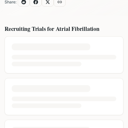
Share:
Recruiting Trials for
Atrial Fibrillation