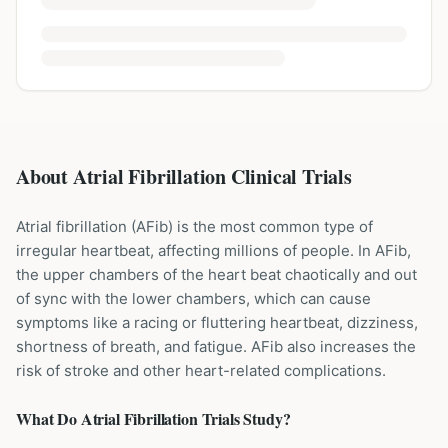
About Atrial Fibrillation Clinical Trials
Atrial fibrillation (AFib) is the most common type of
irregular heartbeat, affecting millions of people. In AFib,
the upper chambers of the heart beat chaotically and out
of sync with the lower chambers, which can cause
symptoms like a racing or fluttering heartbeat, dizziness,
shortness of breath, and fatigue. AFib also increases the
risk of stroke and other heart-related complications.
What Do
Atrial Fibrillation
Trials Study?