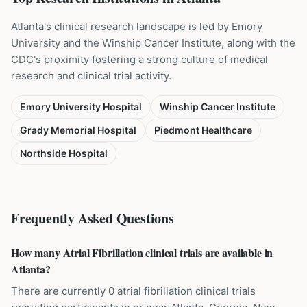
Atlanta's clinical research landscape is led by Emory
University and the Winship Cancer Institute, along with the
CDC's proximity fostering a strong culture of medical
research and clinical trial activity.
Emory University Hospital
Winship Cancer Institute
Grady Memorial Hospital
Piedmont Healthcare
Northside Hospital
Frequently Asked Questions
How many Atrial Fibrillation clinical trials are available in
Atlanta?
There are currently 0 atrial fibrillation clinical trials