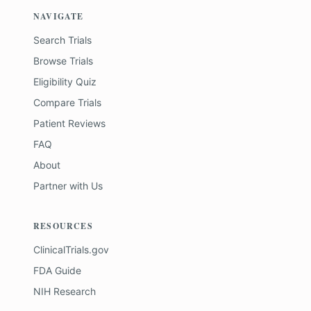
NAVIGATE
Search Trials
Browse Trials
Eligibility Quiz
Compare Trials
Patient Reviews
FAQ
About
Partner with Us
RESOURCES
ClinicalTrials.gov
FDA Guide
NIH Research