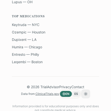
Lupus — OH
TOP MEDICATIONS
Keytruda — NYC
Ozempic — Houston
Dupixent — LA
Humira — Chicago
Entresto — Philly
Leqembi — Boston
©
2026
TrialAdvisor
Privacy
Contact
Data from
ClinicalTrials.gov
EN
ES
Toggle theme
Information provided is for educational purposes only and does
not constitute medical advice.