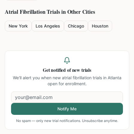
Atrial Fibrillation
Trials in Other Cities
New York
Los Angeles
Chicago
Houston
Get notified of new trials
We'll alert you when new
atrial fibrillation trials in Atlanta
open for enrollment.
Notify Me
No spam — only new trial notifications. Unsubscribe anytime.