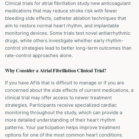
Clinical trials for atrial fibrillation study new anticoagulant
medications that may reduce stroke risk with fewer
bleeding side effects, catheter ablation techniques that
aim to restore normal heart rhythm, and implantable
monitoring devices. Some trials test novel antiarrhythmic
drugs, while others investigate whether early rhythm-
control strategies lead to better long-term outcomes than
rate-control approaches alone.
Why Consider a
Atrial Fibrillation
Clinical Trial?
If you have AFib that is difficult to manage or if you are
concerned about the side effects of current medications, a
clinical trial may offer access to newer treatment
strategies. Participants receive specialized cardiac
monitoring throughout the study, which can provide a
more detailed understanding of their heart rhythm
patterns. Your participation helps improve treatment
options for one of the most common heart conditions.