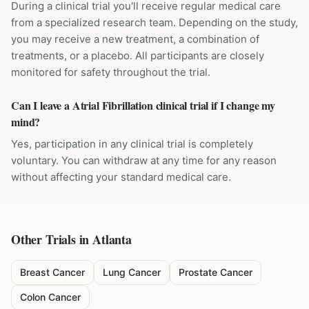
During a clinical trial you'll receive regular medical care
from a specialized research team. Depending on the study,
you may receive a new treatment, a combination of
treatments, or a placebo. All participants are closely
monitored for safety throughout the trial.
Can I leave a Atrial Fibrillation clinical trial if I change my
mind?
Yes, participation in any clinical trial is completely
voluntary. You can withdraw at any time for any reason
without affecting your standard medical care.
Other Trials in
Atlanta
Breast Cancer
Lung Cancer
Prostate Cancer
Colon Cancer