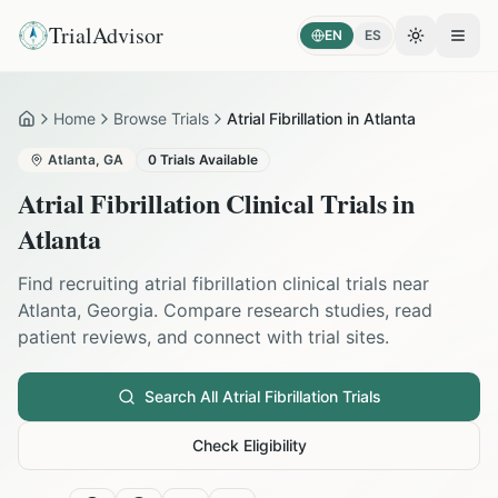
TrialAdvisor
EN
ES
Toggle the
Open
Home
Browse Trials
Atrial Fibrillation in Atlanta
Home
Atlanta
,
GA
0
Trials Available
Atrial Fibrillation
Clinical Trials in
Atlanta
Find recruiting
atrial fibrillation
clinical trials near
Atlanta
,
Georgia
. Compare research studies, read
patient reviews, and connect with trial sites.
Search All
Atrial Fibrillation
Trials
Check Eligibility