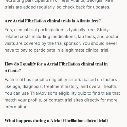
recruiting participants in or near Atlanta, Georgia. New
trials are added regularly, so check back for updates.
Are Atrial Fibrillation clinical trials in Atlanta free?
Yes, clinical trial participation is typically free. Study-
related costs including medications, lab tests, and doctor
visits are covered by the trial sponsor. You should never
have to pay to participate in a legitimate clinical trial.
How do I qualify for a Atrial Fibrillation clinical trial in
Atlanta?
Each trial has specific eligibility criteria based on factors
like age, diagnosis, treatment history, and overall health.
You can use TrialAdvisor's eligibility quiz to find trials that
match your profile, or contact trial sites directly for more
information.
What happens during a Atrial Fibrillation clinical trial?