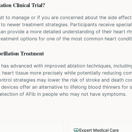
lation
Clinical Trial?
icult to manage or if you are concerned about the side effec
s to newer treatment strategies. Participants receive specia
can provide a more detailed understanding of their heart r
treatment options for one of the most common heart condit
rillation
Treatment
t has advanced with improved ablation techniques, including
et heart tissue more precisely while potentially reducing co
ntrol strategies may lower the risk of stroke and death co
 devices offer an alternative to lifelong blood thinners for
 detection of AFib in people who may not have symptoms.
Expert Medical Care