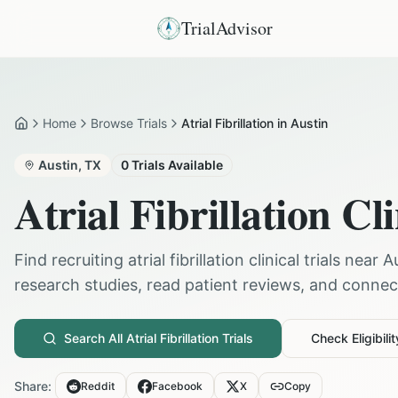
TrialAdvisor
Home
Browse Trials
Atrial Fibrillation in Austin
Home
Austin
,
TX
0
Trials Available
Atrial Fibrillation
Cli
Find recruiting
atrial fibrillation
clinical trials near
A
research studies, read patient reviews, and connect 
Search All
Atrial Fibrillation
Trials
Check Eligibilit
Share:
Reddit
Facebook
X
Copy