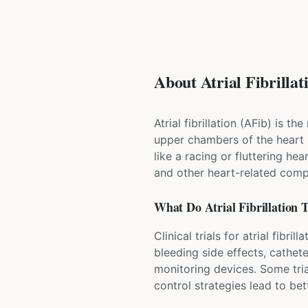
About Atrial Fibrillati
Atrial fibrillation (AFib) is 
upper chambers of the heart 
like a racing or fluttering he
and other heart-related compl
What Do
Atrial Fibrillation
T
Clinical trials for atrial fib
bleeding side effects, cathet
monitoring devices. Some tria
control strategies lead to b