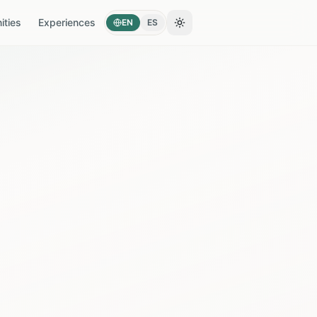
ties
Experiences
EN
ES
Toggle theme