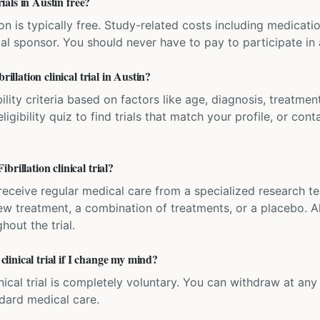
rials in Austin free?
ation is typically free. Study-related costs including medicati
ial sponsor. You should never have to pay to participate in a 
rillation clinical trial in Austin?
bility criteria based on factors like age, diagnosis, treatmen
igibility quiz to find trials that match your profile, or contac
rillation clinical trial?
'll receive regular medical care from a specialized research
w treatment, a combination of treatments, or a placebo. All
hout the trial.
 clinical trial if I change my mind?
inical trial is completely voluntary. You can withdraw at an
ndard medical care.