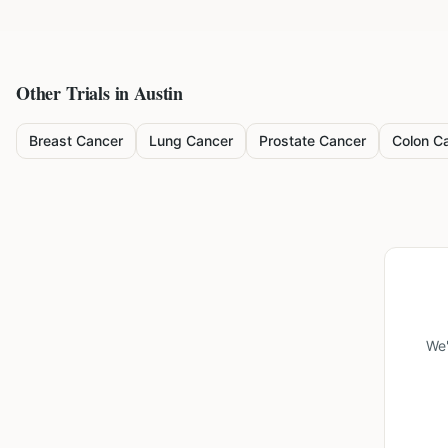
Other Trials in
Austin
Breast Cancer
Lung Cancer
Prostate Cancer
Colon C
We'