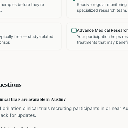
therapies before they're
Receive regular monitoring
c.
specialized research team.
Advance Medical Researc
 typically free — study-related
Your participation helps re
onsor.
treatments that may benefit
estions
nical trials are available in Austin?
fibrillation clinical trials recruiting participants in or near A
back for updates.