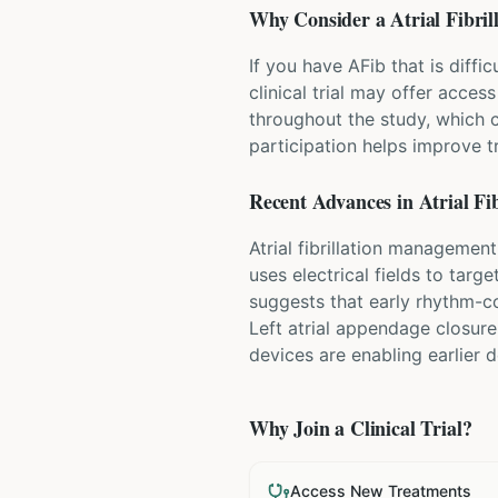
Why Consider a
Atrial Fibril
If you have AFib that is diff
clinical trial may offer acces
throughout the study, which 
participation helps improve 
Recent Advances in
Atrial Fib
Atrial fibrillation managemen
uses electrical fields to targ
suggests that early rhythm-co
Left atrial appendage closure
devices are enabling earlier
Why Join a Clinical Trial?
Access New Treatments