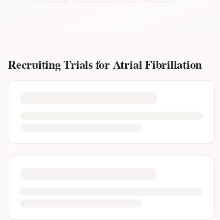
Recruiting Trials for
Atrial Fibrillation