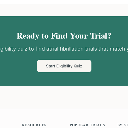
Ready to Find Your Trial?
gibility quiz to find
atrial fibrillation
trials that match y
Start Eligibility Quiz
RESOURCES
POPULAR TRIALS
BY S