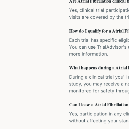
Are Atrial Fibrillation clinical t
Yes, clinical trial particip
visits are covered by the tr
How do I qualify for a Atrial Fib
Each trial has specific eligi
You can use TrialAdvisor's el
more information.
What happens during a Atrial Fib
During a clinical trial you
study, you may receive a ne
monitored for safety throug
Can I leave a Atrial Fibrillation
Yes, participation in any cl
without affecting your sta