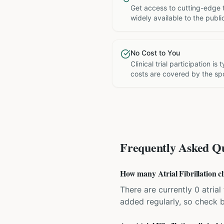
Get access to cutting-edge 
widely available to the publi
No Cost to You
Clinical trial participation is
costs are covered by the sp
Frequently Asked Qu
How many Atrial Fibrillation cli
There are currently 0 atrial 
added regularly, so check 