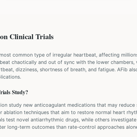
on Clinical Trials
the most common type of irregular heartbeat, affecting million
beat chaotically and out of sync with the lower chambers
artbeat, dizziness, shortness of breath, and fatigue. AFib als
ications.
rials Study?
rillation study new anticoagulant medications that may reduce
er ablation techniques that aim to restore normal heart rhy
ls test novel antiarrhythmic drugs, while others investigat
etter long-term outcomes than rate-control approaches alon