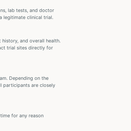
ons, lab tests, and doctor
legitimate clinical trial.
t history, and overall health.
t trial sites directly for
 team. Depending on the
 participants are closely
y time for any reason