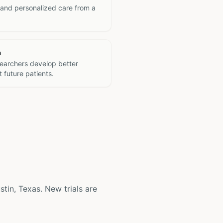
 and personalized care from a
h
searchers develop better
 future patients.
ustin, Texas. New trials are