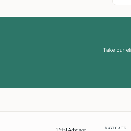
Take our eli
NAVIGATE
TrialAdvisor