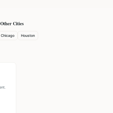
 Other Cities
Chicago
Houston
ent.