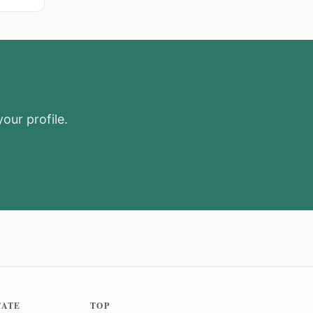
our profile.
TATE
TOP