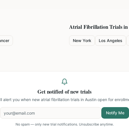
Atrial Fibrillation
Trials in
ancer
New York
Los Angeles
Get notified of new trials
ll alert you when new
atrial fibrillation trials in Austin
open for enrollm
Notify Me
No spam — only new trial notifications. Unsubscribe anytime.