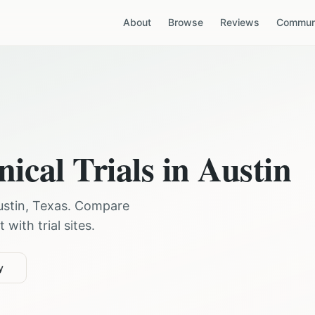
About
Browse
Reviews
Communi
nical Trials in
Austin
ustin
,
Texas
. Compare
with trial sites.
y