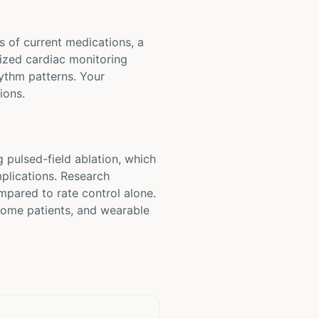
ts of current medications, a
lized cardiac monitoring
hythm patterns. Your
ions.
 pulsed-field ablation, which
mplications. Research
mpared to rate control alone.
 some patients, and wearable