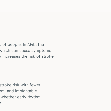
s of people. In AFib, the
, which can cause symptoms
o increases the risk of stroke
 stroke risk with fewer
thm, and implantable
e whether early rhythm-
e.