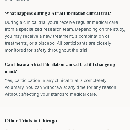
What happens during a Atrial Fibrillation clinical trial?
During a clinical trial you'll receive regular medical care
from a specialized research team. Depending on the study,
you may receive a new treatment, a combination of
treatments, or a placebo. All participants are closely
monitored for safety throughout the trial.
Can I leave a Atrial Fibrillation clinical trial if I change my
mind?
Yes, participation in any clinical trial is completely
voluntary. You can withdraw at any time for any reason
without affecting your standard medical care.
Other Trials in
Chicago