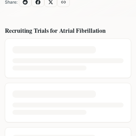
Share:
Recruiting Trials for
Atrial Fibrillation