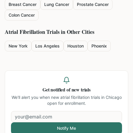
Breast Cancer
Lung Cancer
Prostate Cancer
Colon Cancer
Atrial Fibrillation
Trials in Other Cities
New York
Los Angeles
Houston
Phoenix
Get notified of new trials
We'll alert you when new
atrial fibrillation trials in Chicago
open for enrollment.
Notify Me