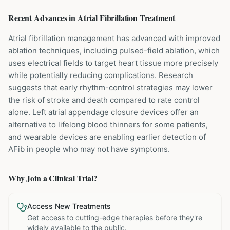
Recent Advances in
Atrial Fibrillation
Treatment
Atrial fibrillation management has advanced with improved
ablation techniques, including pulsed-field ablation, which
uses electrical fields to target heart tissue more precisely
while potentially reducing complications. Research
suggests that early rhythm-control strategies may lower
the risk of stroke and death compared to rate control
alone. Left atrial appendage closure devices offer an
alternative to lifelong blood thinners for some patients,
and wearable devices are enabling earlier detection of
AFib in people who may not have symptoms.
Why Join a Clinical Trial?
Access New Treatments
Get access to cutting-edge therapies before they're
widely available to the public.