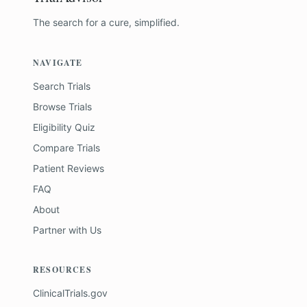
The search for a cure, simplified.
NAVIGATE
Search Trials
Browse Trials
Eligibility Quiz
Compare Trials
Patient Reviews
FAQ
About
Partner with Us
RESOURCES
ClinicalTrials.gov