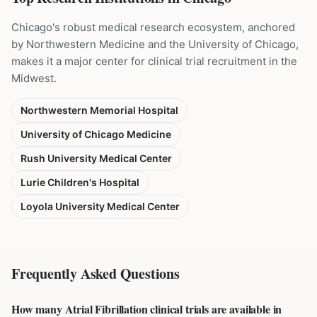
Chicago's robust medical research ecosystem, anchored
by Northwestern Medicine and the University of Chicago,
makes it a major center for clinical trial recruitment in the
Midwest.
Northwestern Memorial Hospital
University of Chicago Medicine
Rush University Medical Center
Lurie Children's Hospital
Loyola University Medical Center
Frequently Asked Questions
How many Atrial Fibrillation clinical trials are available in