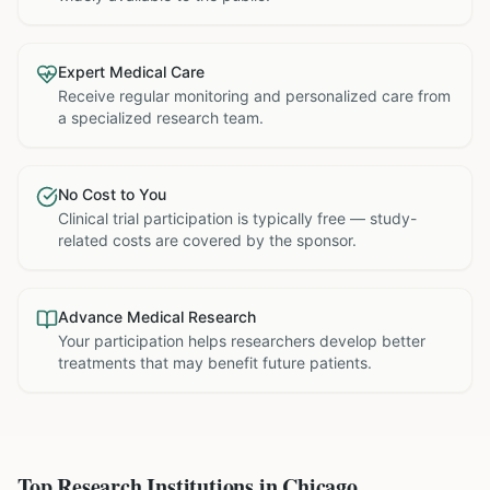
Expert Medical Care
Receive regular monitoring and personalized care from
a specialized research team.
No Cost to You
Clinical trial participation is typically free — study-
related costs are covered by the sponsor.
Advance Medical Research
Your participation helps researchers develop better
treatments that may benefit future patients.
Top Research Institutions in
Chicago