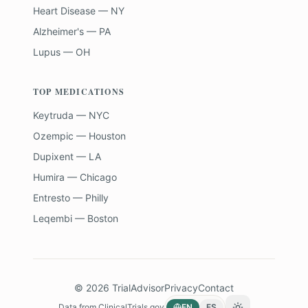
Heart Disease — NY
Alzheimer's — PA
Lupus — OH
TOP MEDICATIONS
Keytruda — NYC
Ozempic — Houston
Dupixent — LA
Humira — Chicago
Entresto — Philly
Leqembi — Boston
©
2026
TrialAdvisor
Privacy
Contact
Data from
ClinicalTrials.gov
EN
ES