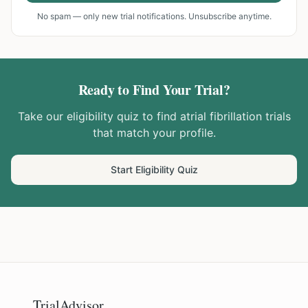
No spam — only new trial notifications. Unsubscribe anytime.
Ready to Find Your Trial?
Take our eligibility quiz to find
atrial fibrillation
trials
that match your profile.
Start Eligibility Quiz
TrialAdvisor