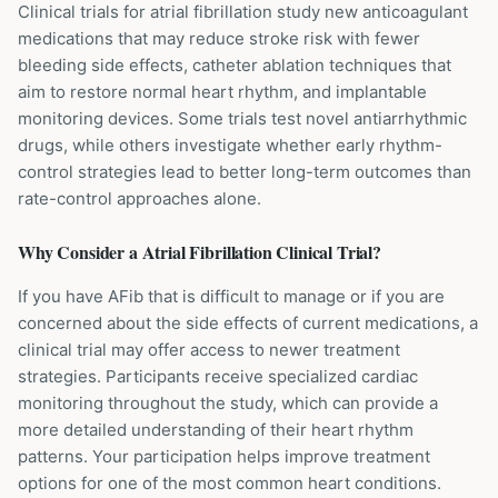
Clinical trials for atrial fibrillation study new anticoagulant
medications that may reduce stroke risk with fewer
bleeding side effects, catheter ablation techniques that
aim to restore normal heart rhythm, and implantable
monitoring devices. Some trials test novel antiarrhythmic
drugs, while others investigate whether early rhythm-
control strategies lead to better long-term outcomes than
rate-control approaches alone.
Why Consider a
Atrial Fibrillation
Clinical Trial?
If you have AFib that is difficult to manage or if you are
concerned about the side effects of current medications, a
clinical trial may offer access to newer treatment
strategies. Participants receive specialized cardiac
monitoring throughout the study, which can provide a
more detailed understanding of their heart rhythm
patterns. Your participation helps improve treatment
options for one of the most common heart conditions.