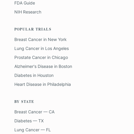
FDA Guide
NIH Research
POPULAR TRIALS
Breast Cancer
in
New York
Lung Cancer
in
Los Angeles
Prostate Cancer
in
Chicago
Alzheimer's Disease
in
Boston
Diabetes
in
Houston
Heart Disease
in
Philadelphia
BY STATE
Breast Cancer — CA
Diabetes — TX
Lung Cancer — FL