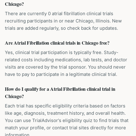
Chicago?
There are currently 0 atrial fibrillation clinical trials
recruiting participants in or near Chicago, Illinois. New
trials are added regularly, so check back for updates.
Are Atrial Fibrillation clinical trials in Chicago free?
Yes, clinical trial participation is typically free. Study-
related costs including medications, lab tests, and doctor
visits are covered by the trial sponsor. You should never
have to pay to participate in a legitimate clinical trial.
How do I qualify for a Atrial Fibrillation clinical trial in
Chicago?
Each trial has specific eligibility criteria based on factors
like age, diagnosis, treatment history, and overall health.
You can use TrialAdvisor's eligibility quiz to find trials that
match your profile, or contact trial sites directly for more
information.