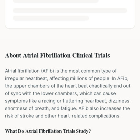
About Atrial Fibrillation Clinical Trials
Atrial fibrillation (AFib) is the most common type of
irregular heartbeat, affecting millions of people. In AFib,
the upper chambers of the heart beat chaotically and out
of sync with the lower chambers, which can cause
symptoms like a racing or fluttering heartbeat, dizziness,
shortness of breath, and fatigue. AFib also increases the
risk of stroke and other heart-related complications.
What Do
Atrial Fibrillation
Trials Study?