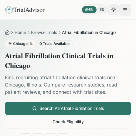
TrialAdvisor
EN
ES
Toggle the
Open
Home
Browse Trials
Atrial Fibrillation in Chicago
Home
Chicago
,
IL
0
Trials Available
Atrial Fibrillation
Clinical Trials in
Chicago
Find recruiting
atrial fibrillation
clinical trials near
Chicago
,
Illinois
. Compare research studies, read
patient reviews, and connect with trial sites.
Search All
Atrial Fibrillation
Trials
Check Eligibility