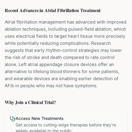
Recent Advances in
Atrial Fibrillation
Treatment
Atrial fibrillation management has advanced with improved
ablation techniques, including pulsed-field ablation, which
uses electrical fields to target heart tissue more precisely
while potentially reducing complications. Research
suggests that early rhythm-control strategies may lower
the risk of stroke and death compared to rate control
alone. Left atrial appendage closure devices offer an
alternative to lifelong blood thinners for some patients,
and wearable devices are enabling earlier detection of
AFib in people who may not have symptoms.
Why Join a Clinical Trial?
Access New Treatments
Get access to cutting-edge therapies before they're
widely available to the public.