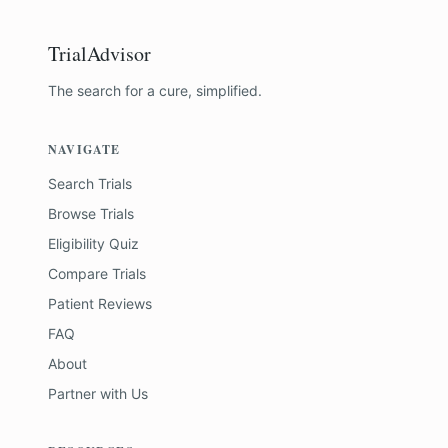
TrialAdvisor
The search for a cure, simplified.
NAVIGATE
Search Trials
Browse Trials
Eligibility Quiz
Compare Trials
Patient Reviews
FAQ
About
Partner with Us