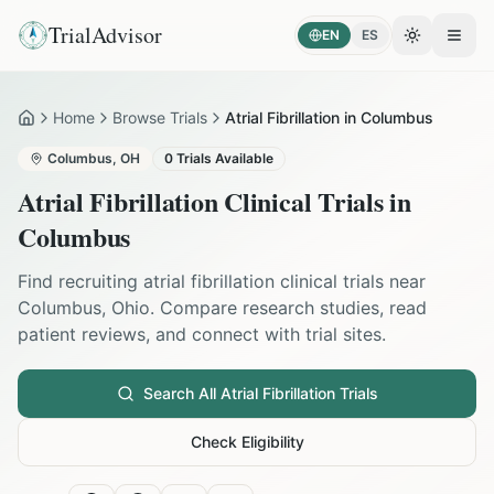
TrialAdvisor
EN
ES
Toggle the
Open
Home
Browse Trials
Atrial Fibrillation in Columbus
Home
Columbus
,
OH
0
Trials Available
Atrial Fibrillation
Clinical Trials in
Columbus
Find recruiting
atrial fibrillation
clinical trials near
Columbus
,
Ohio
. Compare research studies, read
patient reviews, and connect with trial sites.
Search All
Atrial Fibrillation
Trials
Check Eligibility