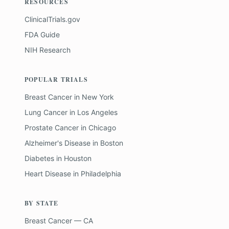
RESOURCES
ClinicalTrials.gov
FDA Guide
NIH Research
POPULAR TRIALS
Breast Cancer
in
New York
Lung Cancer
in
Los Angeles
Prostate Cancer
in
Chicago
Alzheimer's Disease
in
Boston
Diabetes
in
Houston
Heart Disease
in
Philadelphia
BY STATE
Breast Cancer — CA