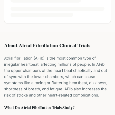
About Atrial Fibrillation Clinical Trials
Atrial fibrillation (AFib) is the most common type of
irregular heartbeat, affecting millions of people. In AFib,
the upper chambers of the heart beat chaotically and out
of sync with the lower chambers, which can cause
symptoms like a racing or fluttering heartbeat, dizziness,
shortness of breath, and fatigue. AFib also increases the
risk of stroke and other heart-related complications.
What Do
Atrial Fibrillation
Trials Study?