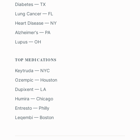
Diabetes — TX
Lung Cancer — FL
Heart Disease — NY
Alzheimer's — PA
Lupus — OH
TOP MEDICATIONS
Keytruda — NYC
Ozempic — Houston
Dupixent — LA
Humira — Chicago
Entresto — Philly
Leqembi — Boston