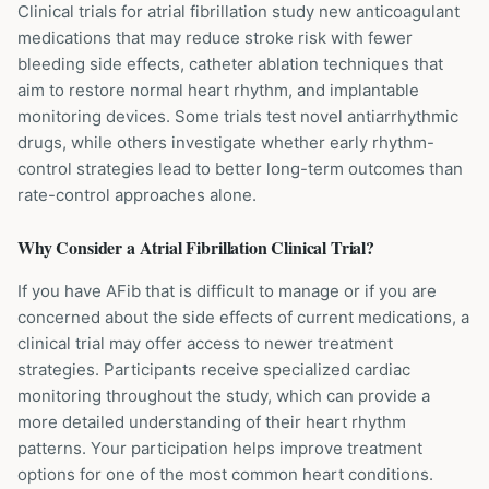
Clinical trials for atrial fibrillation study new anticoagulant
medications that may reduce stroke risk with fewer
bleeding side effects, catheter ablation techniques that
aim to restore normal heart rhythm, and implantable
monitoring devices. Some trials test novel antiarrhythmic
drugs, while others investigate whether early rhythm-
control strategies lead to better long-term outcomes than
rate-control approaches alone.
Why Consider a
Atrial Fibrillation
Clinical Trial?
If you have AFib that is difficult to manage or if you are
concerned about the side effects of current medications, a
clinical trial may offer access to newer treatment
strategies. Participants receive specialized cardiac
monitoring throughout the study, which can provide a
more detailed understanding of their heart rhythm
patterns. Your participation helps improve treatment
options for one of the most common heart conditions.