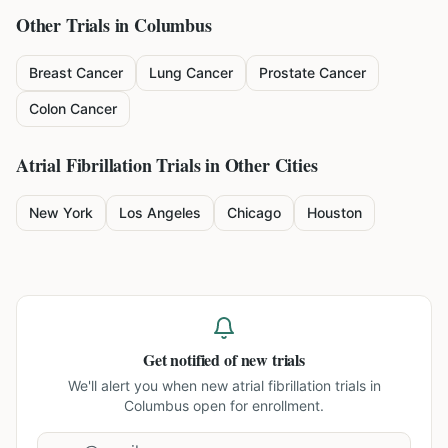
Other Trials in
Columbus
Breast Cancer
Lung Cancer
Prostate Cancer
Colon Cancer
Atrial Fibrillation
Trials in Other Cities
New York
Los Angeles
Chicago
Houston
Get notified of new trials
We'll alert you when new
atrial fibrillation trials in
Columbus
open for enrollment.