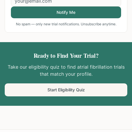
Notify Me
No spam — only new trial notifications. Unsubscribe anytime.
Ready to Find Your Trial?
Take our eligibility quiz to find
atrial fibrillation
trials
that match your profile.
Start Eligibility Quiz