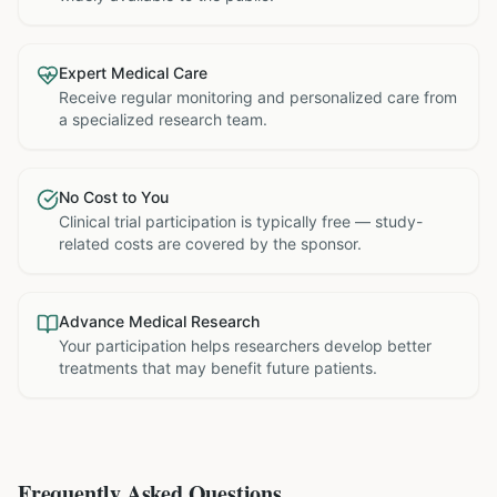
Expert Medical Care
Receive regular monitoring and personalized care from
a specialized research team.
No Cost to You
Clinical trial participation is typically free — study-
related costs are covered by the sponsor.
Advance Medical Research
Your participation helps researchers develop better
treatments that may benefit future patients.
Frequently Asked Questions