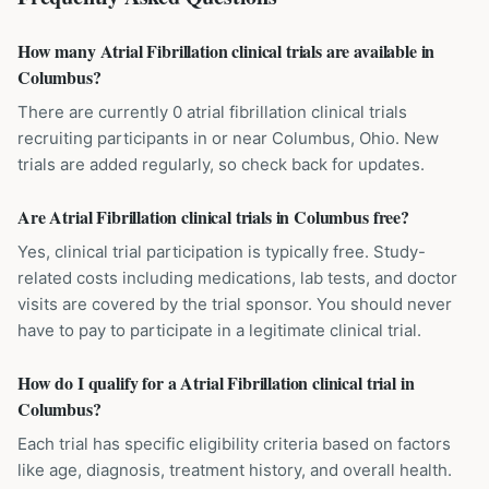
How many Atrial Fibrillation clinical trials are available in
Columbus?
There are currently 0 atrial fibrillation clinical trials
recruiting participants in or near Columbus, Ohio. New
trials are added regularly, so check back for updates.
Are Atrial Fibrillation clinical trials in Columbus free?
Yes, clinical trial participation is typically free. Study-
related costs including medications, lab tests, and doctor
visits are covered by the trial sponsor. You should never
have to pay to participate in a legitimate clinical trial.
How do I qualify for a Atrial Fibrillation clinical trial in
Columbus?
Each trial has specific eligibility criteria based on factors
like age, diagnosis, treatment history, and overall health.