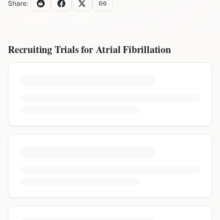
Share:
Recruiting Trials for
Atrial Fibrillation