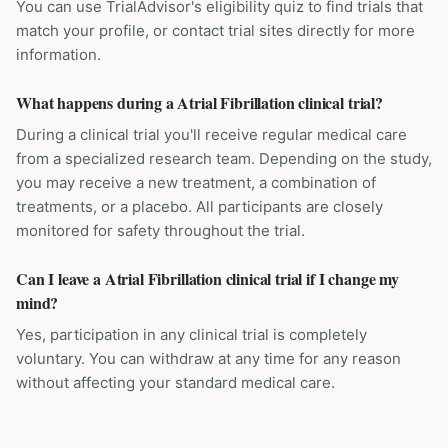
You can use TrialAdvisor's eligibility quiz to find trials that
match your profile, or contact trial sites directly for more
information.
What happens during a Atrial Fibrillation clinical trial?
During a clinical trial you'll receive regular medical care
from a specialized research team. Depending on the study,
you may receive a new treatment, a combination of
treatments, or a placebo. All participants are closely
monitored for safety throughout the trial.
Can I leave a Atrial Fibrillation clinical trial if I change my
mind?
Yes, participation in any clinical trial is completely
voluntary. You can withdraw at any time for any reason
without affecting your standard medical care.