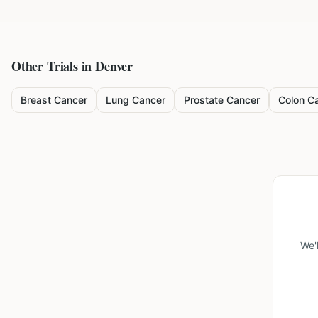
Other Trials in
Denver
Breast Cancer
Lung Cancer
Prostate Cancer
Colon C
We'