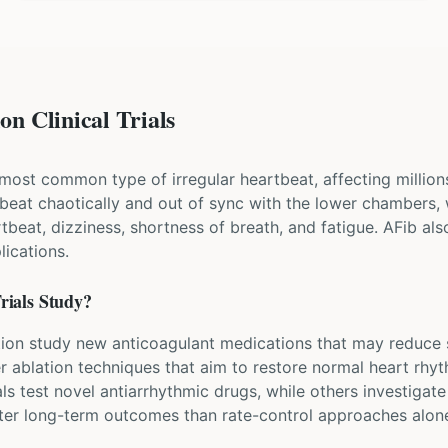
on Clinical Trials
the most common type of irregular heartbeat, affecting million
beat chaotically and out of sync with the lower chambers
artbeat, dizziness, shortness of breath, and fatigue. AFib als
ications.
rials Study?
rillation study new anticoagulant medications that may reduce
er ablation techniques that aim to restore normal heart rhy
ls test novel antiarrhythmic drugs, while others investigat
etter long-term outcomes than rate-control approaches alon