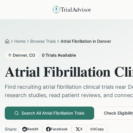
TrialAdvisor
Home
Browse Trials
Atrial Fibrillation in Denver
Home
Denver
,
CO
0
Trials Available
Atrial Fibrillation
Cli
Find recruiting
atrial fibrillation
clinical trials near
D
research studies, read patient reviews, and connect 
Search All
Atrial Fibrillation
Trials
Check Eligibilit
Share:
Reddit
Facebook
X
Copy