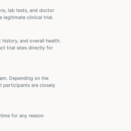
ons, lab tests, and doctor
legitimate clinical trial.
t history, and overall health.
t trial sites directly for
 team. Depending on the
 participants are closely
y time for any reason