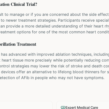
lation
Clinical Trial?
icult to manage or if you are concerned about the side effec
s to newer treatment strategies. Participants receive specia
can provide a more detailed understanding of their heart r
treatment options for one of the most common heart condit
rillation
Treatment
t has advanced with improved ablation techniques, including
et heart tissue more precisely while potentially reducing co
ntrol strategies may lower the risk of stroke and death co
 devices offer an alternative to lifelong blood thinners for
 detection of AFib in people who may not have symptoms.
Expert Medical Care