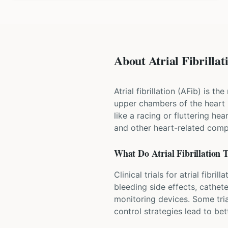
About Atrial Fibrillati
Atrial fibrillation (AFib) is 
upper chambers of the heart 
like a racing or fluttering he
and other heart-related compl
What Do
Atrial Fibrillation
T
Clinical trials for atrial fib
bleeding side effects, cathet
monitoring devices. Some tria
control strategies lead to b