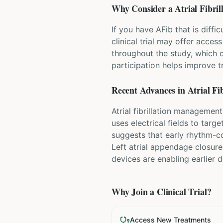
Why Consider a
Atrial Fibril
If you have AFib that is diff
clinical trial may offer acces
throughout the study, which 
participation helps improve 
Recent Advances in
Atrial Fib
Atrial fibrillation managemen
uses electrical fields to targ
suggests that early rhythm-co
Left atrial appendage closure
devices are enabling earlier
Why Join a Clinical Trial?
Access New Treatments