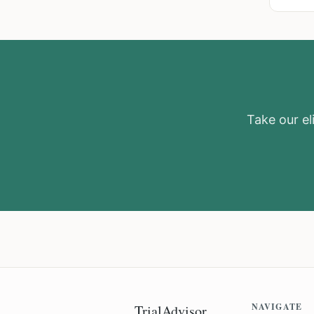
Take our eli
NAVIGATE
TrialAdvisor