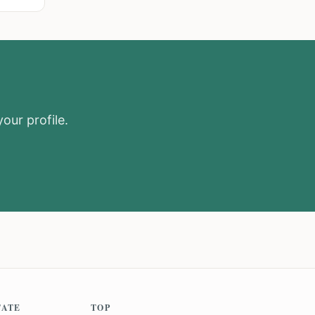
our profile.
TATE
TOP