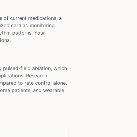
ts of current medications, a
lized cardiac monitoring
hythm patterns. Your
ions.
 pulsed-field ablation, which
mplications. Research
mpared to rate control alone.
 some patients, and wearable