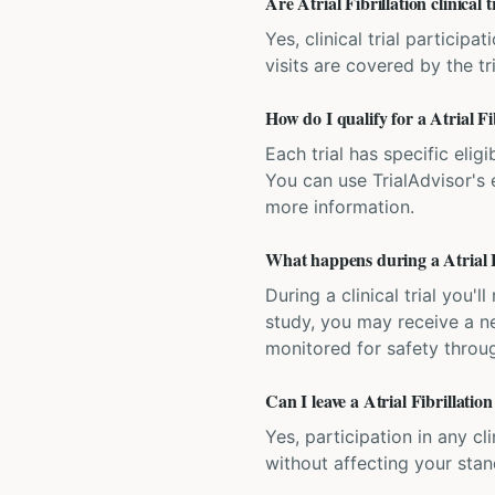
Are Atrial Fibrillation clinical 
Yes, clinical trial particip
visits are covered by the tr
How do I qualify for a Atrial Fib
Each trial has specific eligi
You can use TrialAdvisor's el
more information.
What happens during a Atrial Fib
During a clinical trial you
study, you may receive a ne
monitored for safety throug
Can I leave a Atrial Fibrillation
Yes, participation in any cl
without affecting your sta