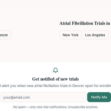
Atrial Fibrillation
Trials in
ancer
New York
Los Angeles
Get notified of new trials
ll alert you when new
atrial fibrillation trials in Denver
open for enrollm
Notify Me
No spam — only new trial notifications. Unsubscribe anytime.