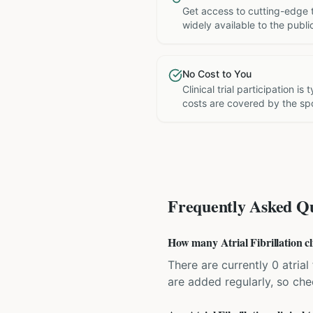
Get access to cutting-edge 
widely available to the publi
No Cost to You
Clinical trial participation is
costs are covered by the sp
Frequently Asked Qu
How many Atrial Fibrillation cli
There are currently 0 atrial 
are added regularly, so ch