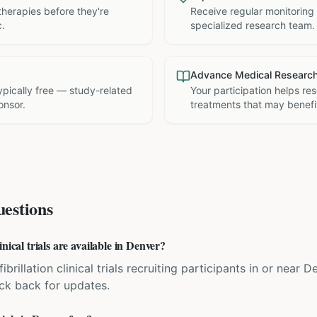
therapies before they're
Receive regular monitoring
c.
specialized research team.
Advance Medical Researc
 typically free — study-related
Your participation helps re
onsor.
treatments that may benefit
estions
nical trials are available in Denver?
fibrillation clinical trials recruiting participants in or near
eck back for updates.