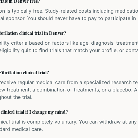
trials in Denver free?
ation is typically free. Study-related costs including medicati
ial sponsor. You should never have to pay to participate in a 
rillation clinical trial in Denver?
bility criteria based on factors like age, diagnosis, treatmen
igibility quiz to find trials that match your profile, or contac
rillation clinical trial?
'll receive regular medical care from a specialized research
w treatment, a combination of treatments, or a placebo. All
hout the trial.
 clinical trial if I change my mind?
inical trial is completely voluntary. You can withdraw at an
ndard medical care.