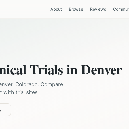
About
Browse
Reviews
Communi
nical Trials in
Denver
enver
,
Colorado
. Compare
with trial sites.
y