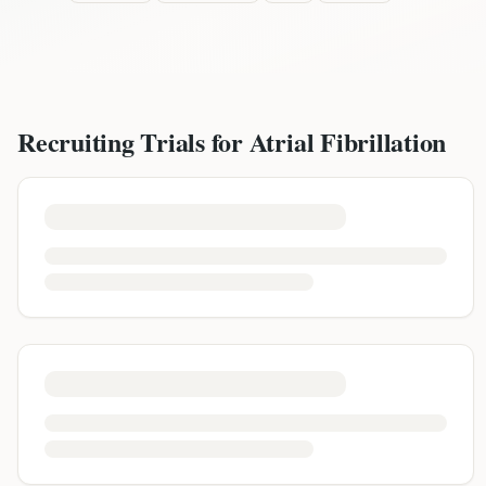
Recruiting Trials for
Atrial Fibrillation