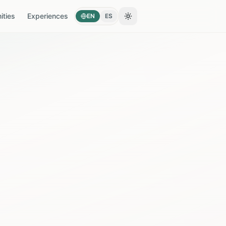
ties
Experiences
EN
ES
Toggle theme