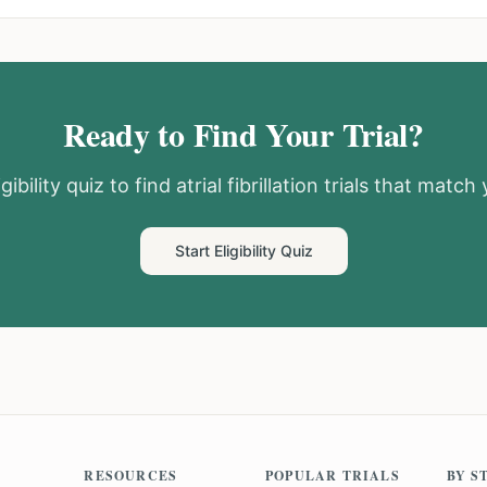
Ready to Find Your Trial?
gibility quiz to find
atrial fibrillation
trials that match y
Start Eligibility Quiz
RESOURCES
POPULAR TRIALS
BY S