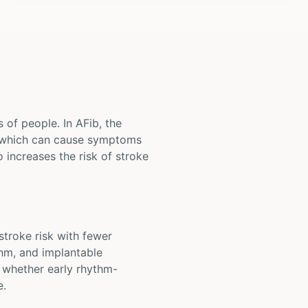
s of people. In AFib, the
, which can cause symptoms
o increases the risk of stroke
 stroke risk with fewer
thm, and implantable
e whether early rhythm-
e.