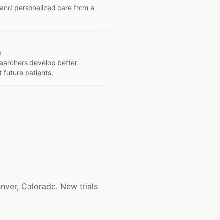
 and personalized care from a
h
searchers develop better
 future patients.
 Denver, Colorado. New trials