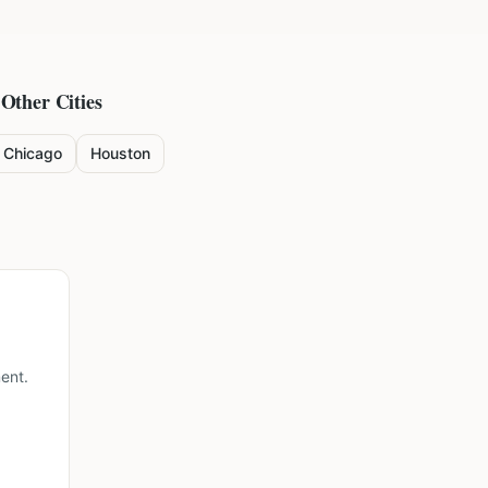
 Other Cities
Chicago
Houston
ent.