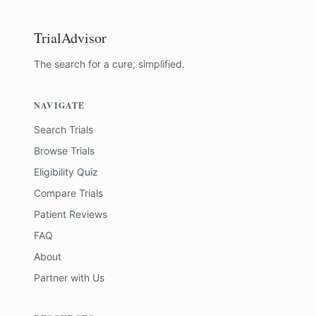
TrialAdvisor
The search for a cure, simplified.
NAVIGATE
Search Trials
Browse Trials
Eligibility Quiz
Compare Trials
Patient Reviews
FAQ
About
Partner with Us