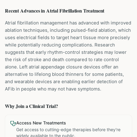
Recent Advances in
Atrial Fibrillation
Treatment
Atrial fibrillation management has advanced with improved
ablation techniques, including pulsed-field ablation, which
uses electrical fields to target heart tissue more precisely
while potentially reducing complications. Research
suggests that early rhythm-control strategies may lower
the risk of stroke and death compared to rate control
alone. Left atrial appendage closure devices offer an
alternative to lifelong blood thinners for some patients,
and wearable devices are enabling earlier detection of
AFib in people who may not have symptoms.
Why Join a Clinical Trial?
Access New Treatments
Get access to cutting-edge therapies before they're
widely available to the public.