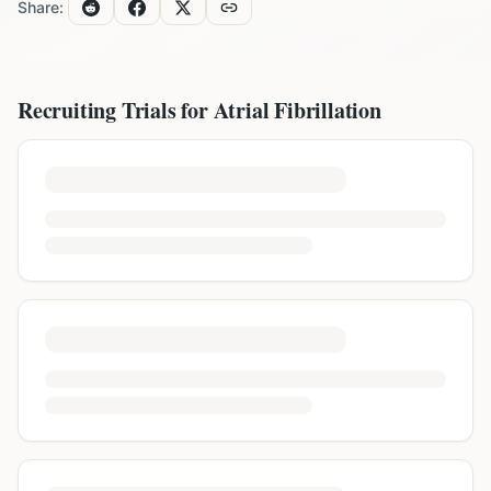
Share:
Recruiting Trials for
Atrial Fibrillation