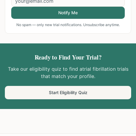
Notify Me
No spam — only new trial notifications. Unsubscribe anytime.
Ready to Find Your Trial?
Take our eligibility quiz to find
atrial fibrillation
trials
that match your profile.
Start Eligibility Quiz