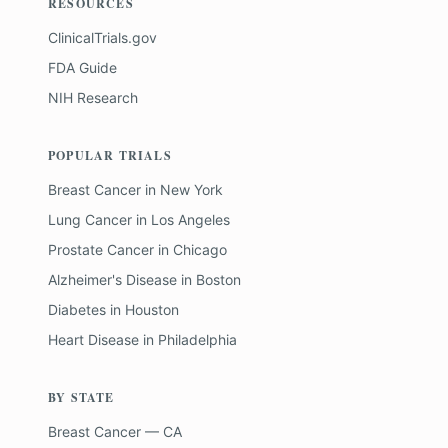
RESOURCES
ClinicalTrials.gov
FDA Guide
NIH Research
POPULAR TRIALS
Breast Cancer
in
New York
Lung Cancer
in
Los Angeles
Prostate Cancer
in
Chicago
Alzheimer's Disease
in
Boston
Diabetes
in
Houston
Heart Disease
in
Philadelphia
BY STATE
Breast Cancer — CA