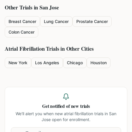
Other Trials in
San Jose
Breast Cancer
Lung Cancer
Prostate Cancer
Colon Cancer
Atrial Fibrillation
Trials in Other Cities
New York
Los Angeles
Chicago
Houston
Get notified of new trials
We'll alert you when new
atrial fibrillation trials in San
Jose
open for enrollment.