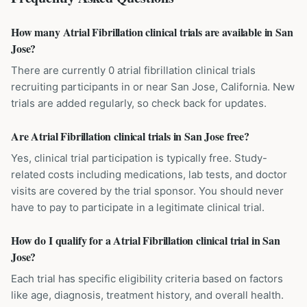
How many Atrial Fibrillation clinical trials are available in San
Jose?
There are currently 0 atrial fibrillation clinical trials
recruiting participants in or near San Jose, California. New
trials are added regularly, so check back for updates.
Are Atrial Fibrillation clinical trials in San Jose free?
Yes, clinical trial participation is typically free. Study-
related costs including medications, lab tests, and doctor
visits are covered by the trial sponsor. You should never
have to pay to participate in a legitimate clinical trial.
How do I qualify for a Atrial Fibrillation clinical trial in San
Jose?
Each trial has specific eligibility criteria based on factors
like age, diagnosis, treatment history, and overall health.