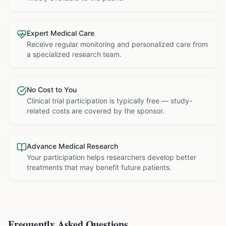
Expert Medical Care
Receive regular monitoring and personalized care from
a specialized research team.
No Cost to You
Clinical trial participation is typically free — study-
related costs are covered by the sponsor.
Advance Medical Research
Your participation helps researchers develop better
treatments that may benefit future patients.
Frequently Asked Questions