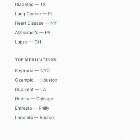
Diabetes — TX
Lung Cancer — FL
Heart Disease — NY
Alzheimer's — PA
Lupus — OH
TOP MEDICATIONS
Keytruda — NYC
Ozempic — Houston
Dupixent — LA
Humira — Chicago
Entresto — Philly
Leqembi — Boston