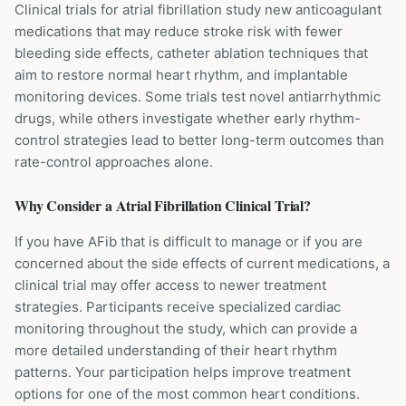
Clinical trials for atrial fibrillation study new anticoagulant
medications that may reduce stroke risk with fewer
bleeding side effects, catheter ablation techniques that
aim to restore normal heart rhythm, and implantable
monitoring devices. Some trials test novel antiarrhythmic
drugs, while others investigate whether early rhythm-
control strategies lead to better long-term outcomes than
rate-control approaches alone.
Why Consider a
Atrial Fibrillation
Clinical Trial?
If you have AFib that is difficult to manage or if you are
concerned about the side effects of current medications, a
clinical trial may offer access to newer treatment
strategies. Participants receive specialized cardiac
monitoring throughout the study, which can provide a
more detailed understanding of their heart rhythm
patterns. Your participation helps improve treatment
options for one of the most common heart conditions.