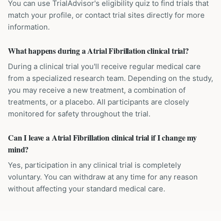
You can use TrialAdvisor's eligibility quiz to find trials that
match your profile, or contact trial sites directly for more
information.
What happens during a Atrial Fibrillation clinical trial?
During a clinical trial you'll receive regular medical care
from a specialized research team. Depending on the study,
you may receive a new treatment, a combination of
treatments, or a placebo. All participants are closely
monitored for safety throughout the trial.
Can I leave a Atrial Fibrillation clinical trial if I change my
mind?
Yes, participation in any clinical trial is completely
voluntary. You can withdraw at any time for any reason
without affecting your standard medical care.