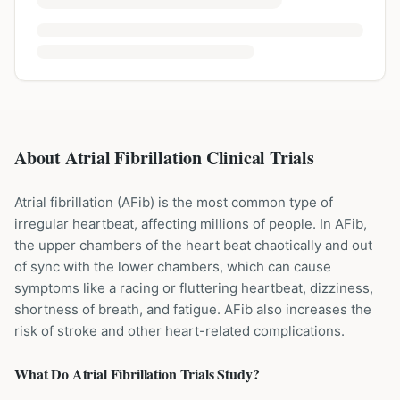
About Atrial Fibrillation Clinical Trials
Atrial fibrillation (AFib) is the most common type of
irregular heartbeat, affecting millions of people. In AFib,
the upper chambers of the heart beat chaotically and out
of sync with the lower chambers, which can cause
symptoms like a racing or fluttering heartbeat, dizziness,
shortness of breath, and fatigue. AFib also increases the
risk of stroke and other heart-related complications.
What Do
Atrial Fibrillation
Trials Study?