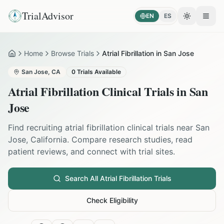
TrialAdvisor
EN
ES
Toggle the
Open
Home
Browse Trials
Atrial Fibrillation in San Jose
Home
San Jose
,
CA
0
Trials Available
Atrial Fibrillation
Clinical Trials in
San
Jose
Find recruiting
atrial fibrillation
clinical trials near
San
Jose
,
California
. Compare research studies, read
patient reviews, and connect with trial sites.
Search All
Atrial Fibrillation
Trials
Check Eligibility