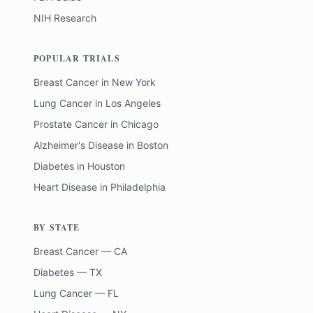
NIH Research
POPULAR TRIALS
Breast Cancer
in
New York
Lung Cancer
in
Los Angeles
Prostate Cancer
in
Chicago
Alzheimer's Disease
in
Boston
Diabetes
in
Houston
Heart Disease
in
Philadelphia
BY STATE
Breast Cancer — CA
Diabetes — TX
Lung Cancer — FL