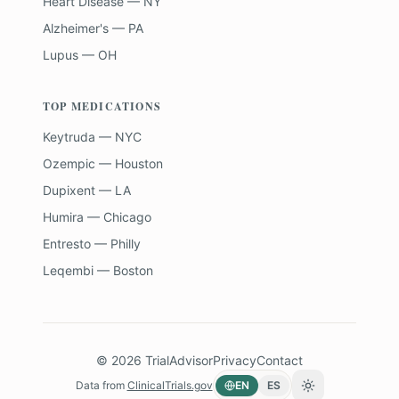
Heart Disease — NY
Alzheimer's — PA
Lupus — OH
TOP MEDICATIONS
Keytruda — NYC
Ozempic — Houston
Dupixent — LA
Humira — Chicago
Entresto — Philly
Leqembi — Boston
©
2026
TrialAdvisor
Privacy
Contact
Data from
ClinicalTrials.gov
EN
ES
Toggle theme