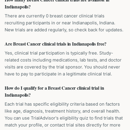
Indianapolis?
There are currently 0 breast cancer clinical trials
recruiting participants in or near Indianapolis, Indiana.
New trials are added regularly, so check back for updates.
Are Breast Cancer clinical trials in Indianapolis free?
Yes, clinical trial participation is typically free. Study-
related costs including medications, lab tests, and doctor
visits are covered by the trial sponsor. You should never
have to pay to participate in a legitimate clinical trial.
How do I qualify for a Breast Cancer clinical trial in
Indianapolis?
Each trial has specific eligibility criteria based on factors
like age, diagnosis, treatment history, and overall health.
You can use TrialAdvisor's eligibility quiz to find trials that
match your profile, or contact trial sites directly for more