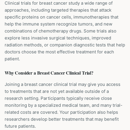
Clinical trials for breast cancer study a wide range of
approaches, including targeted therapies that attack
specific proteins on cancer cells, immunotherapies that
help the immune system recognize tumors, and new
combinations of chemotherapy drugs. Some trials also
explore less invasive surgical techniques, improved
radiation methods, or companion diagnostic tests that help
doctors choose the most effective treatment for each
patient.
Why Consider a
Breast Cancer
Clinical Trial?
Joining a breast cancer clinical trial may give you access
to treatments that are not yet available outside of a
research setting. Participants typically receive close
monitoring by a specialized medical team, and many trial-
related costs are covered. Your participation also helps
researchers develop better treatments that may benefit
future patients.