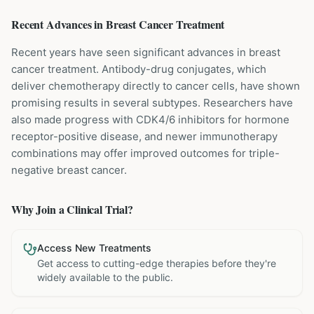
Recent Advances in
Breast Cancer
Treatment
Recent years have seen significant advances in breast
cancer treatment. Antibody-drug conjugates, which
deliver chemotherapy directly to cancer cells, have shown
promising results in several subtypes. Researchers have
also made progress with CDK4/6 inhibitors for hormone
receptor-positive disease, and newer immunotherapy
combinations may offer improved outcomes for triple-
negative breast cancer.
Why Join a Clinical Trial?
Access New Treatments
Get access to cutting-edge therapies before they're
widely available to the public.