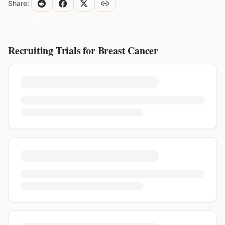
Share:
Recruiting Trials for
Breast Cancer