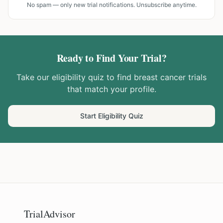
No spam — only new trial notifications. Unsubscribe anytime.
Ready to Find Your Trial?
Take our eligibility quiz to find
breast cancer
trials
that match your profile.
Start Eligibility Quiz
TrialAdvisor