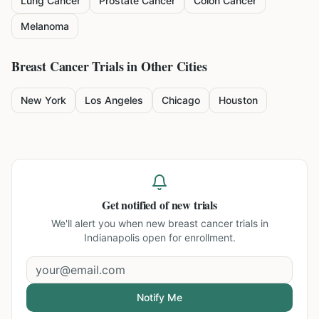
Lung Cancer
Prostate Cancer
Colon Cancer
Melanoma
Breast Cancer
Trials in Other Cities
New York
Los Angeles
Chicago
Houston
Get notified of new trials
We'll alert you when new
breast cancer trials in
Indianapolis
open for enrollment.
Notify Me