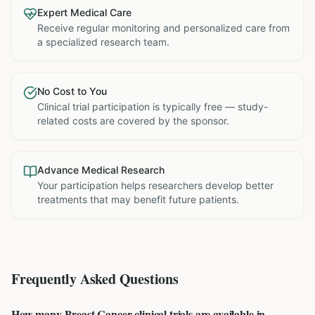
Expert Medical Care
Receive regular monitoring and personalized care from
a specialized research team.
No Cost to You
Clinical trial participation is typically free — study-
related costs are covered by the sponsor.
Advance Medical Research
Your participation helps researchers develop better
treatments that may benefit future patients.
Frequently Asked Questions
How many Breast Cancer clinical trials are available in