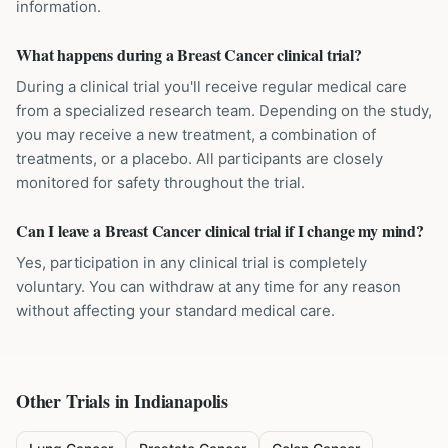
information.
What happens during a Breast Cancer clinical trial?
During a clinical trial you'll receive regular medical care
from a specialized research team. Depending on the study,
you may receive a new treatment, a combination of
treatments, or a placebo. All participants are closely
monitored for safety throughout the trial.
Can I leave a Breast Cancer clinical trial if I change my mind?
Yes, participation in any clinical trial is completely
voluntary. You can withdraw at any time for any reason
without affecting your standard medical care.
Other Trials in
Indianapolis