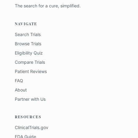
The search for a cure, simplified.
NAVIGATE
Search Trials
Browse Trials
Eligibility Quiz
Compare Trials
Patient Reviews
FAQ
About
Partner with Us
RESOURCES
ClinicalTrials.gov
FDA Guide