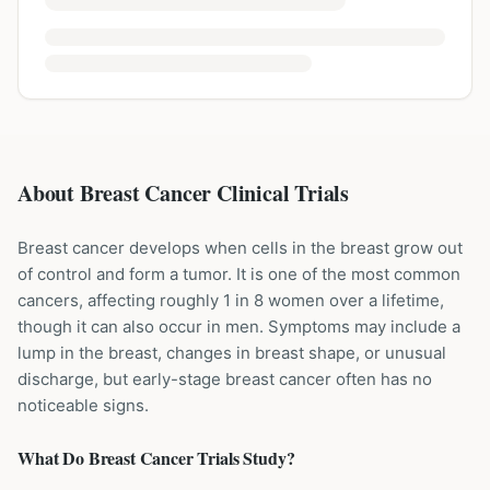
About Breast Cancer Clinical Trials
Breast cancer develops when cells in the breast grow out
of control and form a tumor. It is one of the most common
cancers, affecting roughly 1 in 8 women over a lifetime,
though it can also occur in men. Symptoms may include a
lump in the breast, changes in breast shape, or unusual
discharge, but early-stage breast cancer often has no
noticeable signs.
What Do
Breast Cancer
Trials Study?