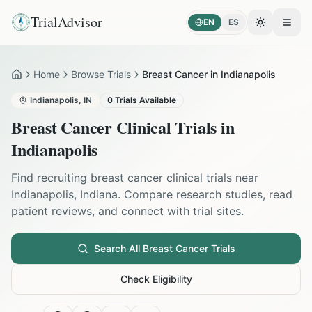
TrialAdvisor
EN
ES
Toggle the
Open
Home
Browse Trials
Breast Cancer in Indianapolis
Home
Indianapolis
,
IN
0
Trials Available
Breast Cancer
Clinical Trials in
Indianapolis
Find recruiting
breast cancer
clinical trials near
Indianapolis
,
Indiana
. Compare research studies, read
patient reviews, and connect with trial sites.
Search All
Breast Cancer
Trials
Check Eligibility