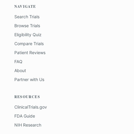
NAVIGATE
Search Trials
Browse Trials
Eligibility Quiz
Compare Trials
Patient Reviews
FAQ
About
Partner with Us
RESOURCES
ClinicalTrials.gov
FDA Guide
NIH Research