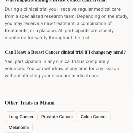
During a clinical trial you'll receive regular medical care
from a specialized research team. Depending on the study,
you may receive a new treatment, a combination of
treatments, or a placebo. All participants are closely
monitored for safety throughout the trial.
Can I leave a Breast Cancer clinical trial if I change my mind?
Yes, participation in any clinical trial is completely
voluntary. You can withdraw at any time for any reason
without affecting your standard medical care.
Other Trials in
Miami
Lung Cancer
Prostate Cancer
Colon Cancer
Melanoma