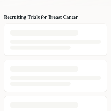
Recruiting Trials for
Breast Cancer