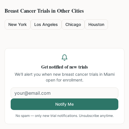
Breast Cancer
Trials in Other Cities
New York
Los Angeles
Chicago
Houston
Get notified of new trials
We'll alert you when new
breast cancer trials in Miami
open for enrollment.
Notify Me
No spam — only new trial notifications. Unsubscribe anytime.