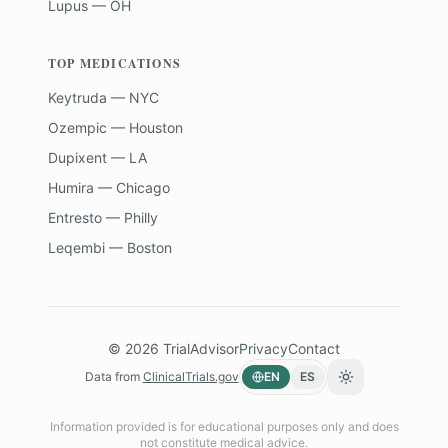
Lupus — OH
TOP MEDICATIONS
Keytruda — NYC
Ozempic — Houston
Dupixent — LA
Humira — Chicago
Entresto — Philly
Leqembi — Boston
©
2026
TrialAdvisor
Privacy
Contact
Data from
ClinicalTrials.gov
EN
ES
Toggle theme
Information provided is for educational purposes only and does
not constitute medical advice.