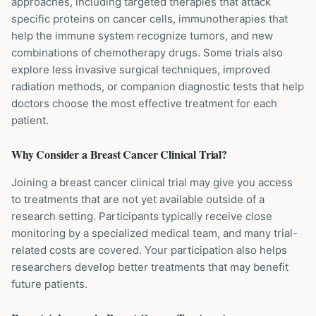
approaches, including targeted therapies that attack
specific proteins on cancer cells, immunotherapies that
help the immune system recognize tumors, and new
combinations of chemotherapy drugs. Some trials also
explore less invasive surgical techniques, improved
radiation methods, or companion diagnostic tests that help
doctors choose the most effective treatment for each
patient.
Why Consider a
Breast Cancer
Clinical Trial?
Joining a breast cancer clinical trial may give you access
to treatments that are not yet available outside of a
research setting. Participants typically receive close
monitoring by a specialized medical team, and many trial-
related costs are covered. Your participation also helps
researchers develop better treatments that may benefit
future patients.