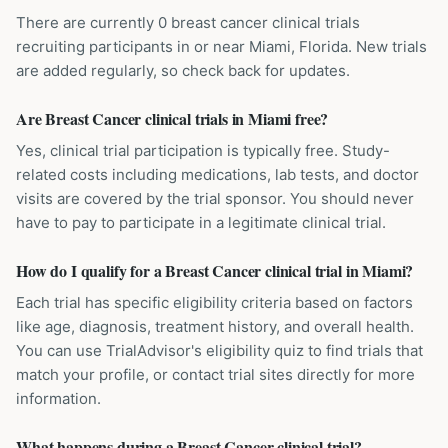
There are currently 0 breast cancer clinical trials
recruiting participants in or near Miami, Florida. New trials
are added regularly, so check back for updates.
Are Breast Cancer clinical trials in Miami free?
Yes, clinical trial participation is typically free. Study-
related costs including medications, lab tests, and doctor
visits are covered by the trial sponsor. You should never
have to pay to participate in a legitimate clinical trial.
How do I qualify for a Breast Cancer clinical trial in Miami?
Each trial has specific eligibility criteria based on factors
like age, diagnosis, treatment history, and overall health.
You can use TrialAdvisor's eligibility quiz to find trials that
match your profile, or contact trial sites directly for more
information.
What happens during a Breast Cancer clinical trial?