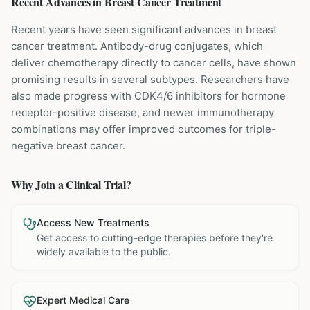
Recent Advances in
Breast Cancer
Treatment
Recent years have seen significant advances in breast
cancer treatment. Antibody-drug conjugates, which
deliver chemotherapy directly to cancer cells, have shown
promising results in several subtypes. Researchers have
also made progress with CDK4/6 inhibitors for hormone
receptor-positive disease, and newer immunotherapy
combinations may offer improved outcomes for triple-
negative breast cancer.
Why Join a Clinical Trial?
Access New Treatments
Get access to cutting-edge therapies before they're
widely available to the public.
Expert Medical Care