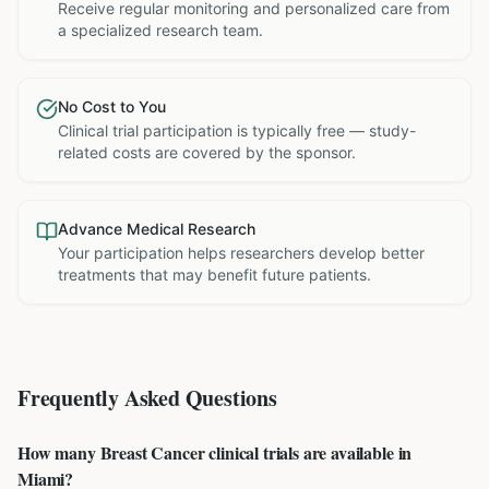
Receive regular monitoring and personalized care from
a specialized research team.
No Cost to You
Clinical trial participation is typically free — study-
related costs are covered by the sponsor.
Advance Medical Research
Your participation helps researchers develop better
treatments that may benefit future patients.
Frequently Asked Questions
How many Breast Cancer clinical trials are available in
Miami?