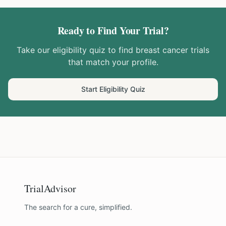
Ready to Find Your Trial?
Take our eligibility quiz to find
breast cancer
trials
that match your profile.
Start Eligibility Quiz
TrialAdvisor
The search for a cure, simplified.