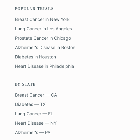
POPULAR TRIALS
Breast Cancer
in
New York
Lung Cancer
in
Los Angeles
Prostate Cancer
in
Chicago
Alzheimer's Disease
in
Boston
Diabetes
in
Houston
Heart Disease
in
Philadelphia
BY STATE
Breast Cancer — CA
Diabetes — TX
Lung Cancer — FL
Heart Disease — NY
Alzheimer's — PA