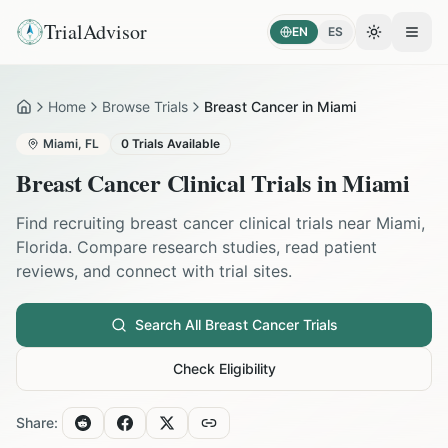
TrialAdvisor
EN
ES
Toggle the
Open
Home
Browse Trials
Breast Cancer in Miami
Home
Miami
,
FL
0
Trials Available
Breast Cancer
Clinical Trials in
Miami
Find recruiting
breast cancer
clinical trials near
Miami
,
Florida
. Compare research studies, read patient
reviews, and connect with trial sites.
Search All
Breast Cancer
Trials
Check Eligibility
Share: