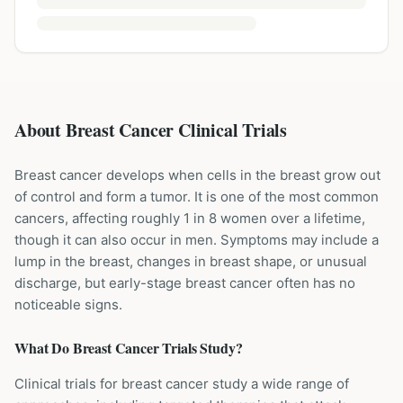
About Breast Cancer Clinical Trials
Breast cancer develops when cells in the breast grow out
of control and form a tumor. It is one of the most common
cancers, affecting roughly 1 in 8 women over a lifetime,
though it can also occur in men. Symptoms may include a
lump in the breast, changes in breast shape, or unusual
discharge, but early-stage breast cancer often has no
noticeable signs.
What Do
Breast Cancer
Trials Study?
Clinical trials for breast cancer study a wide range of