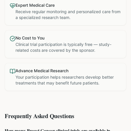
Expert Medical Care
Receive regular monitoring and personalized care from
a specialized research team.
No Cost to You
Clinical trial participation is typically free — study-
related costs are covered by the sponsor.
Advance Medical Research
Your participation helps researchers develop better
treatments that may benefit future patients.
Frequently Asked Questions
How many Breast Cancer clinical trials are available in