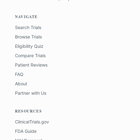
NAVIGATE
Search Trials
Browse Trials
Eligibility Quiz
Compare Trials
Patient Reviews
FAQ
About
Partner with Us
RESOURCES
ClinicalTrials.gov
FDA Guide