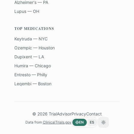
Alzheimer's — PA
Lupus — OH
TOP MEDICATIONS
Keytruda — NYC
Ozempic — Houston
Dupixent — LA
Humira — Chicago
Entresto — Philly
Leqembi — Boston
©
2026
TrialAdvisor
Privacy
Contact
Data from
ClinicalTrials.gov
EN
ES
Toggle theme