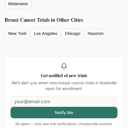
Melanoma
Breast Cancer
Trials in Other Cities
New York
Los Angeles
Chicago
Houston
Get notified of new trials
We'll alert you when new
breast cancer trials in Nashville
open for enrollment.
Notify Me
No spam — only new trial notifications. Unsubscribe anytime.