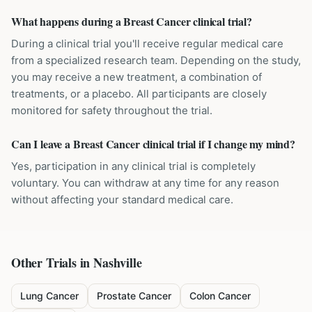
What happens during a Breast Cancer clinical trial?
During a clinical trial you'll receive regular medical care
from a specialized research team. Depending on the study,
you may receive a new treatment, a combination of
treatments, or a placebo. All participants are closely
monitored for safety throughout the trial.
Can I leave a Breast Cancer clinical trial if I change my mind?
Yes, participation in any clinical trial is completely
voluntary. You can withdraw at any time for any reason
without affecting your standard medical care.
Other Trials in
Nashville
Lung Cancer
Prostate Cancer
Colon Cancer