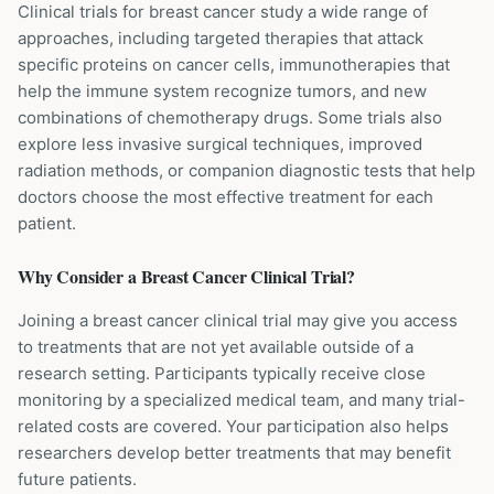
Clinical trials for breast cancer study a wide range of
approaches, including targeted therapies that attack
specific proteins on cancer cells, immunotherapies that
help the immune system recognize tumors, and new
combinations of chemotherapy drugs. Some trials also
explore less invasive surgical techniques, improved
radiation methods, or companion diagnostic tests that help
doctors choose the most effective treatment for each
patient.
Why Consider a
Breast Cancer
Clinical Trial?
Joining a breast cancer clinical trial may give you access
to treatments that are not yet available outside of a
research setting. Participants typically receive close
monitoring by a specialized medical team, and many trial-
related costs are covered. Your participation also helps
researchers develop better treatments that may benefit
future patients.