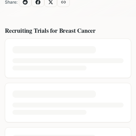
Share:
Recruiting Trials for
Breast Cancer