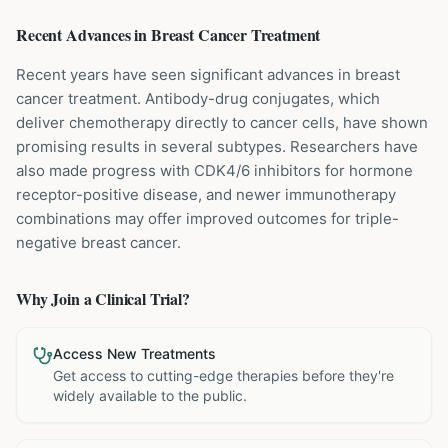
Recent Advances in
Breast Cancer
Treatment
Recent years have seen significant advances in breast
cancer treatment. Antibody-drug conjugates, which
deliver chemotherapy directly to cancer cells, have shown
promising results in several subtypes. Researchers have
also made progress with CDK4/6 inhibitors for hormone
receptor-positive disease, and newer immunotherapy
combinations may offer improved outcomes for triple-
negative breast cancer.
Why Join a Clinical Trial?
Access New Treatments
Get access to cutting-edge therapies before they're
widely available to the public.