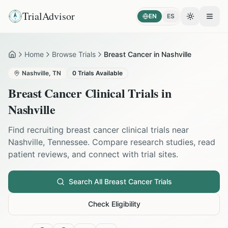
TrialAdvisor
EN
ES
Toggle the
Open
Home
Browse Trials
Breast Cancer in Nashville
Home
Nashville
,
TN
0
Trials Available
Breast Cancer
Clinical Trials in
Nashville
Find recruiting
breast cancer
clinical trials near
Nashville
,
Tennessee
. Compare research studies, read
patient reviews, and connect with trial sites.
Search All
Breast Cancer
Trials
Check Eligibility