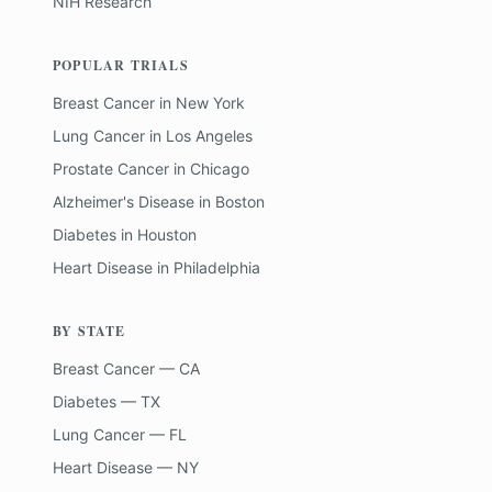
NIH Research
POPULAR TRIALS
Breast Cancer
in
New York
Lung Cancer
in
Los Angeles
Prostate Cancer
in
Chicago
Alzheimer's Disease
in
Boston
Diabetes
in
Houston
Heart Disease
in
Philadelphia
BY STATE
Breast Cancer — CA
Diabetes — TX
Lung Cancer — FL
Heart Disease — NY