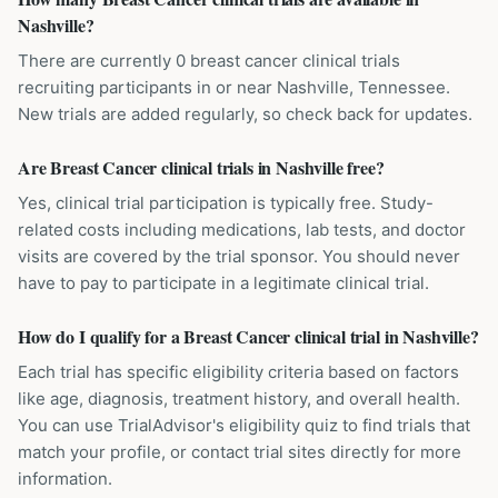
Nashville?
There are currently 0 breast cancer clinical trials
recruiting participants in or near Nashville, Tennessee.
New trials are added regularly, so check back for updates.
Are Breast Cancer clinical trials in Nashville free?
Yes, clinical trial participation is typically free. Study-
related costs including medications, lab tests, and doctor
visits are covered by the trial sponsor. You should never
have to pay to participate in a legitimate clinical trial.
How do I qualify for a Breast Cancer clinical trial in Nashville?
Each trial has specific eligibility criteria based on factors
like age, diagnosis, treatment history, and overall health.
You can use TrialAdvisor's eligibility quiz to find trials that
match your profile, or contact trial sites directly for more
information.