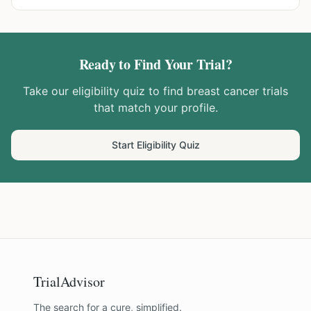
Ready to Find Your Trial?
Take our eligibility quiz to find
breast cancer
trials
that match your profile.
Start Eligibility Quiz
TrialAdvisor
The search for a cure, simplified.