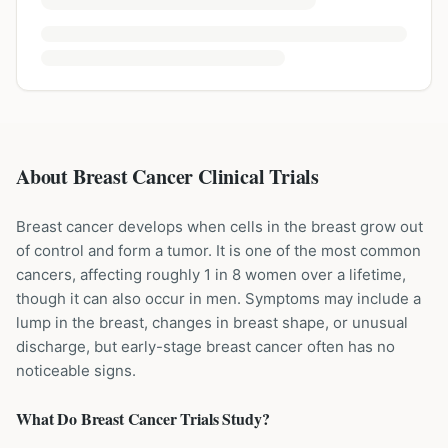
About Breast Cancer Clinical Trials
Breast cancer develops when cells in the breast grow out
of control and form a tumor. It is one of the most common
cancers, affecting roughly 1 in 8 women over a lifetime,
though it can also occur in men. Symptoms may include a
lump in the breast, changes in breast shape, or unusual
discharge, but early-stage breast cancer often has no
noticeable signs.
What Do
Breast Cancer
Trials Study?