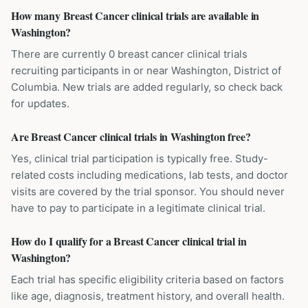
How many Breast Cancer clinical trials are available in
Washington?
There are currently 0 breast cancer clinical trials
recruiting participants in or near Washington, District of
Columbia. New trials are added regularly, so check back
for updates.
Are Breast Cancer clinical trials in Washington free?
Yes, clinical trial participation is typically free. Study-
related costs including medications, lab tests, and doctor
visits are covered by the trial sponsor. You should never
have to pay to participate in a legitimate clinical trial.
How do I qualify for a Breast Cancer clinical trial in
Washington?
Each trial has specific eligibility criteria based on factors
like age, diagnosis, treatment history, and overall health.