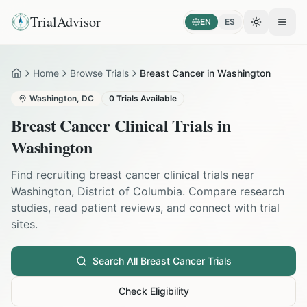
TrialAdvisor
EN
ES
Toggle the
Open
Home
Browse Trials
Breast Cancer in Washington
Home
Washington
,
DC
0
Trials Available
Breast Cancer
Clinical Trials in
Washington
Find recruiting
breast cancer
clinical trials near
Washington
,
District of Columbia
. Compare research
studies, read patient reviews, and connect with trial
sites.
Search All
Breast Cancer
Trials
Check Eligibility