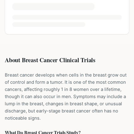
About Breast Cancer Clinical Trials
Breast cancer develops when cells in the breast grow out
of control and form a tumor. It is one of the most common
cancers, affecting roughly 1 in 8 women over a lifetime,
though it can also occur in men. Symptoms may include a
lump in the breast, changes in breast shape, or unusual
discharge, but early-stage breast cancer often has no
noticeable signs.
What Do
Breast Cancer
Trials Study?