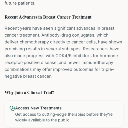
future patients.
Recent Advances in
Breast Cancer
Treatment
Recent years have seen significant advances in breast
cancer treatment. Antibody-drug conjugates, which
deliver chemotherapy directly to cancer cells, have shown
promising results in several subtypes. Researchers have
also made progress with CDK4/6 inhibitors for hormone
receptor-positive disease, and newer immunotherapy
combinations may offer improved outcomes for triple-
negative breast cancer.
Why Join a Clinical Trial?
Access New Treatments
Get access to cutting-edge therapies before they're
widely available to the public.