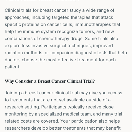
Clinical trials for breast cancer study a wide range of
approaches, including targeted therapies that attack
specific proteins on cancer cells, immunotherapies that
help the immune system recognize tumors, and new
combinations of chemotherapy drugs. Some trials also
explore less invasive surgical techniques, improved
radiation methods, or companion diagnostic tests that help
doctors choose the most effective treatment for each
patient.
Why Consider a
Breast Cancer
Clinical Trial?
Joining a breast cancer clinical trial may give you access
to treatments that are not yet available outside of a
research setting. Participants typically receive close
monitoring by a specialized medical team, and many trial-
related costs are covered. Your participation also helps
researchers develop better treatments that may benefit