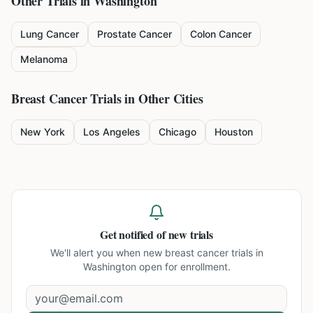
Other Trials in
Washington
Lung Cancer
Prostate Cancer
Colon Cancer
Melanoma
Breast Cancer
Trials in Other Cities
New York
Los Angeles
Chicago
Houston
Get notified of new trials
We'll alert you when new
breast cancer trials in
Washington
open for enrollment.