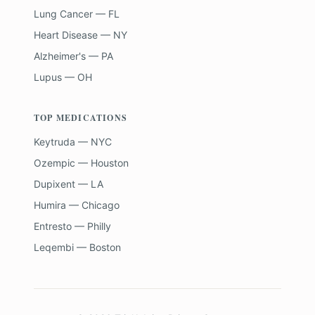
Lung Cancer — FL
Heart Disease — NY
Alzheimer's — PA
Lupus — OH
TOP MEDICATIONS
Keytruda — NYC
Ozempic — Houston
Dupixent — LA
Humira — Chicago
Entresto — Philly
Leqembi — Boston