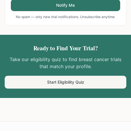
Notify Me
No spam — only new trial notifications. Unsubscribe anytime.
Ready to Find Your Trial?
Take our eligibility quiz to find
breast cancer
trials
that match your profile.
Start Eligibility Quiz