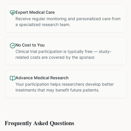
Expert Medical Care
Receive regular monitoring and personalized care from
a specialized research team.
No Cost to You
Clinical trial participation is typically free — study-
related costs are covered by the sponsor.
Advance Medical Research
Your participation helps researchers develop better
treatments that may benefit future patients.
Frequently Asked Questions