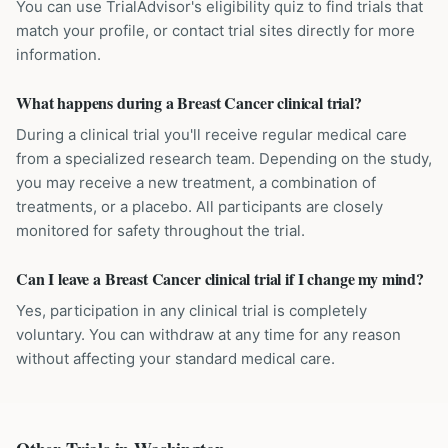
You can use TrialAdvisor's eligibility quiz to find trials that
match your profile, or contact trial sites directly for more
information.
What happens during a Breast Cancer clinical trial?
During a clinical trial you'll receive regular medical care
from a specialized research team. Depending on the study,
you may receive a new treatment, a combination of
treatments, or a placebo. All participants are closely
monitored for safety throughout the trial.
Can I leave a Breast Cancer clinical trial if I change my mind?
Yes, participation in any clinical trial is completely
voluntary. You can withdraw at any time for any reason
without affecting your standard medical care.