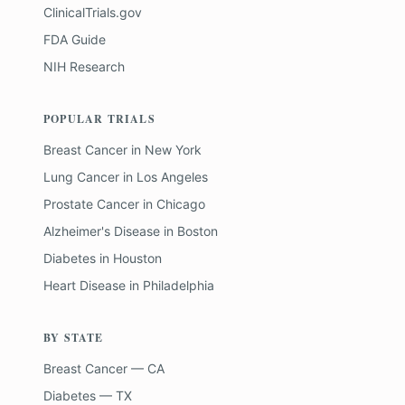
ClinicalTrials.gov
FDA Guide
NIH Research
POPULAR TRIALS
Breast Cancer
in
New York
Lung Cancer
in
Los Angeles
Prostate Cancer
in
Chicago
Alzheimer's Disease
in
Boston
Diabetes
in
Houston
Heart Disease
in
Philadelphia
BY STATE
Breast Cancer — CA
Diabetes — TX