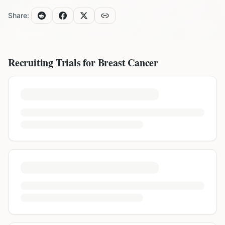
Share:
Recruiting Trials for
Breast Cancer