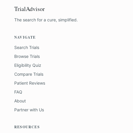
TrialAdvisor
The search for a cure, simplified.
NAVIGATE
Search Trials
Browse Trials
Eligibility Quiz
Compare Trials
Patient Reviews
FAQ
About
Partner with Us
RESOURCES