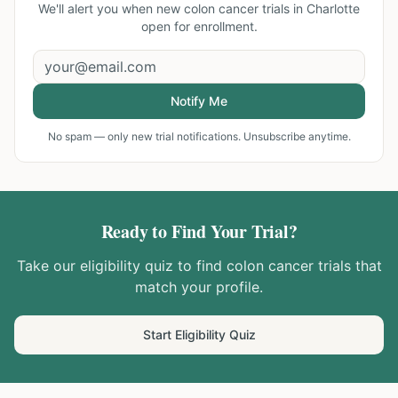
We'll alert you when new
colon cancer trials in Charlotte
open for enrollment.
Notify Me
No spam — only new trial notifications. Unsubscribe anytime.
Ready to Find Your Trial?
Take our eligibility quiz to find
colon cancer
trials that
match your profile.
Start Eligibility Quiz