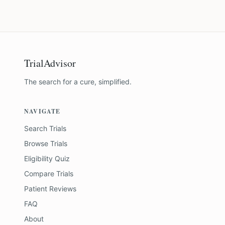
TrialAdvisor
The search for a cure, simplified.
NAVIGATE
Search Trials
Browse Trials
Eligibility Quiz
Compare Trials
Patient Reviews
FAQ
About