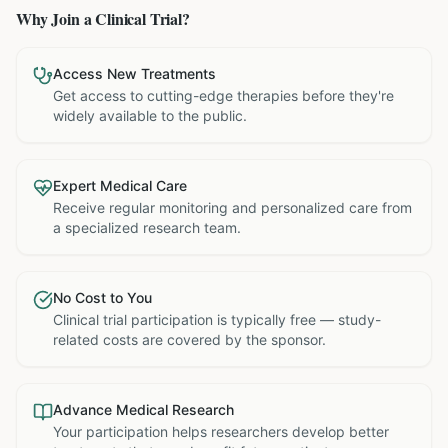
Why Join a Clinical Trial?
Access New Treatments
Get access to cutting-edge therapies before they're
widely available to the public.
Expert Medical Care
Receive regular monitoring and personalized care from
a specialized research team.
No Cost to You
Clinical trial participation is typically free — study-
related costs are covered by the sponsor.
Advance Medical Research
Your participation helps researchers develop better