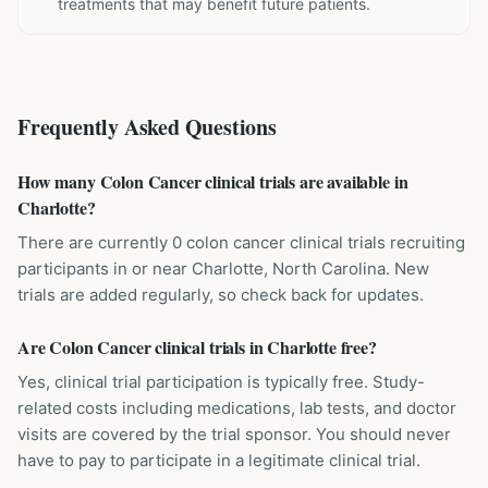
treatments that may benefit future patients.
Frequently Asked Questions
How many Colon Cancer clinical trials are available in
Charlotte?
There are currently 0 colon cancer clinical trials recruiting
participants in or near Charlotte, North Carolina. New
trials are added regularly, so check back for updates.
Are Colon Cancer clinical trials in Charlotte free?
Yes, clinical trial participation is typically free. Study-
related costs including medications, lab tests, and doctor
visits are covered by the trial sponsor. You should never
have to pay to participate in a legitimate clinical trial.