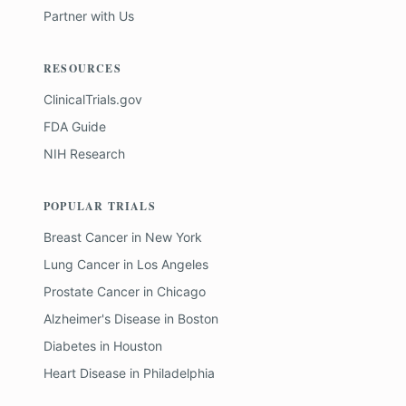
Partner with Us
RESOURCES
ClinicalTrials.gov
FDA Guide
NIH Research
POPULAR TRIALS
Breast Cancer
in
New York
Lung Cancer
in
Los Angeles
Prostate Cancer
in
Chicago
Alzheimer's Disease
in
Boston
Diabetes
in
Houston
Heart Disease
in
Philadelphia