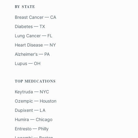
BY STATE
Breast Cancer — CA
Diabetes — TX
Lung Cancer — FL
Heart Disease — NY
Alzheimer's — PA
Lupus — OH
TOP MEDICATIONS
Keytruda — NYC
Ozempic — Houston
Dupixent — LA
Humira — Chicago
Entresto — Philly
Leqembi — Boston