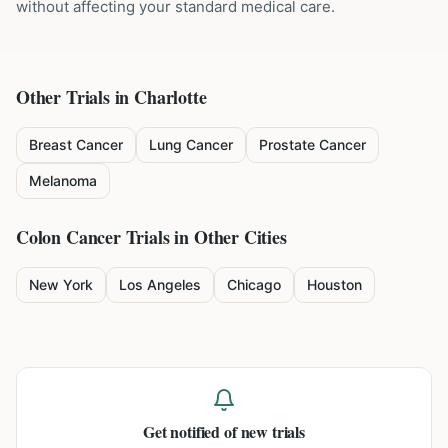
without affecting your standard medical care.
Other Trials in
Charlotte
Breast Cancer
Lung Cancer
Prostate Cancer
Melanoma
Colon Cancer
Trials in Other Cities
New York
Los Angeles
Chicago
Houston
Get notified of new trials