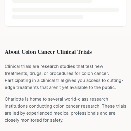
About Colon Cancer Clinical Trials
Clinical trials are research studies that test new
treatments, drugs, or procedures for
colon cancer
.
Participating in a clinical trial gives you access to cutting-
edge treatments that aren't yet available to the public.
Charlotte is home to several world-class research
institutions
conducting
colon cancer
research. These trials
are led by experienced medical professionals and are
closely monitored for safety.