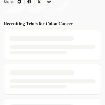
Share:
Recruiting Trials for
Colon Cancer