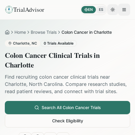
TrialAdvisor
EN
ES
Toggle the
Open
Home
Browse Trials
Colon Cancer in Charlotte
Home
Charlotte
,
NC
0
Trials Available
Colon Cancer
Clinical Trials in
Charlotte
Find recruiting
colon cancer
clinical trials near
Charlotte
,
North Carolina
. Compare research studies,
read patient reviews, and connect with trial sites.
Search All
Colon Cancer
Trials
Check Eligibility