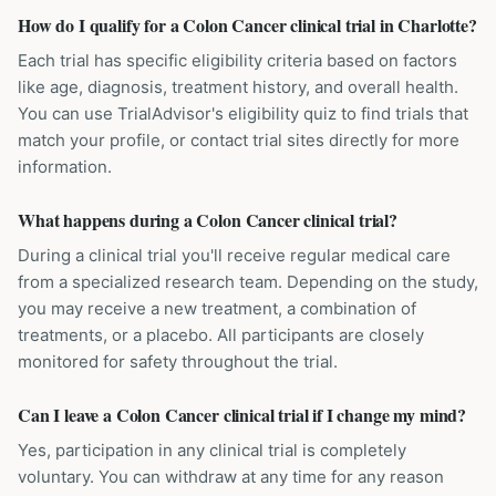
How do I qualify for a Colon Cancer clinical trial in Charlotte?
Each trial has specific eligibility criteria based on factors
like age, diagnosis, treatment history, and overall health.
You can use TrialAdvisor's eligibility quiz to find trials that
match your profile, or contact trial sites directly for more
information.
What happens during a Colon Cancer clinical trial?
During a clinical trial you'll receive regular medical care
from a specialized research team. Depending on the study,
you may receive a new treatment, a combination of
treatments, or a placebo. All participants are closely
monitored for safety throughout the trial.
Can I leave a Colon Cancer clinical trial if I change my mind?
Yes, participation in any clinical trial is completely
voluntary. You can withdraw at any time for any reason