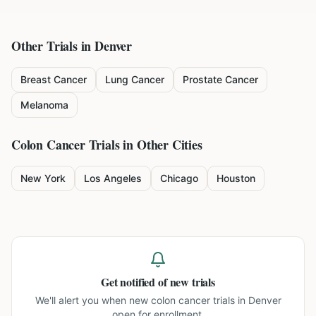
Other Trials in
Denver
Breast Cancer
Lung Cancer
Prostate Cancer
Melanoma
Colon Cancer
Trials in Other Cities
New York
Los Angeles
Chicago
Houston
Get notified of new trials
We'll alert you when new
colon cancer trials in Denver
open for enrollment.