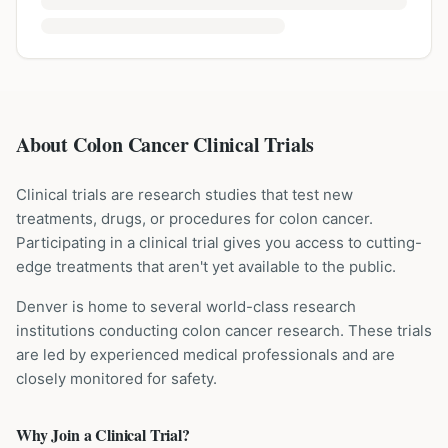
About Colon Cancer Clinical Trials
Clinical trials are research studies that test new
treatments, drugs, or procedures for
colon cancer
.
Participating in a clinical trial gives you access to cutting-
edge treatments that aren't yet available to the public.
Denver is home to several world-class research
institutions
conducting
colon cancer
research. These trials
are led by experienced medical professionals and are
closely monitored for safety.
Why Join a Clinical Trial?