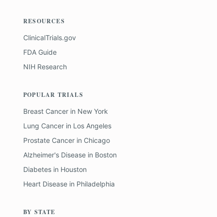
RESOURCES
ClinicalTrials.gov
FDA Guide
NIH Research
POPULAR TRIALS
Breast Cancer
in
New York
Lung Cancer
in
Los Angeles
Prostate Cancer
in
Chicago
Alzheimer's Disease
in
Boston
Diabetes
in
Houston
Heart Disease
in
Philadelphia
BY STATE