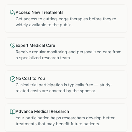
Access New Treatments
Get access to cutting-edge therapies before they're
widely available to the public.
Expert Medical Care
Receive regular monitoring and personalized care from
a specialized research team.
No Cost to You
Clinical trial participation is typically free — study-
related costs are covered by the sponsor.
Advance Medical Research
Your participation helps researchers develop better
treatments that may benefit future patients.