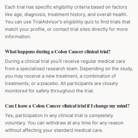
Each trial has specific eligibility criteria based on factors
like age, diagnosis, treatment history, and overall health.
You can use TrialAdvisor's eligibility quiz to find trials that
match your profile, or contact trial sites directly for more
information.
What happens during a Colon Cancer clinical trial?
During a clinical trial you'll receive regular medical care
from a specialized research team. Depending on the study,
you may receive a new treatment, a combination of
treatments, or a placebo. All participants are closely
monitored for safety throughout the trial.
Can I leave a Colon Cancer clinical trial if I change my mind?
Yes, participation in any clinical trial is completely
voluntary. You can withdraw at any time for any reason
without affecting your standard medical care.