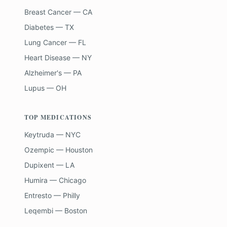
Breast Cancer — CA
Diabetes — TX
Lung Cancer — FL
Heart Disease — NY
Alzheimer's — PA
Lupus — OH
TOP MEDICATIONS
Keytruda — NYC
Ozempic — Houston
Dupixent — LA
Humira — Chicago
Entresto — Philly
Leqembi — Boston