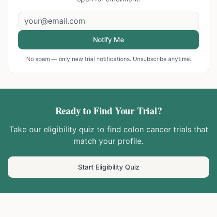
Notify Me
No spam — only new trial notifications. Unsubscribe anytime.
Ready to Find Your Trial?
Take our eligibility quiz to find
colon cancer
trials that
match your profile.
Start Eligibility Quiz