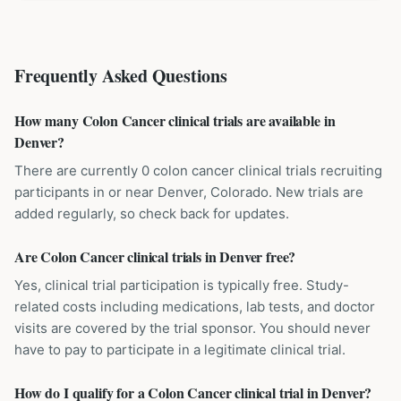
Frequently Asked Questions
How many Colon Cancer clinical trials are available in
Denver?
There are currently 0 colon cancer clinical trials recruiting
participants in or near Denver, Colorado. New trials are
added regularly, so check back for updates.
Are Colon Cancer clinical trials in Denver free?
Yes, clinical trial participation is typically free. Study-
related costs including medications, lab tests, and doctor
visits are covered by the trial sponsor. You should never
have to pay to participate in a legitimate clinical trial.
How do I qualify for a Colon Cancer clinical trial in Denver?