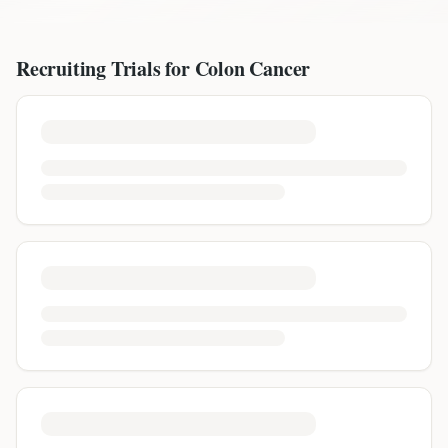
Recruiting Trials for
Colon Cancer