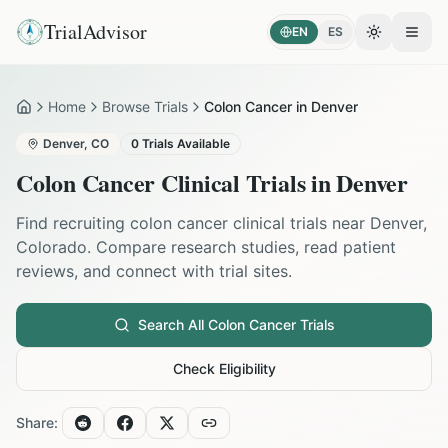
TrialAdvisor
EN
ES
Toggle the
Open
Home
Browse Trials
Colon Cancer in Denver
Home
Denver
,
CO
0
Trials Available
Colon Cancer
Clinical Trials in
Denver
Find recruiting
colon cancer
clinical trials near
Denver
,
Colorado
. Compare research studies, read patient
reviews, and connect with trial sites.
Search All
Colon Cancer
Trials
Check Eligibility
Share: