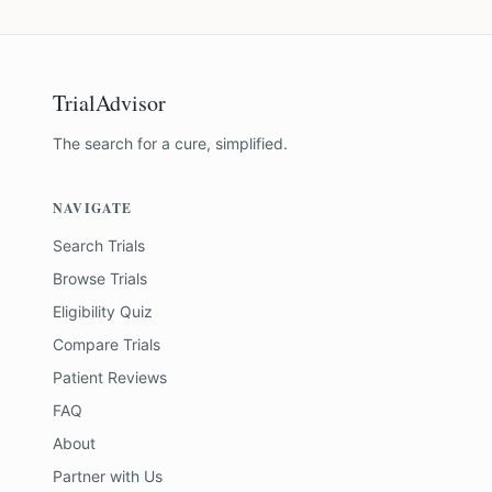
TrialAdvisor
The search for a cure, simplified.
NAVIGATE
Search Trials
Browse Trials
Eligibility Quiz
Compare Trials
Patient Reviews
FAQ
About
Partner with Us