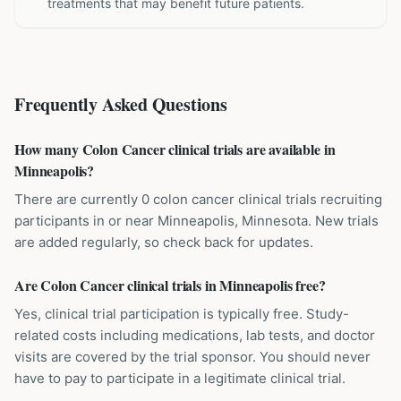
treatments that may benefit future patients.
Frequently Asked Questions
How many Colon Cancer clinical trials are available in
Minneapolis?
There are currently 0 colon cancer clinical trials recruiting
participants in or near Minneapolis, Minnesota. New trials
are added regularly, so check back for updates.
Are Colon Cancer clinical trials in Minneapolis free?
Yes, clinical trial participation is typically free. Study-
related costs including medications, lab tests, and doctor
visits are covered by the trial sponsor. You should never
have to pay to participate in a legitimate clinical trial.