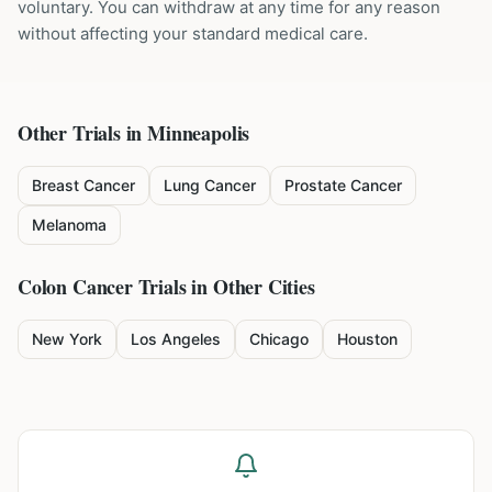
voluntary. You can withdraw at any time for any reason
without affecting your standard medical care.
Other Trials in
Minneapolis
Breast Cancer
Lung Cancer
Prostate Cancer
Melanoma
Colon Cancer
Trials in Other Cities
New York
Los Angeles
Chicago
Houston