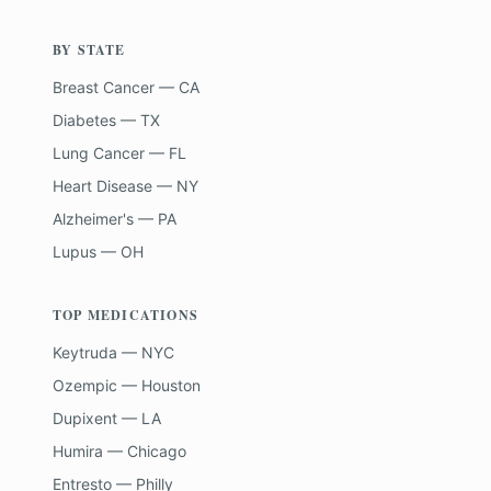
BY STATE
Breast Cancer — CA
Diabetes — TX
Lung Cancer — FL
Heart Disease — NY
Alzheimer's — PA
Lupus — OH
TOP MEDICATIONS
Keytruda — NYC
Ozempic — Houston
Dupixent — LA
Humira — Chicago
Entresto — Philly