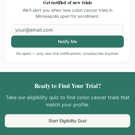
Get notified of new trials
We'll alert you when new
colon cancer trials in
Minneapolis
open for enrollment.
Notify Me
No spam — only new trial notifications. Unsubscribe anytime.
Ready to Find Your Trial?
Take our eligibility quiz to find
colon cancer
trials that
match your profile.
Start Eligibility Quiz