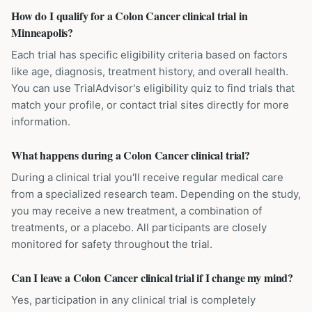
How do I qualify for a Colon Cancer clinical trial in
Minneapolis?
Each trial has specific eligibility criteria based on factors
like age, diagnosis, treatment history, and overall health.
You can use TrialAdvisor's eligibility quiz to find trials that
match your profile, or contact trial sites directly for more
information.
What happens during a Colon Cancer clinical trial?
During a clinical trial you'll receive regular medical care
from a specialized research team. Depending on the study,
you may receive a new treatment, a combination of
treatments, or a placebo. All participants are closely
monitored for safety throughout the trial.
Can I leave a Colon Cancer clinical trial if I change my mind?
Yes, participation in any clinical trial is completely