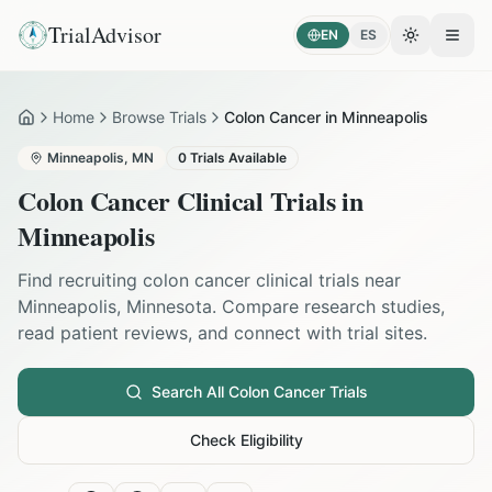
TrialAdvisor
EN
ES
Toggle the
Open
Home
Browse Trials
Colon Cancer in Minneapolis
Home
Minneapolis
,
MN
0
Trials Available
Colon Cancer
Clinical Trials in
Minneapolis
Find recruiting
colon cancer
clinical trials near
Minneapolis
,
Minnesota
. Compare research studies,
read patient reviews, and connect with trial sites.
Search All
Colon Cancer
Trials
Check Eligibility