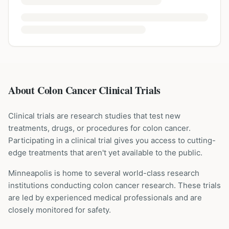
About Colon Cancer Clinical Trials
Clinical trials are research studies that test new
treatments, drugs, or procedures for
colon cancer
.
Participating in a clinical trial gives you access to cutting-
edge treatments that aren't yet available to the public.
Minneapolis is home to several world-class research
institutions
conducting
colon cancer
research. These trials
are led by experienced medical professionals and are
closely monitored for safety.