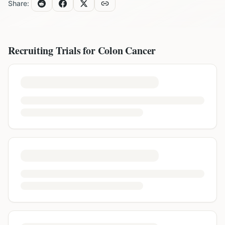
Share:
Recruiting Trials for
Colon Cancer