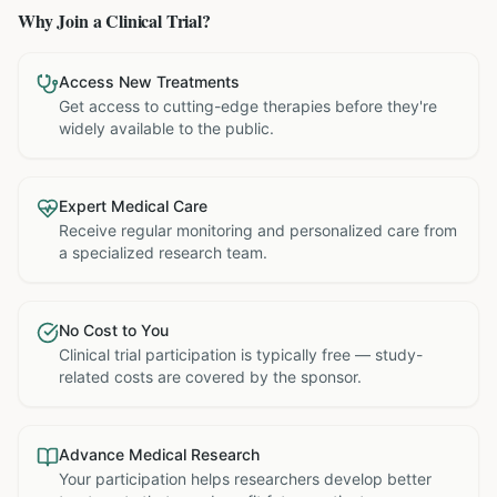
Why Join a Clinical Trial?
Access New Treatments
Get access to cutting-edge therapies before they're
widely available to the public.
Expert Medical Care
Receive regular monitoring and personalized care from
a specialized research team.
No Cost to You
Clinical trial participation is typically free — study-
related costs are covered by the sponsor.
Advance Medical Research
Your participation helps researchers develop better