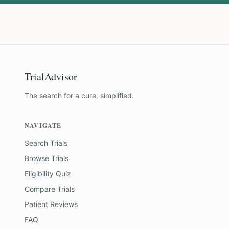
TrialAdvisor
The search for a cure, simplified.
NAVIGATE
Search Trials
Browse Trials
Eligibility Quiz
Compare Trials
Patient Reviews
FAQ