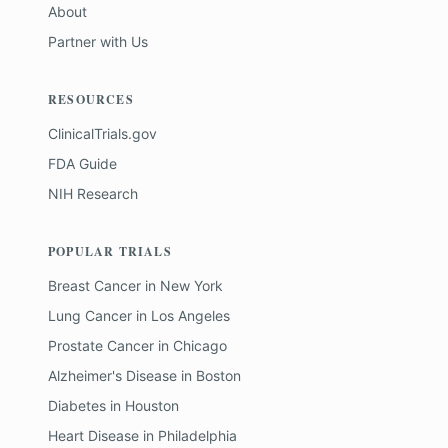
About
Partner with Us
RESOURCES
ClinicalTrials.gov
FDA Guide
NIH Research
POPULAR TRIALS
Breast Cancer
in
New York
Lung Cancer
in
Los Angeles
Prostate Cancer
in
Chicago
Alzheimer's Disease
in
Boston
Diabetes
in
Houston
Heart Disease
in
Philadelphia