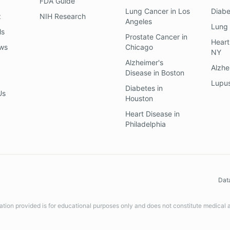
FDA Guide
Lung Cancer
in
Los
Diab
z
NIH Research
Angeles
Lung
ls
Prostate Cancer
in
Heart
ews
Chicago
NY
Alzheimer's
Alzhe
Disease
in
Boston
Lupu
Diabetes
in
Us
Houston
Heart Disease
in
Philadelphia
Dat
ation provided is for educational purposes only and does not constitute medical 