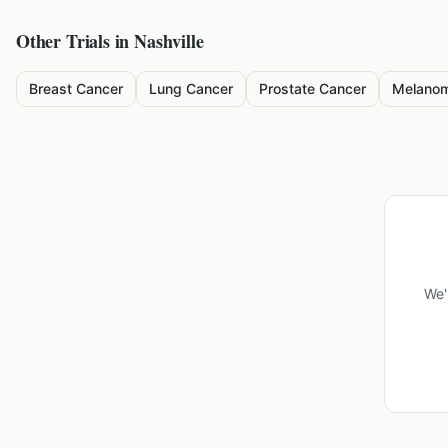
Other Trials in
Nashville
Breast Cancer
Lung Cancer
Prostate Cancer
Melano
We'