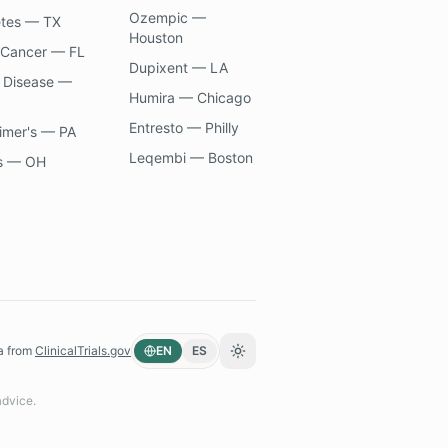
Ozempic —
etes — TX
Houston
 Cancer — FL
Dupixent — LA
 Disease —
Humira — Chicago
Entresto — Philly
imer's — PA
Leqembi — Boston
s — OH
a from
ClinicalTrials.gov
EN
ES
Toggle theme
advice.