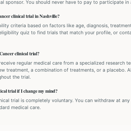
ial sponsor. You should never have to pay to participate in a 
cer clinical trial in Nashville?
bility criteria based on factors like age, diagnosis, treatmen
igibility quiz to find trials that match your profile, or contac
ncer clinical trial?
'll receive regular medical care from a specialized research
w treatment, a combination of treatments, or a placebo. All
hout the trial.
ical trial if I change my mind?
inical trial is completely voluntary. You can withdraw at an
ndard medical care.