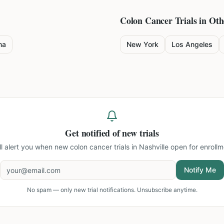
Colon Cancer
Trials in Oth
ma
New York
Los Angeles
Get notified of new trials
ll alert you when new
colon cancer trials in Nashville
open for enrollm
Notify Me
No spam — only new trial notifications. Unsubscribe anytime.