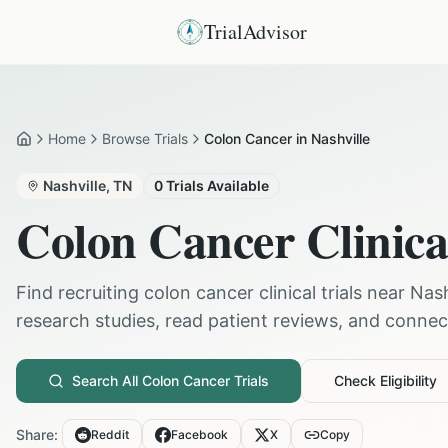
TrialAdvisor
Home
Browse Trials
Colon Cancer in Nashville
Home
Nashville
,
TN
0
Trials Available
Colon Cancer
Clinica
Find recruiting
colon cancer
clinical trials near
Nash
research studies, read patient reviews, and connect 
Search All
Colon Cancer
Trials
Check Eligibility
Share:
Reddit
Facebook
X
Copy