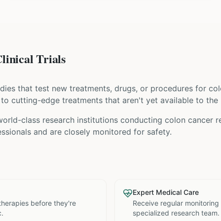
inical Trials
tudies that test new treatments, drugs, or procedures for
col
s to cutting-edge treatments that aren't yet available to the 
world-class research institutions
conducting
colon cancer
re
ssionals and are closely monitored for safety.
Expert Medical Care
therapies before they're
Receive regular monitoring
c.
specialized research team.