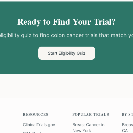
Ready to Find Your Trial?
igibility quiz to find
colon cancer
trials that match yo
Start Eligibility Quiz
RESOURCES
POPULAR TRIALS
BY S
ClinicalTrials.gov
Breast Cancer
in
Breas
New York
CA