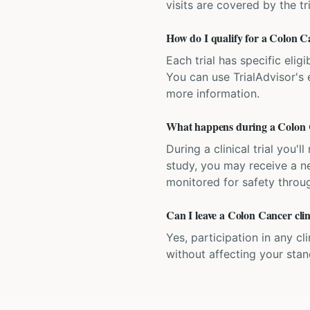
visits are covered by the tr
How do I qualify for a Colon Can
Each trial has specific eligi
You can use TrialAdvisor's el
more information.
What happens during a Colon Ca
During a clinical trial you
study, you may receive a ne
monitored for safety throug
Can I leave a Colon Cancer clin
Yes, participation in any cl
without affecting your sta