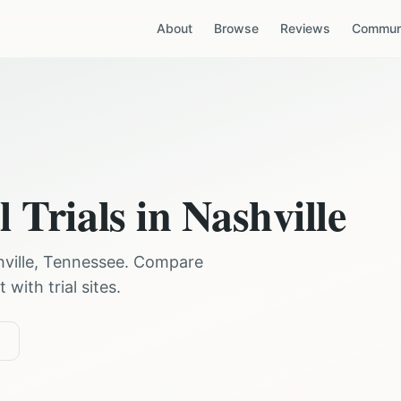
About
Browse
Reviews
Communi
l Trials in
Nashville
ville
,
Tennessee
. Compare
with trial sites.