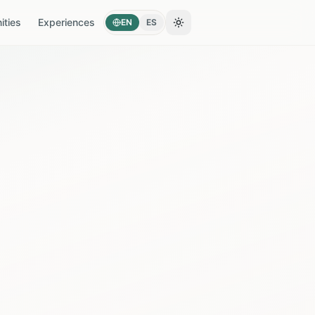
ties
Experiences
EN
ES
Toggle theme