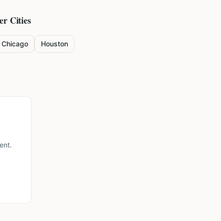
er Cities
Chicago
Houston
ent.