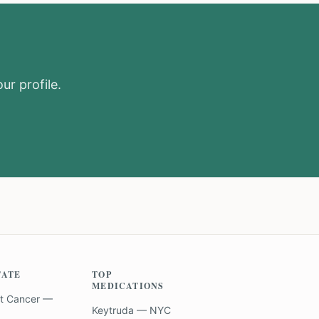
ur profile.
TATE
TOP
MEDICATIONS
t Cancer —
Keytruda — NYC