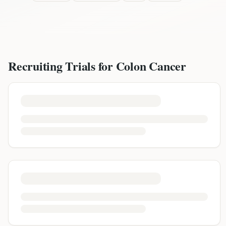
Recruiting Trials for
Colon Cancer