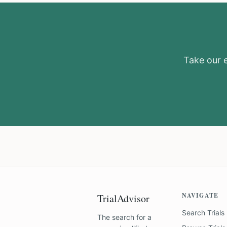
Take our el
NAVIGATE
TrialAdvisor
Search Trials
The search for a