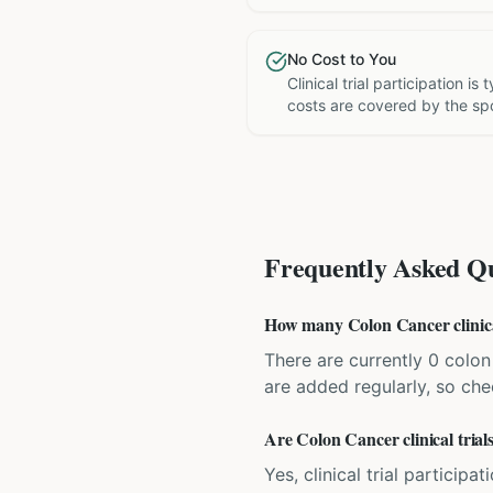
No Cost to You
Clinical trial participation is
costs are covered by the sp
Frequently Asked Qu
How many Colon Cancer clinical 
There are currently 0 colon 
are added regularly, so ch
Are Colon Cancer clinical trials
Yes, clinical trial particip