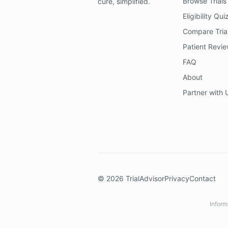
Browse Trials
cure, simplified.
Eligibility Qui
Compare Tria
Patient Revi
FAQ
About
Partner with 
©
2026
TrialAdvisor
Privacy
Contact
Inform