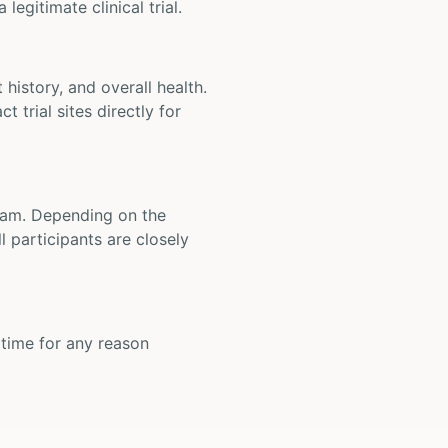
legitimate clinical trial.
t history, and overall health.
t trial sites directly for
 team. Depending on the
 participants are closely
y time for any reason