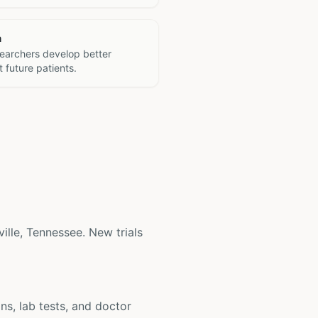
h
searchers develop better
 future patients.
ville, Tennessee. New trials
ons, lab tests, and doctor