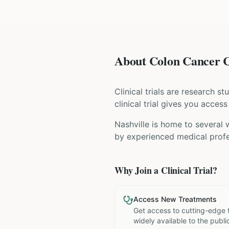
About Colon Cancer Cl
Clinical trials are research s
clinical trial gives you acces
Nashville is home to several 
by experienced medical profe
Why Join a Clinical Trial?
Access New Treatments
Get access to cutting-edge 
widely available to the publi