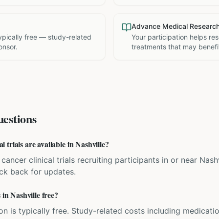
Advance Medical Researc
 typically free — study-related
Your participation helps re
onsor.
treatments that may benefit
estions
trials are available in Nashville?
cancer clinical trials recruiting participants in or near Nash
eck back for updates.
 in Nashville free?
ation is typically free. Study-related costs including medicati