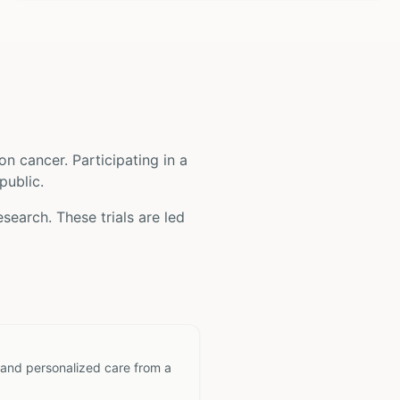
on cancer
. Participating in a
public.
search. These trials are led
 and personalized care from a