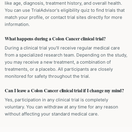
like age, diagnosis, treatment history, and overall health.
You can use TrialAdvisor's eligibility quiz to find trials that
match your profile, or contact trial sites directly for more
information.
What happens during a Colon Cancer clinical trial?
During a clinical trial you'll receive regular medical care
from a specialized research team. Depending on the study,
you may receive a new treatment, a combination of
treatments, or a placebo. All participants are closely
monitored for safety throughout the trial.
Can I leave a Colon Cancer clinical trial if I change my mind?
Yes, participation in any clinical trial is completely
voluntary. You can withdraw at any time for any reason
without affecting your standard medical care.