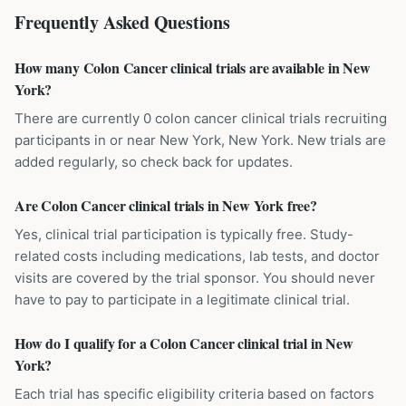
Frequently Asked Questions
How many Colon Cancer clinical trials are available in New
York?
There are currently 0 colon cancer clinical trials recruiting
participants in or near New York, New York. New trials are
added regularly, so check back for updates.
Are Colon Cancer clinical trials in New York free?
Yes, clinical trial participation is typically free. Study-
related costs including medications, lab tests, and doctor
visits are covered by the trial sponsor. You should never
have to pay to participate in a legitimate clinical trial.
How do I qualify for a Colon Cancer clinical trial in New
York?
Each trial has specific eligibility criteria based on factors