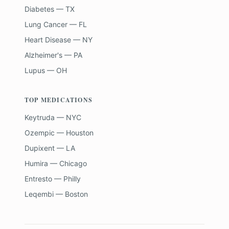
Diabetes — TX
Lung Cancer — FL
Heart Disease — NY
Alzheimer's — PA
Lupus — OH
TOP MEDICATIONS
Keytruda — NYC
Ozempic — Houston
Dupixent — LA
Humira — Chicago
Entresto — Philly
Leqembi — Boston