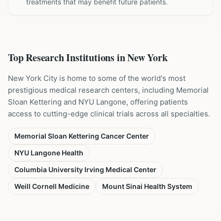
treatments that may benefit future patients.
Top Research Institutions in
New York
New York City is home to some of the world's most
prestigious medical research centers, including Memorial
Sloan Kettering and NYU Langone, offering patients
access to cutting-edge clinical trials across all specialties.
Memorial Sloan Kettering Cancer Center
NYU Langone Health
Columbia University Irving Medical Center
Weill Cornell Medicine
Mount Sinai Health System