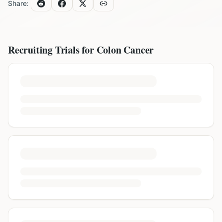
Share:
Recruiting Trials for
Colon Cancer