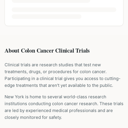
About Colon Cancer Clinical Trials
Clinical trials are research studies that test new
treatments, drugs, or procedures for
colon cancer
.
Participating in a clinical trial gives you access to cutting-
edge treatments that aren't yet available to the public.
New York is home to several world-class research
institutions
conducting
colon cancer
research. These trials
are led by experienced medical professionals and are
closely monitored for safety.