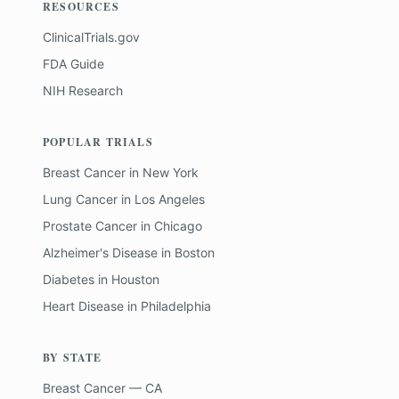
RESOURCES
ClinicalTrials.gov
FDA Guide
NIH Research
POPULAR TRIALS
Breast Cancer
in
New York
Lung Cancer
in
Los Angeles
Prostate Cancer
in
Chicago
Alzheimer's Disease
in
Boston
Diabetes
in
Houston
Heart Disease
in
Philadelphia
BY STATE
Breast Cancer — CA