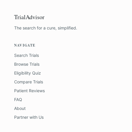
TrialAdvisor
The search for a cure, simplified.
NAVIGATE
Search Trials
Browse Trials
Eligibility Quiz
Compare Trials
Patient Reviews
FAQ
About
Partner with Us