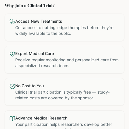
Why Join a Clinical Trial?
Access New Treatments
Get access to cutting-edge therapies before they're
widely available to the public.
Expert Medical Care
Receive regular monitoring and personalized care from
a specialized research team.
No Cost to You
Clinical trial participation is typically free — study-
related costs are covered by the sponsor.
Advance Medical Research
Your participation helps researchers develop better