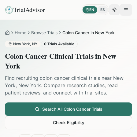
TrialAdvisor
EN
ES
Toggle the
Open
Home
Browse Trials
Colon Cancer in New York
Home
New York
,
NY
0
Trials Available
Colon Cancer
Clinical Trials in
New
York
Find recruiting
colon cancer
clinical trials near
New
York
,
New York
. Compare research studies, read
patient reviews, and connect with trial sites.
Search All
Colon Cancer
Trials
Check Eligibility