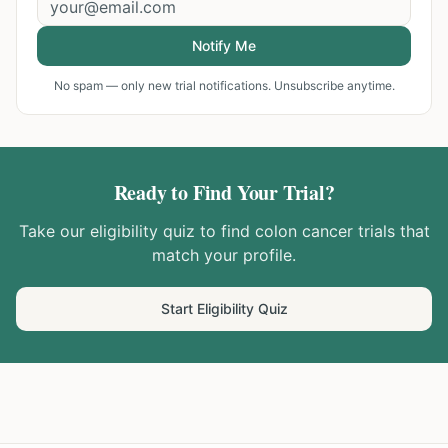
Notify Me
No spam — only new trial notifications. Unsubscribe anytime.
Ready to Find Your Trial?
Take our eligibility quiz to find
colon cancer
trials that
match your profile.
Start Eligibility Quiz