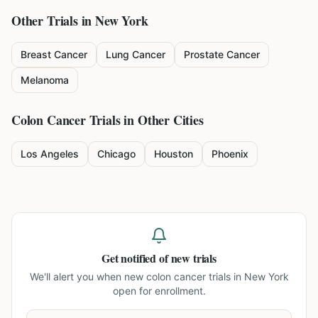
Other Trials in
New York
Breast Cancer
Lung Cancer
Prostate Cancer
Melanoma
Colon Cancer
Trials in Other Cities
Los Angeles
Chicago
Houston
Phoenix
Get notified of new trials
We'll alert you when new
colon cancer trials in New York
open for enrollment.