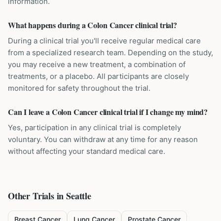
information.
What happens during a Colon Cancer clinical trial?
During a clinical trial you'll receive regular medical care
from a specialized research team. Depending on the study,
you may receive a new treatment, a combination of
treatments, or a placebo. All participants are closely
monitored for safety throughout the trial.
Can I leave a Colon Cancer clinical trial if I change my mind?
Yes, participation in any clinical trial is completely
voluntary. You can withdraw at any time for any reason
without affecting your standard medical care.
Other Trials in
Seattle
Breast Cancer
Lung Cancer
Prostate Cancer