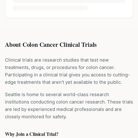
About Colon Cancer Clinical Trials
Clinical trials are research studies that test new
treatments, drugs, or procedures for
colon cancer
.
Participating in a clinical trial gives you access to cutting-
edge treatments that aren't yet available to the public.
Seattle is home to several world-class research
institutions
conducting
colon cancer
research. These trials
are led by experienced medical professionals and are
closely monitored for safety.
Why Join a Clinical Trial?