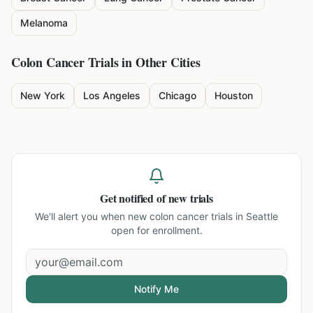
Melanoma
Colon Cancer
Trials in Other Cities
New York
Los Angeles
Chicago
Houston
Get notified of new trials
We'll alert you when new
colon cancer trials in Seattle
open for enrollment.
Notify Me