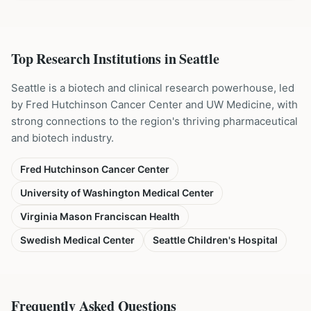
Top Research Institutions in
Seattle
Seattle is a biotech and clinical research powerhouse, led
by Fred Hutchinson Cancer Center and UW Medicine, with
strong connections to the region's thriving pharmaceutical
and biotech industry.
Fred Hutchinson Cancer Center
University of Washington Medical Center
Virginia Mason Franciscan Health
Swedish Medical Center
Seattle Children's Hospital
Frequently Asked Questions