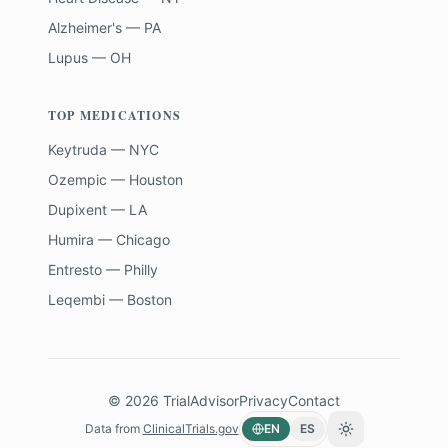
Alzheimer's — PA
Lupus — OH
TOP MEDICATIONS
Keytruda — NYC
Ozempic — Houston
Dupixent — LA
Humira — Chicago
Entresto — Philly
Leqembi — Boston
©
2026
TrialAdvisor
Privacy
Contact
Data from
ClinicalTrials.gov
EN
ES
Toggle theme