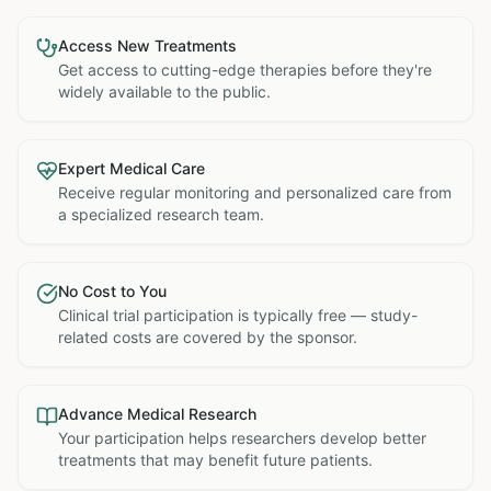
Access New Treatments
Get access to cutting-edge therapies before they're
widely available to the public.
Expert Medical Care
Receive regular monitoring and personalized care from
a specialized research team.
No Cost to You
Clinical trial participation is typically free — study-
related costs are covered by the sponsor.
Advance Medical Research
Your participation helps researchers develop better
treatments that may benefit future patients.