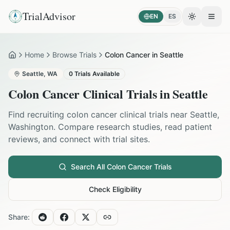
TrialAdvisor
EN
ES
Toggle the
Open
Home
Browse Trials
Colon Cancer in Seattle
Home
Seattle
,
WA
0
Trials Available
Colon Cancer
Clinical Trials in
Seattle
Find recruiting
colon cancer
clinical trials near
Seattle
,
Washington
. Compare research studies, read patient
reviews, and connect with trial sites.
Search All
Colon Cancer
Trials
Check Eligibility
Share: