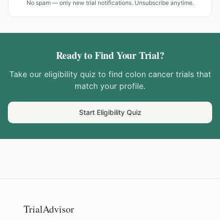
No spam — only new trial notifications. Unsubscribe anytime.
Ready to Find Your Trial?
Take our eligibility quiz to find
colon cancer
trials that
match your profile.
Start Eligibility Quiz
TrialAdvisor