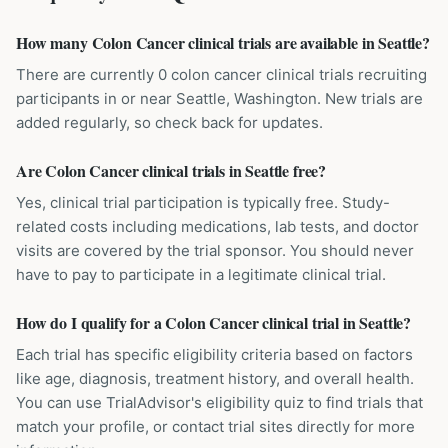
How many Colon Cancer clinical trials are available in Seattle?
There are currently 0 colon cancer clinical trials recruiting
participants in or near Seattle, Washington. New trials are
added regularly, so check back for updates.
Are Colon Cancer clinical trials in Seattle free?
Yes, clinical trial participation is typically free. Study-
related costs including medications, lab tests, and doctor
visits are covered by the trial sponsor. You should never
have to pay to participate in a legitimate clinical trial.
How do I qualify for a Colon Cancer clinical trial in Seattle?
Each trial has specific eligibility criteria based on factors
like age, diagnosis, treatment history, and overall health.
You can use TrialAdvisor's eligibility quiz to find trials that
match your profile, or contact trial sites directly for more