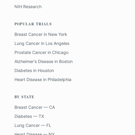
NIH Research
POPULAR TRIALS
Breast Cancer
in
New York
Lung Cancer
in
Los Angeles
Prostate Cancer
in
Chicago
Alzheimer's Disease
in
Boston
Diabetes
in
Houston
Heart Disease
in
Philadelphia
BY STATE
Breast Cancer — CA
Diabetes — TX
Lung Cancer — FL
Heart Disease — NY