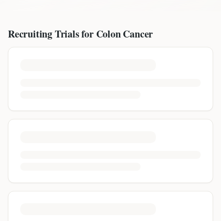
Recruiting Trials for
Colon Cancer