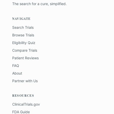
The search for a cure, simplified.
NAVIGATE
Search Trials
Browse Trials
Eligibility Quiz
Compare Trials
Patient Reviews
FAQ
About
Partner with Us
RESOURCES
ClinicalTrials.gov
FDA Guide