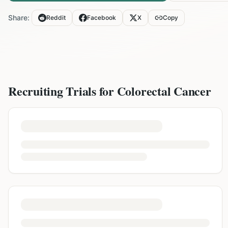
Share:
Reddit
Facebook
X
Copy
Recruiting Trials for
Colorectal Cancer