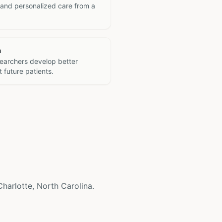
 and personalized care from a
h
searchers develop better
 future patients.
 Charlotte, North Carolina.