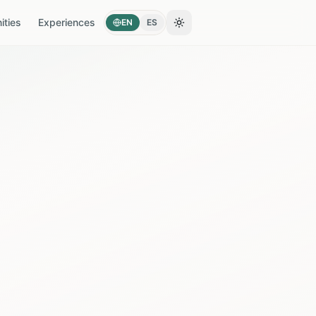
ties
Experiences
EN
ES
Toggle theme