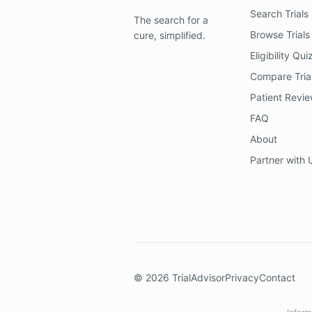
Search Trials
The search for a
Browse Trials
cure, simplified.
Eligibility Qui
Compare Tria
Patient Revi
FAQ
About
Partner with 
©
2026
TrialAdvisor
Privacy
Contact