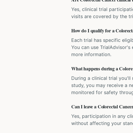
Yes, clinical trial particip
visits are covered by the tr
How do I qualify for a Colorecta
Each trial has specific eligi
You can use TrialAdvisor's el
more information.
What happens during a Colorect
During a clinical trial you
study, you may receive a ne
monitored for safety throug
Can I leave a Colorectal Cancer 
Yes, participation in any cl
without affecting your sta