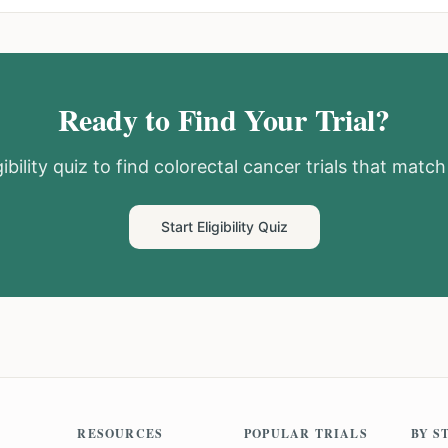
Ready to Find Your Trial?
ibility quiz to find
colorectal cancer
trials that match 
Start Eligibility Quiz
RESOURCES
POPULAR TRIALS
BY S