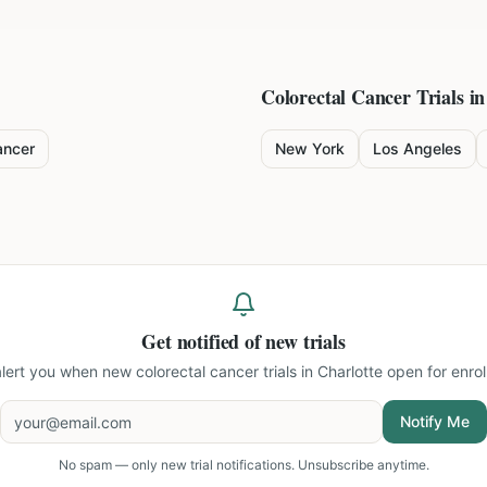
Colorectal Cancer
Trials in
ancer
New York
Los Angeles
Get notified of new trials
 alert you when new
colorectal cancer trials in Charlotte
open for enrol
Notify Me
No spam — only new trial notifications. Unsubscribe anytime.