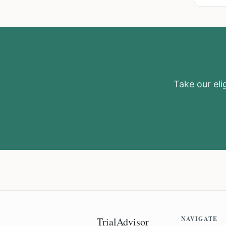
Take our elig
NAVIGATE
TrialAdvisor