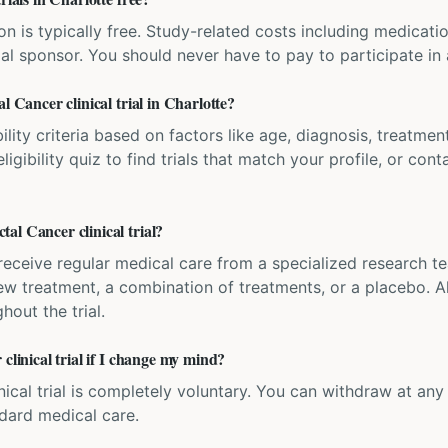
ation is typically free. Study-related costs including medicati
ial sponsor. You should never have to pay to participate in a 
l Cancer clinical trial in Charlotte?
bility criteria based on factors like age, diagnosis, treatmen
igibility quiz to find trials that match your profile, or contac
al Cancer clinical trial?
'll receive regular medical care from a specialized research
w treatment, a combination of treatments, or a placebo. All
hout the trial.
clinical trial if I change my mind?
inical trial is completely voluntary. You can withdraw at an
ndard medical care.