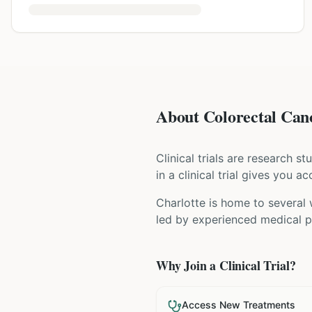
About Colorectal Canc
Clinical trials are research s
in a clinical trial gives you 
Charlotte is home to several 
led by experienced medical pr
Why Join a Clinical Trial?
Access New Treatments