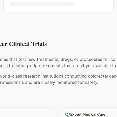
er Clinical Trials
tudies that test new treatments, drugs, or procedures for
col
access to cutting-edge treatments that aren't yet available to
world-class research institutions
conducting
colorectal can
ofessionals and are closely monitored for safety.
Expert Medical Care