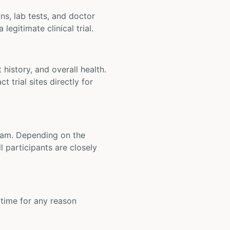
ons, lab tests, and doctor
legitimate clinical trial.
t history, and overall health.
t trial sites directly for
 team. Depending on the
 participants are closely
y time for any reason