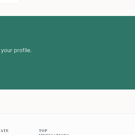
your profile.
TATE
TOP