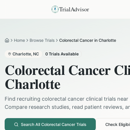
TrialAdvisor
Home
Browse Trials
Colorectal Cancer in Charlotte
Home
Charlotte
,
NC
0
Trials Available
Colorectal Cancer
Cli
Charlotte
Find recruiting
colorectal cancer
clinical trials near
Compare research studies, read patient reviews, and
Search All
Colorectal Cancer
Trials
Check Eligibil