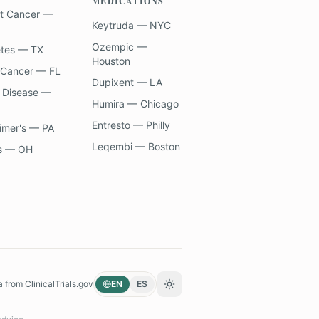
MEDICATIONS
t Cancer —
Keytruda — NYC
Ozempic —
etes — TX
Houston
 Cancer — FL
Dupixent — LA
 Disease —
Humira — Chicago
Entresto — Philly
imer's — PA
Leqembi — Boston
s — OH
a from
ClinicalTrials.gov
EN
ES
Toggle theme