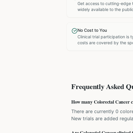
Get access to cutting-edge 
widely available to the publi
No Cost to You
Clinical trial participation is
costs are covered by the sp
Frequently Asked Qu
How many Colorectal Cancer clin
There are currently 0 colore
New trials are added regula
Are Colorectal Cancer clinical t