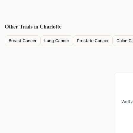
Other Trials in
Charlotte
Breast Cancer
Lung Cancer
Prostate Cancer
Colon C
We'll