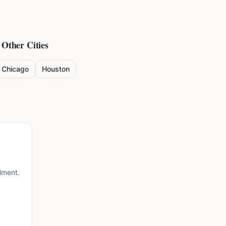
 Other Cities
Chicago
Houston
lment.