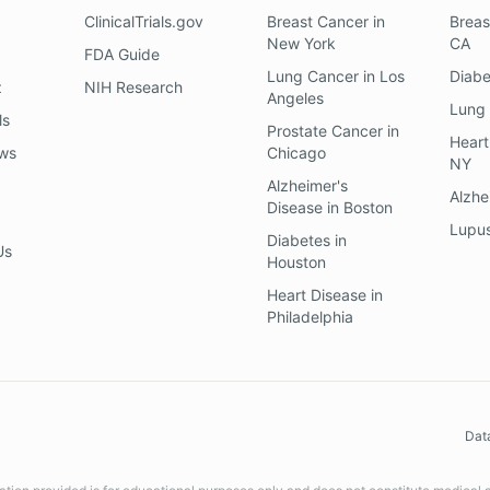
ClinicalTrials.gov
Breast Cancer
in
Breas
New York
CA
FDA Guide
Lung Cancer
in
Los
Diab
z
NIH Research
Angeles
Lung
ls
Prostate Cancer
in
Heart
ews
Chicago
NY
Alzheimer's
Alzhe
Disease
in
Boston
Lupu
Diabetes
in
Us
Houston
Heart Disease
in
Philadelphia
Dat