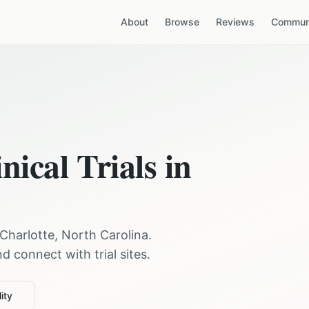
About
Browse
Reviews
Communi
nical Trials in
Charlotte
,
North Carolina
.
 connect with trial sites.
ity