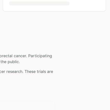
orectal cancer
. Participating
 the public.
cer
research. These trials are