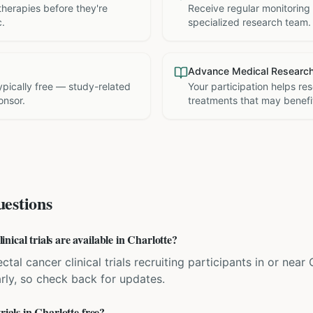
therapies before they're
Receive regular monitoring
c.
specialized research team.
Advance Medical Researc
 typically free — study-related
Your participation helps re
onsor.
treatments that may benefit
estions
ical trials are available in Charlotte?
ctal cancer clinical trials recruiting participants in or near
rly, so check back for updates.
rials in Charlotte free?