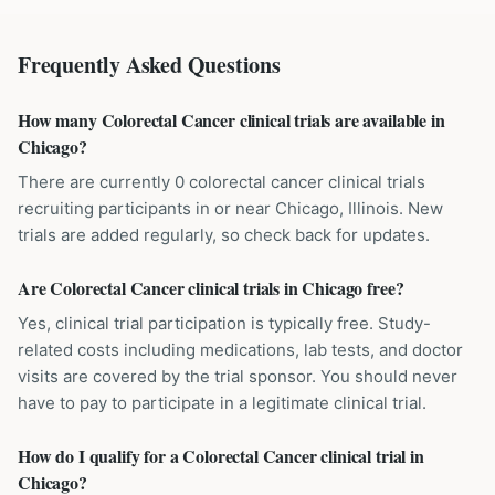
Frequently Asked Questions
How many Colorectal Cancer clinical trials are available in
Chicago?
There are currently 0 colorectal cancer clinical trials
recruiting participants in or near Chicago, Illinois. New
trials are added regularly, so check back for updates.
Are Colorectal Cancer clinical trials in Chicago free?
Yes, clinical trial participation is typically free. Study-
related costs including medications, lab tests, and doctor
visits are covered by the trial sponsor. You should never
have to pay to participate in a legitimate clinical trial.
How do I qualify for a Colorectal Cancer clinical trial in
Chicago?