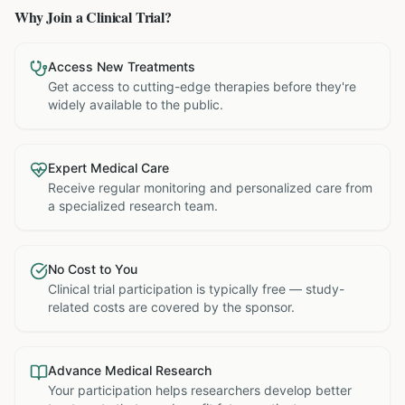
Why Join a Clinical Trial?
Access New Treatments
Get access to cutting-edge therapies before they're
widely available to the public.
Expert Medical Care
Receive regular monitoring and personalized care from
a specialized research team.
No Cost to You
Clinical trial participation is typically free — study-
related costs are covered by the sponsor.
Advance Medical Research
Your participation helps researchers develop better