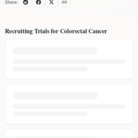
Share:
Recruiting Trials for
Colorectal Cancer