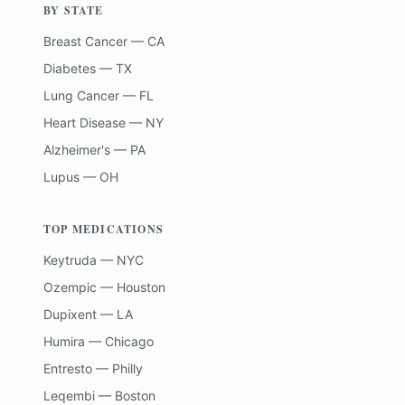
BY STATE
Breast Cancer — CA
Diabetes — TX
Lung Cancer — FL
Heart Disease — NY
Alzheimer's — PA
Lupus — OH
TOP MEDICATIONS
Keytruda — NYC
Ozempic — Houston
Dupixent — LA
Humira — Chicago
Entresto — Philly
Leqembi — Boston