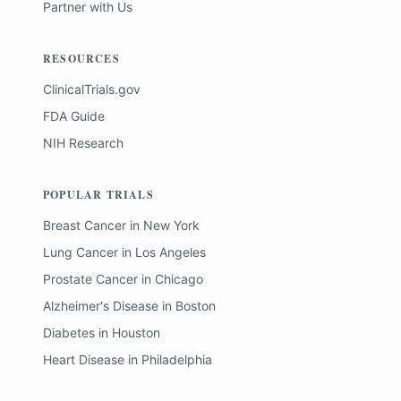
Partner with Us
RESOURCES
ClinicalTrials.gov
FDA Guide
NIH Research
POPULAR TRIALS
Breast Cancer
in
New York
Lung Cancer
in
Los Angeles
Prostate Cancer
in
Chicago
Alzheimer's Disease
in
Boston
Diabetes
in
Houston
Heart Disease
in
Philadelphia