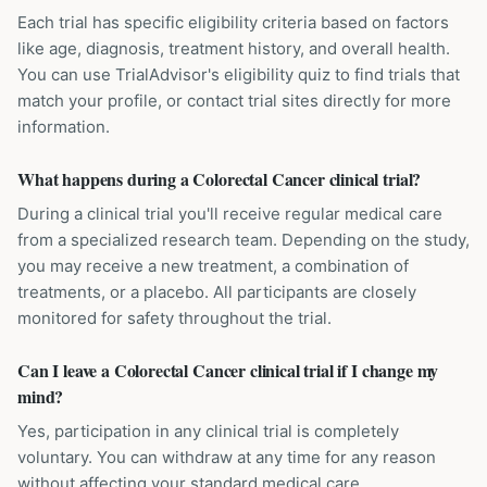
Each trial has specific eligibility criteria based on factors
like age, diagnosis, treatment history, and overall health.
You can use TrialAdvisor's eligibility quiz to find trials that
match your profile, or contact trial sites directly for more
information.
What happens during a Colorectal Cancer clinical trial?
During a clinical trial you'll receive regular medical care
from a specialized research team. Depending on the study,
you may receive a new treatment, a combination of
treatments, or a placebo. All participants are closely
monitored for safety throughout the trial.
Can I leave a Colorectal Cancer clinical trial if I change my
mind?
Yes, participation in any clinical trial is completely
voluntary. You can withdraw at any time for any reason
without affecting your standard medical care.