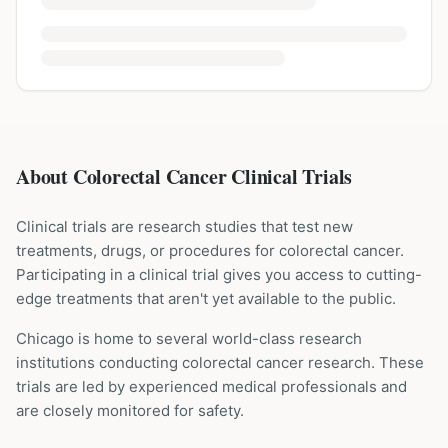
About Colorectal Cancer Clinical Trials
Clinical trials are research studies that test new
treatments, drugs, or procedures for
colorectal cancer
.
Participating in a clinical trial gives you access to cutting-
edge treatments that aren't yet available to the public.
Chicago is home to several world-class research
institutions
conducting
colorectal cancer
research. These
trials are led by experienced medical professionals and
are closely monitored for safety.