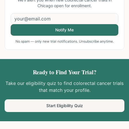
Chicago
open for enrollment.
Notify Me
No spam — only new trial notifications. Unsubscribe anytime.
Ready to Find Your Trial?
Take our eligibility quiz to find
colorectal cancer
trials
that match your profile.
Start Eligibility Quiz