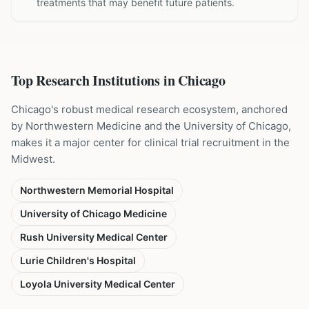
treatments that may benefit future patients.
Top Research Institutions in
Chicago
Chicago's robust medical research ecosystem, anchored
by Northwestern Medicine and the University of Chicago,
makes it a major center for clinical trial recruitment in the
Midwest.
Northwestern Memorial Hospital
University of Chicago Medicine
Rush University Medical Center
Lurie Children's Hospital
Loyola University Medical Center