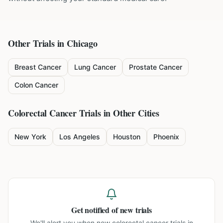
Other Trials in
Chicago
Breast Cancer
Lung Cancer
Prostate Cancer
Colon Cancer
Colorectal Cancer
Trials in Other Cities
New York
Los Angeles
Houston
Phoenix
Get notified of new trials
We'll alert you when new
colorectal cancer trials in