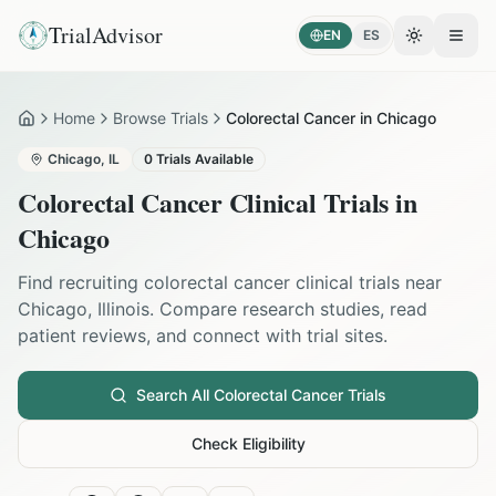
TrialAdvisor
EN
ES
Toggle the
Open
Home
Browse Trials
Colorectal Cancer in Chicago
Home
Chicago
,
IL
0
Trials Available
Colorectal Cancer
Clinical Trials in
Chicago
Find recruiting
colorectal cancer
clinical trials near
Chicago
,
Illinois
. Compare research studies, read
patient reviews, and connect with trial sites.
Search All
Colorectal Cancer
Trials
Check Eligibility