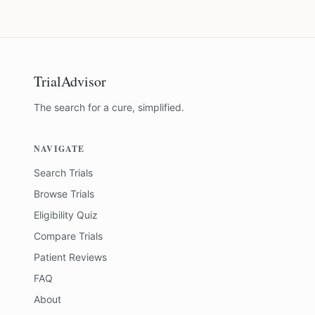
TrialAdvisor
The search for a cure, simplified.
NAVIGATE
Search Trials
Browse Trials
Eligibility Quiz
Compare Trials
Patient Reviews
FAQ
About