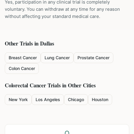
Yes, participation in any clinical trial is completely
voluntary. You can withdraw at any time for any reason
without affecting your standard medical care.
Other Trials in
Dallas
Breast Cancer
Lung Cancer
Prostate Cancer
Colon Cancer
Colorectal Cancer
Trials in Other Cities
New York
Los Angeles
Chicago
Houston