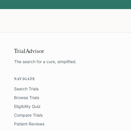
TrialAdvisor
The search for a cure, simplified.
NAVIGATE
Search Trials
Browse Trials
Eligibility Quiz
Compare Trials
Patient Reviews