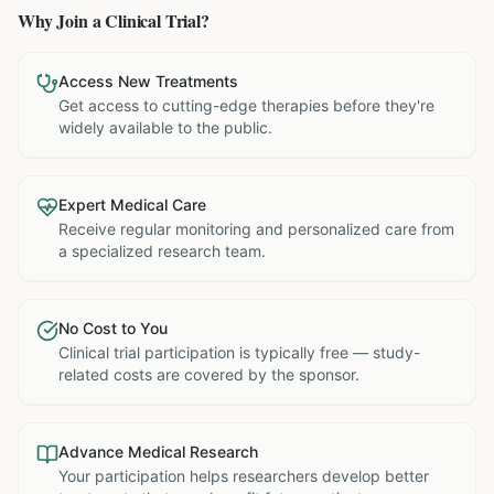
Why Join a Clinical Trial?
Access New Treatments
Get access to cutting-edge therapies before they're
widely available to the public.
Expert Medical Care
Receive regular monitoring and personalized care from
a specialized research team.
No Cost to You
Clinical trial participation is typically free — study-
related costs are covered by the sponsor.
Advance Medical Research
Your participation helps researchers develop better