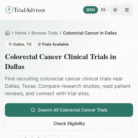
TrialAdvisor
EN
ES
Toggle the
Open
Home
Browse Trials
Colorectal Cancer in Dallas
Home
Dallas
,
TX
0
Trials Available
Colorectal Cancer
Clinical Trials in
Dallas
Find recruiting
colorectal cancer
clinical trials near
Dallas
,
Texas
. Compare research studies, read patient
reviews, and connect with trial sites.
Search All
Colorectal Cancer
Trials
Check Eligibility