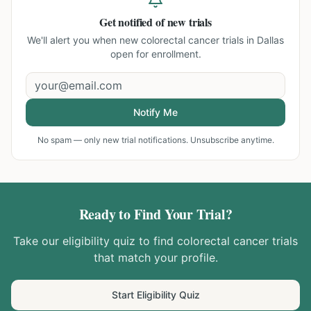
Get notified of new trials
We'll alert you when new
colorectal cancer trials in Dallas
open for enrollment.
Notify Me
No spam — only new trial notifications. Unsubscribe anytime.
Ready to Find Your Trial?
Take our eligibility quiz to find
colorectal cancer
trials
that match your profile.
Start Eligibility Quiz