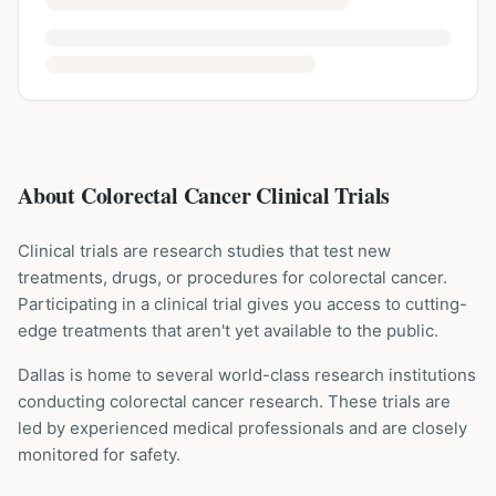
About Colorectal Cancer Clinical Trials
Clinical trials are research studies that test new
treatments, drugs, or procedures for
colorectal cancer
.
Participating in a clinical trial gives you access to cutting-
edge treatments that aren't yet available to the public.
Dallas is home to several world-class research institutions
conducting
colorectal cancer
research. These trials are
led by experienced medical professionals and are closely
monitored for safety.