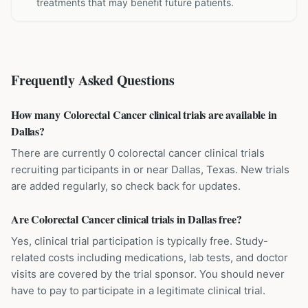
treatments that may benefit future patients.
Frequently Asked Questions
How many Colorectal Cancer clinical trials are available in
Dallas?
There are currently 0 colorectal cancer clinical trials
recruiting participants in or near Dallas, Texas. New trials
are added regularly, so check back for updates.
Are Colorectal Cancer clinical trials in Dallas free?
Yes, clinical trial participation is typically free. Study-
related costs including medications, lab tests, and doctor
visits are covered by the trial sponsor. You should never
have to pay to participate in a legitimate clinical trial.