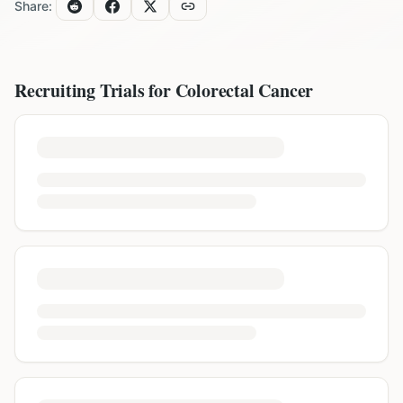
Share:
Recruiting Trials for
Colorectal Cancer