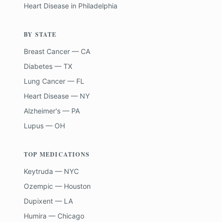
Heart Disease
in
Philadelphia
BY STATE
Breast Cancer — CA
Diabetes — TX
Lung Cancer — FL
Heart Disease — NY
Alzheimer's — PA
Lupus — OH
TOP MEDICATIONS
Keytruda — NYC
Ozempic — Houston
Dupixent — LA
Humira — Chicago