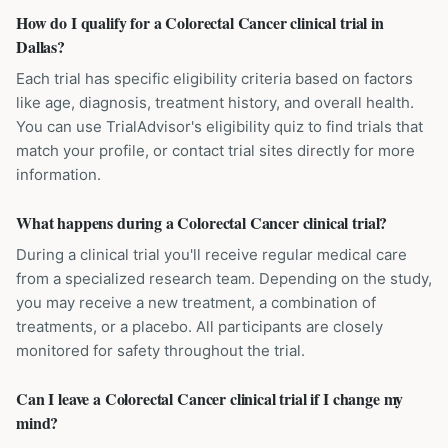
How do I qualify for a Colorectal Cancer clinical trial in
Dallas?
Each trial has specific eligibility criteria based on factors
like age, diagnosis, treatment history, and overall health.
You can use TrialAdvisor's eligibility quiz to find trials that
match your profile, or contact trial sites directly for more
information.
What happens during a Colorectal Cancer clinical trial?
During a clinical trial you'll receive regular medical care
from a specialized research team. Depending on the study,
you may receive a new treatment, a combination of
treatments, or a placebo. All participants are closely
monitored for safety throughout the trial.
Can I leave a Colorectal Cancer clinical trial if I change my
mind?