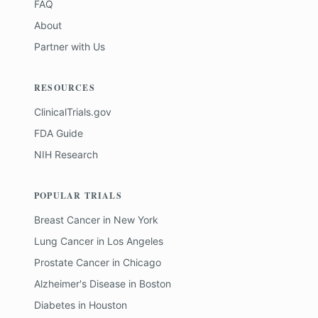
FAQ
About
Partner with Us
RESOURCES
ClinicalTrials.gov
FDA Guide
NIH Research
POPULAR TRIALS
Breast Cancer
in
New York
Lung Cancer
in
Los Angeles
Prostate Cancer
in
Chicago
Alzheimer's Disease
in
Boston
Diabetes
in
Houston