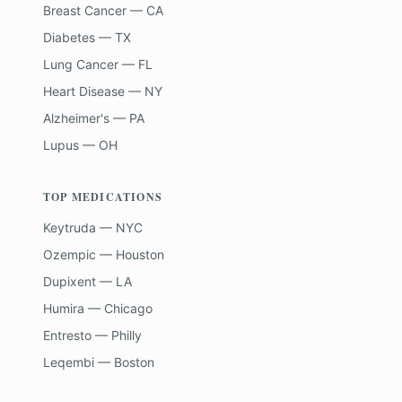
Breast Cancer — CA
Diabetes — TX
Lung Cancer — FL
Heart Disease — NY
Alzheimer's — PA
Lupus — OH
TOP MEDICATIONS
Keytruda — NYC
Ozempic — Houston
Dupixent — LA
Humira — Chicago
Entresto — Philly
Leqembi — Boston