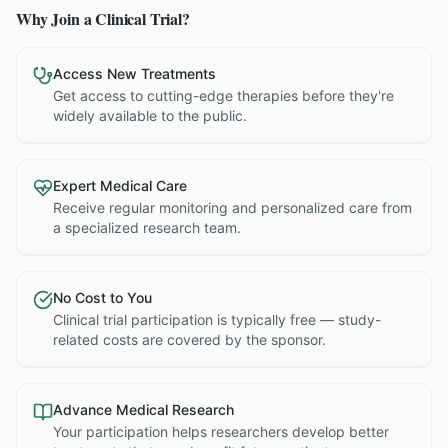
Why Join a Clinical Trial?
Access New Treatments
Get access to cutting-edge therapies before they're
widely available to the public.
Expert Medical Care
Receive regular monitoring and personalized care from
a specialized research team.
No Cost to You
Clinical trial participation is typically free — study-
related costs are covered by the sponsor.
Advance Medical Research
Your participation helps researchers develop better