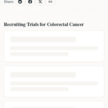
Share:
Recruiting Trials for
Colorectal Cancer