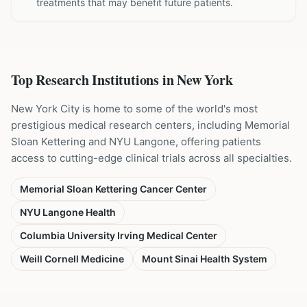
treatments that may benefit future patients.
Top Research Institutions in
New York
New York City is home to some of the world's most
prestigious medical research centers, including Memorial
Sloan Kettering and NYU Langone, offering patients
access to cutting-edge clinical trials across all specialties.
Memorial Sloan Kettering Cancer Center
NYU Langone Health
Columbia University Irving Medical Center
Weill Cornell Medicine
Mount Sinai Health System