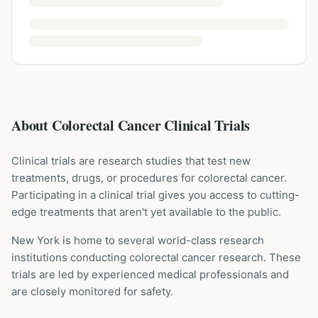
About Colorectal Cancer Clinical Trials
Clinical trials are research studies that test new
treatments, drugs, or procedures for
colorectal cancer
.
Participating in a clinical trial gives you access to cutting-
edge treatments that aren't yet available to the public.
New York is home to several world-class research
institutions
conducting
colorectal cancer
research. These
trials are led by experienced medical professionals and
are closely monitored for safety.