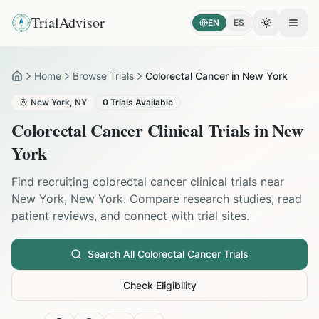
TrialAdvisor
EN
ES
Toggle the
Open
Home
Browse Trials
Colorectal Cancer in New York
Home
New York
,
NY
0
Trials Available
Colorectal Cancer
Clinical Trials in
New
York
Find recruiting
colorectal cancer
clinical trials near
New York
,
New York
. Compare research studies, read
patient reviews, and connect with trial sites.
Search All
Colorectal Cancer
Trials
Check Eligibility