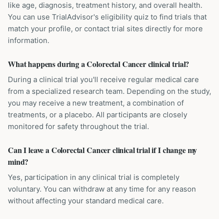
like age, diagnosis, treatment history, and overall health.
You can use TrialAdvisor's eligibility quiz to find trials that
match your profile, or contact trial sites directly for more
information.
What happens during a Colorectal Cancer clinical trial?
During a clinical trial you'll receive regular medical care
from a specialized research team. Depending on the study,
you may receive a new treatment, a combination of
treatments, or a placebo. All participants are closely
monitored for safety throughout the trial.
Can I leave a Colorectal Cancer clinical trial if I change my
mind?
Yes, participation in any clinical trial is completely
voluntary. You can withdraw at any time for any reason
without affecting your standard medical care.