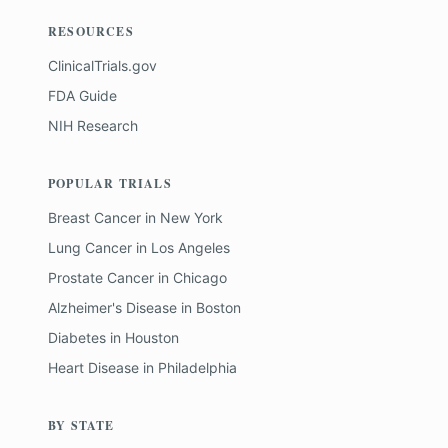
RESOURCES
ClinicalTrials.gov
FDA Guide
NIH Research
POPULAR TRIALS
Breast Cancer
in
New York
Lung Cancer
in
Los Angeles
Prostate Cancer
in
Chicago
Alzheimer's Disease
in
Boston
Diabetes
in
Houston
Heart Disease
in
Philadelphia
BY STATE