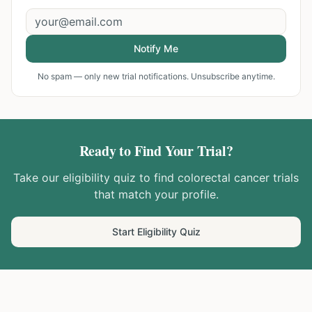
Notify Me
No spam — only new trial notifications. Unsubscribe anytime.
Ready to Find Your Trial?
Take our eligibility quiz to find
colorectal cancer
trials
that match your profile.
Start Eligibility Quiz