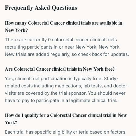
Frequently Asked Questions
How many Colorectal Cancer clinical trials are available in
New York?
There are currently 0 colorectal cancer clinical trials
recruiting participants in or near New York, New York.
New trials are added regularly, so check back for updates.
Are Colorectal Cancer clinical trials in New York free?
Yes, clinical trial participation is typically free. Study-
related costs including medications, lab tests, and doctor
visits are covered by the trial sponsor. You should never
have to pay to participate in a legitimate clinical trial.
How do I qualify for a Colorectal Cancer clinical trial in New
York?
Each trial has specific eligibility criteria based on factors