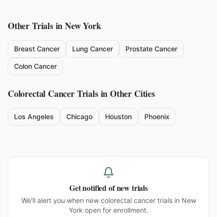
Other Trials in
New York
Breast Cancer
Lung Cancer
Prostate Cancer
Colon Cancer
Colorectal Cancer
Trials in Other Cities
Los Angeles
Chicago
Houston
Phoenix
Get notified of new trials
We'll alert you when new
colorectal cancer trials in New
York
open for enrollment.