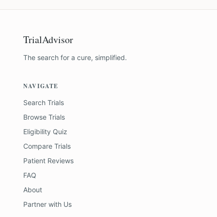
TrialAdvisor
The search for a cure, simplified.
NAVIGATE
Search Trials
Browse Trials
Eligibility Quiz
Compare Trials
Patient Reviews
FAQ
About
Partner with Us