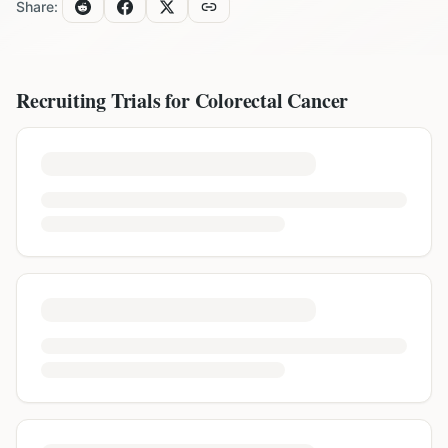
Share:
Recruiting Trials for
Colorectal Cancer