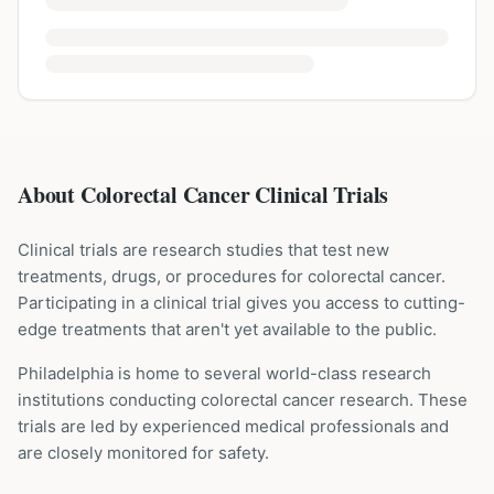
About Colorectal Cancer Clinical Trials
Clinical trials are research studies that test new
treatments, drugs, or procedures for
colorectal cancer
.
Participating in a clinical trial gives you access to cutting-
edge treatments that aren't yet available to the public.
Philadelphia is home to several world-class research
institutions
conducting
colorectal cancer
research. These
trials are led by experienced medical professionals and
are closely monitored for safety.