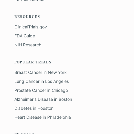
RESOURCES
ClinicalTrials.gov
FDA Guide
NIH Research
POPULAR TRIALS
Breast Cancer
in
New York
Lung Cancer
in
Los Angeles
Prostate Cancer
in
Chicago
Alzheimer's Disease
in
Boston
Diabetes
in
Houston
Heart Disease
in
Philadelphia