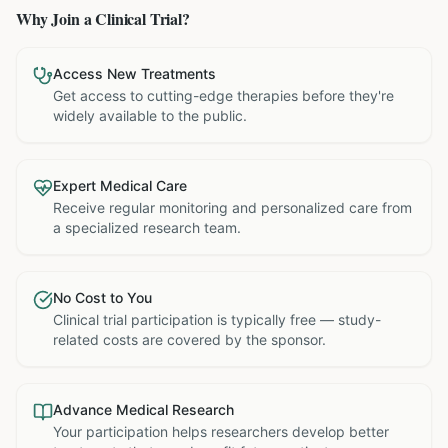
Why Join a Clinical Trial?
Access New Treatments
Get access to cutting-edge therapies before they're
widely available to the public.
Expert Medical Care
Receive regular monitoring and personalized care from
a specialized research team.
No Cost to You
Clinical trial participation is typically free — study-
related costs are covered by the sponsor.
Advance Medical Research
Your participation helps researchers develop better