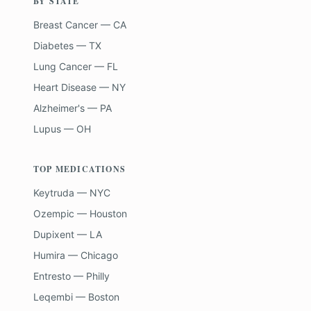
BY STATE
Breast Cancer — CA
Diabetes — TX
Lung Cancer — FL
Heart Disease — NY
Alzheimer's — PA
Lupus — OH
TOP MEDICATIONS
Keytruda — NYC
Ozempic — Houston
Dupixent — LA
Humira — Chicago
Entresto — Philly
Leqembi — Boston