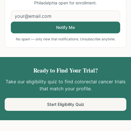
Philadelphia
open for enrollment.
Notify Me
No spam — only new trial notifications. Unsubscribe anytime.
Ready to Find Your Trial?
Take our eligibility quiz to find
colorectal cancer
trials
that match your profile.
Start Eligibility Quiz