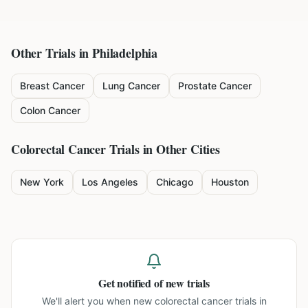
Other Trials in
Philadelphia
Breast Cancer
Lung Cancer
Prostate Cancer
Colon Cancer
Colorectal Cancer
Trials in Other Cities
New York
Los Angeles
Chicago
Houston
Get notified of new trials
We'll alert you when new
colorectal cancer trials in