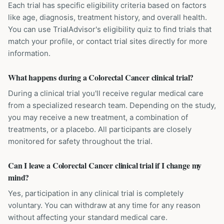
Each trial has specific eligibility criteria based on factors
like age, diagnosis, treatment history, and overall health.
You can use TrialAdvisor's eligibility quiz to find trials that
match your profile, or contact trial sites directly for more
information.
What happens during a Colorectal Cancer clinical trial?
During a clinical trial you'll receive regular medical care
from a specialized research team. Depending on the study,
you may receive a new treatment, a combination of
treatments, or a placebo. All participants are closely
monitored for safety throughout the trial.
Can I leave a Colorectal Cancer clinical trial if I change my
mind?
Yes, participation in any clinical trial is completely
voluntary. You can withdraw at any time for any reason
without affecting your standard medical care.