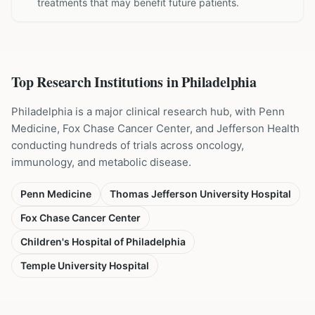
treatments that may benefit future patients.
Top Research Institutions in
Philadelphia
Philadelphia is a major clinical research hub, with Penn
Medicine, Fox Chase Cancer Center, and Jefferson Health
conducting hundreds of trials across oncology,
immunology, and metabolic disease.
Penn Medicine
Thomas Jefferson University Hospital
Fox Chase Cancer Center
Children's Hospital of Philadelphia
Temple University Hospital