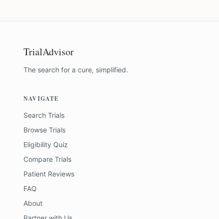
TrialAdvisor
The search for a cure, simplified.
NAVIGATE
Search Trials
Browse Trials
Eligibility Quiz
Compare Trials
Patient Reviews
FAQ
About
Partner with Us