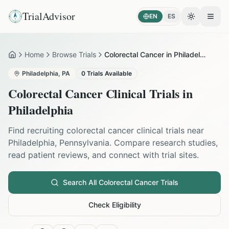
TrialAdvisor
EN
ES
Toggle the
Open
Home
Browse Trials
Colorectal Cancer in Philadelphia
Home
Philadelphia
,
PA
0
Trials Available
Colorectal Cancer
Clinical Trials in
Philadelphia
Find recruiting
colorectal cancer
clinical trials near
Philadelphia
,
Pennsylvania
. Compare research studies,
read patient reviews, and connect with trial sites.
Search All
Colorectal Cancer
Trials
Check Eligibility