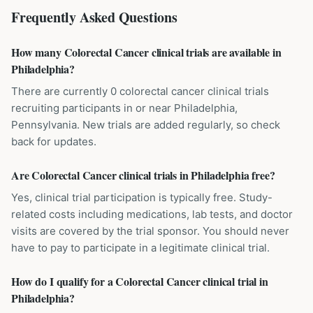
Frequently Asked Questions
How many Colorectal Cancer clinical trials are available in
Philadelphia?
There are currently 0 colorectal cancer clinical trials
recruiting participants in or near Philadelphia,
Pennsylvania. New trials are added regularly, so check
back for updates.
Are Colorectal Cancer clinical trials in Philadelphia free?
Yes, clinical trial participation is typically free. Study-
related costs including medications, lab tests, and doctor
visits are covered by the trial sponsor. You should never
have to pay to participate in a legitimate clinical trial.
How do I qualify for a Colorectal Cancer clinical trial in
Philadelphia?