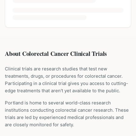
About Colorectal Cancer Clinical Trials
Clinical trials are research studies that test new
treatments, drugs, or procedures for
colorectal cancer
.
Participating in a clinical trial gives you access to cutting-
edge treatments that aren't yet available to the public.
Portland is home to several world-class research
institutions
conducting
colorectal cancer
research. These
trials are led by experienced medical professionals and
are closely monitored for safety.