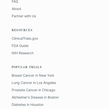
FAQ
About
Partner with Us
RESOURCES
ClinicalTrials.gov
FDA Guide
NIH Research
POPULAR TRIALS
Breast Cancer
in
New York
Lung Cancer
in
Los Angeles
Prostate Cancer
in
Chicago
Alzheimer's Disease
in
Boston
Diabetes
in
Houston