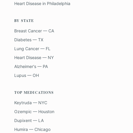
Heart Disease
in
Philadelphia
BY STATE
Breast Cancer — CA
Diabetes — TX
Lung Cancer — FL
Heart Disease — NY
Alzheimer's — PA
Lupus — OH
TOP MEDICATIONS
Keytruda — NYC
Ozempic — Houston
Dupixent — LA
Humira — Chicago