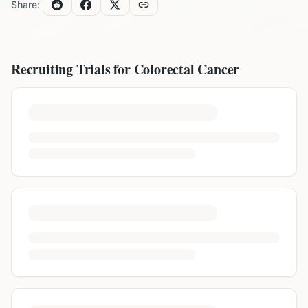
Share:
Recruiting Trials for
Colorectal Cancer