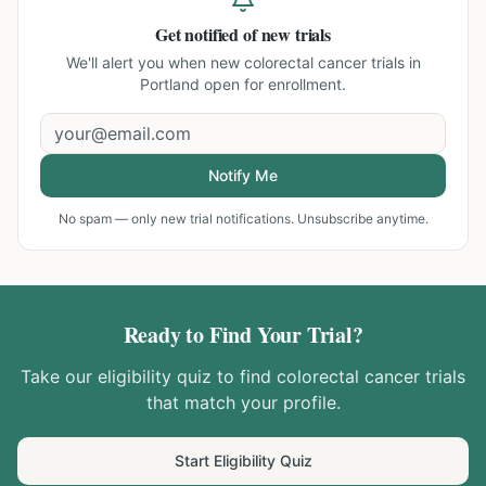
Get notified of new trials
We'll alert you when new
colorectal cancer trials in
Portland
open for enrollment.
Notify Me
No spam — only new trial notifications. Unsubscribe anytime.
Ready to Find Your Trial?
Take our eligibility quiz to find
colorectal cancer
trials
that match your profile.
Start Eligibility Quiz