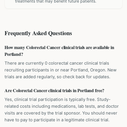
treatments that may benefit future patients.
Frequently Asked Questions
How many Colorectal Cancer clinical trials are available in
Portland?
There are currently 0 colorectal cancer clinical trials
recruiting participants in or near Portland, Oregon. New
trials are added regularly, so check back for updates.
Are Colorectal Cancer clinical trials in Portland free?
Yes, clinical trial participation is typically free. Study-
related costs including medications, lab tests, and doctor
visits are covered by the trial sponsor. You should never
have to pay to participate in a legitimate clinical trial.