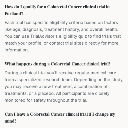
How do I qualify for a Colorectal Cancer clinical trial in
Portland?
Each trial has specific eligibility criteria based on factors
like age, diagnosis, treatment history, and overall health.
You can use TrialAdvisor's eligibility quiz to find trials that
match your profile, or contact trial sites directly for more
information.
What happens during a Colorectal Cancer clinical trial?
During a clinical trial you'll receive regular medical care
from a specialized research team. Depending on the study,
you may receive a new treatment, a combination of
treatments, or a placebo. All participants are closely
monitored for safety throughout the trial.
Can I leave a Colorectal Cancer clinical trial if I change my
mind?