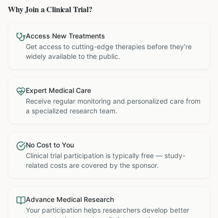
Why Join a Clinical Trial?
Access New Treatments
Get access to cutting-edge therapies before they're
widely available to the public.
Expert Medical Care
Receive regular monitoring and personalized care from
a specialized research team.
No Cost to You
Clinical trial participation is typically free — study-
related costs are covered by the sponsor.
Advance Medical Research
Your participation helps researchers develop better