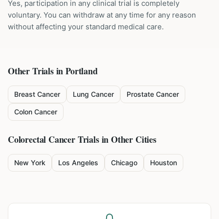
Yes, participation in any clinical trial is completely
voluntary. You can withdraw at any time for any reason
without affecting your standard medical care.
Other Trials in
Portland
Breast Cancer
Lung Cancer
Prostate Cancer
Colon Cancer
Colorectal Cancer
Trials in Other Cities
New York
Los Angeles
Chicago
Houston