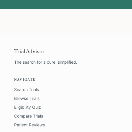
TrialAdvisor
The search for a cure, simplified.
NAVIGATE
Search Trials
Browse Trials
Eligibility Quiz
Compare Trials
Patient Reviews