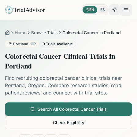
TrialAdvisor
EN
ES
Toggle the
Open
Home
Browse Trials
Colorectal Cancer in Portland
Home
Portland
,
OR
0
Trials Available
Colorectal Cancer
Clinical Trials in
Portland
Find recruiting
colorectal cancer
clinical trials near
Portland
,
Oregon
. Compare research studies, read
patient reviews, and connect with trial sites.
Search All
Colorectal Cancer
Trials
Check Eligibility