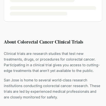
About Colorectal Cancer Clinical Trials
Clinical trials are research studies that test new
treatments, drugs, or procedures for
colorectal cancer
.
Participating in a clinical trial gives you access to cutting-
edge treatments that aren't yet available to the public.
San Jose is home to several world-class research
institutions
conducting
colorectal cancer
research. These
trials are led by experienced medical professionals and
are closely monitored for safety.