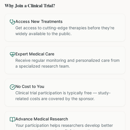
Why Join a Clinical Trial?
Access New Treatments
Get access to cutting-edge therapies before they're
widely available to the public.
Expert Medical Care
Receive regular monitoring and personalized care from
a specialized research team.
No Cost to You
Clinical trial participation is typically free — study-
related costs are covered by the sponsor.
Advance Medical Research
Your participation helps researchers develop better