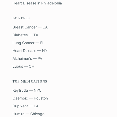
Heart Disease
in
Philadelphia
BY STATE
Breast Cancer — CA
Diabetes — TX
Lung Cancer — FL
Heart Disease — NY
Alzheimer's — PA
Lupus — OH
TOP MEDICATIONS
Keytruda — NYC
Ozempic — Houston
Dupixent — LA
Humira — Chicago