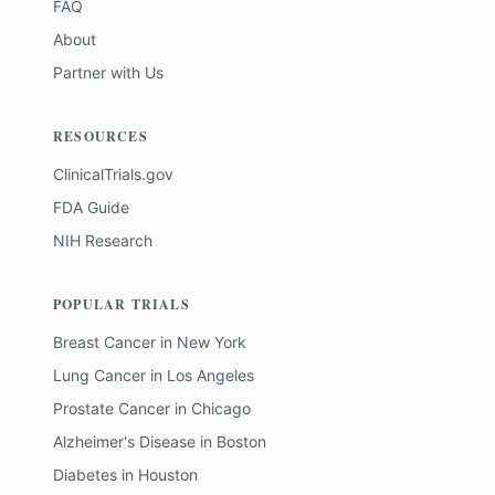
FAQ
About
Partner with Us
RESOURCES
ClinicalTrials.gov
FDA Guide
NIH Research
POPULAR TRIALS
Breast Cancer
in
New York
Lung Cancer
in
Los Angeles
Prostate Cancer
in
Chicago
Alzheimer's Disease
in
Boston
Diabetes
in
Houston