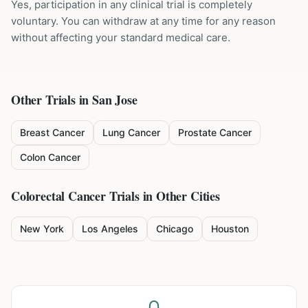
Yes, participation in any clinical trial is completely
voluntary. You can withdraw at any time for any reason
without affecting your standard medical care.
Other Trials in
San Jose
Breast Cancer
Lung Cancer
Prostate Cancer
Colon Cancer
Colorectal Cancer
Trials in Other Cities
New York
Los Angeles
Chicago
Houston