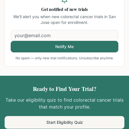
Get notified of new trials
We'll alert you when new
colorectal cancer trials in San
Jose
open for enrollment.
Notify Me
No spam — only new trial notifications. Unsubscribe anytime.
Ready to Find Your Trial?
Take our eligibility quiz to find
colorectal cancer
trials
that match your profile.
Start Eligibility Quiz