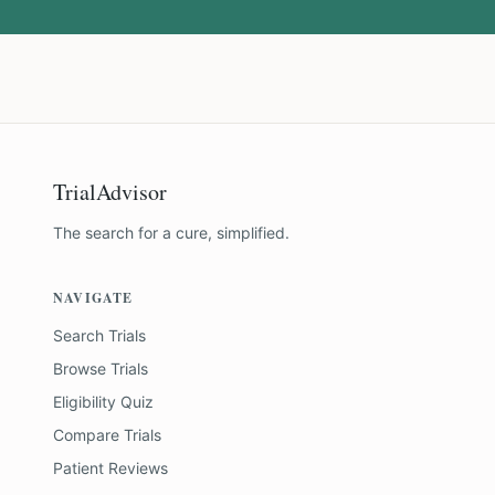
TrialAdvisor
The search for a cure, simplified.
NAVIGATE
Search Trials
Browse Trials
Eligibility Quiz
Compare Trials
Patient Reviews