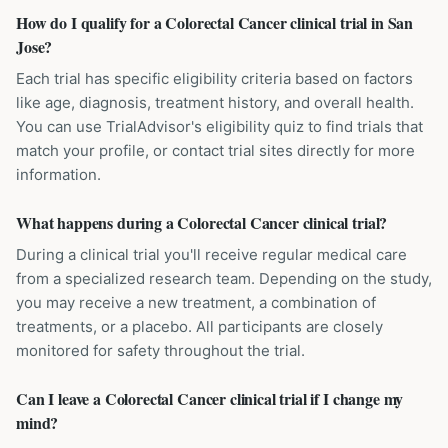
How do I qualify for a Colorectal Cancer clinical trial in San
Jose?
Each trial has specific eligibility criteria based on factors
like age, diagnosis, treatment history, and overall health.
You can use TrialAdvisor's eligibility quiz to find trials that
match your profile, or contact trial sites directly for more
information.
What happens during a Colorectal Cancer clinical trial?
During a clinical trial you'll receive regular medical care
from a specialized research team. Depending on the study,
you may receive a new treatment, a combination of
treatments, or a placebo. All participants are closely
monitored for safety throughout the trial.
Can I leave a Colorectal Cancer clinical trial if I change my
mind?