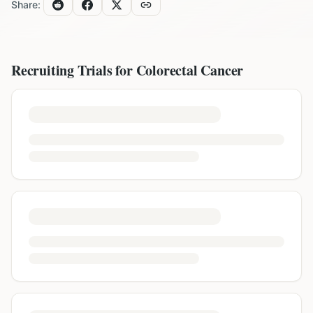
Share:
Recruiting Trials for
Colorectal Cancer