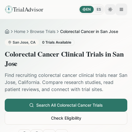
TrialAdvisor
EN
ES
Toggle the
Open
Home
Browse Trials
Colorectal Cancer in San Jose
Home
San Jose
,
CA
0
Trials Available
Colorectal Cancer
Clinical Trials in
San
Jose
Find recruiting
colorectal cancer
clinical trials near
San
Jose
,
California
. Compare research studies, read
patient reviews, and connect with trial sites.
Search All
Colorectal Cancer
Trials
Check Eligibility