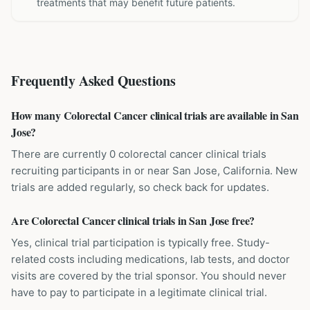
treatments that may benefit future patients.
Frequently Asked Questions
How many Colorectal Cancer clinical trials are available in San
Jose?
There are currently 0 colorectal cancer clinical trials
recruiting participants in or near San Jose, California. New
trials are added regularly, so check back for updates.
Are Colorectal Cancer clinical trials in San Jose free?
Yes, clinical trial participation is typically free. Study-
related costs including medications, lab tests, and doctor
visits are covered by the trial sponsor. You should never
have to pay to participate in a legitimate clinical trial.