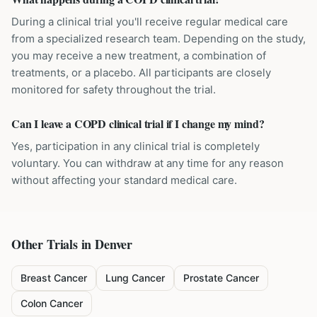
During a clinical trial you'll receive regular medical care
from a specialized research team. Depending on the study,
you may receive a new treatment, a combination of
treatments, or a placebo. All participants are closely
monitored for safety throughout the trial.
Can I leave a COPD clinical trial if I change my mind?
Yes, participation in any clinical trial is completely
voluntary. You can withdraw at any time for any reason
without affecting your standard medical care.
Other Trials in
Denver
Breast Cancer
Lung Cancer
Prostate Cancer
Colon Cancer