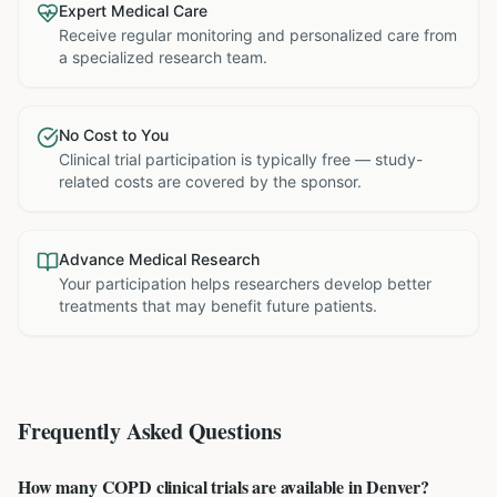
Expert Medical Care
Receive regular monitoring and personalized care from
a specialized research team.
No Cost to You
Clinical trial participation is typically free — study-
related costs are covered by the sponsor.
Advance Medical Research
Your participation helps researchers develop better
treatments that may benefit future patients.
Frequently Asked Questions
How many COPD clinical trials are available in Denver?