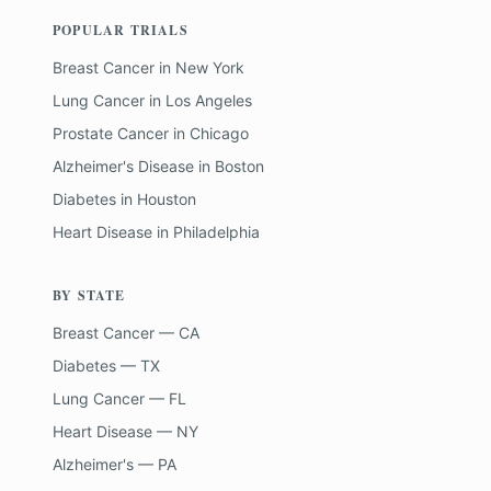
POPULAR TRIALS
Breast Cancer
in
New York
Lung Cancer
in
Los Angeles
Prostate Cancer
in
Chicago
Alzheimer's Disease
in
Boston
Diabetes
in
Houston
Heart Disease
in
Philadelphia
BY STATE
Breast Cancer — CA
Diabetes — TX
Lung Cancer — FL
Heart Disease — NY
Alzheimer's — PA