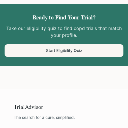
Ready to Find Your Trial?
Take our eligibility quiz to find
copd
trials that match
your profile.
Start Eligibility Quiz
TrialAdvisor
The search for a cure, simplified.