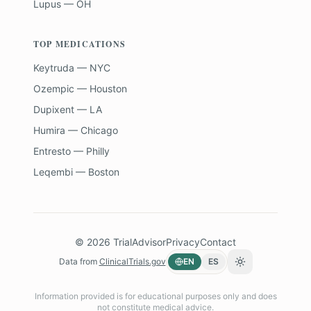
Lupus — OH
TOP MEDICATIONS
Keytruda — NYC
Ozempic — Houston
Dupixent — LA
Humira — Chicago
Entresto — Philly
Leqembi — Boston
©
2026
TrialAdvisor
Privacy
Contact
Data from
ClinicalTrials.gov
EN
ES
Toggle theme
Information provided is for educational purposes only and does
not constitute medical advice.