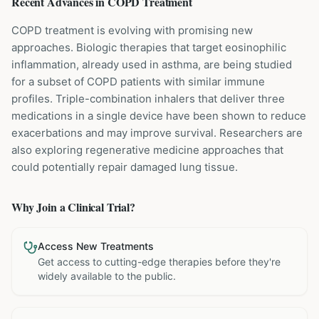
Recent Advances in
COPD
Treatment
COPD treatment is evolving with promising new
approaches. Biologic therapies that target eosinophilic
inflammation, already used in asthma, are being studied
for a subset of COPD patients with similar immune
profiles. Triple-combination inhalers that deliver three
medications in a single device have been shown to reduce
exacerbations and may improve survival. Researchers are
also exploring regenerative medicine approaches that
could potentially repair damaged lung tissue.
Why Join a Clinical Trial?
Access New Treatments
Get access to cutting-edge therapies before they're
widely available to the public.