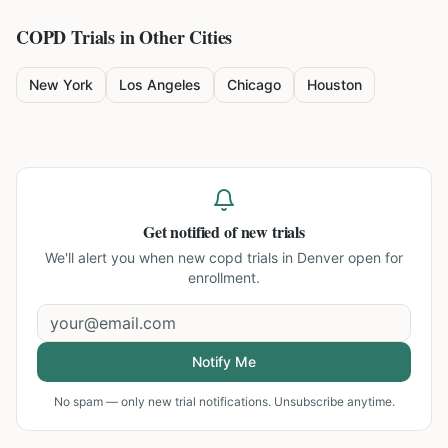
COPD
Trials in Other Cities
New York
Los Angeles
Chicago
Houston
Get notified of new trials
We'll alert you when new
copd trials in Denver
open for
enrollment.
Notify Me
No spam — only new trial notifications. Unsubscribe anytime.