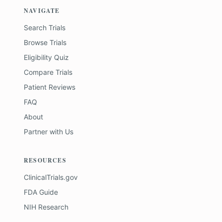
NAVIGATE
Search Trials
Browse Trials
Eligibility Quiz
Compare Trials
Patient Reviews
FAQ
About
Partner with Us
RESOURCES
ClinicalTrials.gov
FDA Guide
NIH Research