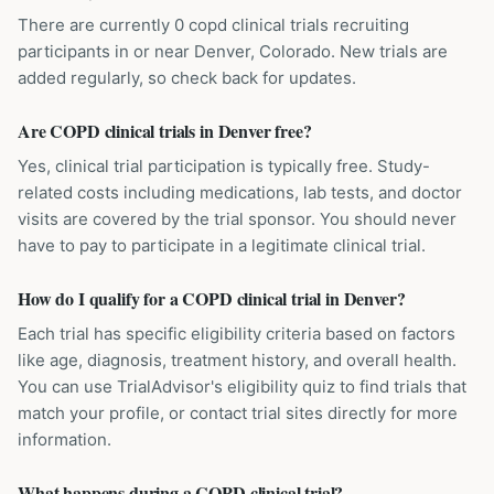
There are currently 0 copd clinical trials recruiting
participants in or near Denver, Colorado. New trials are
added regularly, so check back for updates.
Are COPD clinical trials in Denver free?
Yes, clinical trial participation is typically free. Study-
related costs including medications, lab tests, and doctor
visits are covered by the trial sponsor. You should never
have to pay to participate in a legitimate clinical trial.
How do I qualify for a COPD clinical trial in Denver?
Each trial has specific eligibility criteria based on factors
like age, diagnosis, treatment history, and overall health.
You can use TrialAdvisor's eligibility quiz to find trials that
match your profile, or contact trial sites directly for more
information.
What happens during a COPD clinical trial?