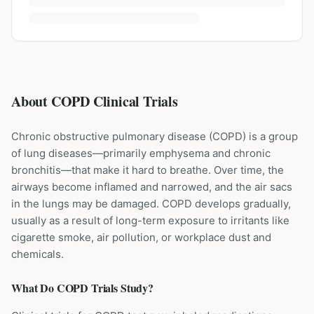
About COPD Clinical Trials
Chronic obstructive pulmonary disease (COPD) is a group
of lung diseases—primarily emphysema and chronic
bronchitis—that make it hard to breathe. Over time, the
airways become inflamed and narrowed, and the air sacs
in the lungs may be damaged. COPD develops gradually,
usually as a result of long-term exposure to irritants like
cigarette smoke, air pollution, or workplace dust and
chemicals.
What Do
COPD
Trials Study?