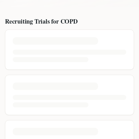
Recruiting Trials for
COPD