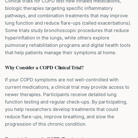
Clinical trials for COPD test new inhaled medications,
biologic therapies targeting specific inflammatory
pathways, and combination treatments that may improve
lung function and reduce flare-ups (called exacerbations).
Some trials study bronchoscopic procedures that reduce
hyperinflation in the lungs, while others explore
pulmonary rehabilitation programs and digital health tools
that help patients manage their symptoms at home.
Why Consider a
COPD
Clinical Trial?
If your COPD symptoms are not well-controlled with
current medications, a clinical trial may provide access to
newer therapies. Participants receive detailed lung
function testing and regular check-ups. By participating,
you help researchers develop treatments that could
reduce flare-ups, improve breathing, and slow the
progression of this chronic condition.