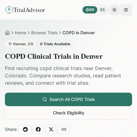
TrialAdvisor
EN
ES
Toggle the
Open
Home
Browse Trials
COPD in Denver
Home
Denver
,
CO
0
Trials Available
COPD
Clinical Trials in
Denver
Find recruiting
copd
clinical trials near
Denver
,
Colorado
. Compare research studies, read patient
reviews, and connect with trial sites.
Search All
COPD
Trials
Check Eligibility
Share: