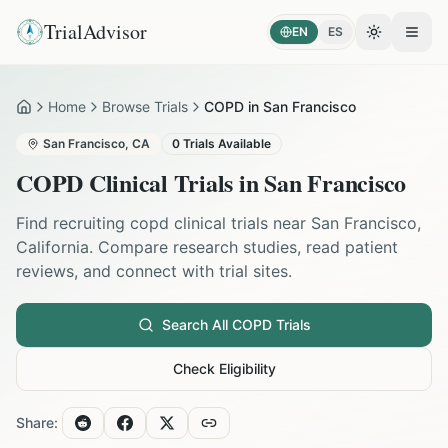
TrialAdvisor
EN
ES
Toggle the
Open
Home
Browse Trials
COPD in San Francisco
Home
San Francisco
,
CA
0
Trials Available
COPD
Clinical Trials in
San Francisco
Find recruiting
copd
clinical trials near
San Francisco
,
California
. Compare research studies, read patient
reviews, and connect with trial sites.
Search All
COPD
Trials
Check Eligibility
Share: