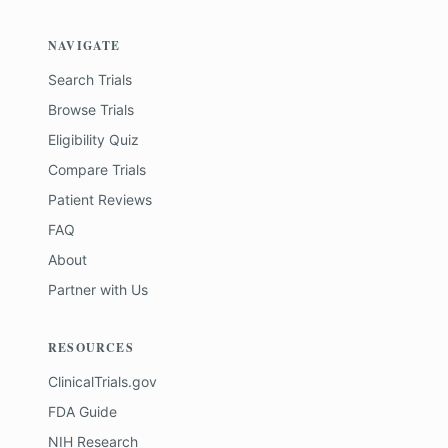
NAVIGATE
Search Trials
Browse Trials
Eligibility Quiz
Compare Trials
Patient Reviews
FAQ
About
Partner with Us
RESOURCES
ClinicalTrials.gov
FDA Guide
NIH Research