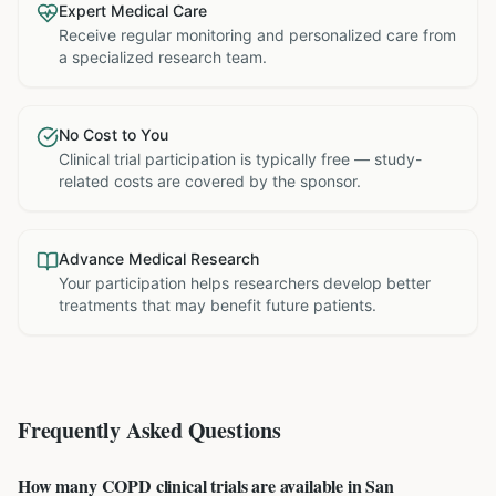
Expert Medical Care
Receive regular monitoring and personalized care from
a specialized research team.
No Cost to You
Clinical trial participation is typically free — study-
related costs are covered by the sponsor.
Advance Medical Research
Your participation helps researchers develop better
treatments that may benefit future patients.
Frequently Asked Questions
How many COPD clinical trials are available in San