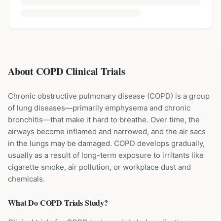
About COPD Clinical Trials
Chronic obstructive pulmonary disease (COPD) is a group
of lung diseases—primarily emphysema and chronic
bronchitis—that make it hard to breathe. Over time, the
airways become inflamed and narrowed, and the air sacs
in the lungs may be damaged. COPD develops gradually,
usually as a result of long-term exposure to irritants like
cigarette smoke, air pollution, or workplace dust and
chemicals.
What Do
COPD
Trials Study?