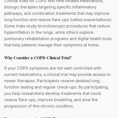
Clinical trials for COPD test new inhaled medications,
biologic therapies targeting specific inflammatory
pathways, and combination treatments that may improve
lung function and reduce flare-ups (called exacerbations).
Some trials study bronchoscopic procedures that reduce
hyperinflation in the lungs, while others explore
pulmonary rehabilitation programs and digital health tools
that help patients manage their symptoms at home.
Why Consider a
COPD
Clinical Trial?
If your COPD symptoms are not well-controlled with
current medications, a clinical trial may provide access to
newer therapies. Participants receive detailed lung
function testing and regular check-ups. By participating,
you help researchers develop treatments that could
reduce flare-ups, improve breathing, and slow the
progression of this chronic condition.