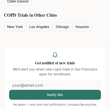
Colon Cancer
COPD
Trials in Other Cities
New York
Los Angeles
Chicago
Houston
Get notified of new trials
We'll alert you when new
copd trials in San Francisco
open for enrollment.
Notify Me
No spam — only new trial notifications. Unsubscribe anytime.