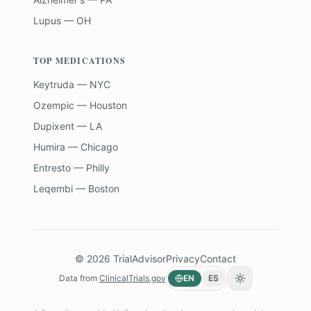
Lupus — OH
TOP MEDICATIONS
Keytruda — NYC
Ozempic — Houston
Dupixent — LA
Humira — Chicago
Entresto — Philly
Leqembi — Boston
©
2026
TrialAdvisor
Privacy
Contact
Data from
ClinicalTrials.gov
EN
ES
Toggle theme