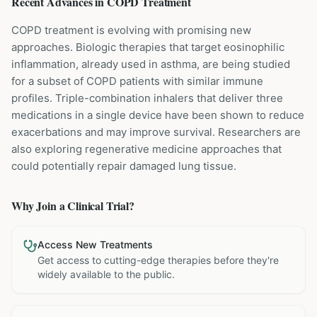
Recent Advances in
COPD
Treatment
COPD treatment is evolving with promising new
approaches. Biologic therapies that target eosinophilic
inflammation, already used in asthma, are being studied
for a subset of COPD patients with similar immune
profiles. Triple-combination inhalers that deliver three
medications in a single device have been shown to reduce
exacerbations and may improve survival. Researchers are
also exploring regenerative medicine approaches that
could potentially repair damaged lung tissue.
Why Join a Clinical Trial?
Access New Treatments
Get access to cutting-edge therapies before they're
widely available to the public.