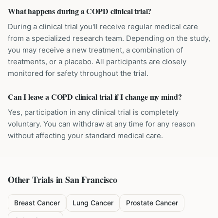
What happens during a COPD clinical trial?
During a clinical trial you'll receive regular medical care
from a specialized research team. Depending on the study,
you may receive a new treatment, a combination of
treatments, or a placebo. All participants are closely
monitored for safety throughout the trial.
Can I leave a COPD clinical trial if I change my mind?
Yes, participation in any clinical trial is completely
voluntary. You can withdraw at any time for any reason
without affecting your standard medical care.
Other Trials in
San Francisco
Breast Cancer
Lung Cancer
Prostate Cancer