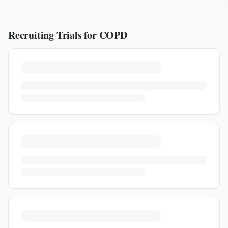
Recruiting Trials for
COPD