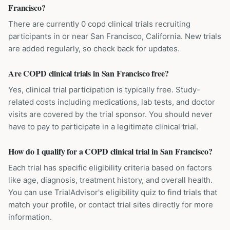
Francisco?
There are currently 0 copd clinical trials recruiting
participants in or near San Francisco, California. New trials
are added regularly, so check back for updates.
Are COPD clinical trials in San Francisco free?
Yes, clinical trial participation is typically free. Study-
related costs including medications, lab tests, and doctor
visits are covered by the trial sponsor. You should never
have to pay to participate in a legitimate clinical trial.
How do I qualify for a COPD clinical trial in San Francisco?
Each trial has specific eligibility criteria based on factors
like age, diagnosis, treatment history, and overall health.
You can use TrialAdvisor's eligibility quiz to find trials that
match your profile, or contact trial sites directly for more
information.