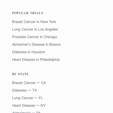
POPULAR TRIALS
Breast Cancer
in
New York
Lung Cancer
in
Los Angeles
Prostate Cancer
in
Chicago
Alzheimer's Disease
in
Boston
Diabetes
in
Houston
Heart Disease
in
Philadelphia
BY STATE
Breast Cancer — CA
Diabetes — TX
Lung Cancer — FL
Heart Disease — NY
Alzheimer's — PA