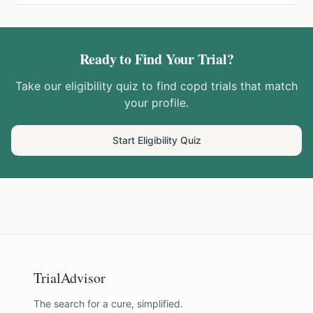
Ready to Find Your Trial?
Take our eligibility quiz to find
copd
trials that match
your profile.
Start Eligibility Quiz
TrialAdvisor
The search for a cure, simplified.