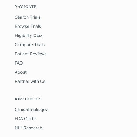
NAVIGATE
Search Trials
Browse Trials
Eligibility Quiz
Compare Trials
Patient Reviews
FAQ
About
Partner with Us
RESOURCES
ClinicalTrials.gov
FDA Guide
NIH Research