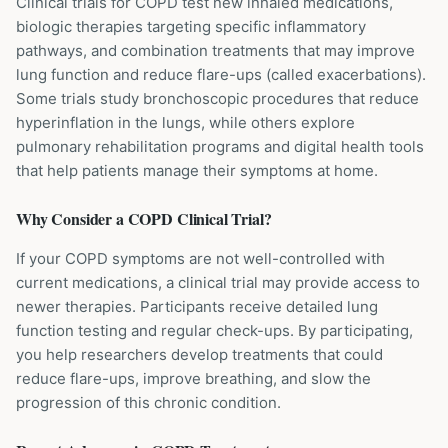
Clinical trials for COPD test new inhaled medications,
biologic therapies targeting specific inflammatory
pathways, and combination treatments that may improve
lung function and reduce flare-ups (called exacerbations).
Some trials study bronchoscopic procedures that reduce
hyperinflation in the lungs, while others explore
pulmonary rehabilitation programs and digital health tools
that help patients manage their symptoms at home.
Why Consider a
COPD
Clinical Trial?
If your COPD symptoms are not well-controlled with
current medications, a clinical trial may provide access to
newer therapies. Participants receive detailed lung
function testing and regular check-ups. By participating,
you help researchers develop treatments that could
reduce flare-ups, improve breathing, and slow the
progression of this chronic condition.