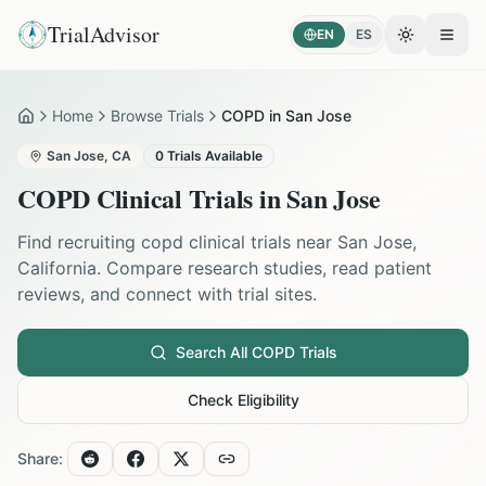
TrialAdvisor
EN
ES
Toggle the
Open
Home
Browse Trials
COPD in San Jose
Home
San Jose
,
CA
0
Trials Available
COPD
Clinical Trials in
San Jose
Find recruiting
copd
clinical trials near
San Jose
,
California
. Compare research studies, read patient
reviews, and connect with trial sites.
Search All
COPD
Trials
Check Eligibility
Share: