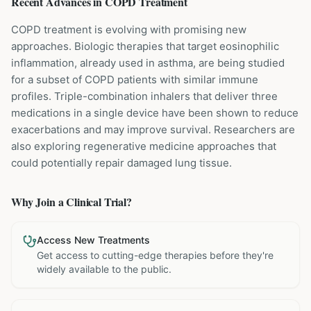
Recent Advances in
COPD
Treatment
COPD treatment is evolving with promising new
approaches. Biologic therapies that target eosinophilic
inflammation, already used in asthma, are being studied
for a subset of COPD patients with similar immune
profiles. Triple-combination inhalers that deliver three
medications in a single device have been shown to reduce
exacerbations and may improve survival. Researchers are
also exploring regenerative medicine approaches that
could potentially repair damaged lung tissue.
Why Join a Clinical Trial?
Access New Treatments
Get access to cutting-edge therapies before they're
widely available to the public.