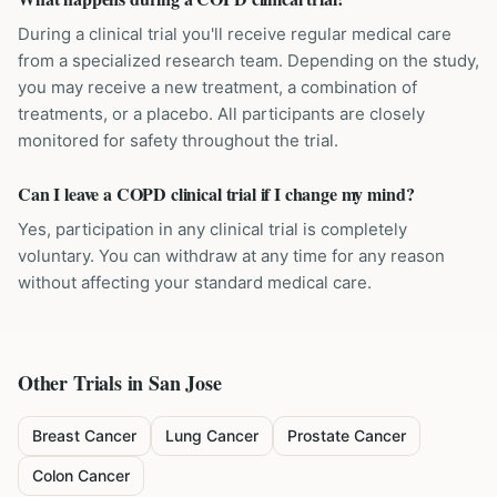
During a clinical trial you'll receive regular medical care
from a specialized research team. Depending on the study,
you may receive a new treatment, a combination of
treatments, or a placebo. All participants are closely
monitored for safety throughout the trial.
Can I leave a COPD clinical trial if I change my mind?
Yes, participation in any clinical trial is completely
voluntary. You can withdraw at any time for any reason
without affecting your standard medical care.
Other Trials in
San Jose
Breast Cancer
Lung Cancer
Prostate Cancer
Colon Cancer