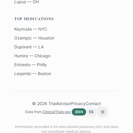
Lupus — OH
TOP MEDICATIONS
Keytruda — NYC
Ozempic — Houston
Dupixent — LA
Humira — Chicago
Entresto — Philly
Leqembi — Boston
©
2026
TrialAdvisor
Privacy
Contact
Data from
ClinicalTrials.gov
EN
ES
Toggle theme
Information provided is for educational purposes only and does
not constitute medical advice.