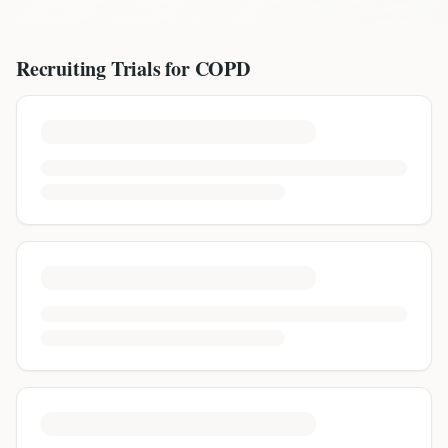
Recruiting Trials for
COPD