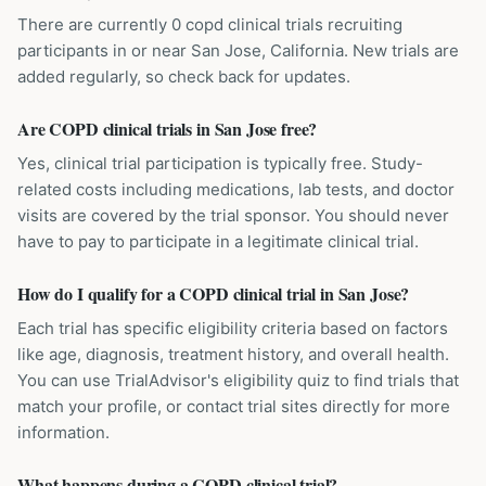
There are currently 0 copd clinical trials recruiting
participants in or near San Jose, California. New trials are
added regularly, so check back for updates.
Are COPD clinical trials in San Jose free?
Yes, clinical trial participation is typically free. Study-
related costs including medications, lab tests, and doctor
visits are covered by the trial sponsor. You should never
have to pay to participate in a legitimate clinical trial.
How do I qualify for a COPD clinical trial in San Jose?
Each trial has specific eligibility criteria based on factors
like age, diagnosis, treatment history, and overall health.
You can use TrialAdvisor's eligibility quiz to find trials that
match your profile, or contact trial sites directly for more
information.
What happens during a COPD clinical trial?