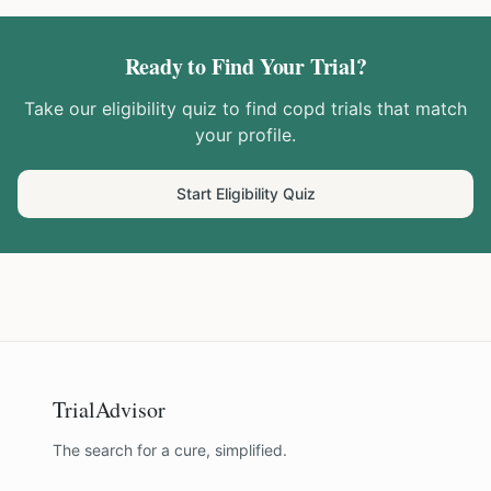
Ready to Find Your Trial?
Take our eligibility quiz to find
copd
trials that match
your profile.
Start Eligibility Quiz
TrialAdvisor
The search for a cure, simplified.