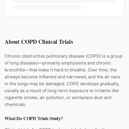
About COPD Clinical Trials
Chronic obstructive pulmonary disease (COPD) is a group
of lung diseases—primarily emphysema and chronic
bronchitis—that make it hard to breathe. Over time, the
airways become inflamed and narrowed, and the air sacs
in the lungs may be damaged. COPD develops gradually,
usually as a result of long-term exposure to irritants like
cigarette smoke, air pollution, or workplace dust and
chemicals.
What Do
COPD
Trials Study?