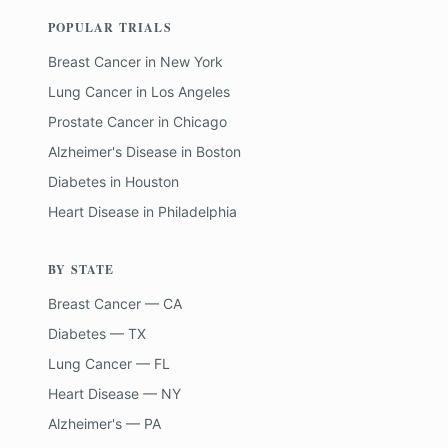
POPULAR TRIALS
Breast Cancer
in
New York
Lung Cancer
in
Los Angeles
Prostate Cancer
in
Chicago
Alzheimer's Disease
in
Boston
Diabetes
in
Houston
Heart Disease
in
Philadelphia
BY STATE
Breast Cancer — CA
Diabetes — TX
Lung Cancer — FL
Heart Disease — NY
Alzheimer's — PA