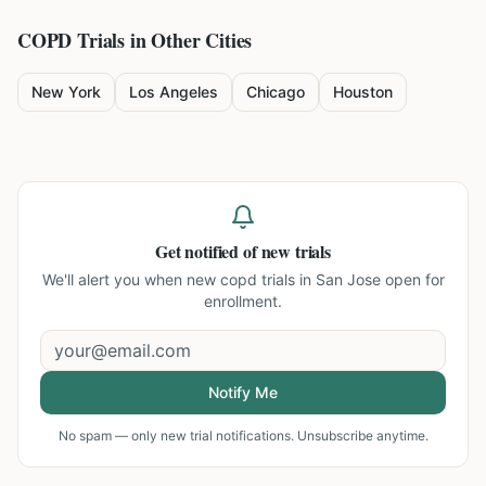
COPD
Trials in Other Cities
New York
Los Angeles
Chicago
Houston
Get notified of new trials
We'll alert you when new
copd trials in San Jose
open for
enrollment.
Notify Me
No spam — only new trial notifications. Unsubscribe anytime.