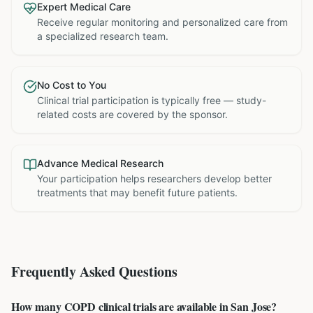
Expert Medical Care
Receive regular monitoring and personalized care from
a specialized research team.
No Cost to You
Clinical trial participation is typically free — study-
related costs are covered by the sponsor.
Advance Medical Research
Your participation helps researchers develop better
treatments that may benefit future patients.
Frequently Asked Questions
How many COPD clinical trials are available in San Jose?