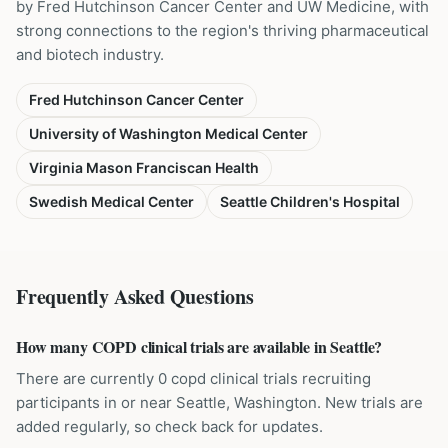
by Fred Hutchinson Cancer Center and UW Medicine, with
strong connections to the region's thriving pharmaceutical
and biotech industry.
Fred Hutchinson Cancer Center
University of Washington Medical Center
Virginia Mason Franciscan Health
Swedish Medical Center
Seattle Children's Hospital
Frequently Asked Questions
How many COPD clinical trials are available in Seattle?
There are currently 0 copd clinical trials recruiting
participants in or near Seattle, Washington. New trials are
added regularly, so check back for updates.