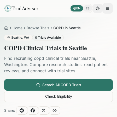
TrialAdvisor
EN
ES
Toggle the
Open
Home
Browse Trials
COPD in Seattle
Home
Seattle
,
WA
0
Trials Available
COPD
Clinical Trials in
Seattle
Find recruiting
copd
clinical trials near
Seattle
,
Washington
. Compare research studies, read patient
reviews, and connect with trial sites.
Search All
COPD
Trials
Check Eligibility
Share: