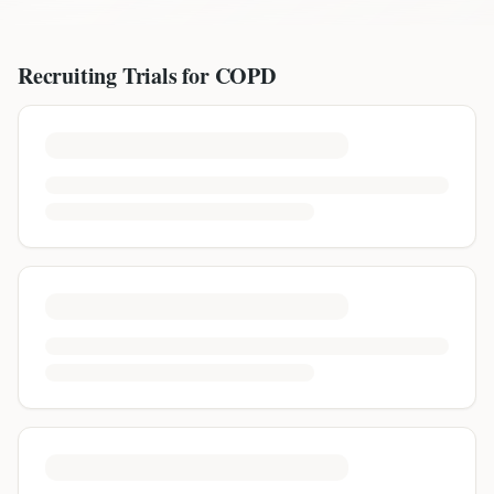
Recruiting Trials for
COPD