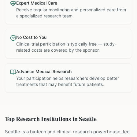
Expert Medical Care
Receive regular monitoring and personalized care from
a specialized research team.
No Cost to You
Clinical trial participation is typically free — study-
related costs are covered by the sponsor.
Advance Medical Research
Your participation helps researchers develop better
treatments that may benefit future patients.
Top Research Institutions in
Seattle
Seattle is a biotech and clinical research powerhouse, led