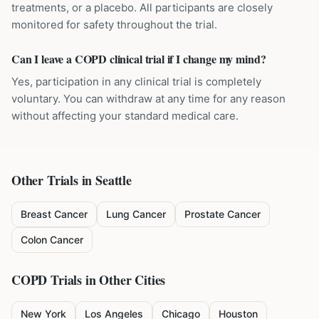
treatments, or a placebo. All participants are closely
monitored for safety throughout the trial.
Can I leave a COPD clinical trial if I change my mind?
Yes, participation in any clinical trial is completely
voluntary. You can withdraw at any time for any reason
without affecting your standard medical care.
Other Trials in
Seattle
Breast Cancer
Lung Cancer
Prostate Cancer
Colon Cancer
COPD
Trials in Other Cities
New York
Los Angeles
Chicago
Houston