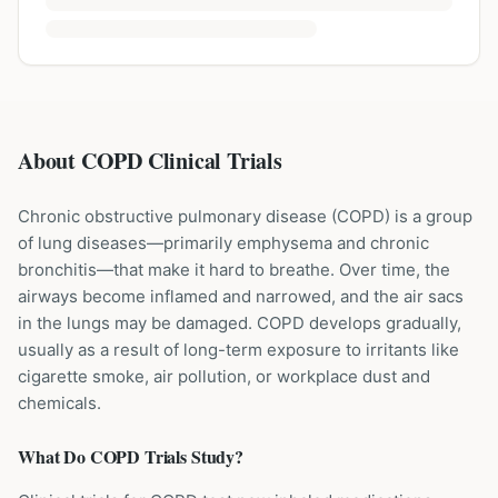
About COPD Clinical Trials
Chronic obstructive pulmonary disease (COPD) is a group
of lung diseases—primarily emphysema and chronic
bronchitis—that make it hard to breathe. Over time, the
airways become inflamed and narrowed, and the air sacs
in the lungs may be damaged. COPD develops gradually,
usually as a result of long-term exposure to irritants like
cigarette smoke, air pollution, or workplace dust and
chemicals.
What Do
COPD
Trials Study?