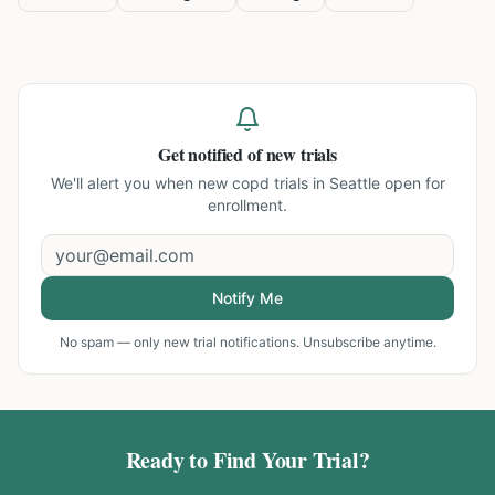
Get notified of new trials
We'll alert you when new
copd trials in Seattle
open for
enrollment.
Notify Me
No spam — only new trial notifications. Unsubscribe anytime.
Ready to Find Your Trial?