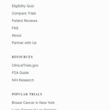
Eligibility Quiz
Compare Trials
Patient Reviews
FAQ
About
Partner with Us
RESOURCES
ClinicalTrials.gov
FDA Guide
NIH Research
POPULAR TRIALS
Breast Cancer
in
New York
Lung Cancer
in
Los Angeles