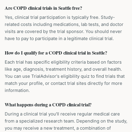
Are COPD clinical trials in Seattle free?
Yes, clinical trial participation is typically free. Study-
related costs including medications, lab tests, and doctor
visits are covered by the trial sponsor. You should never
have to pay to participate in a legitimate clinical trial.
How do I qualify for a COPD clinical trial in Seattle?
Each trial has specific eligibility criteria based on factors
like age, diagnosis, treatment history, and overall health.
You can use TrialAdvisor's eligibility quiz to find trials that
match your profile, or contact trial sites directly for more
information.
What happens during a COPD clinical trial?
During a clinical trial you'll receive regular medical care
from a specialized research team. Depending on the study,
you may receive a new treatment, a combination of