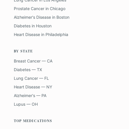
Prostate Cancer
in
Chicago
Alzheimer's Disease
in
Boston
Diabetes
in
Houston
Heart Disease
in
Philadelphia
BY STATE
Breast Cancer — CA
Diabetes — TX
Lung Cancer — FL
Heart Disease — NY
Alzheimer's — PA
Lupus — OH
TOP MEDICATIONS