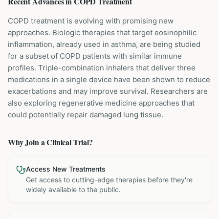
Recent Advances in
COPD
Treatment
COPD treatment is evolving with promising new
approaches. Biologic therapies that target eosinophilic
inflammation, already used in asthma, are being studied
for a subset of COPD patients with similar immune
profiles. Triple-combination inhalers that deliver three
medications in a single device have been shown to reduce
exacerbations and may improve survival. Researchers are
also exploring regenerative medicine approaches that
could potentially repair damaged lung tissue.
Why Join a Clinical Trial?
Access New Treatments
Get access to cutting-edge therapies before they're
widely available to the public.