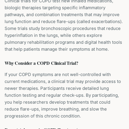
Clinical trials for COPD test new inhaled medications,
biologic therapies targeting specific inflammatory
pathways, and combination treatments that may improve
lung function and reduce flare-ups (called exacerbations).
Some trials study bronchoscopic procedures that reduce
hyperinflation in the lungs, while others explore
pulmonary rehabilitation programs and digital health tools
that help patients manage their symptoms at home.
Why Consider a
COPD
Clinical Trial?
If your COPD symptoms are not well-controlled with
current medications, a clinical trial may provide access to
newer therapies. Participants receive detailed lung
function testing and regular check-ups. By participating,
you help researchers develop treatments that could
reduce flare-ups, improve breathing, and slow the
progression of this chronic condition.