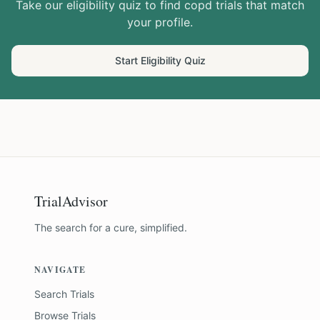
Take our eligibility quiz to find
copd
trials that match
your profile.
Start Eligibility Quiz
TrialAdvisor
The search for a cure, simplified.
NAVIGATE
Search Trials
Browse Trials