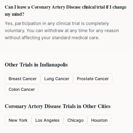
Can I leave a Coronary Artery Disease clinical trial if I change
my mind?
Yes, participation in any clinical trial is completely
voluntary. You can withdraw at any time for any reason
without affecting your standard medical care.
Other Trials in
Indianapolis
Breast Cancer
Lung Cancer
Prostate Cancer
Colon Cancer
Coronary Artery Disease
Trials in Other Cities
New York
Los Angeles
Chicago
Houston