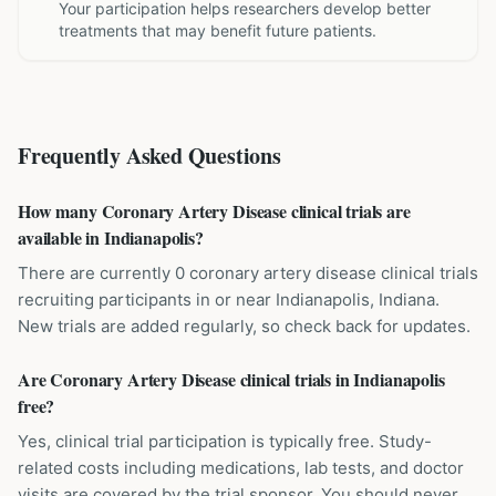
Your participation helps researchers develop better
treatments that may benefit future patients.
Frequently Asked Questions
How many Coronary Artery Disease clinical trials are
available in Indianapolis?
There are currently 0 coronary artery disease clinical trials
recruiting participants in or near Indianapolis, Indiana.
New trials are added regularly, so check back for updates.
Are Coronary Artery Disease clinical trials in Indianapolis
free?
Yes, clinical trial participation is typically free. Study-
related costs including medications, lab tests, and doctor
visits are covered by the trial sponsor. You should never