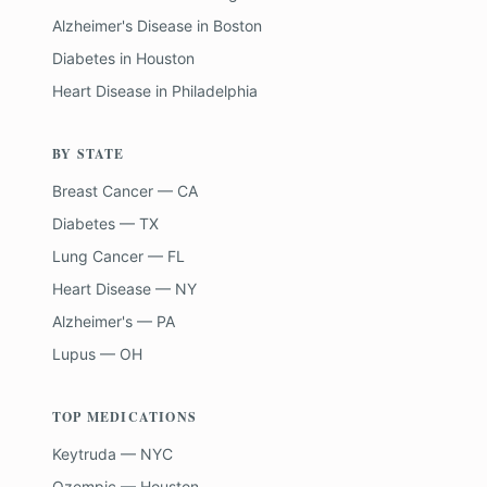
Alzheimer's Disease
in
Boston
Diabetes
in
Houston
Heart Disease
in
Philadelphia
BY STATE
Breast Cancer — CA
Diabetes — TX
Lung Cancer — FL
Heart Disease — NY
Alzheimer's — PA
Lupus — OH
TOP MEDICATIONS
Keytruda — NYC
Ozempic — Houston