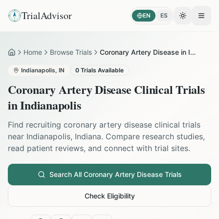
TrialAdvisor
EN
ES
Toggle the
Open
Home
Browse Trials
Coronary Artery Disease in Indianapolis
Home
Indianapolis
,
IN
0
Trials Available
Coronary Artery Disease
Clinical Trials
in
Indianapolis
Find recruiting
coronary artery disease
clinical trials
near
Indianapolis
,
Indiana
. Compare research studies,
read patient reviews, and connect with trial sites.
Search All
Coronary Artery Disease
Trials
Check Eligibility