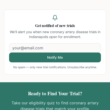
Get notified of new trials
We'll alert you when new
coronary artery disease trials in
Indianapolis
open for enrollment.
Notify Me
No spam — only new trial notifications. Unsubscribe anytime.
Ready to Find Your Trial?
Take our eligibility quiz to find
coronary artery
disease
trials that match your profile.