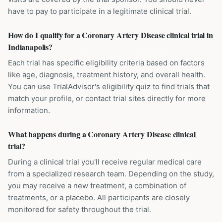
have to pay to participate in a legitimate clinical trial.
How do I qualify for a Coronary Artery Disease clinical trial in
Indianapolis?
Each trial has specific eligibility criteria based on factors
like age, diagnosis, treatment history, and overall health.
You can use TrialAdvisor's eligibility quiz to find trials that
match your profile, or contact trial sites directly for more
information.
What happens during a Coronary Artery Disease clinical
trial?
During a clinical trial you'll receive regular medical care
from a specialized research team. Depending on the study,
you may receive a new treatment, a combination of
treatments, or a placebo. All participants are closely
monitored for safety throughout the trial.