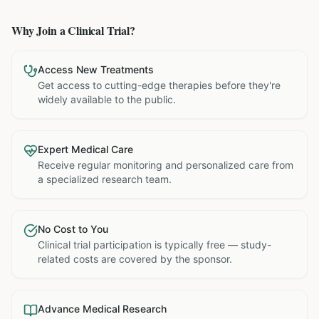
Why Join a Clinical Trial?
Access New Treatments
Get access to cutting-edge therapies before they're
widely available to the public.
Expert Medical Care
Receive regular monitoring and personalized care from
a specialized research team.
No Cost to You
Clinical trial participation is typically free — study-
related costs are covered by the sponsor.
Advance Medical Research