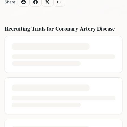
Share:
Recruiting Trials for
Coronary Artery Disease