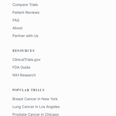
Compare Trials
Patient Reviews
FAQ
About
Partner with Us
RESOURCES
ClinicalTrials.gov
FDA Guide
NIH Research
POPULAR TRIALS
Breast Cancer
in
New York
Lung Cancer
in
Los Angeles
Prostate Cancer
in
Chicago