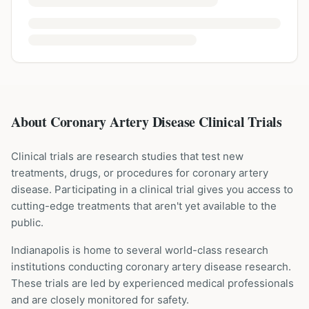
About Coronary Artery Disease Clinical Trials
Clinical trials are research studies that test new
treatments, drugs, or procedures for
coronary artery
disease
. Participating in a clinical trial gives you access to
cutting-edge treatments that aren't yet available to the
public.
Indianapolis is home to several world-class research
institutions
conducting
coronary artery disease
research.
These trials are led by experienced medical professionals
and are closely monitored for safety.