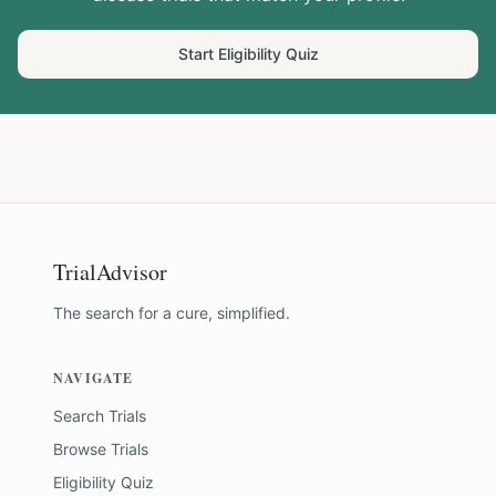
Start Eligibility Quiz
TrialAdvisor
The search for a cure, simplified.
NAVIGATE
Search Trials
Browse Trials
Eligibility Quiz