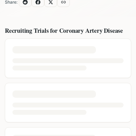
Share:
Recruiting Trials for
Coronary Artery Disease