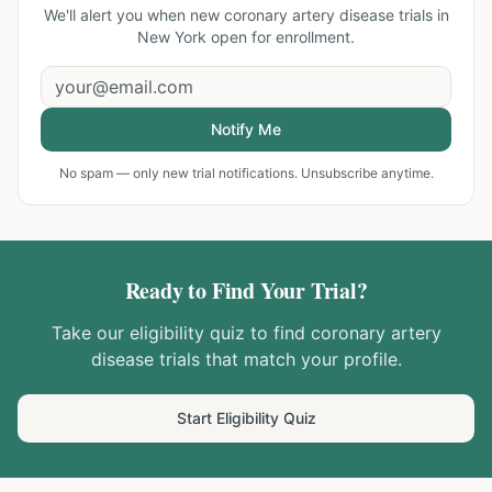
We'll alert you when new
coronary artery disease trials in
New York
open for enrollment.
Notify Me
No spam — only new trial notifications. Unsubscribe anytime.
Ready to Find Your Trial?
Take our eligibility quiz to find
coronary artery
disease
trials that match your profile.
Start Eligibility Quiz