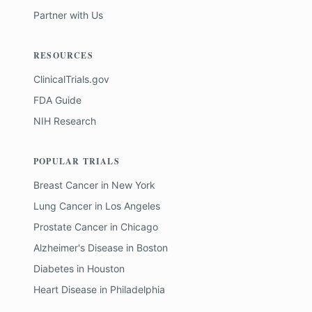
Partner with Us
RESOURCES
ClinicalTrials.gov
FDA Guide
NIH Research
POPULAR TRIALS
Breast Cancer
in
New York
Lung Cancer
in
Los Angeles
Prostate Cancer
in
Chicago
Alzheimer's Disease
in
Boston
Diabetes
in
Houston
Heart Disease
in
Philadelphia