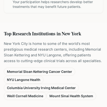
Your participation helps researchers develop better
treatments that may benefit future patients.
Top Research Institutions in
New York
New York City is home to some of the world's most
prestigious medical research centers, including Memorial
Sloan Kettering and NYU Langone, offering patients
access to cutting-edge clinical trials across all specialties.
Memorial Sloan Kettering Cancer Center
NYU Langone Health
Columbia University Irving Medical Center
Weill Cornell Medicine
Mount Sinai Health System