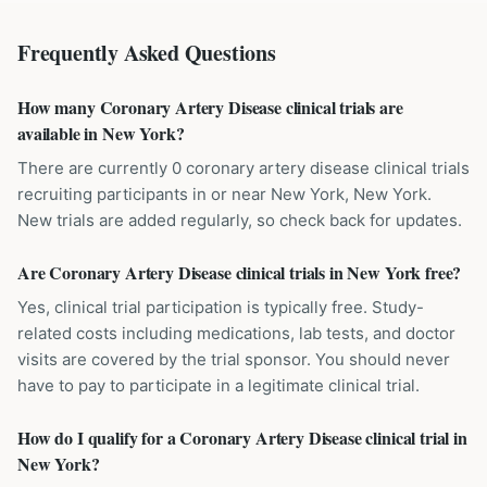
Frequently Asked Questions
How many Coronary Artery Disease clinical trials are
available in New York?
There are currently 0 coronary artery disease clinical trials
recruiting participants in or near New York, New York.
New trials are added regularly, so check back for updates.
Are Coronary Artery Disease clinical trials in New York free?
Yes, clinical trial participation is typically free. Study-
related costs including medications, lab tests, and doctor
visits are covered by the trial sponsor. You should never
have to pay to participate in a legitimate clinical trial.
How do I qualify for a Coronary Artery Disease clinical trial in
New York?