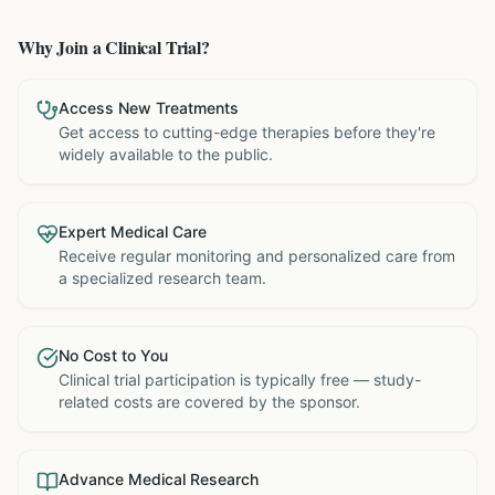
Why Join a Clinical Trial?
Access New Treatments
Get access to cutting-edge therapies before they're
widely available to the public.
Expert Medical Care
Receive regular monitoring and personalized care from
a specialized research team.
No Cost to You
Clinical trial participation is typically free — study-
related costs are covered by the sponsor.
Advance Medical Research