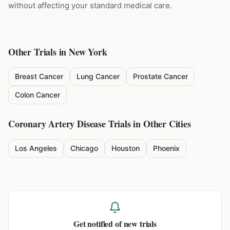
without affecting your standard medical care.
Other Trials in
New York
Breast Cancer
Lung Cancer
Prostate Cancer
Colon Cancer
Coronary Artery Disease
Trials in Other Cities
Los Angeles
Chicago
Houston
Phoenix
Get notified of new trials