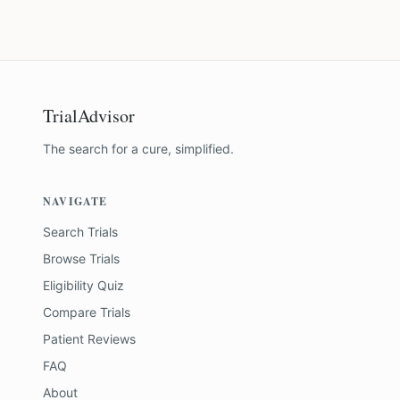
TrialAdvisor
The search for a cure, simplified.
NAVIGATE
Search Trials
Browse Trials
Eligibility Quiz
Compare Trials
Patient Reviews
FAQ
About