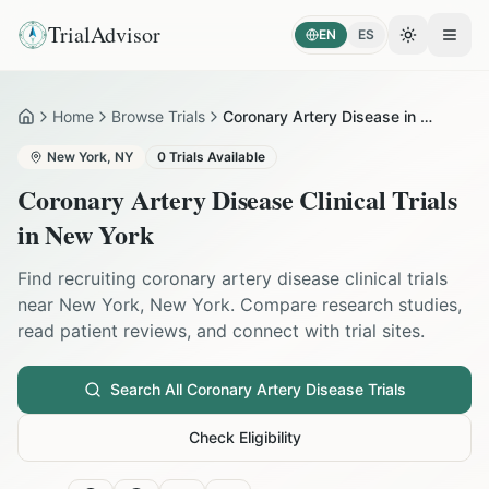
TrialAdvisor
EN
ES
Toggle the
Open
Home
Browse Trials
Coronary Artery Disease in New York
Home
New York
,
NY
0
Trials Available
Coronary Artery Disease
Clinical Trials
in
New York
Find recruiting
coronary artery disease
clinical trials
near
New York
,
New York
. Compare research studies,
read patient reviews, and connect with trial sites.
Search All
Coronary Artery Disease
Trials
Check Eligibility