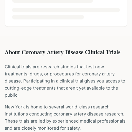
About Coronary Artery Disease Clinical Trials
Clinical trials are research studies that test new
treatments, drugs, or procedures for
coronary artery
disease
. Participating in a clinical trial gives you access to
cutting-edge treatments that aren't yet available to the
public.
New York is home to several world-class research
institutions
conducting
coronary artery disease
research.
These trials are led by experienced medical professionals
and are closely monitored for safety.