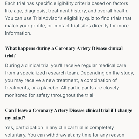
Each trial has specific eligibility criteria based on factors
like age, diagnosis, treatment history, and overall health.
You can use TrialAdvisor's eligibility quiz to find trials that
match your profile, or contact trial sites directly for more
information.
What happens during a Coronary Artery Disease clinical
trial?
During a clinical trial you'll receive regular medical care
from a specialized research team. Depending on the study,
you may receive a new treatment, a combination of
treatments, or a placebo. All participants are closely
monitored for safety throughout the trial.
Can I leave a Coronary Artery Disease clinical trial if I change
my mind?
Yes, participation in any clinical trial is completely
voluntary. You can withdraw at any time for any reason