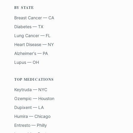
BY STATE
Breast Cancer — CA
Diabetes — TX
Lung Cancer — FL
Heart Disease — NY
Alzheimer's — PA
Lupus — OH
TOP MEDICATIONS
Keytruda — NYC
Ozempic — Houston
Dupixent — LA
Humira — Chicago
Entresto — Philly