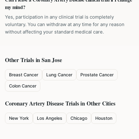
my mind?
Yes, participation in any clinical trial is completely
voluntary. You can withdraw at any time for any reason
without affecting your standard medical care.
Other Trials in
San Jose
Breast Cancer
Lung Cancer
Prostate Cancer
Colon Cancer
Coronary Artery Disease
Trials in Other Cities
New York
Los Angeles
Chicago
Houston