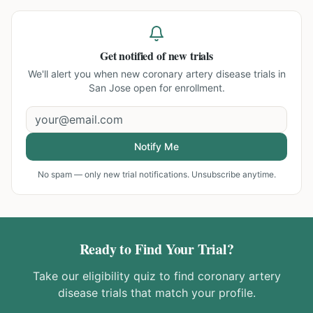
Get notified of new trials
We'll alert you when new
coronary artery disease trials in
San Jose
open for enrollment.
Notify Me
No spam — only new trial notifications. Unsubscribe anytime.
Ready to Find Your Trial?
Take our eligibility quiz to find
coronary artery
disease
trials that match your profile.