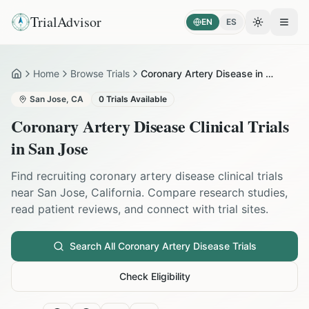
TrialAdvisor
EN
ES
Toggle the
Open
Home
Browse Trials
Coronary Artery Disease in San Jose
Home
San Jose
,
CA
0
Trials Available
Coronary Artery Disease
Clinical Trials
in
San Jose
Find recruiting
coronary artery disease
clinical trials
near
San Jose
,
California
. Compare research studies,
read patient reviews, and connect with trial sites.
Search All
Coronary Artery Disease
Trials
Check Eligibility