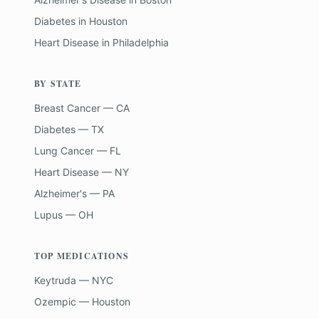
Diabetes
in
Houston
Heart Disease
in
Philadelphia
BY STATE
Breast Cancer — CA
Diabetes — TX
Lung Cancer — FL
Heart Disease — NY
Alzheimer's — PA
Lupus — OH
TOP MEDICATIONS
Keytruda — NYC
Ozempic — Houston