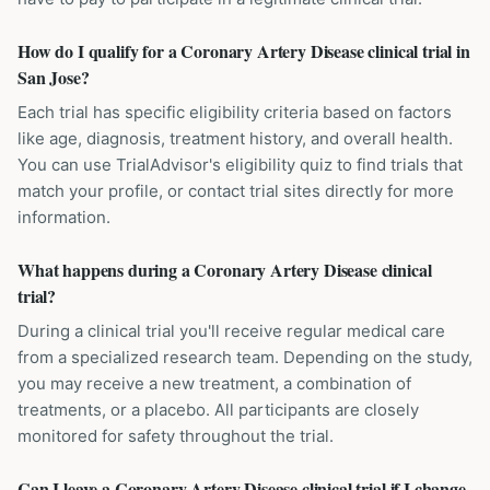
How do I qualify for a Coronary Artery Disease clinical trial in
San Jose?
Each trial has specific eligibility criteria based on factors
like age, diagnosis, treatment history, and overall health.
You can use TrialAdvisor's eligibility quiz to find trials that
match your profile, or contact trial sites directly for more
information.
What happens during a Coronary Artery Disease clinical
trial?
During a clinical trial you'll receive regular medical care
from a specialized research team. Depending on the study,
you may receive a new treatment, a combination of
treatments, or a placebo. All participants are closely
monitored for safety throughout the trial.
Can I leave a Coronary Artery Disease clinical trial if I change