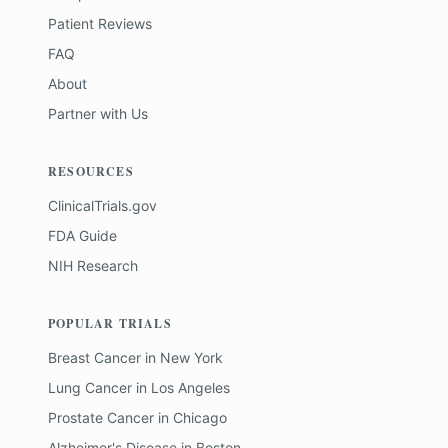
Patient Reviews
FAQ
About
Partner with Us
RESOURCES
ClinicalTrials.gov
FDA Guide
NIH Research
POPULAR TRIALS
Breast Cancer
in
New York
Lung Cancer
in
Los Angeles
Prostate Cancer
in
Chicago
Alzheimer's Disease
in
Boston