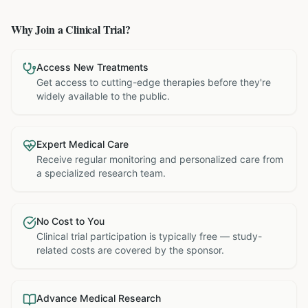
Why Join a Clinical Trial?
Access New Treatments
Get access to cutting-edge therapies before they're
widely available to the public.
Expert Medical Care
Receive regular monitoring and personalized care from
a specialized research team.
No Cost to You
Clinical trial participation is typically free — study-
related costs are covered by the sponsor.
Advance Medical Research