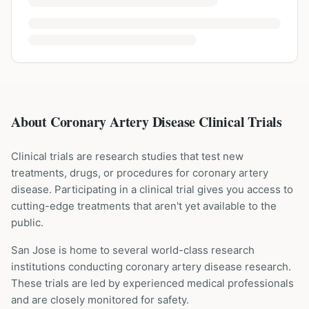
About Coronary Artery Disease Clinical Trials
Clinical trials are research studies that test new
treatments, drugs, or procedures for
coronary artery
disease
. Participating in a clinical trial gives you access to
cutting-edge treatments that aren't yet available to the
public.
San Jose is home to several world-class research
institutions
conducting
coronary artery disease
research.
These trials are led by experienced medical professionals
and are closely monitored for safety.