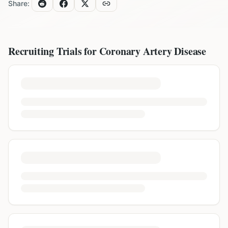
Share:
Recruiting Trials for
Coronary Artery Disease