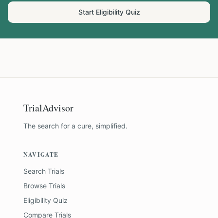
Start Eligibility Quiz
TrialAdvisor
The search for a cure, simplified.
NAVIGATE
Search Trials
Browse Trials
Eligibility Quiz
Compare Trials