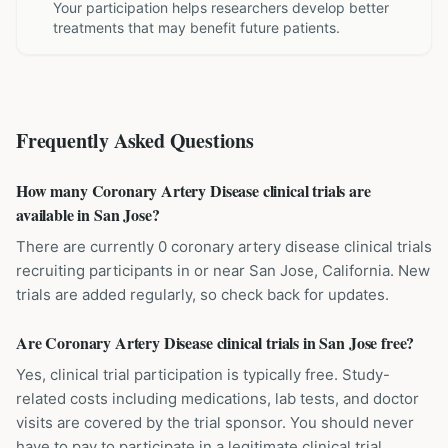
Your participation helps researchers develop better
treatments that may benefit future patients.
Frequently Asked Questions
How many Coronary Artery Disease clinical trials are
available in San Jose?
There are currently 0 coronary artery disease clinical trials
recruiting participants in or near San Jose, California. New
trials are added regularly, so check back for updates.
Are Coronary Artery Disease clinical trials in San Jose free?
Yes, clinical trial participation is typically free. Study-
related costs including medications, lab tests, and doctor
visits are covered by the trial sponsor. You should never
have to pay to participate in a legitimate clinical trial.