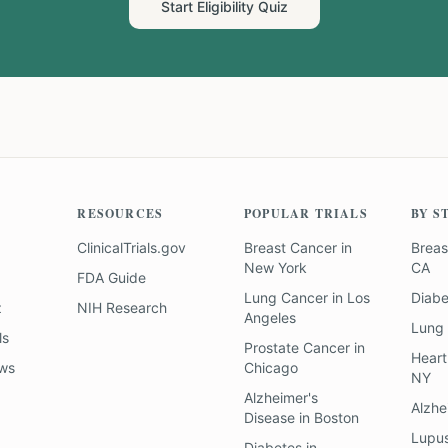
Start Eligibility Quiz
RESOURCES
POPULAR TRIALS
BY S
ClinicalTrials.gov
Breast Cancer
in
Breas
New York
CA
FDA Guide
Lung Cancer
in
Los
Diab
z
NIH Research
Angeles
Lung
ls
Prostate Cancer
in
Heart
ews
Chicago
NY
Alzheimer's
Alzhe
Disease
in
Boston
Lupu
Diabetes
in