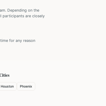
 team. Depending on the
 participants are closely
y time for any reason
Cities
Houston
Phoenix