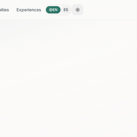
ties
Experiences
EN
ES
Toggle theme