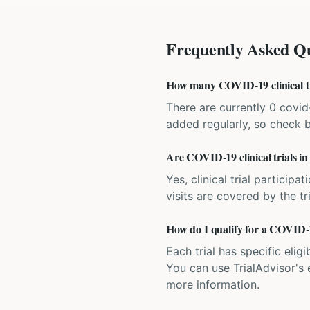
Frequently Asked Qu
How many COVID-19 clinical tri
There are currently 0 covid-1
added regularly, so check 
Are COVID-19 clinical trials in
Yes, clinical trial particip
visits are covered by the tr
How do I qualify for a COVID-19
Each trial has specific eligi
You can use TrialAdvisor's el
more information.