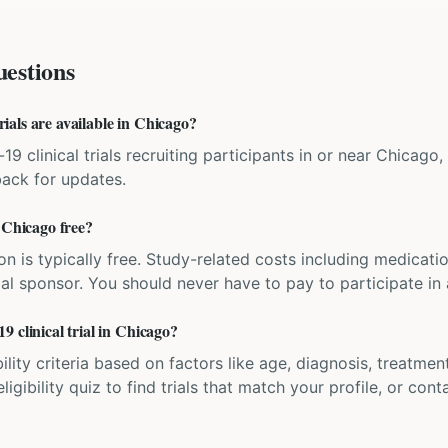
estions
als are available in Chicago?
9 clinical trials recruiting participants in or near Chicago, I
back for updates.
 Chicago free?
ation is typically free. Study-related costs including medicati
ial sponsor. You should never have to pay to participate in a 
 clinical trial in Chicago?
bility criteria based on factors like age, diagnosis, treatmen
igibility quiz to find trials that match your profile, or contac