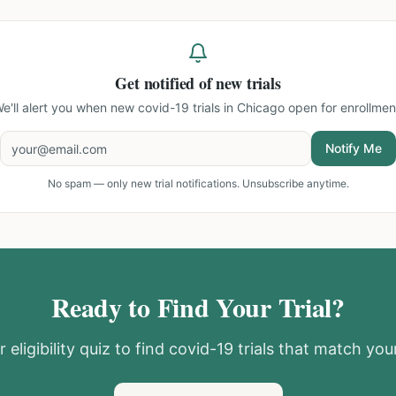
Get notified of new trials
e'll alert you when new
covid-19 trials in Chicago
open for enrollmen
Notify Me
No spam — only new trial notifications. Unsubscribe anytime.
Ready to Find Your Trial?
 eligibility quiz to find
covid-19
trials that match your