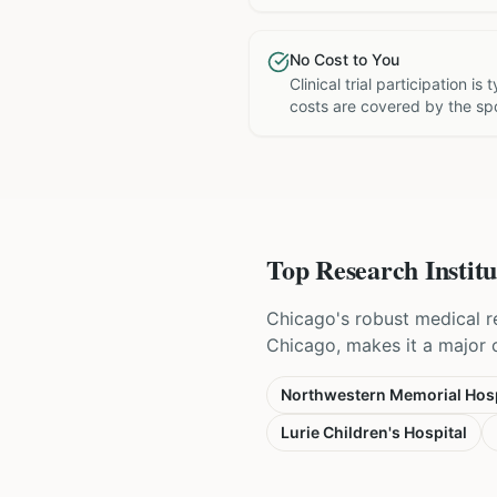
No Cost to You
Clinical trial participation is
costs are covered by the sp
Top Research Institu
Chicago's robust medical r
Chicago, makes it a major ce
Northwestern Memorial Hosp
Lurie Children's Hospital