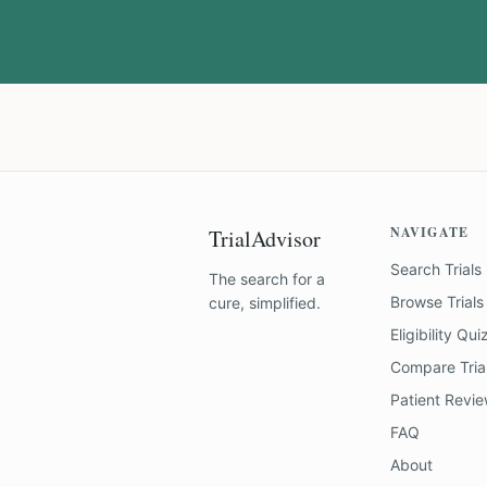
NAVIGATE
TrialAdvisor
Search Trials
The search for a
Browse Trials
cure, simplified.
Eligibility Qui
Compare Tria
Patient Revi
FAQ
About