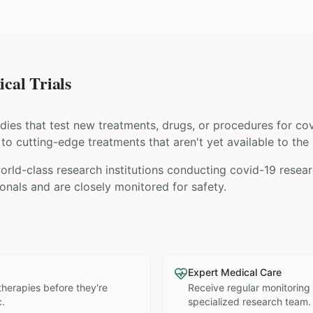
cal Trials
tudies that test new treatments, drugs, or procedures for
cov
s to cutting-edge treatments that aren't yet available to the 
rld-class research institutions
conducting
covid-19
researc
nals and are closely monitored for safety.
Expert Medical Care
therapies before they're
Receive regular monitoring
c.
specialized research team.