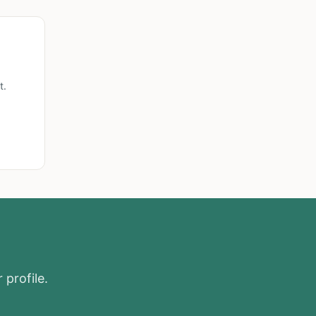
t.
 profile.