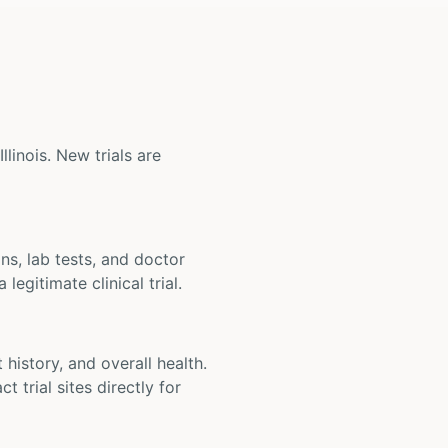
llinois. New trials are
ons, lab tests, and doctor
legitimate clinical trial.
t history, and overall health.
t trial sites directly for