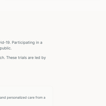
id-19
. Participating in a
public.
h. These trials are led by
 and personalized care from a