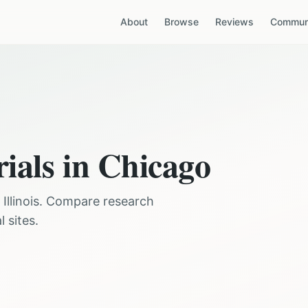
About
Browse
Reviews
Communi
rials in
Chicago
,
Illinois
. Compare research
 sites.