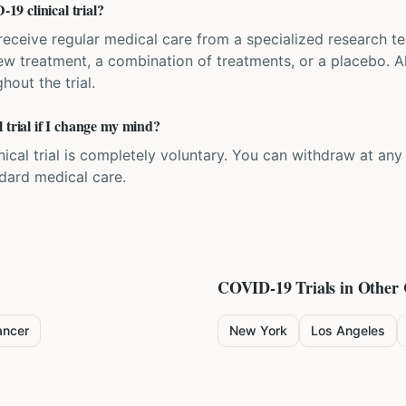
9 clinical trial?
'll receive regular medical care from a specialized research
w treatment, a combination of treatments, or a placebo. All
hout the trial.
 trial if I change my mind?
inical trial is completely voluntary. You can withdraw at an
ndard medical care.
COVID-19
Trials in Other 
ancer
New York
Los Angeles