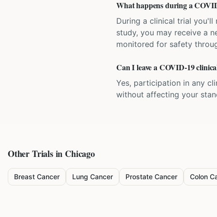
What happens during a COVID-1
During a clinical trial you
study, you may receive a ne
monitored for safety throug
Can I leave a COVID-19 clinical
Yes, participation in any cl
without affecting your sta
Other Trials in
Chicago
Breast Cancer
Lung Cancer
Prostate Cancer
Colon C