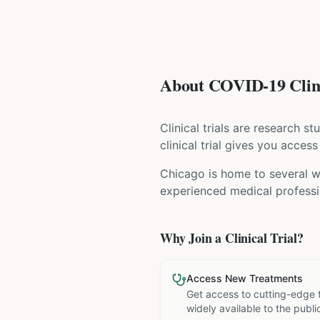
About COVID-19 Clini
Clinical trials are research s
clinical trial gives you acces
Chicago is home to several wo
experienced medical professio
Why Join a Clinical Trial?
Access New Treatments
Get access to cutting-edge 
widely available to the publi