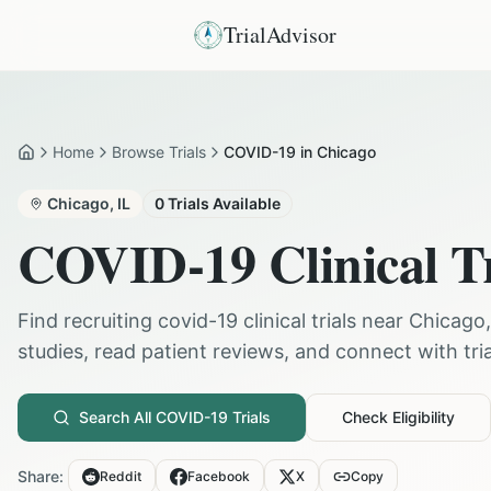
TrialAdvisor
Home
Browse Trials
COVID-19 in Chicago
Home
Chicago
,
IL
0
Trials Available
COVID-19
Clinical T
Find recruiting
covid-19
clinical trials near
Chicago
studies, read patient reviews, and connect with trial
Search All
COVID-19
Trials
Check Eligibility
Share:
Reddit
Facebook
X
Copy