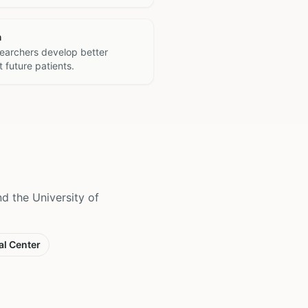
h
searchers develop better
 future patients.
 the University of
al Center