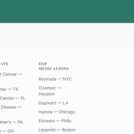
TATE
TOP
MEDICATIONS
t Cancer —
Keytruda — NYC
Ozempic —
etes — TX
Houston
 Cancer — FL
Dupixent — LA
 Disease —
Humira — Chicago
Entresto — Philly
imer's — PA
Leqembi — Boston
s — OH