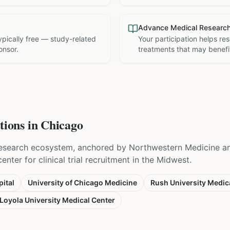
Advance Medical Researc
 typically free — study-related
Your participation helps re
onsor.
treatments that may benefit
tions in
Chicago
esearch ecosystem, anchored by Northwestern Medicine and
nter for clinical trial recruitment in the Midwest.
ital
University of Chicago Medicine
Rush University Medic
Loyola University Medical Center