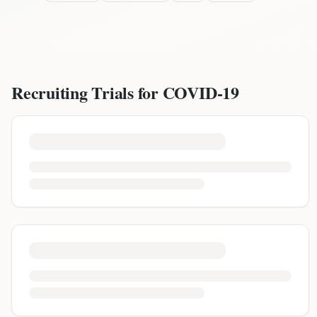
Recruiting Trials for
COVID-19