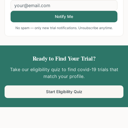
Notify Me
No spam — only new trial notifications. Unsubscribe anytime.
Ready to Find Your Trial?
Take our eligibility quiz to find
covid-19
trials that
match your profile.
Start Eligibility Quiz