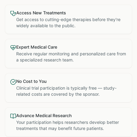
Access New Treatments
Get access to cutting-edge therapies before they're
widely available to the public.
Expert Medical Care
Receive regular monitoring and personalized care from
a specialized research team.
No Cost to You
Clinical trial participation is typically free — study-
related costs are covered by the sponsor.
Advance Medical Research
Your participation helps researchers develop better
treatments that may benefit future patients.