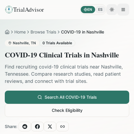
TrialAdvisor
EN
ES
Toggle the
Open
Home
Browse Trials
COVID-19 in Nashville
Home
Nashville
,
TN
0
Trials Available
COVID-19
Clinical Trials in
Nashville
Find recruiting
covid-19
clinical trials near
Nashville
,
Tennessee
. Compare research studies, read patient
reviews, and connect with trial sites.
Search All
COVID-19
Trials
Check Eligibility
Share: