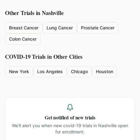
Other Trials in
Nashville
Breast Cancer
Lung Cancer
Prostate Cancer
Colon Cancer
COVID-19
Trials in Other Cities
New York
Los Angeles
Chicago
Houston
Get notified of new trials
We'll alert you when new
covid-19 trials in Nashville
open
for enrollment.