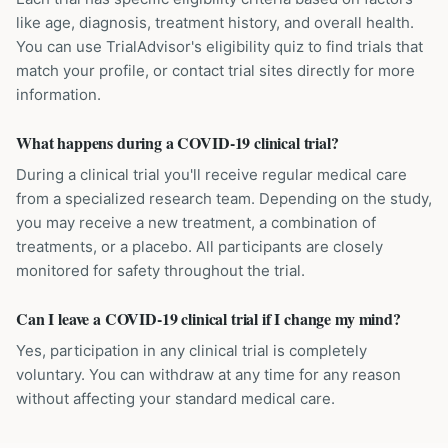
like age, diagnosis, treatment history, and overall health.
You can use TrialAdvisor's eligibility quiz to find trials that
match your profile, or contact trial sites directly for more
information.
What happens during a COVID-19 clinical trial?
During a clinical trial you'll receive regular medical care
from a specialized research team. Depending on the study,
you may receive a new treatment, a combination of
treatments, or a placebo. All participants are closely
monitored for safety throughout the trial.
Can I leave a COVID-19 clinical trial if I change my mind?
Yes, participation in any clinical trial is completely
voluntary. You can withdraw at any time for any reason
without affecting your standard medical care.