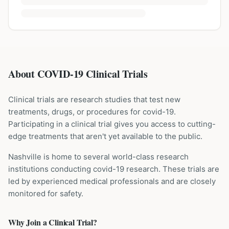
About COVID-19 Clinical Trials
Clinical trials are research studies that test new
treatments, drugs, or procedures for
covid-19
.
Participating in a clinical trial gives you access to cutting-
edge treatments that aren't yet available to the public.
Nashville is home to several world-class research
institutions
conducting
covid-19
research. These trials are
led by experienced medical professionals and are closely
monitored for safety.
Why Join a Clinical Trial?