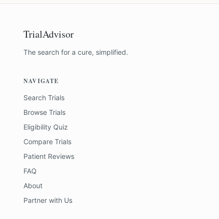
TrialAdvisor
The search for a cure, simplified.
NAVIGATE
Search Trials
Browse Trials
Eligibility Quiz
Compare Trials
Patient Reviews
FAQ
About
Partner with Us