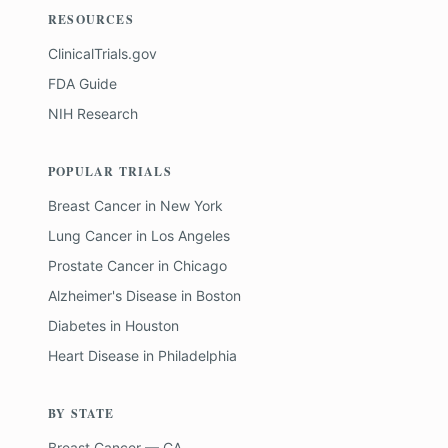
RESOURCES
ClinicalTrials.gov
FDA Guide
NIH Research
POPULAR TRIALS
Breast Cancer
in
New York
Lung Cancer
in
Los Angeles
Prostate Cancer
in
Chicago
Alzheimer's Disease
in
Boston
Diabetes
in
Houston
Heart Disease
in
Philadelphia
BY STATE
Breast Cancer — CA