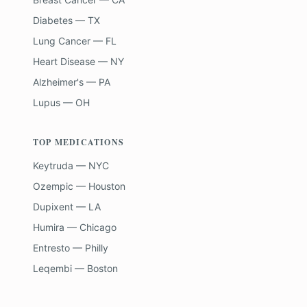
Diabetes — TX
Lung Cancer — FL
Heart Disease — NY
Alzheimer's — PA
Lupus — OH
TOP MEDICATIONS
Keytruda — NYC
Ozempic — Houston
Dupixent — LA
Humira — Chicago
Entresto — Philly
Leqembi — Boston