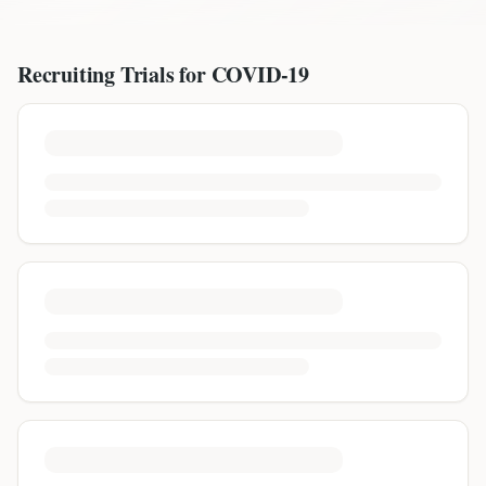
Recruiting Trials for
COVID-19