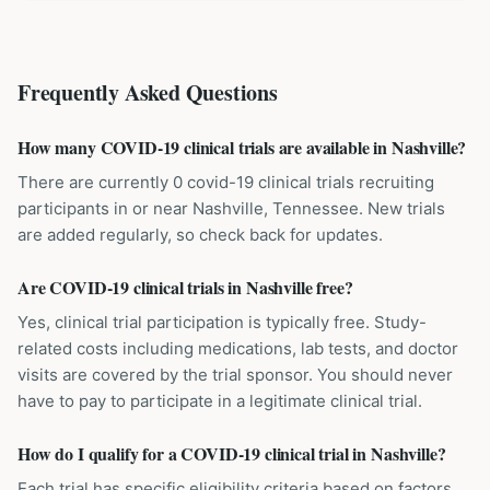
Frequently Asked Questions
How many COVID-19 clinical trials are available in Nashville?
There are currently 0 covid-19 clinical trials recruiting
participants in or near Nashville, Tennessee. New trials
are added regularly, so check back for updates.
Are COVID-19 clinical trials in Nashville free?
Yes, clinical trial participation is typically free. Study-
related costs including medications, lab tests, and doctor
visits are covered by the trial sponsor. You should never
have to pay to participate in a legitimate clinical trial.
How do I qualify for a COVID-19 clinical trial in Nashville?
Each trial has specific eligibility criteria based on factors