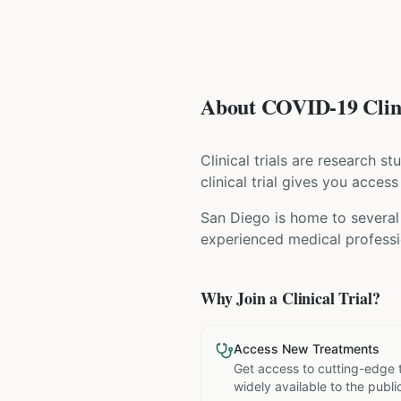
About COVID-19 Clini
Clinical trials are research s
clinical trial gives you acces
San Diego is home to several 
experienced medical professio
Why Join a Clinical Trial?
Access New Treatments
Get access to cutting-edge 
widely available to the publi