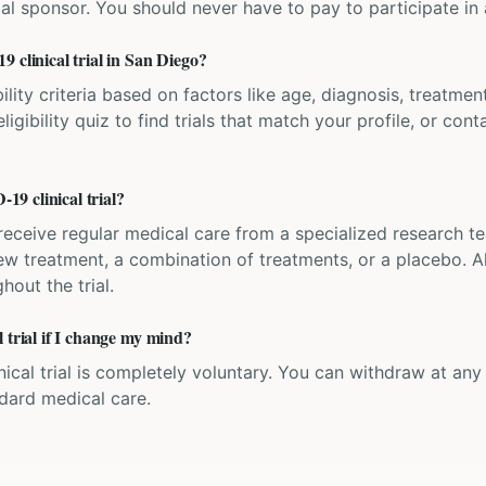
ial sponsor. You should never have to pay to participate in a 
 clinical trial in San Diego?
bility criteria based on factors like age, diagnosis, treatmen
igibility quiz to find trials that match your profile, or contac
9 clinical trial?
'll receive regular medical care from a specialized research
w treatment, a combination of treatments, or a placebo. All
hout the trial.
 trial if I change my mind?
inical trial is completely voluntary. You can withdraw at an
ndard medical care.