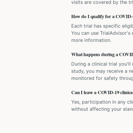
visits are covered by the tr
How do I qualify for a COVID-19
Each trial has specific eligi
You can use TrialAdvisor's el
more information.
What happens during a COVID-1
During a clinical trial you
study, you may receive a ne
monitored for safety throug
Can I leave a COVID-19 clinical
Yes, participation in any cl
without affecting your sta