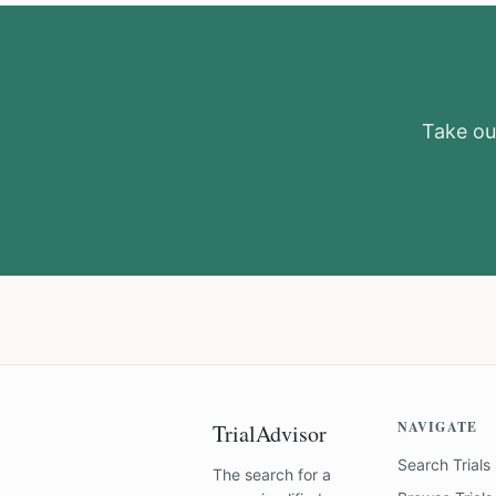
Take our
NAVIGATE
TrialAdvisor
Search Trials
The search for a