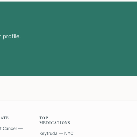
 profile.
TATE
TOP
MEDICATIONS
t Cancer —
Keytruda — NYC