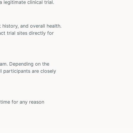
legitimate clinical trial.
t history, and overall health.
t trial sites directly for
 team. Depending on the
 participants are closely
y time for any reason