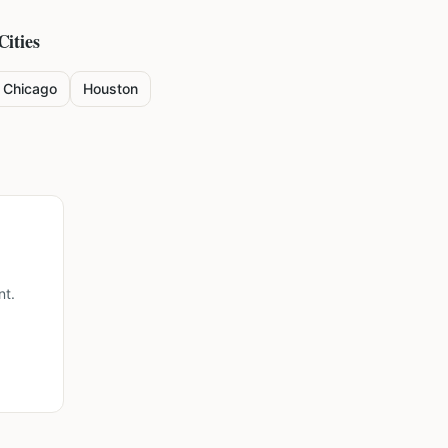
Cities
Chicago
Houston
nt.