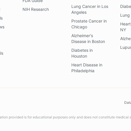
FDA Guide
Lung Cancer
in
Los
Diab
z
NIH Research
Angeles
Lung
ls
Prostate Cancer
in
Heart
ews
Chicago
NY
Alzheimer's
Alzhe
Disease
in
Boston
Lupu
Diabetes
in
Us
Houston
Heart Disease
in
Philadelphia
Dat
ation provided is for educational purposes only and does not constitute medical 