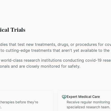
cal Trials
tudies that test new treatments, drugs, or procedures for
cov
s to cutting-edge treatments that aren't yet available to the 
world-class research institutions
conducting
covid-19
resea
nals and are closely monitored for safety.
Expert Medical Care
therapies before they're
Receive regular monitoring
c.
specialized research team.