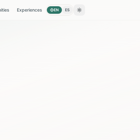
ties
Experiences
EN
ES
Toggle theme