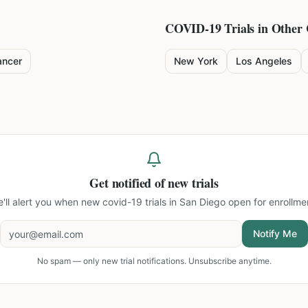
COVID-19
Trials in Other 
ancer
New York
Los Angeles
Get notified of new trials
'll alert you when new
covid-19 trials in San Diego
open for enrollme
Notify Me
No spam — only new trial notifications. Unsubscribe anytime.