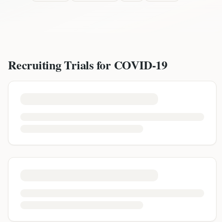
Recruiting Trials for
COVID-19