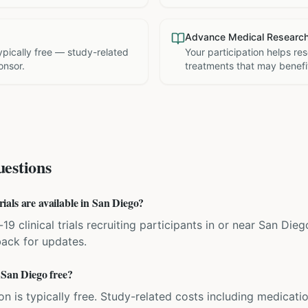
Advance Medical Researc
 typically free — study-related
Your participation helps re
onsor.
treatments that may benefit
estions
als are available in San Diego?
19 clinical trials recruiting participants in or near San Dieg
back for updates.
 San Diego free?
ation is typically free. Study-related costs including medicati