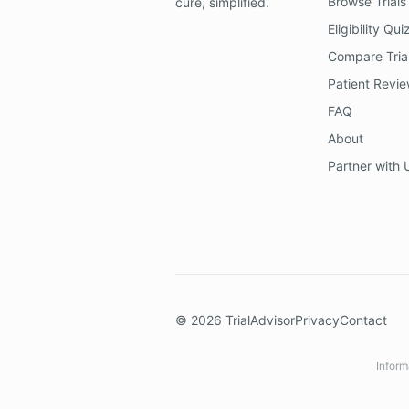
Browse Trials
cure, simplified.
Eligibility Qui
Compare Tria
Patient Revi
FAQ
About
Partner with 
©
2026
TrialAdvisor
Privacy
Contact
Inform