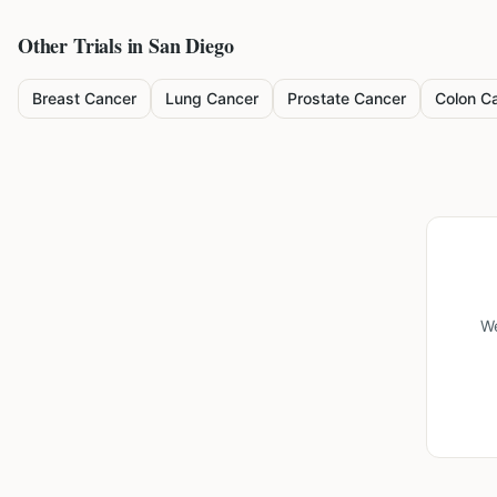
Other Trials in
San Diego
Breast Cancer
Lung Cancer
Prostate Cancer
Colon C
We