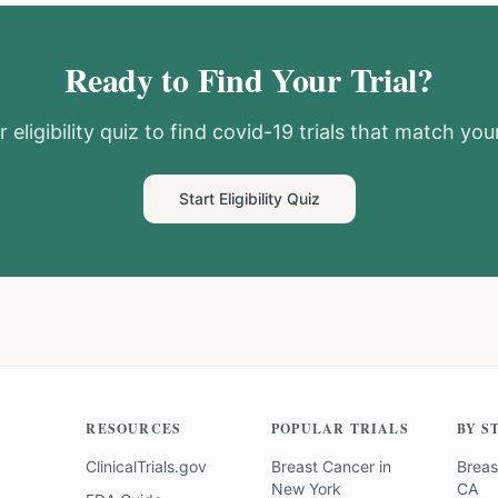
Ready to Find Your Trial?
 eligibility quiz to find
covid-19
trials that match your
Start Eligibility Quiz
RESOURCES
POPULAR TRIALS
BY S
ClinicalTrials.gov
Breast Cancer
in
Breas
New York
CA