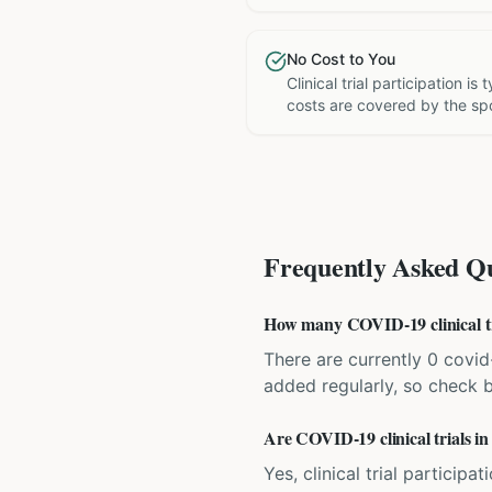
No Cost to You
Clinical trial participation is
costs are covered by the sp
Frequently Asked Qu
How many COVID-19 clinical tri
There are currently 0 covid-
added regularly, so check 
Are COVID-19 clinical trials in
Yes, clinical trial particip