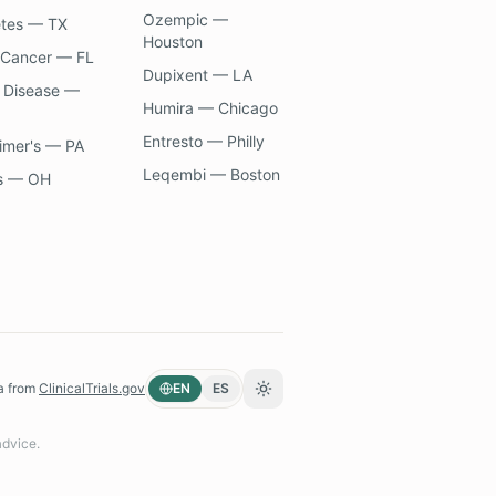
Ozempic —
etes — TX
Houston
 Cancer — FL
Dupixent — LA
 Disease —
Humira — Chicago
Entresto — Philly
imer's — PA
Leqembi — Boston
s — OH
a from
ClinicalTrials.gov
EN
ES
Toggle theme
advice.