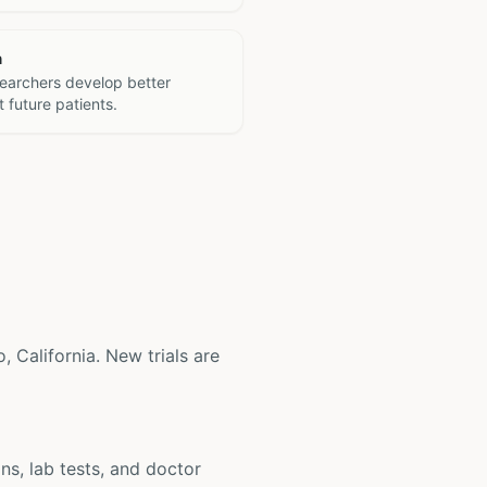
h
searchers develop better
 future patients.
o, California. New trials are
ons, lab tests, and doctor