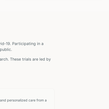
id-19
. Participating in a
public.
rch. These trials are led by
 and personalized care from a