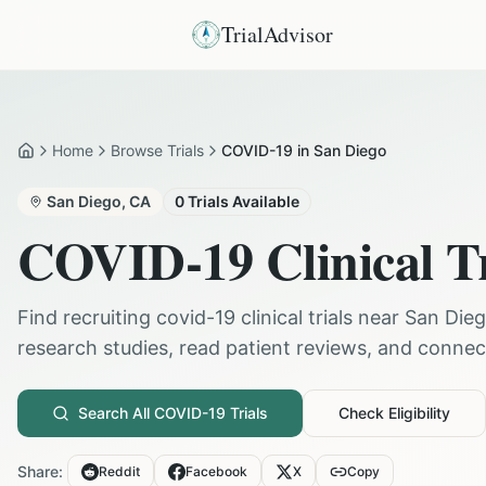
TrialAdvisor
Home
Browse Trials
COVID-19 in San Diego
Home
San Diego
,
CA
0
Trials Available
COVID-19
Clinical T
Find recruiting
covid-19
clinical trials near
San Die
research studies, read patient reviews, and connect 
Search All
COVID-19
Trials
Check Eligibility
Share:
Reddit
Facebook
X
Copy