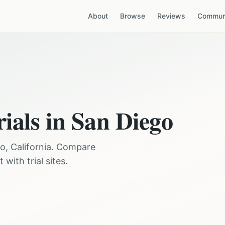
About
Browse
Reviews
Communi
rials in
San Diego
go
,
California
. Compare
with trial sites.