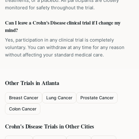
treatments, or a placebo. All participants are closely
monitored for safety throughout the trial.
Can I leave a Crohn's Disease clinical trial if I change my
mind?
Yes, participation in any clinical trial is completely
voluntary. You can withdraw at any time for any reason
without affecting your standard medical care.
Other Trials in
Atlanta
Breast Cancer
Lung Cancer
Prostate Cancer
Colon Cancer
Crohn's Disease
Trials in Other Cities