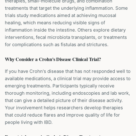
therapies, small-molecule drugs, and combination
treatments that target the underlying inflammation. Some
trials study medications aimed at achieving mucosal
healing, which means reducing visible signs of
inflammation inside the intestine. Others explore dietary
interventions, fecal microbiota transplants, or treatments
for complications such as fistulas and strictures.
Why Consider a
Crohn's Disease
Clinical Trial?
If you have Crohn's disease that has not responded well to
available medications, a clinical trial may provide access to
emerging treatments. Participants typically receive
thorough monitoring, including endoscopies and lab work,
that can give a detailed picture of their disease activity.
Your involvement helps researchers develop therapies
that could reduce flares and improve quality of life for
people living with IBD.