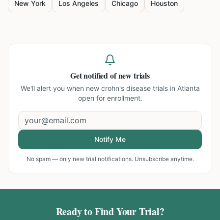
New York
Los Angeles
Chicago
Houston
Get notified of new trials
We'll alert you when new
crohn's disease trials in Atlanta
open for enrollment.
Notify Me
No spam — only new trial notifications. Unsubscribe anytime.
Ready to Find Your Trial?