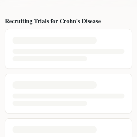
Recruiting Trials for
Crohn's Disease