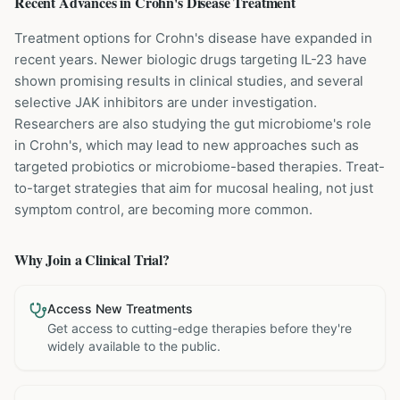
Recent Advances in
Crohn's Disease
Treatment
Treatment options for Crohn's disease have expanded in
recent years. Newer biologic drugs targeting IL-23 have
shown promising results in clinical studies, and several
selective JAK inhibitors are under investigation.
Researchers are also studying the gut microbiome's role
in Crohn's, which may lead to new approaches such as
targeted probiotics or microbiome-based therapies. Treat-
to-target strategies that aim for mucosal healing, not just
symptom control, are becoming more common.
Why Join a Clinical Trial?
Access New Treatments
Get access to cutting-edge therapies before they're
widely available to the public.