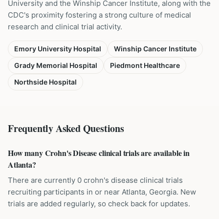
University and the Winship Cancer Institute, along with the
CDC's proximity fostering a strong culture of medical
research and clinical trial activity.
Emory University Hospital
Winship Cancer Institute
Grady Memorial Hospital
Piedmont Healthcare
Northside Hospital
Frequently Asked Questions
How many Crohn's Disease clinical trials are available in
Atlanta?
There are currently 0 crohn's disease clinical trials
recruiting participants in or near Atlanta, Georgia. New
trials are added regularly, so check back for updates.