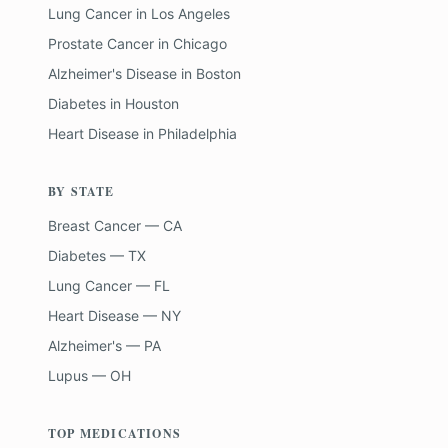
Lung Cancer
in
Los Angeles
Prostate Cancer
in
Chicago
Alzheimer's Disease
in
Boston
Diabetes
in
Houston
Heart Disease
in
Philadelphia
BY STATE
Breast Cancer — CA
Diabetes — TX
Lung Cancer — FL
Heart Disease — NY
Alzheimer's — PA
Lupus — OH
TOP MEDICATIONS