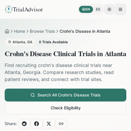
TrialAdvisor
EN
ES
Toggle the
Open
Home
Browse Trials
Crohn's Disease in Atlanta
Home
Atlanta
,
GA
0
Trials Available
Crohn's Disease
Clinical Trials in
Atlanta
Find recruiting
crohn's disease
clinical trials near
Atlanta
,
Georgia
. Compare research studies, read
patient reviews, and connect with trial sites.
Search All
Crohn's Disease
Trials
Check Eligibility
Share: