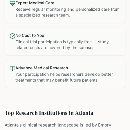
Expert Medical Care
Receive regular monitoring and personalized care from
a specialized research team.
No Cost to You
Clinical trial participation is typically free — study-
related costs are covered by the sponsor.
Advance Medical Research
Your participation helps researchers develop better
treatments that may benefit future patients.
Top Research Institutions in
Atlanta
Atlanta's clinical research landscape is led by Emory