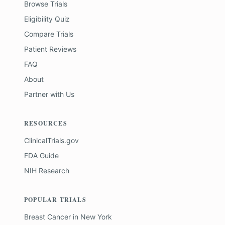
Browse Trials
Eligibility Quiz
Compare Trials
Patient Reviews
FAQ
About
Partner with Us
RESOURCES
ClinicalTrials.gov
FDA Guide
NIH Research
POPULAR TRIALS
Breast Cancer
in
New York