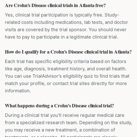
Are Crohn's Disease clinical trials in Atlanta free?
Yes, clinical trial participation is typically free. Study-
related costs including medications, lab tests, and doctor
visits are covered by the trial sponsor. You should never
have to pay to participate in a legitimate clinical trial.
How do I qualify for a Crohn's Disease clinical trial in Atlanta?
Each trial has specific eligibility criteria based on factors
like age, diagnosis, treatment history, and overall health.
You can use TrialAdvisor's eligibility quiz to find trials that
match your profile, or contact trial sites directly for more
information.
What happens during a Crohn's Disease clinical trial?
During a clinical trial you'll receive regular medical care
from a specialized research team. Depending on the study,
you may receive a new treatment, a combination of