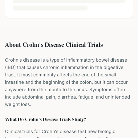
About Crohn's Disease Clinical Trials
Crohn's disease is a type of inflammatory bowel disease
(IBD) that causes chronic inflammation in the digestive
tract. It most commonly affects the end of the small
intestine and the beginning of the colon, but it can occur
anywhere from the mouth to the anus. Symptoms often
include abdominal pain, diarrhea, fatigue, and unintended
weight loss.
What Do
Crohn's Disease
Trials Study?
Clinical trials for Crohn's disease test new biologic