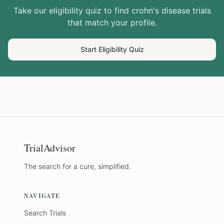
Take our eligibility quiz to find
crohn's disease
trials
that match your profile.
Start Eligibility Quiz
TrialAdvisor
The search for a cure, simplified.
NAVIGATE
Search Trials