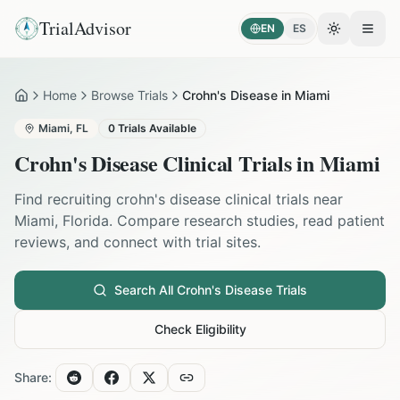
TrialAdvisor
EN
ES
Toggle the
Open
Home
Browse Trials
Crohn's Disease in Miami
Home
Miami
,
FL
0
Trials Available
Crohn's Disease
Clinical Trials in
Miami
Find recruiting
crohn's disease
clinical trials near
Miami
,
Florida
. Compare research studies, read patient
reviews, and connect with trial sites.
Search All
Crohn's Disease
Trials
Check Eligibility
Share: