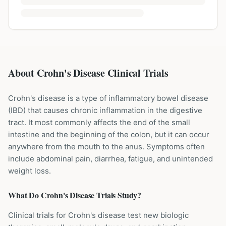
About Crohn's Disease Clinical Trials
Crohn's disease is a type of inflammatory bowel disease
(IBD) that causes chronic inflammation in the digestive
tract. It most commonly affects the end of the small
intestine and the beginning of the colon, but it can occur
anywhere from the mouth to the anus. Symptoms often
include abdominal pain, diarrhea, fatigue, and unintended
weight loss.
What Do
Crohn's Disease
Trials Study?
Clinical trials for Crohn's disease test new biologic