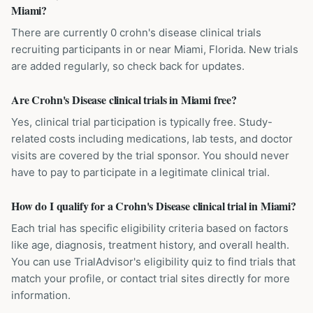
Miami?
There are currently 0 crohn's disease clinical trials
recruiting participants in or near Miami, Florida. New trials
are added regularly, so check back for updates.
Are Crohn's Disease clinical trials in Miami free?
Yes, clinical trial participation is typically free. Study-
related costs including medications, lab tests, and doctor
visits are covered by the trial sponsor. You should never
have to pay to participate in a legitimate clinical trial.
How do I qualify for a Crohn's Disease clinical trial in Miami?
Each trial has specific eligibility criteria based on factors
like age, diagnosis, treatment history, and overall health.
You can use TrialAdvisor's eligibility quiz to find trials that
match your profile, or contact trial sites directly for more
information.