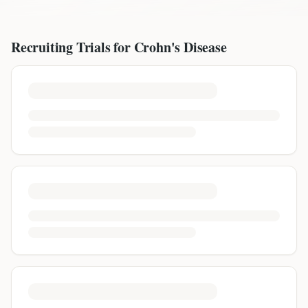
Recruiting Trials for
Crohn's Disease