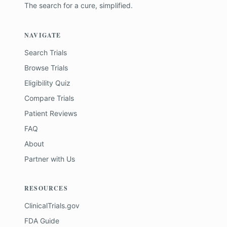
The search for a cure, simplified.
NAVIGATE
Search Trials
Browse Trials
Eligibility Quiz
Compare Trials
Patient Reviews
FAQ
About
Partner with Us
RESOURCES
ClinicalTrials.gov
FDA Guide