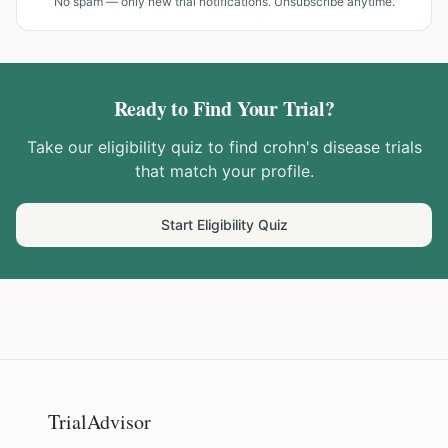
No spam — only new trial notifications. Unsubscribe anytime.
Ready to Find Your Trial?
Take our eligibility quiz to find
crohn's disease
trials
that match your profile.
Start Eligibility Quiz
TrialAdvisor