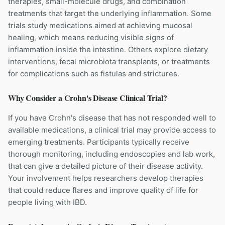
therapies, small-molecule drugs, and combination
treatments that target the underlying inflammation. Some
trials study medications aimed at achieving mucosal
healing, which means reducing visible signs of
inflammation inside the intestine. Others explore dietary
interventions, fecal microbiota transplants, or treatments
for complications such as fistulas and strictures.
Why Consider a
Crohn's Disease
Clinical Trial?
If you have Crohn's disease that has not responded well to
available medications, a clinical trial may provide access to
emerging treatments. Participants typically receive
thorough monitoring, including endoscopies and lab work,
that can give a detailed picture of their disease activity.
Your involvement helps researchers develop therapies
that could reduce flares and improve quality of life for
people living with IBD.