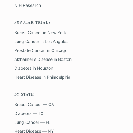
NIH Research
POPULAR TRIALS
Breast Cancer
in
New York
Lung Cancer
in
Los Angeles
Prostate Cancer
in
Chicago
Alzheimer's Disease
in
Boston
Diabetes
in
Houston
Heart Disease
in
Philadelphia
BY STATE
Breast Cancer — CA
Diabetes — TX
Lung Cancer — FL
Heart Disease — NY