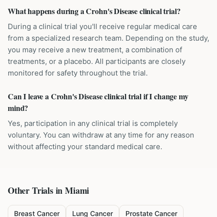
What happens during a Crohn's Disease clinical trial?
During a clinical trial you'll receive regular medical care
from a specialized research team. Depending on the study,
you may receive a new treatment, a combination of
treatments, or a placebo. All participants are closely
monitored for safety throughout the trial.
Can I leave a Crohn's Disease clinical trial if I change my
mind?
Yes, participation in any clinical trial is completely
voluntary. You can withdraw at any time for any reason
without affecting your standard medical care.
Other Trials in
Miami
Breast Cancer
Lung Cancer
Prostate Cancer