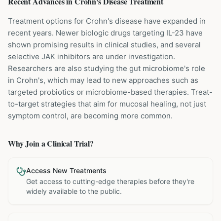
Recent Advances in
Crohn's Disease
Treatment
Treatment options for Crohn's disease have expanded in
recent years. Newer biologic drugs targeting IL-23 have
shown promising results in clinical studies, and several
selective JAK inhibitors are under investigation.
Researchers are also studying the gut microbiome's role
in Crohn's, which may lead to new approaches such as
targeted probiotics or microbiome-based therapies. Treat-
to-target strategies that aim for mucosal healing, not just
symptom control, are becoming more common.
Why Join a Clinical Trial?
Access New Treatments
Get access to cutting-edge therapies before they're
widely available to the public.