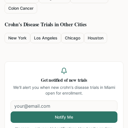
Colon Cancer
Crohn's Disease
Trials in Other Cities
New York
Los Angeles
Chicago
Houston
Get notified of new trials
We'll alert you when new
crohn's disease trials in Miami
open for enrollment.
Notify Me