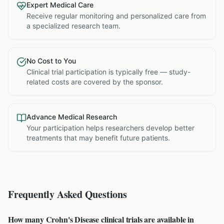
Expert Medical Care
Receive regular monitoring and personalized care from
a specialized research team.
No Cost to You
Clinical trial participation is typically free — study-
related costs are covered by the sponsor.
Advance Medical Research
Your participation helps researchers develop better
treatments that may benefit future patients.
Frequently Asked Questions
How many Crohn's Disease clinical trials are available in