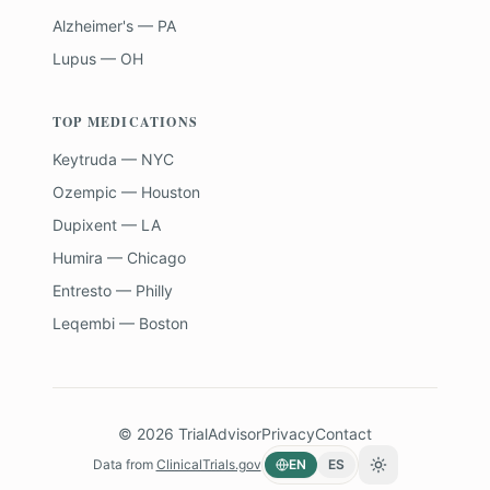
Alzheimer's — PA
Lupus — OH
TOP MEDICATIONS
Keytruda — NYC
Ozempic — Houston
Dupixent — LA
Humira — Chicago
Entresto — Philly
Leqembi — Boston
©
2026
TrialAdvisor
Privacy
Contact
Data from
ClinicalTrials.gov
EN
ES
Toggle theme