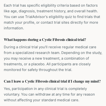
Each trial has specific eligibility criteria based on factors
like age, diagnosis, treatment history, and overall health.
You can use TrialAdvisor's eligibility quiz to find trials that
match your profile, or contact trial sites directly for more
information.
What happens during a Cystic Fibrosis clinical trial?
During a clinical trial you'll receive regular medical care
from a specialized research team. Depending on the study,
you may receive a new treatment, a combination of
treatments, or a placebo. All participants are closely
monitored for safety throughout the trial.
Can I leave a Cystic Fibrosis clinical trial if I change my mind?
Yes, participation in any clinical trial is completely
voluntary. You can withdraw at any time for any reason
without affecting your standard medical care.