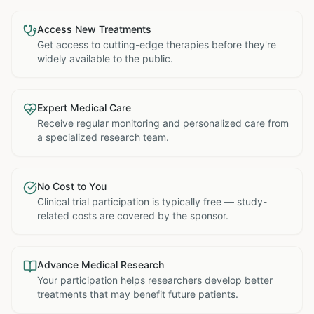
Access New Treatments
Get access to cutting-edge therapies before they're
widely available to the public.
Expert Medical Care
Receive regular monitoring and personalized care from
a specialized research team.
No Cost to You
Clinical trial participation is typically free — study-
related costs are covered by the sponsor.
Advance Medical Research
Your participation helps researchers develop better
treatments that may benefit future patients.