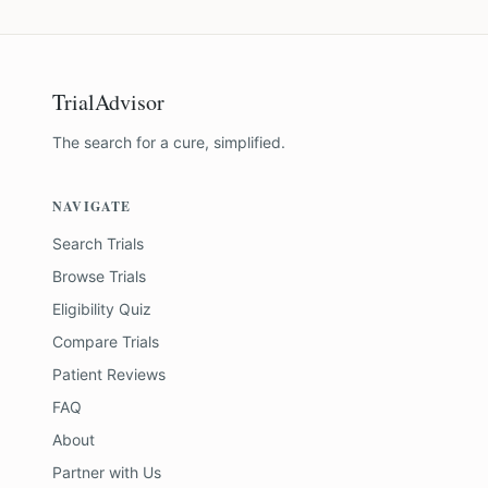
TrialAdvisor
The search for a cure, simplified.
NAVIGATE
Search Trials
Browse Trials
Eligibility Quiz
Compare Trials
Patient Reviews
FAQ
About
Partner with Us