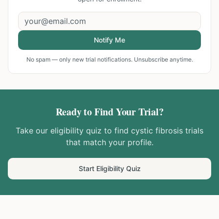
Notify Me
No spam — only new trial notifications. Unsubscribe anytime.
Ready to Find Your Trial?
Take our eligibility quiz to find
cystic fibrosis
trials
that match your profile.
Start Eligibility Quiz