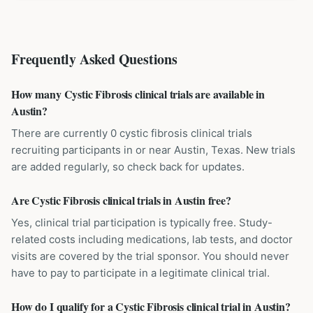
Frequently Asked Questions
How many Cystic Fibrosis clinical trials are available in
Austin?
There are currently 0 cystic fibrosis clinical trials
recruiting participants in or near Austin, Texas. New trials
are added regularly, so check back for updates.
Are Cystic Fibrosis clinical trials in Austin free?
Yes, clinical trial participation is typically free. Study-
related costs including medications, lab tests, and doctor
visits are covered by the trial sponsor. You should never
have to pay to participate in a legitimate clinical trial.
How do I qualify for a Cystic Fibrosis clinical trial in Austin?