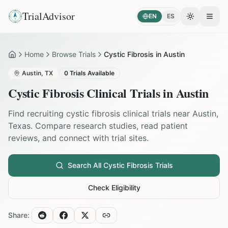
TrialAdvisor
EN
ES
Toggle the
Open
Home
Browse Trials
Cystic Fibrosis in Austin
Home
Austin
,
TX
0
Trials Available
Cystic Fibrosis
Clinical Trials in
Austin
Find recruiting
cystic fibrosis
clinical trials near
Austin
,
Texas
. Compare research studies, read patient
reviews, and connect with trial sites.
Search All
Cystic Fibrosis
Trials
Check Eligibility
Share: