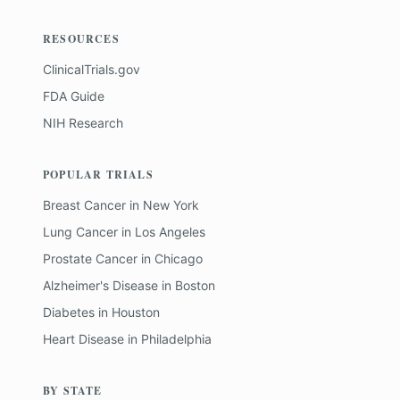
RESOURCES
ClinicalTrials.gov
FDA Guide
NIH Research
POPULAR TRIALS
Breast Cancer
in
New York
Lung Cancer
in
Los Angeles
Prostate Cancer
in
Chicago
Alzheimer's Disease
in
Boston
Diabetes
in
Houston
Heart Disease
in
Philadelphia
BY STATE