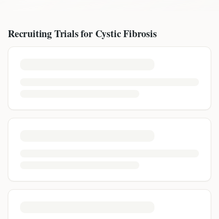
Recruiting Trials for
Cystic Fibrosis