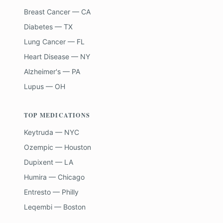
Breast Cancer — CA
Diabetes — TX
Lung Cancer — FL
Heart Disease — NY
Alzheimer's — PA
Lupus — OH
TOP MEDICATIONS
Keytruda — NYC
Ozempic — Houston
Dupixent — LA
Humira — Chicago
Entresto — Philly
Leqembi — Boston