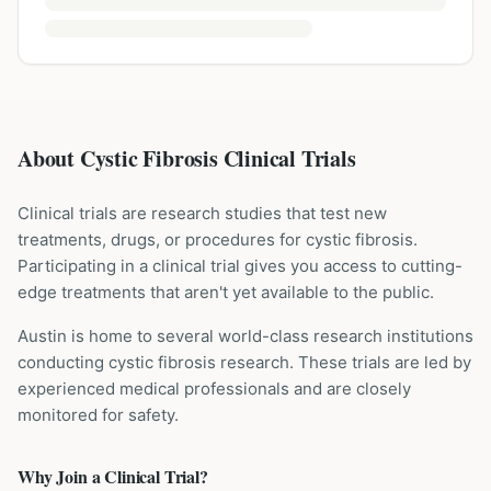
About Cystic Fibrosis Clinical Trials
Clinical trials are research studies that test new
treatments, drugs, or procedures for
cystic fibrosis
.
Participating in a clinical trial gives you access to cutting-
edge treatments that aren't yet available to the public.
Austin is home to several world-class research institutions
conducting
cystic fibrosis
research. These trials are led by
experienced medical professionals and are closely
monitored for safety.
Why Join a Clinical Trial?