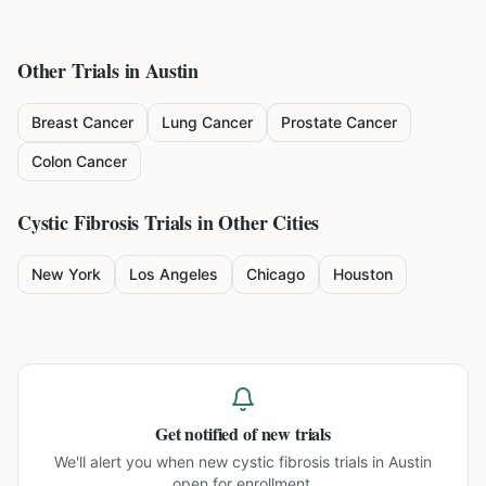
Other Trials in
Austin
Breast Cancer
Lung Cancer
Prostate Cancer
Colon Cancer
Cystic Fibrosis
Trials in Other Cities
New York
Los Angeles
Chicago
Houston
Get notified of new trials
We'll alert you when new
cystic fibrosis trials in Austin
open for enrollment.