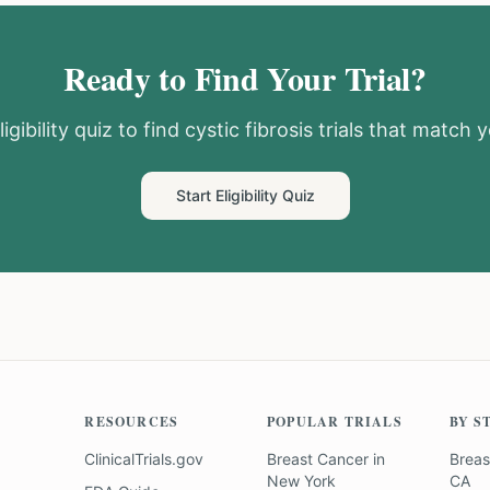
Ready to Find Your Trial?
igibility quiz to find
cystic fibrosis
trials that match y
Start Eligibility Quiz
RESOURCES
POPULAR TRIALS
BY S
ClinicalTrials.gov
Breast Cancer
in
Breas
New York
CA