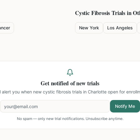
Cystic Fibrosis
Trials in Ot
ancer
New York
Los Angeles
Get notified of new trials
l alert you when new
cystic fibrosis trials in Charlotte
open for enroll
Notify Me
No spam — only new trial notifications. Unsubscribe anytime.