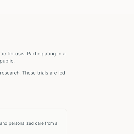
tic fibrosis
. Participating in a
public.
research. These trials are led
 and personalized care from a