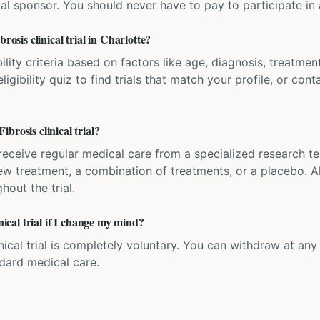
ial sponsor. You should never have to pay to participate in a 
rosis clinical trial in Charlotte?
bility criteria based on factors like age, diagnosis, treatmen
igibility quiz to find trials that match your profile, or contac
brosis clinical trial?
'll receive regular medical care from a specialized research
w treatment, a combination of treatments, or a placebo. All
hout the trial.
nical trial if I change my mind?
inical trial is completely voluntary. You can withdraw at an
ndard medical care.