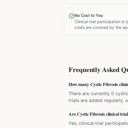
No Cost to You
Clinical trial participation is
costs are covered by the sp
Frequently Asked Qu
How many Cystic Fibrosis clinica
There are currently 0 cystic
trials are added regularly,
Are Cystic Fibrosis clinical tria
Yes, clinical trial particip