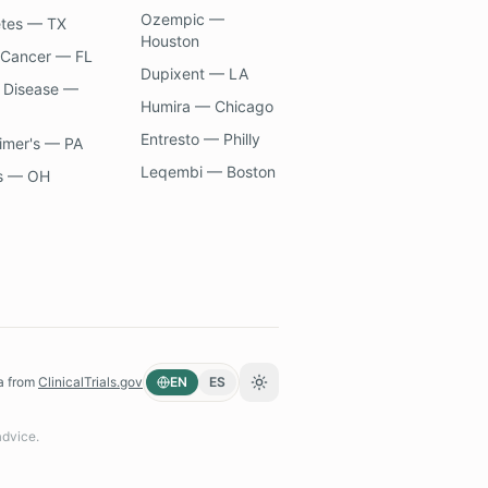
Ozempic —
etes — TX
Houston
 Cancer — FL
Dupixent — LA
 Disease —
Humira — Chicago
Entresto — Philly
imer's — PA
Leqembi — Boston
s — OH
a from
ClinicalTrials.gov
EN
ES
Toggle theme
advice.