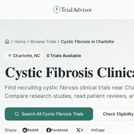
TrialAdvisor
Home
Browse Trials
Cystic Fibrosis in Charlotte
Home
Charlotte
,
NC
0
Trials Available
Cystic Fibrosis
Clinic
Find recruiting
cystic fibrosis
clinical trials near
Cha
Compare research studies, read patient reviews, and
Search All
Cystic Fibrosis
Trials
Check Eligibility
Share:
Reddit
Facebook
X
Copy