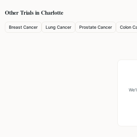
Other Trials in
Charlotte
Breast Cancer
Lung Cancer
Prostate Cancer
Colon C
We'l