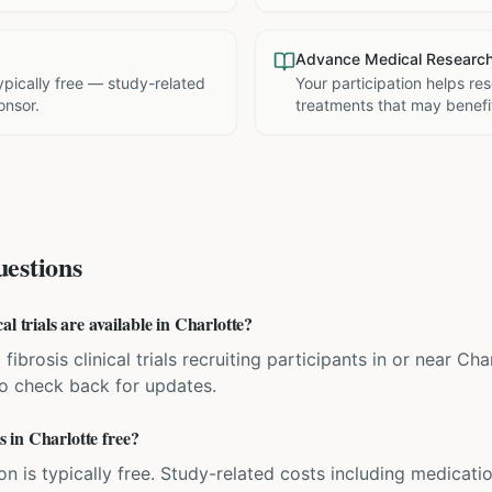
Advance Medical Researc
 typically free — study-related
Your participation helps re
onsor.
treatments that may benefit
estions
l trials are available in Charlotte?
 fibrosis clinical trials recruiting participants in or near C
 so check back for updates.
ls in Charlotte free?
ation is typically free. Study-related costs including medicati