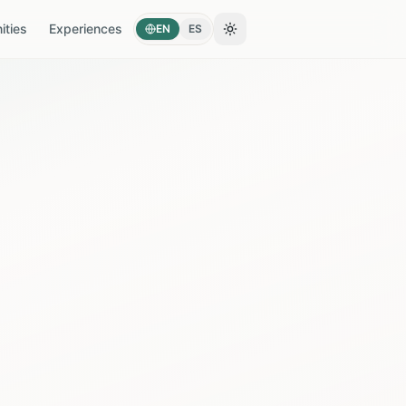
ties
Experiences
EN
ES
Toggle theme