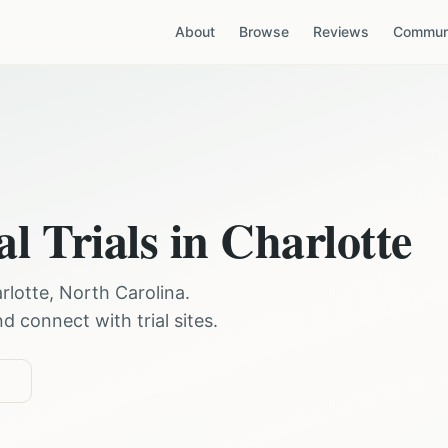
About
Browse
Reviews
Communi
al Trials in
Charlotte
rlotte
,
North Carolina
.
 connect with trial sites.