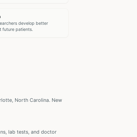
h
searchers develop better
 future patients.
harlotte, North Carolina. New
ons, lab tests, and doctor