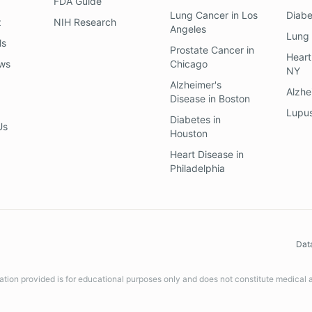
FDA Guide
Lung Cancer
in
Los
Diab
z
NIH Research
Angeles
Lung
ls
Prostate Cancer
in
Heart
ews
Chicago
NY
Alzheimer's
Alzhe
Disease
in
Boston
Lupu
Diabetes
in
Us
Houston
Heart Disease
in
Philadelphia
Dat
ation provided is for educational purposes only and does not constitute medical 