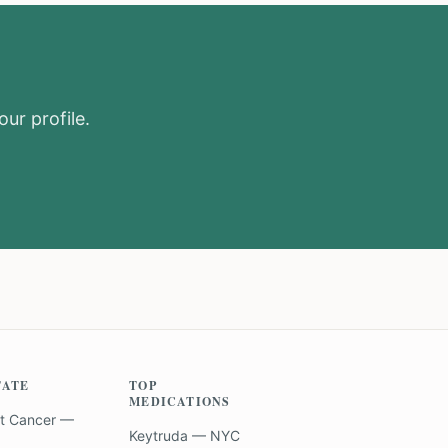
our profile.
TATE
TOP
MEDICATIONS
t Cancer —
Keytruda — NYC