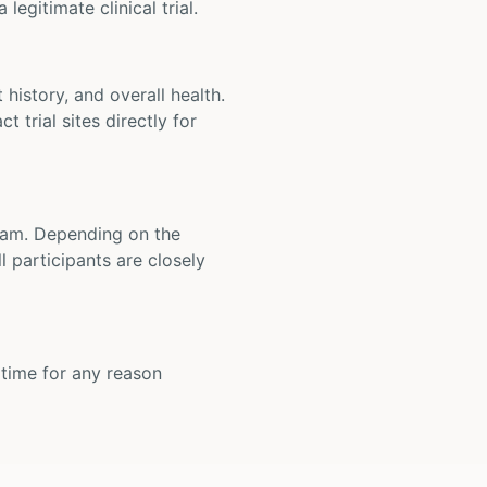
legitimate clinical trial.
t history, and overall health.
t trial sites directly for
 team. Depending on the
 participants are closely
y time for any reason