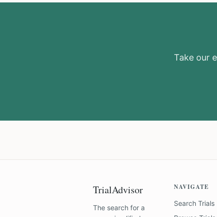
Take our el
NAVIGATE
TrialAdvisor
Search Trials
The search for a