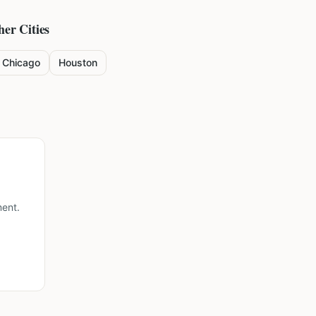
her Cities
Chicago
Houston
ment.