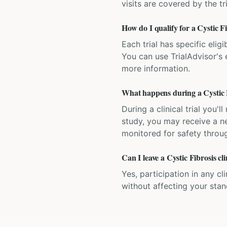
visits are covered by the tr
How do I qualify for a Cystic Fib
Each trial has specific eligi
You can use TrialAdvisor's el
more information.
What happens during a Cystic Fi
During a clinical trial you
study, you may receive a ne
monitored for safety throug
Can I leave a Cystic Fibrosis cli
Yes, participation in any cl
without affecting your sta