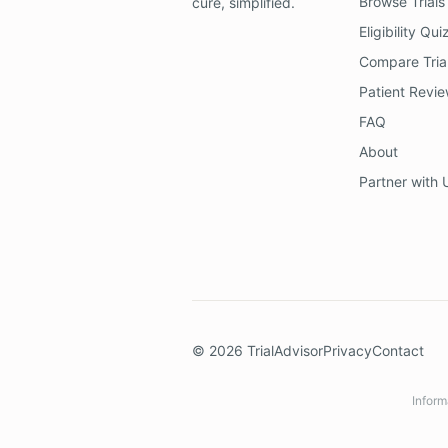
Browse Trials
cure, simplified.
Eligibility Qui
Compare Tria
Patient Revi
FAQ
About
Partner with 
©
2026
TrialAdvisor
Privacy
Contact
Inform