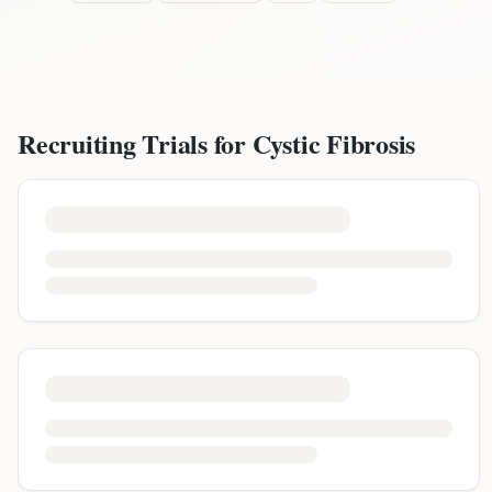
Recruiting Trials for
Cystic Fibrosis