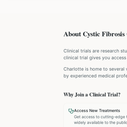
About Cystic Fibrosis 
Clinical trials are research s
clinical trial gives you acces
Charlotte is home to several 
by experienced medical profe
Why Join a Clinical Trial?
Access New Treatments
Get access to cutting-edge 
widely available to the publi