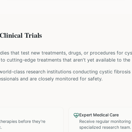
Clinical Trials
tudies that test new treatments, drugs, or procedures for
cys
s to cutting-edge treatments that aren't yet available to the 
world-class research institutions
conducting
cystic fibrosis
ssionals and are closely monitored for safety.
Expert Medical Care
therapies before they're
Receive regular monitoring
c.
specialized research team.