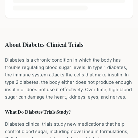
About Diabetes Clinical Trials
Diabetes is a chronic condition in which the body has
trouble regulating blood sugar levels. In type 1 diabetes,
the immune system attacks the cells that make insulin. In
type 2 diabetes, the body either does not produce enough
insulin or does not use it effectively. Over time, high blood
sugar can damage the heart, kidneys, eyes, and nerves.
What Do
Diabetes
Trials Study?
Diabetes clinical trials study new medications that help
control blood sugar, including novel insulin formulations,