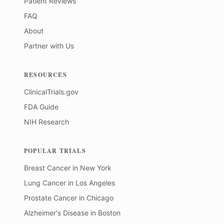
Patient Reviews
FAQ
About
Partner with Us
RESOURCES
ClinicalTrials.gov
FDA Guide
NIH Research
POPULAR TRIALS
Breast Cancer
in
New York
Lung Cancer
in
Los Angeles
Prostate Cancer
in
Chicago
Alzheimer's Disease
in
Boston