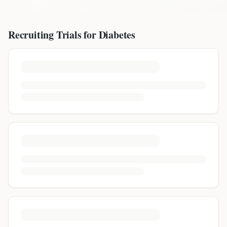
Recruiting Trials for
Diabetes