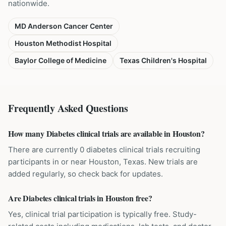
nationwide.
MD Anderson Cancer Center
Houston Methodist Hospital
Baylor College of Medicine
Texas Children's Hospital
Frequently Asked Questions
How many Diabetes clinical trials are available in Houston?
There are currently 0 diabetes clinical trials recruiting
participants in or near Houston, Texas. New trials are
added regularly, so check back for updates.
Are Diabetes clinical trials in Houston free?
Yes, clinical trial participation is typically free. Study-