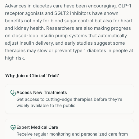
Advances in diabetes care have been encouraging. GLP-1
receptor agonists and SGLT2 inhibitors have shown
benefits not only for blood sugar control but also for heart
and kidney health. Researchers are also making progress
on closed-loop insulin pump systems that automatically
adjust insulin delivery, and early studies suggest some
therapies may slow or prevent type 1 diabetes in people at
high risk.
Why Join a Clinical Trial?
Access New Treatments
Get access to cutting-edge therapies before they're
widely available to the public.
Expert Medical Care
Receive regular monitoring and personalized care from