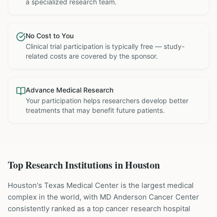
a specialized research team.
No Cost to You
Clinical trial participation is typically free — study-
related costs are covered by the sponsor.
Advance Medical Research
Your participation helps researchers develop better
treatments that may benefit future patients.
Top Research Institutions in
Houston
Houston's Texas Medical Center is the largest medical
complex in the world, with MD Anderson Cancer Center
consistently ranked as a top cancer research hospital