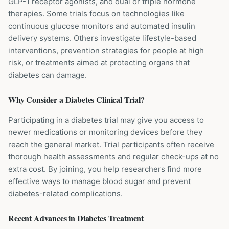
GLP-1 receptor agonists, and dual or triple hormone
therapies. Some trials focus on technologies like
continuous glucose monitors and automated insulin
delivery systems. Others investigate lifestyle-based
interventions, prevention strategies for people at high
risk, or treatments aimed at protecting organs that
diabetes can damage.
Why Consider a
Diabetes
Clinical Trial?
Participating in a diabetes trial may give you access to
newer medications or monitoring devices before they
reach the general market. Trial participants often receive
thorough health assessments and regular check-ups at no
extra cost. By joining, you help researchers find more
effective ways to manage blood sugar and prevent
diabetes-related complications.
Recent Advances in
Diabetes
Treatment