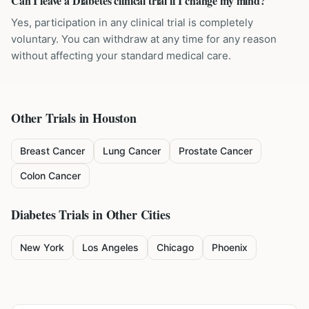
Can I leave a Diabetes clinical trial if I change my mind?
Yes, participation in any clinical trial is completely
voluntary. You can withdraw at any time for any reason
without affecting your standard medical care.
Other Trials in
Houston
Breast Cancer
Lung Cancer
Prostate Cancer
Colon Cancer
Diabetes
Trials in Other Cities
New York
Los Angeles
Chicago
Phoenix