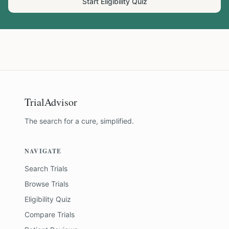
Start Eligibility Quiz
TrialAdvisor
The search for a cure, simplified.
NAVIGATE
Search Trials
Browse Trials
Eligibility Quiz
Compare Trials