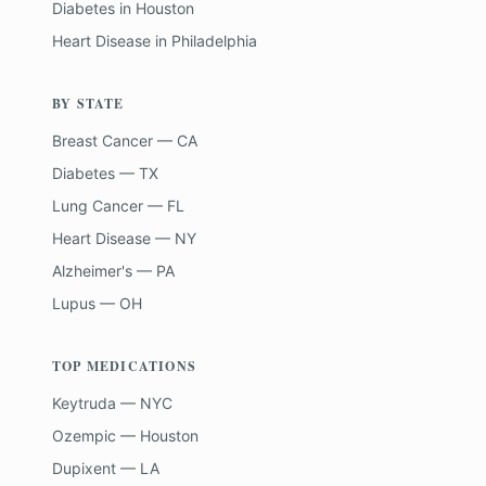
Diabetes
in
Houston
Heart Disease
in
Philadelphia
BY STATE
Breast Cancer — CA
Diabetes — TX
Lung Cancer — FL
Heart Disease — NY
Alzheimer's — PA
Lupus — OH
TOP MEDICATIONS
Keytruda — NYC
Ozempic — Houston
Dupixent — LA