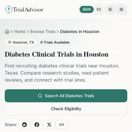
TrialAdvisor
EN
ES
Toggle the
Open
Home
Browse Trials
Diabetes in Houston
Home
Houston
,
TX
0
Trials Available
Diabetes
Clinical Trials in
Houston
Find recruiting
diabetes
clinical trials near
Houston
,
Texas
. Compare research studies, read patient
reviews, and connect with trial sites.
Search All
Diabetes
Trials
Check Eligibility
Share: