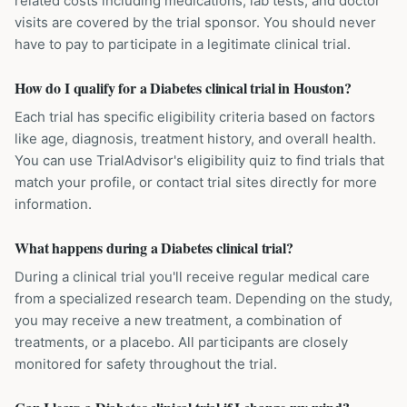
related costs including medications, lab tests, and doctor
visits are covered by the trial sponsor. You should never
have to pay to participate in a legitimate clinical trial.
How do I qualify for a Diabetes clinical trial in Houston?
Each trial has specific eligibility criteria based on factors
like age, diagnosis, treatment history, and overall health.
You can use TrialAdvisor's eligibility quiz to find trials that
match your profile, or contact trial sites directly for more
information.
What happens during a Diabetes clinical trial?
During a clinical trial you'll receive regular medical care
from a specialized research team. Depending on the study,
you may receive a new treatment, a combination of
treatments, or a placebo. All participants are closely
monitored for safety throughout the trial.