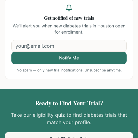
Get notified of new trials
We'll alert you when new
diabetes trials in Houston
open
for enrollment.
Notify Me
No spam — only new trial notifications. Unsubscribe anytime.
Ready to Find Your Trial?
Take our eligibility quiz to find
diabetes
trials that
match your profile.