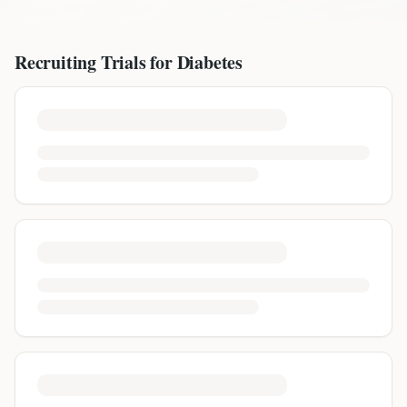
Recruiting Trials for
Diabetes