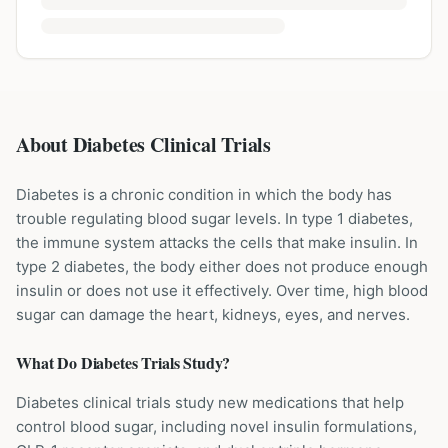
About Diabetes Clinical Trials
Diabetes is a chronic condition in which the body has
trouble regulating blood sugar levels. In type 1 diabetes,
the immune system attacks the cells that make insulin. In
type 2 diabetes, the body either does not produce enough
insulin or does not use it effectively. Over time, high blood
sugar can damage the heart, kidneys, eyes, and nerves.
What Do
Diabetes
Trials Study?
Diabetes clinical trials study new medications that help
control blood sugar, including novel insulin formulations,