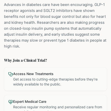
Advances in diabetes care have been encouraging. GLP-1
receptor agonists and SGLT2 inhibitors have shown
benefits not only for blood sugar control but also for heart
and kidney health. Researchers are also making progress
on closed-loop insulin pump systems that automatically
adjust insulin delivery, and early studies suggest some
therapies may slow or prevent type 1 diabetes in people at
high risk.
Why Join a Clinical Trial?
Access New Treatments
Get access to cutting-edge therapies before they're
widely available to the public.
Expert Medical Care
Receive regular monitoring and personalized care from