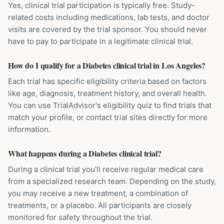
Yes, clinical trial participation is typically free. Study-
related costs including medications, lab tests, and doctor
visits are covered by the trial sponsor. You should never
have to pay to participate in a legitimate clinical trial.
How do I qualify for a Diabetes clinical trial in Los Angeles?
Each trial has specific eligibility criteria based on factors
like age, diagnosis, treatment history, and overall health.
You can use TrialAdvisor's eligibility quiz to find trials that
match your profile, or contact trial sites directly for more
information.
What happens during a Diabetes clinical trial?
During a clinical trial you'll receive regular medical care
from a specialized research team. Depending on the study,
you may receive a new treatment, a combination of
treatments, or a placebo. All participants are closely
monitored for safety throughout the trial.