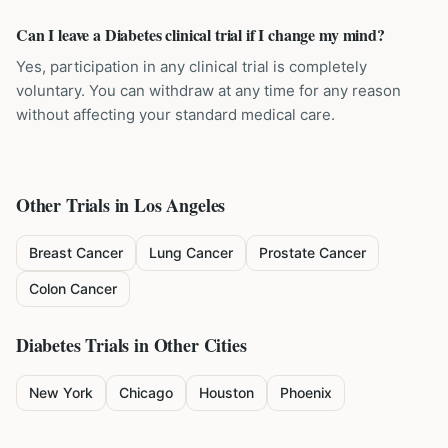
Can I leave a Diabetes clinical trial if I change my mind?
Yes, participation in any clinical trial is completely
voluntary. You can withdraw at any time for any reason
without affecting your standard medical care.
Other Trials in
Los Angeles
Breast Cancer
Lung Cancer
Prostate Cancer
Colon Cancer
Diabetes
Trials in Other Cities
New York
Chicago
Houston
Phoenix