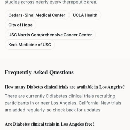
studies across nearly every therapeutic area.
Cedars-Sinai Medical Center
UCLA Health
City of Hope
USC Norris Comprehensive Cancer Center
Keck Medicine of USC
Frequently Asked Questions
How many Diabetes clinical trials are available in Los Angeles?
There are currently 0 diabetes clinical trials recruiting
participants in or near Los Angeles, California. New trials
are added regularly, so check back for updates.
Are Diabetes clinical trials in Los Angeles free?