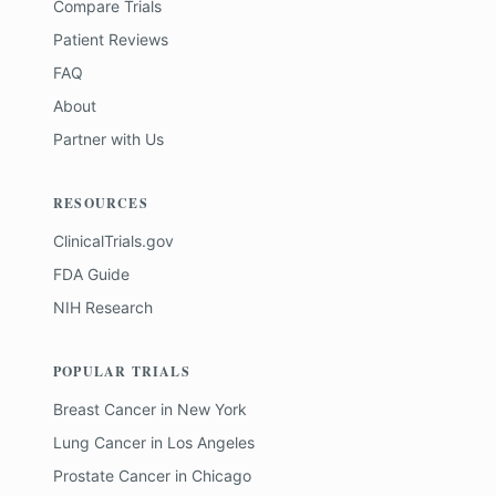
Compare Trials
Patient Reviews
FAQ
About
Partner with Us
RESOURCES
ClinicalTrials.gov
FDA Guide
NIH Research
POPULAR TRIALS
Breast Cancer
in
New York
Lung Cancer
in
Los Angeles
Prostate Cancer
in
Chicago