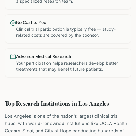
a specialized research team.
No Cost to You
Clinical trial participation is typically free — study-
related costs are covered by the sponsor.
Advance Medical Research
Your participation helps researchers develop better
treatments that may benefit future patients.
Top Research Institutions in
Los Angeles
Los Angeles is one of the nation's largest clinical trial
hubs, with world-renowned institutions like UCLA Health,
Cedars-Sinai, and City of Hope conducting hundreds of