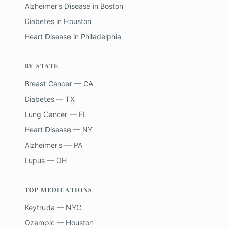
Alzheimer's Disease
in
Boston
Diabetes
in
Houston
Heart Disease
in
Philadelphia
BY STATE
Breast Cancer — CA
Diabetes — TX
Lung Cancer — FL
Heart Disease — NY
Alzheimer's — PA
Lupus — OH
TOP MEDICATIONS
Keytruda — NYC
Ozempic — Houston