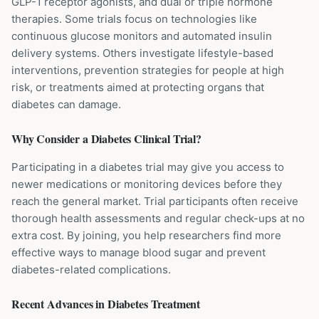
GLP-1 receptor agonists, and dual or triple hormone
therapies. Some trials focus on technologies like
continuous glucose monitors and automated insulin
delivery systems. Others investigate lifestyle-based
interventions, prevention strategies for people at high
risk, or treatments aimed at protecting organs that
diabetes can damage.
Why Consider a
Diabetes
Clinical Trial?
Participating in a diabetes trial may give you access to
newer medications or monitoring devices before they
reach the general market. Trial participants often receive
thorough health assessments and regular check-ups at no
extra cost. By joining, you help researchers find more
effective ways to manage blood sugar and prevent
diabetes-related complications.
Recent Advances in
Diabetes
Treatment