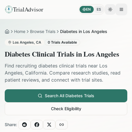
TrialAdvisor
EN
ES
Toggle the
Open
Home
Browse Trials
Diabetes in Los Angeles
Home
Los Angeles
,
CA
0
Trials Available
Diabetes
Clinical Trials in
Los Angeles
Find recruiting
diabetes
clinical trials near
Los
Angeles
,
California
. Compare research studies, read
patient reviews, and connect with trial sites.
Search All
Diabetes
Trials
Check Eligibility
Share: