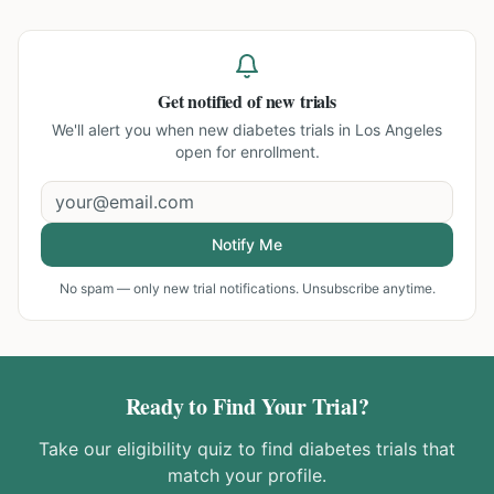
Get notified of new trials
We'll alert you when new
diabetes trials in Los Angeles
open for enrollment.
Notify Me
No spam — only new trial notifications. Unsubscribe anytime.
Ready to Find Your Trial?
Take our eligibility quiz to find
diabetes
trials that
match your profile.