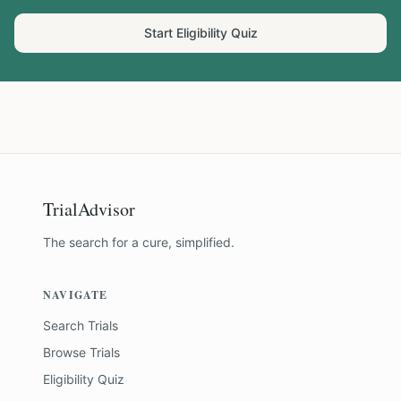
Start Eligibility Quiz
TrialAdvisor
The search for a cure, simplified.
NAVIGATE
Search Trials
Browse Trials
Eligibility Quiz