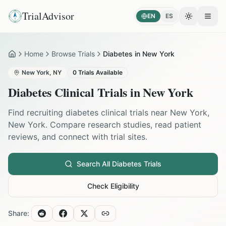
TrialAdvisor
EN
ES
Toggle the
Open
Home
Browse Trials
Diabetes in New York
Home
New York
,
NY
0
Trials Available
Diabetes
Clinical Trials in
New York
Find recruiting
diabetes
clinical trials near
New York
,
New York
. Compare research studies, read patient
reviews, and connect with trial sites.
Search All
Diabetes
Trials
Check Eligibility
Share: