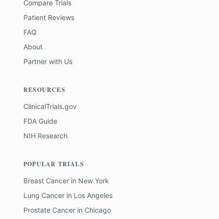
Compare Trials
Patient Reviews
FAQ
About
Partner with Us
RESOURCES
ClinicalTrials.gov
FDA Guide
NIH Research
POPULAR TRIALS
Breast Cancer
in
New York
Lung Cancer
in
Los Angeles
Prostate Cancer
in
Chicago