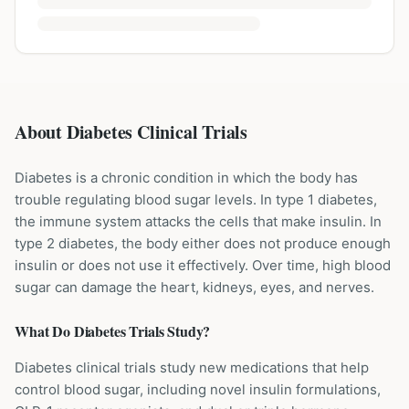
About Diabetes Clinical Trials
Diabetes is a chronic condition in which the body has
trouble regulating blood sugar levels. In type 1 diabetes,
the immune system attacks the cells that make insulin. In
type 2 diabetes, the body either does not produce enough
insulin or does not use it effectively. Over time, high blood
sugar can damage the heart, kidneys, eyes, and nerves.
What Do
Diabetes
Trials Study?
Diabetes clinical trials study new medications that help
control blood sugar, including novel insulin formulations,