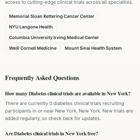
access to cutting-edge clinical trials across all specialties.
Memorial Sloan Kettering Cancer Center
NYU Langone Health
Columbia University Irving Medical Center
Weill Cornell Medicine
Mount Sinai Health System
Frequently Asked Questions
How many Diabetes clinical trials are available in New York?
There are currently 0 diabetes clinical trials recruiting
participants in or near New York, New York. New trials are
added regularly, so check back for updates.
Are Diabetes clinical trials in New York free?