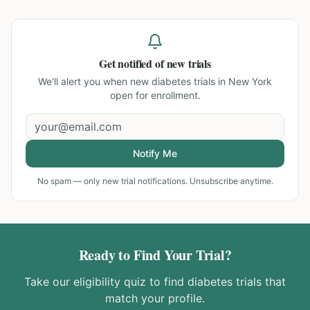
Get notified of new trials
We'll alert you when new
diabetes trials in New York
open for enrollment.
Notify Me
No spam — only new trial notifications. Unsubscribe anytime.
Ready to Find Your Trial?
Take our eligibility quiz to find
diabetes
trials that
match your profile.