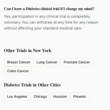
Can I leave a Diabetes clinical trial if I change my mind?
Yes, participation in any clinical trial is completely
voluntary. You can withdraw at any time for any reason
without affecting your standard medical care.
Other Trials in
New York
Breast Cancer
Lung Cancer
Prostate Cancer
Colon Cancer
Diabetes
Trials in Other Cities
Los Angeles
Chicago
Houston
Phoenix