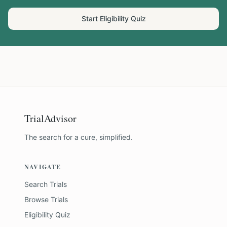
Start Eligibility Quiz
TrialAdvisor
The search for a cure, simplified.
NAVIGATE
Search Trials
Browse Trials
Eligibility Quiz