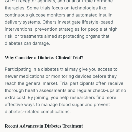
GLP-1 receptor agonists, and dual or triple hormone
therapies. Some trials focus on technologies like
continuous glucose monitors and automated insulin
delivery systems. Others investigate lifestyle-based
interventions, prevention strategies for people at high
risk, or treatments aimed at protecting organs that
diabetes can damage.
Why Consider a
Diabetes
Clinical Trial?
Participating in a diabetes trial may give you access to
newer medications or monitoring devices before they
reach the general market. Trial participants often receive
thorough health assessments and regular check-ups at no
extra cost. By joining, you help researchers find more
effective ways to manage blood sugar and prevent
diabetes-related complications.
Recent Advances in
Diabetes
Treatment