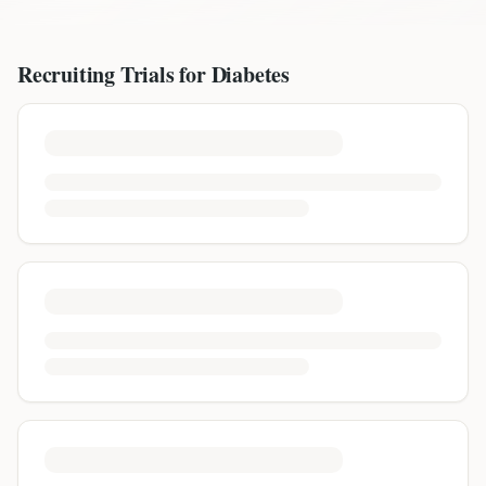
Recruiting Trials for
Diabetes