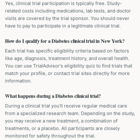
Yes, clinical trial participation is typically free. Study-
related costs including medications, lab tests, and doctor
visits are covered by the trial sponsor. You should never
have to pay to participate in a legitimate clinical trial.
How do I qualify for a Diabetes clinical trial in New York?
Each trial has specific eligibility criteria based on factors
like age, diagnosis, treatment history, and overall health.
You can use TrialAdvisor's eligibility quiz to find trials that
match your profile, or contact trial sites directly for more
information.
What happens during a Diabetes clinical trial?
During a clinical trial you'll receive regular medical care
from a specialized research team. Depending on the study,
you may receive a new treatment, a combination of
treatments, or a placebo. All participants are closely
monitored for safety throughout the trial.