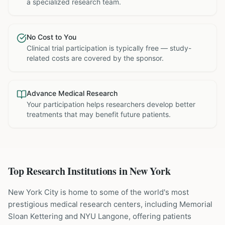
a specialized research team.
No Cost to You
Clinical trial participation is typically free — study-
related costs are covered by the sponsor.
Advance Medical Research
Your participation helps researchers develop better
treatments that may benefit future patients.
Top Research Institutions in
New York
New York City is home to some of the world's most
prestigious medical research centers, including Memorial
Sloan Kettering and NYU Langone, offering patients