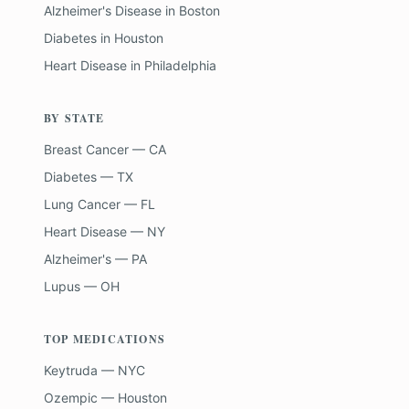
Alzheimer's Disease
in
Boston
Diabetes
in
Houston
Heart Disease
in
Philadelphia
BY STATE
Breast Cancer — CA
Diabetes — TX
Lung Cancer — FL
Heart Disease — NY
Alzheimer's — PA
Lupus — OH
TOP MEDICATIONS
Keytruda — NYC
Ozempic — Houston