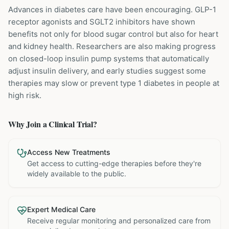
Advances in diabetes care have been encouraging. GLP-1
receptor agonists and SGLT2 inhibitors have shown
benefits not only for blood sugar control but also for heart
and kidney health. Researchers are also making progress
on closed-loop insulin pump systems that automatically
adjust insulin delivery, and early studies suggest some
therapies may slow or prevent type 1 diabetes in people at
high risk.
Why Join a Clinical Trial?
Access New Treatments
Get access to cutting-edge therapies before they're
widely available to the public.
Expert Medical Care
Receive regular monitoring and personalized care from