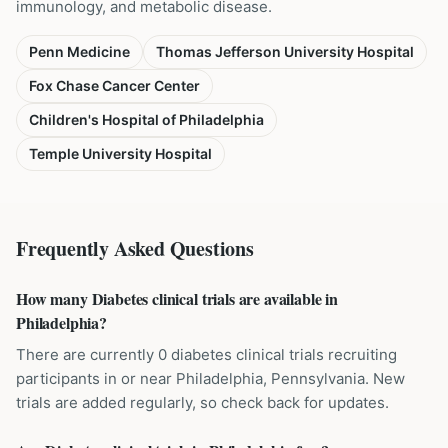
immunology, and metabolic disease.
Penn Medicine
Thomas Jefferson University Hospital
Fox Chase Cancer Center
Children's Hospital of Philadelphia
Temple University Hospital
Frequently Asked Questions
How many Diabetes clinical trials are available in
Philadelphia?
There are currently 0 diabetes clinical trials recruiting
participants in or near Philadelphia, Pennsylvania. New
trials are added regularly, so check back for updates.