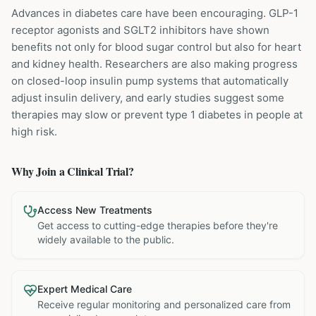
Advances in diabetes care have been encouraging. GLP-1
receptor agonists and SGLT2 inhibitors have shown
benefits not only for blood sugar control but also for heart
and kidney health. Researchers are also making progress
on closed-loop insulin pump systems that automatically
adjust insulin delivery, and early studies suggest some
therapies may slow or prevent type 1 diabetes in people at
high risk.
Why Join a Clinical Trial?
Access New Treatments
Get access to cutting-edge therapies before they're
widely available to the public.
Expert Medical Care
Receive regular monitoring and personalized care from