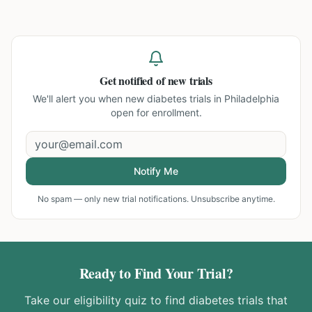
Get notified of new trials
We'll alert you when new
diabetes trials in Philadelphia
open for enrollment.
Notify Me
No spam — only new trial notifications. Unsubscribe anytime.
Ready to Find Your Trial?
Take our eligibility quiz to find
diabetes
trials that