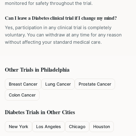
monitored for safety throughout the trial.
Can I leave a Diabetes clinical trial if I change my mind?
Yes, participation in any clinical trial is completely
voluntary. You can withdraw at any time for any reason
without affecting your standard medical care.
Other Trials in
Philadelphia
Breast Cancer
Lung Cancer
Prostate Cancer
Colon Cancer
Diabetes
Trials in Other Cities
New York
Los Angeles
Chicago
Houston