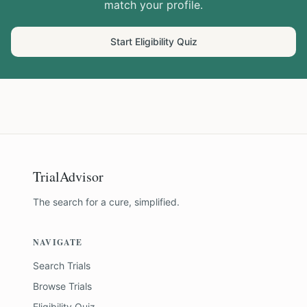
match your profile.
Start Eligibility Quiz
TrialAdvisor
The search for a cure, simplified.
NAVIGATE
Search Trials
Browse Trials
Eligibility Quiz