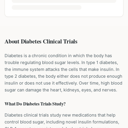
About Diabetes Clinical Trials
Diabetes is a chronic condition in which the body has
trouble regulating blood sugar levels. In type 1 diabetes,
the immune system attacks the cells that make insulin. In
type 2 diabetes, the body either does not produce enough
insulin or does not use it effectively. Over time, high blood
sugar can damage the heart, kidneys, eyes, and nerves.
What Do
Diabetes
Trials Study?
Diabetes clinical trials study new medications that help
control blood sugar, including novel insulin formulations,