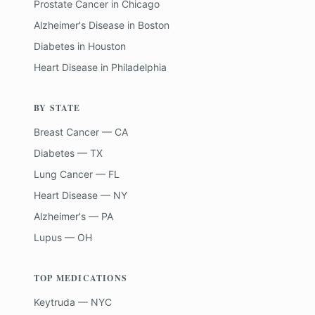
Prostate Cancer
in
Chicago
Alzheimer's Disease
in
Boston
Diabetes
in
Houston
Heart Disease
in
Philadelphia
BY STATE
Breast Cancer — CA
Diabetes — TX
Lung Cancer — FL
Heart Disease — NY
Alzheimer's — PA
Lupus — OH
TOP MEDICATIONS
Keytruda — NYC