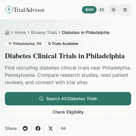
TrialAdvisor
EN
ES
Toggle the
Open
Home
Browse Trials
Diabetes in Philadelphia
Home
Philadelphia
,
PA
0
Trials Available
Diabetes
Clinical Trials in
Philadelphia
Find recruiting
diabetes
clinical trials near
Philadelphia
,
Pennsylvania
. Compare research studies, read patient
reviews, and connect with trial sites.
Search All
Diabetes
Trials
Check Eligibility
Share: