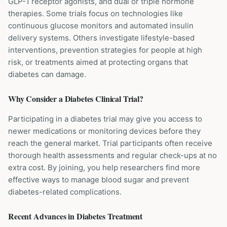
GLP-1 receptor agonists, and dual or triple hormone
therapies. Some trials focus on technologies like
continuous glucose monitors and automated insulin
delivery systems. Others investigate lifestyle-based
interventions, prevention strategies for people at high
risk, or treatments aimed at protecting organs that
diabetes can damage.
Why Consider a
Diabetes
Clinical Trial?
Participating in a diabetes trial may give you access to
newer medications or monitoring devices before they
reach the general market. Trial participants often receive
thorough health assessments and regular check-ups at no
extra cost. By joining, you help researchers find more
effective ways to manage blood sugar and prevent
diabetes-related complications.
Recent Advances in
Diabetes
Treatment