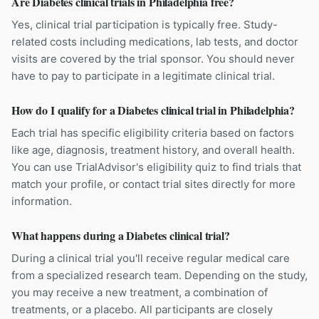
Are Diabetes clinical trials in Philadelphia free?
Yes, clinical trial participation is typically free. Study-
related costs including medications, lab tests, and doctor
visits are covered by the trial sponsor. You should never
have to pay to participate in a legitimate clinical trial.
How do I qualify for a Diabetes clinical trial in Philadelphia?
Each trial has specific eligibility criteria based on factors
like age, diagnosis, treatment history, and overall health.
You can use TrialAdvisor's eligibility quiz to find trials that
match your profile, or contact trial sites directly for more
information.
What happens during a Diabetes clinical trial?
During a clinical trial you'll receive regular medical care
from a specialized research team. Depending on the study,
you may receive a new treatment, a combination of
treatments, or a placebo. All participants are closely