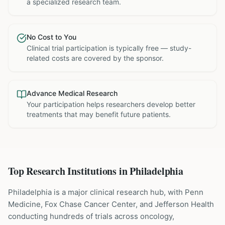
a specialized research team.
No Cost to You
Clinical trial participation is typically free — study-
related costs are covered by the sponsor.
Advance Medical Research
Your participation helps researchers develop better
treatments that may benefit future patients.
Top Research Institutions in
Philadelphia
Philadelphia is a major clinical research hub, with Penn
Medicine, Fox Chase Cancer Center, and Jefferson Health
conducting hundreds of trials across oncology,