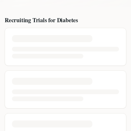
Recruiting Trials for
Diabetes