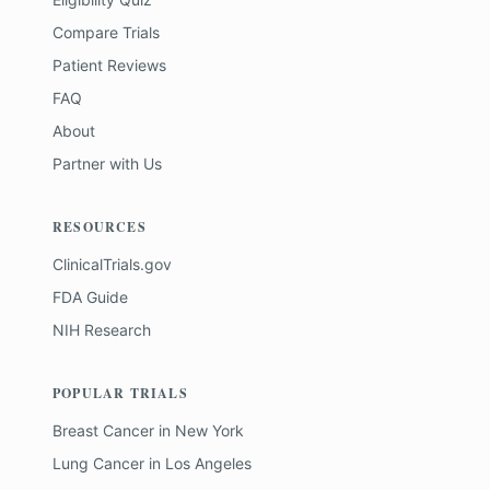
Compare Trials
Patient Reviews
FAQ
About
Partner with Us
RESOURCES
ClinicalTrials.gov
FDA Guide
NIH Research
POPULAR TRIALS
Breast Cancer
in
New York
Lung Cancer
in
Los Angeles