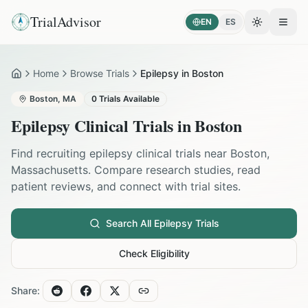
TrialAdvisor
EN
ES
Toggle the
Open
Home
Browse Trials
Epilepsy in Boston
Home
Boston
,
MA
0
Trials Available
Epilepsy
Clinical Trials in
Boston
Find recruiting
epilepsy
clinical trials near
Boston
,
Massachusetts
. Compare research studies, read
patient reviews, and connect with trial sites.
Search All
Epilepsy
Trials
Check Eligibility
Share: