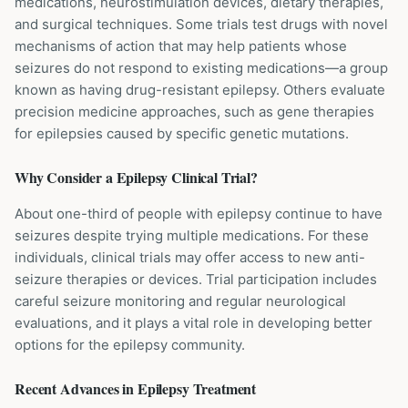
medications, neurostimulation devices, dietary therapies,
and surgical techniques. Some trials test drugs with novel
mechanisms of action that may help patients whose
seizures do not respond to existing medications—a group
known as having drug-resistant epilepsy. Others evaluate
precision medicine approaches, such as gene therapies
for epilepsies caused by specific genetic mutations.
Why Consider a
Epilepsy
Clinical Trial?
About one-third of people with epilepsy continue to have
seizures despite trying multiple medications. For these
individuals, clinical trials may offer access to new anti-
seizure therapies or devices. Trial participation includes
careful seizure monitoring and regular neurological
evaluations, and it plays a vital role in developing better
options for the epilepsy community.
Recent Advances in
Epilepsy
Treatment