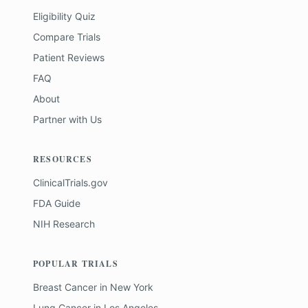
Eligibility Quiz
Compare Trials
Patient Reviews
FAQ
About
Partner with Us
RESOURCES
ClinicalTrials.gov
FDA Guide
NIH Research
POPULAR TRIALS
Breast Cancer
in
New York
Lung Cancer
in
Los Angeles