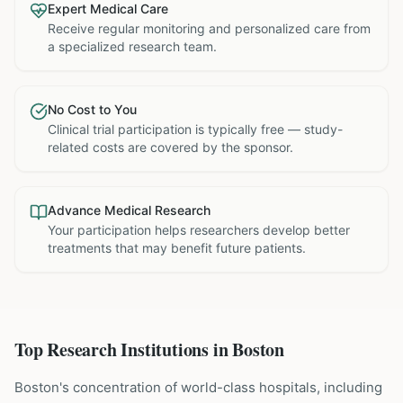
Expert Medical Care
Receive regular monitoring and personalized care from
a specialized research team.
No Cost to You
Clinical trial participation is typically free — study-
related costs are covered by the sponsor.
Advance Medical Research
Your participation helps researchers develop better
treatments that may benefit future patients.
Top Research Institutions in
Boston
Boston's concentration of world-class hospitals, including