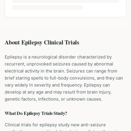
About Epilepsy Clinical Trials
Epilepsy is a neurological disorder characterized by
recurrent, unprovoked seizures caused by abnormal
electrical activity in the brain. Seizures can range from
brief staring spells to full-body convulsions, and they can
vary widely in severity and frequency. Epilepsy can
develop at any age and may result from brain injury,
genetic factors, infections, or unknown causes.
What Do
Epilepsy
Trials Study?
Clinical trials for epilepsy study new anti-seizure