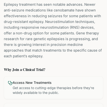
Epilepsy treatment has seen notable advances. Newer
anti-seizure medications like cenobamate have shown
effectiveness in reducing seizures for some patients with
drug-resistant epilepsy. Neurostimulation techniques,
including responsive neurostimulation (RNS) devices,
offer a non-drug option for some patients. Gene therapy
research for rare genetic epilepsies is progressing, and
there is growing interest in precision medicine
approaches that match treatments to the specific cause of
each patient's epilepsy.
Why Join a Clinical Trial?
Access New Treatments
Get access to cutting-edge therapies before they're
widely available to the public.