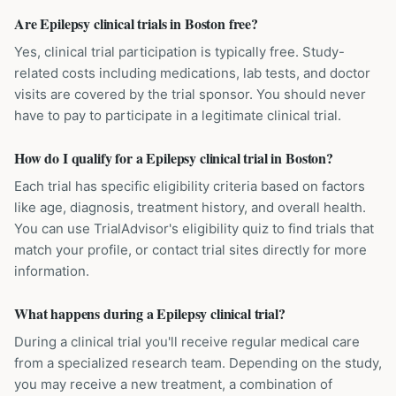
Are Epilepsy clinical trials in Boston free?
Yes, clinical trial participation is typically free. Study-
related costs including medications, lab tests, and doctor
visits are covered by the trial sponsor. You should never
have to pay to participate in a legitimate clinical trial.
How do I qualify for a Epilepsy clinical trial in Boston?
Each trial has specific eligibility criteria based on factors
like age, diagnosis, treatment history, and overall health.
You can use TrialAdvisor's eligibility quiz to find trials that
match your profile, or contact trial sites directly for more
information.
What happens during a Epilepsy clinical trial?
During a clinical trial you'll receive regular medical care
from a specialized research team. Depending on the study,
you may receive a new treatment, a combination of