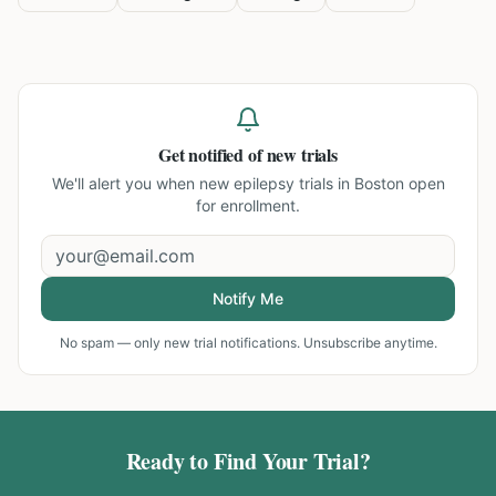
Get notified of new trials
We'll alert you when new
epilepsy trials in Boston
open
for enrollment.
Notify Me
No spam — only new trial notifications. Unsubscribe anytime.
Ready to Find Your Trial?