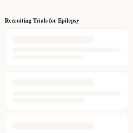
Recruiting Trials for
Epilepsy