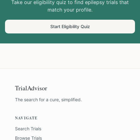
Take our eligibility quiz to find
epilepsy
trials that
match your profile.
Start Eligibility Quiz
TrialAdvisor
The search for a cure, simplified.
NAVIGATE
Search Trials
Browse Trials