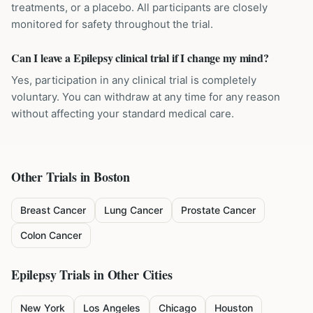
treatments, or a placebo. All participants are closely
monitored for safety throughout the trial.
Can I leave a Epilepsy clinical trial if I change my mind?
Yes, participation in any clinical trial is completely
voluntary. You can withdraw at any time for any reason
without affecting your standard medical care.
Other Trials in
Boston
Breast Cancer
Lung Cancer
Prostate Cancer
Colon Cancer
Epilepsy
Trials in Other Cities
New York
Los Angeles
Chicago
Houston