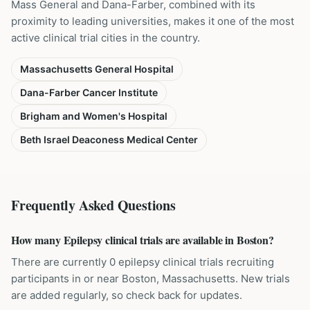
Mass General and Dana-Farber, combined with its
proximity to leading universities, makes it one of the most
active clinical trial cities in the country.
Massachusetts General Hospital
Dana-Farber Cancer Institute
Brigham and Women's Hospital
Beth Israel Deaconess Medical Center
Frequently Asked Questions
How many Epilepsy clinical trials are available in Boston?
There are currently 0 epilepsy clinical trials recruiting
participants in or near Boston, Massachusetts. New trials
are added regularly, so check back for updates.