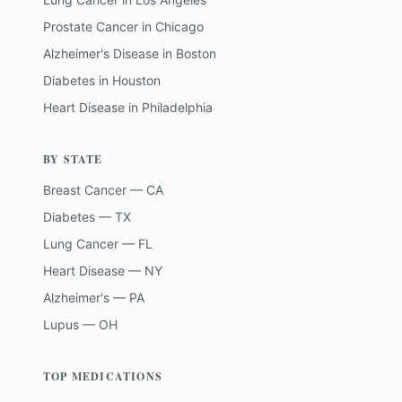
Prostate Cancer
in
Chicago
Alzheimer's Disease
in
Boston
Diabetes
in
Houston
Heart Disease
in
Philadelphia
BY STATE
Breast Cancer — CA
Diabetes — TX
Lung Cancer — FL
Heart Disease — NY
Alzheimer's — PA
Lupus — OH
TOP MEDICATIONS